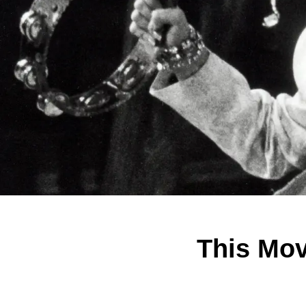
This Mo