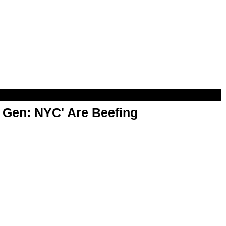
t Gen: NYC' Are Beefing