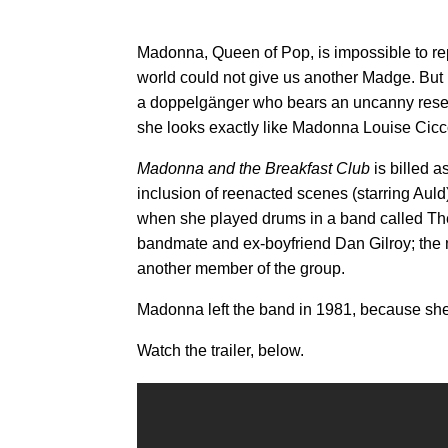
Madonna, Queen of Pop, is impossible to rep
world could not give us another Madge. But
a doppelgänger who bears an uncanny resembla
she looks exactly like Madonna Louise Cic
Madonna and the Breakfast Club
is billed a
inclusion of reenacted scenes (starring Auld
when she played drums in a band called Th
bandmate and ex-boyfriend Dan Gilroy; the m
another member of the group.
Madonna left the band in 1981, because sh
Watch the trailer, below.