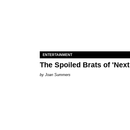
ENTERTAINMENT
The Spoiled Brats of 'Nex
Joan Summers