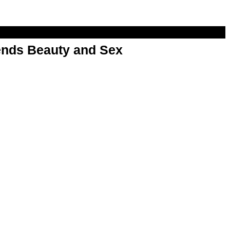
nds Beauty and Sex