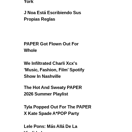
York
J Noa Está Escribiendo Sus
Propias Reglas
PAPER Got Flown Out For
Whole
We Infiltrated Charli Xcx's
‘Music, Fashion, Film’ Spotify
Show In Nashville
The Hot And Sweaty PAPER
2026 Summer Playlist
Tyla Popped Out For The PAPER
X Kate Spade A*POP Party
Lele Pons: Más Allá De La