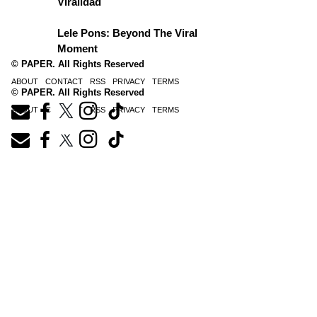
Viralidad
Lele Pons: Beyond The Viral
Moment
© PAPER. All Rights Reserved
ABOUT
CONTACT
RSS
PRIVACY
TERMS
© PAPER. All Rights Reserved
ABOUT
CONTACT
RSS
PRIVACY
TERMS