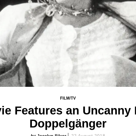
FILM/TV
vie Features an Uncanny
Doppelgänger
Jocelyn Silver
22 August 2018