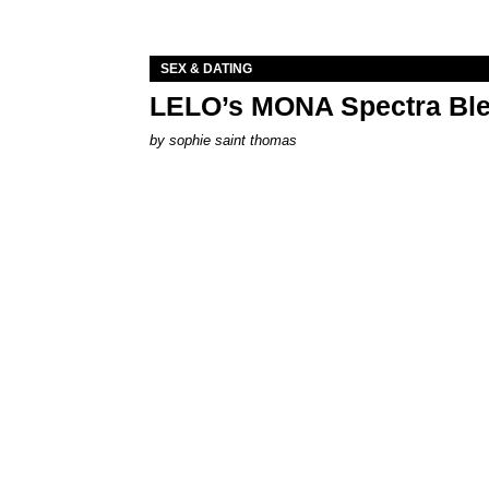
SEX & DATING
LELO’s MONA Spectra Ble
by
sophie saint thomas