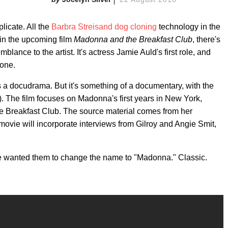
licate. All the
Barbra Streisand dog cloning
technology in the
 in the upcoming film
Madonna and the Breakfast Club
, there's
nce to the artist. It's actress Jamie Auld's first role, and
cone.
s a docudrama. But it's something of a documentary, with the
). The film focuses on Madonna's first years in New York,
e Breakfast Club. The source material comes from her
ovie will incorporate interviews from Gilroy and Angie Smit,
e wanted them to change the name to "Madonna." Classic.