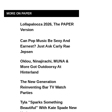
MORE ON PAPER
Lollapalooza 2026, The PAPER
Version
Can Pop Music Be Sexy And
Earnest? Just Ask Carly Rae
Jepsen
Oklou, Ninajirachi, MUNA &
More Got Outdoorsy At
Hinterland
The New Generation
Reinventing Bar TV Watch
Parties
Tyla “Sparks Something
Beautiful” With Kate Spade New