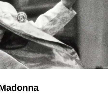
 Madonna