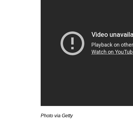
Photo via Getty