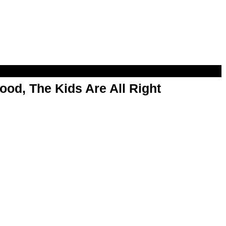
od, The Kids Are All Right