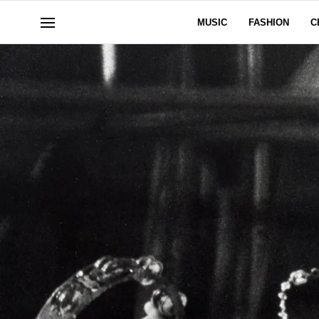
MUSIC
FASHION
C