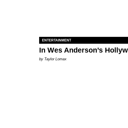
ENTERTAINMENT
In Wes Anderson’s Hollywo
by Taylor Lomax