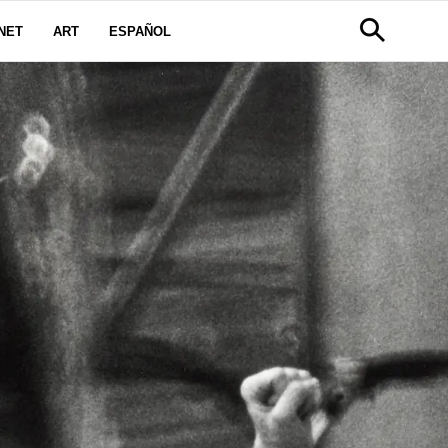
NET
ART
ESPAÑOL