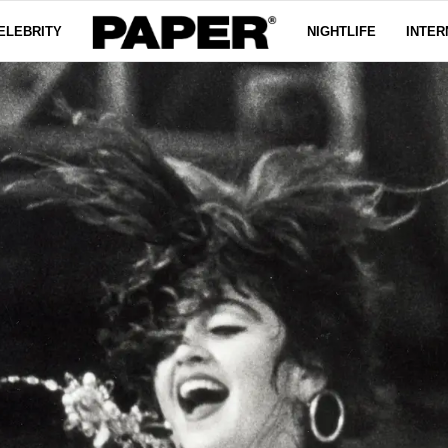
ELEBRITY
NIGHTLIFE
INTER