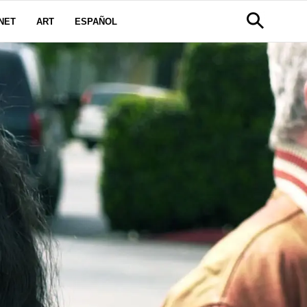
NET
ART
ESPAÑOL