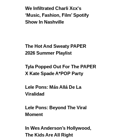
We Infiltrated Charli Xcx's
‘Music, Fashion, Film’ Spotify
Show In Nashville
The Hot And Sweaty PAPER
2026 Summer Playlist
Tyla Popped Out For The PAPER
X Kate Spade A*POP Party
Lele Pons: Más Allá De La
Viralidad
Lele Pons: Beyond The Viral
Moment
In Wes Anderson’s Hollywood,
The Kids Are All Right