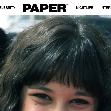
ELEBRITY
NIGHTLIFE
INTER