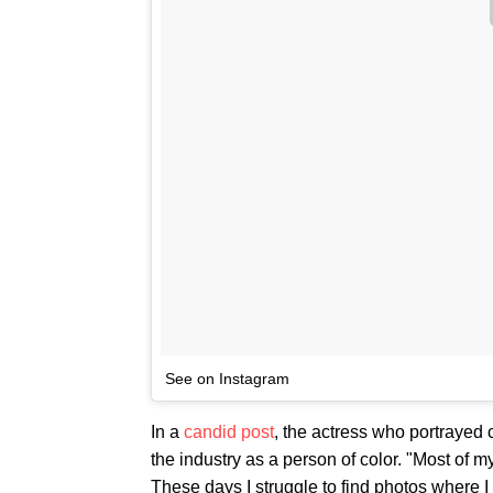
See on Instagram
In a
candid post
, the actress who portrayed 
the industry as a person of color. "Most of my
These days I struggle to find photos where I 