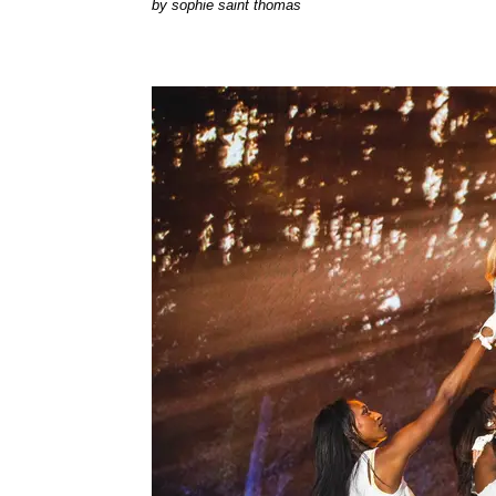
by
sophie saint thomas