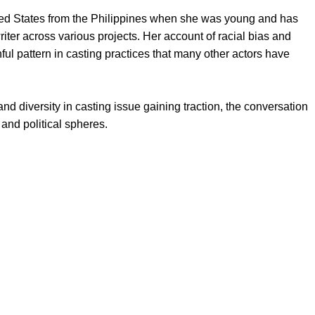
ited States from the Philippines when she was young and has
iter across various projects. Her account of racial bias and
nful pattern in casting practices that many other actors have
 diversity in casting issue gaining traction, the conversation
 and political spheres.