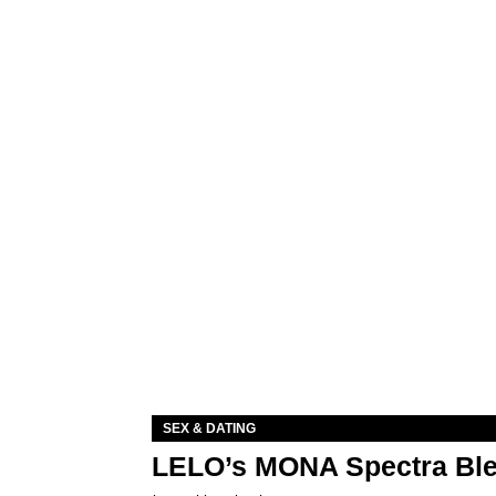
SEX & DATING
LELO’s MONA Spectra Ble