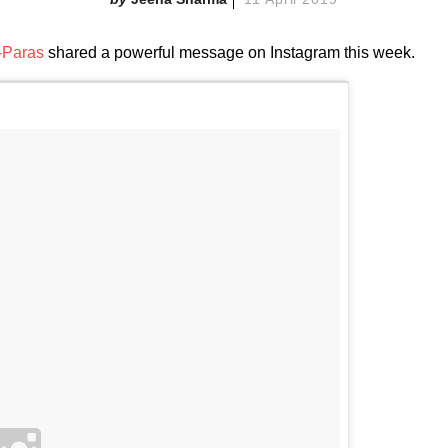
-Paras
shared a powerful message on Instagram this week.