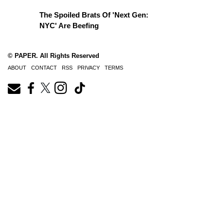
The Spoiled Brats Of 'Next Gen:
NYC' Are Beefing
© PAPER. All Rights Reserved
ABOUT
CONTACT
RSS
PRIVACY
TERMS