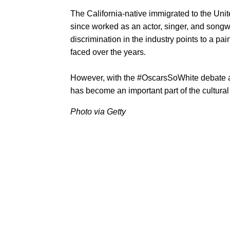
The California-native immigrated to the Un
since worked as an actor, singer, and songwr
discrimination in the industry points to a pai
faced over the years.
However, with the #OscarsSoWhite debate and
has become an important part of the cultural
Photo via Getty