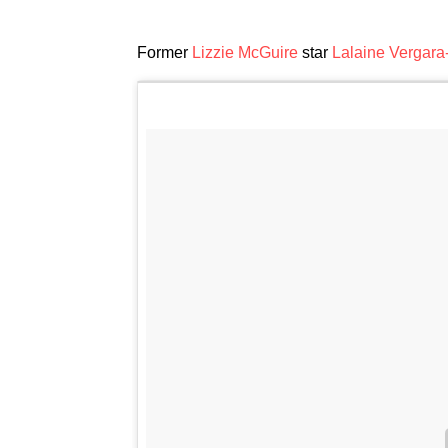
Former
Lizzie McGuire
star
Lalaine Vergara