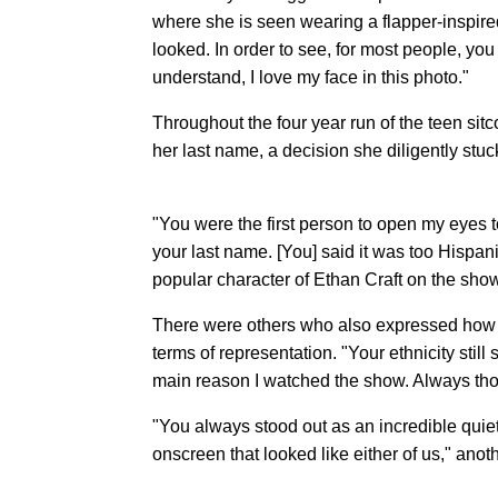
where she is seen wearing a flapper-inspired 
looked. In order to see, for most people, you
understand, I love my face in this photo."
Throughout the four year run of the teen si
her last name, a decision she diligently stu
"You were the first person to open my eyes t
your last name. [You] said it was too Hispa
popular character of Ethan Craft on the sho
There were others who also expressed how th
terms of representation. "Your ethnicity stil
main reason I watched the show. Always tho
"You always stood out as an incredible quiet
onscreen that looked like either of us," anot