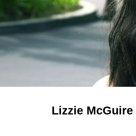
Lizzie McGuire