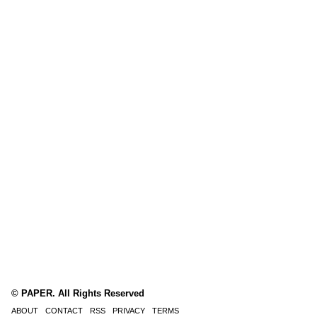
© PAPER. All Rights Reserved
ABOUT
CONTACT
RSS
PRIVACY
TERMS