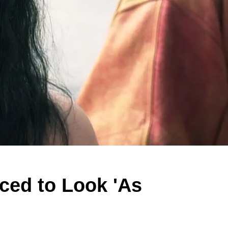
ced to Look 'As