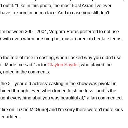
outfit. "Like in this photo, the most East Asian I've ever
 have to zoom in on ma face. And in case you still don't
tcom between 2001-2004, Vergara-Paras preferred to not use
ck with even when pursuing her music career in her late teens.
o the role of race in casting, when I asked why you didn't use
nic. Made me sad," actor
Clayton Snyder
, who played the
w, noted in the comments.
e 31-year-old actress' casting in the show was pivotal in
l shined through, even when forced to shine less...and is the
ught everything abut you was beautiful af," a fan commented.
 fire on [Lizzie McGuire] and I'm sorry there weren't more kids
her added.