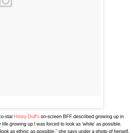
co-star
Hilary Duff's
on-screen BFF described growing up in
 life growing up I was forced to look as 'white' as possible.
look as ethnic as possible," she says under a photo of herself,