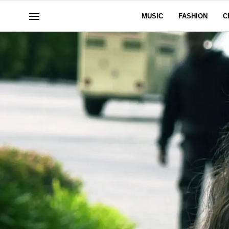
MUSIC
FASHION
C