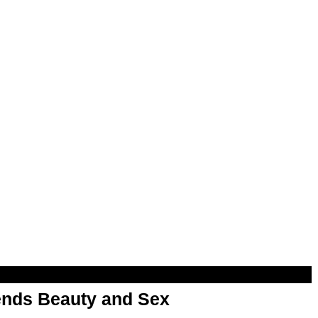
nds Beauty and Sex