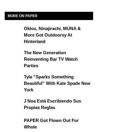
MORE ON PAPER
Oklou, Ninajirachi, MUNA &
More Got Outdoorsy At
Hinterland
The New Generation
Reinventing Bar TV Watch
Parties
Tyla “Sparks Something
Beautiful” With Kate Spade New
York
J Noa Está Escribiendo Sus
Propias Reglas
PAPER Got Flown Out For
Whole