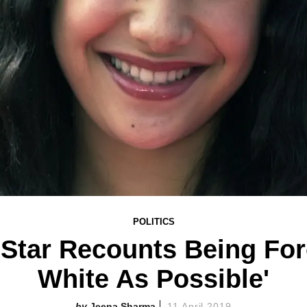
POLITICS
 Star Recounts Being For
White As Possible'
Jeena Sharma
11 April 2019