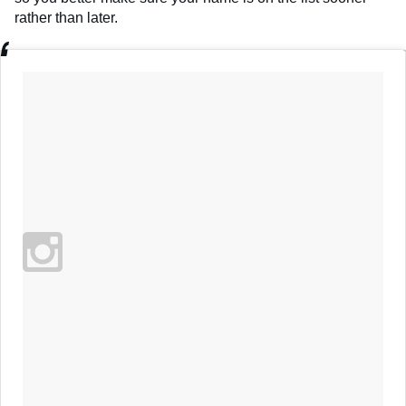
rather than later.