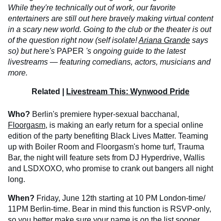
While they're technically out of work, our favorite
entertainers are still out here bravely making virtual content
in a scary new world. Going to the club or the theater is out
of the question right now (self isolate!
Ariana Grande
says
so) but here's
PAPER
's ongoing guide to the latest
livestreams — featuring comedians, actors, musicians and
more.
Related |
Livestream This: Wynwood Pride
Who?
Berlin's premiere hyper-sexual bacchanal,
Floorgasm
, is making an early return for a special online
edition of the party benefiting Black Lives Matter. Teaming
up with Boiler Room and Floorgasm's home turf, Trauma
Bar, the night will feature sets from DJ Hyperdrive, Wallis
and LSDXOXO, who promise to crank out bangers all night
long.
When?
Friday, June 12th starting at 10 PM London-time/
11PM Berlin-time. Bear in mind this function is RSVP-only,
so you better make sure your name is on the list sooner