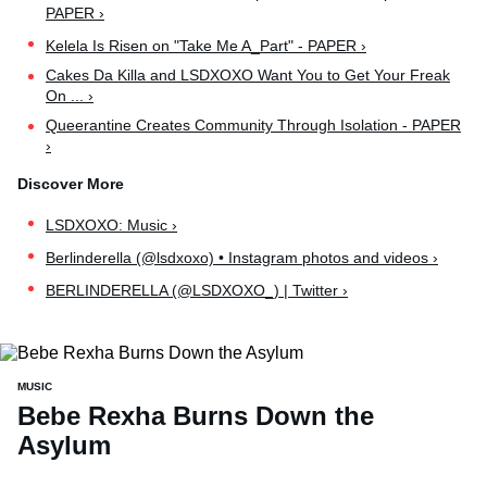
PAPER ›
Kelela Is Risen on "Take Me A_Part" - PAPER ›
Cakes Da Killa and LSDXOXO Want You to Get Your Freak
On ... ›
Queerantine Creates Community Through Isolation - PAPER
›
LSDXOXO: Music ›
Berlinderella (@lsdxoxo) • Instagram photos and videos ›
BERLINDERELLA (@LSDXOXO_) | Twitter ›
MUSIC
Bebe Rexha Burns Down the
Asylum