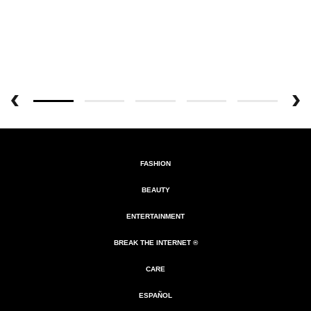
FASHION
BEAUTY
ENTERTAINMENT
BREAK THE INTERNET ®
CARE
ESPAÑOL