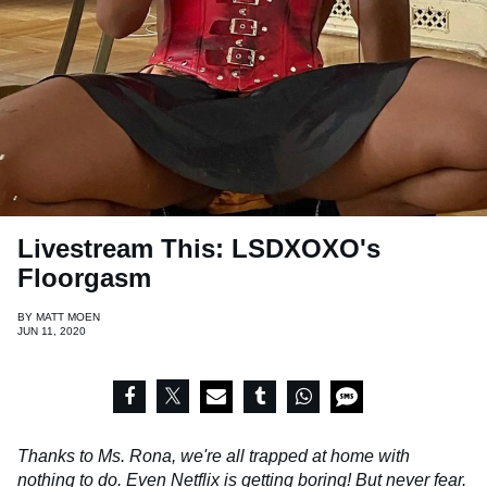
Livestream This: LSDXOXO's
Floorgasm
BY
MATT MOEN
JUN 11, 2020
Thanks to Ms. Rona, we're all trapped at home with
nothing to do. Even Netflix is getting boring! But never fear.