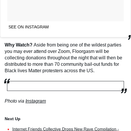
SEE ON INSTAGRAM
Why Watch?
Aside from being one of the wildest parties
you may ever attend over Zoom, Floorgasm will be
collecting donations throughout the night that will then be
distributed to more than 70 community bail-out funds for
Black lives Matter protesters across the US.
Photo via
Instagram
Internet Friends Collective Drops New Rave Compilation -