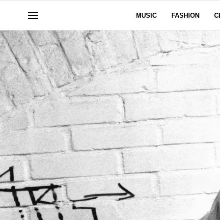
MUSIC
FASHION
C