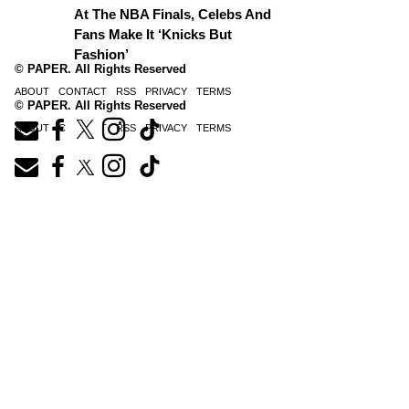
At The NBA Finals, Celebs And
Fans Make It ‘Knicks But
Fashion’
© PAPER. All Rights Reserved
ABOUT
CONTACT
RSS
PRIVACY
TERMS
© PAPER. All Rights Reserved
ABOUT
CONTACT
RSS
PRIVACY
TERMS