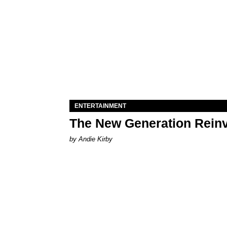
ENTERTAINMENT
The New Generation Reinv
by Andie Kirby