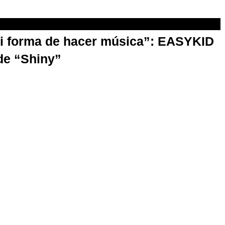
mi forma de hacer música”: EASYKID
de “Shiny”