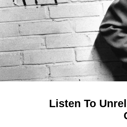
Listen To Unre