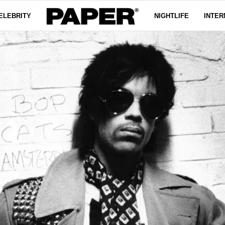
ELEBRITY
NIGHTLIFE
INTER