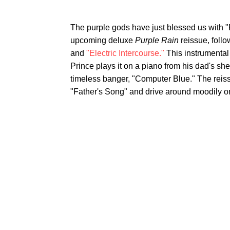
The purple gods have just blessed us with "F
upcoming deluxe
Purple Rain
reissue, foll
and
"Electric Intercourse."
This instrumental
Prince plays it on a piano from his dad's sh
timeless banger, "Computer Blue." The reissue
"Father's Song" and drive around moodily o