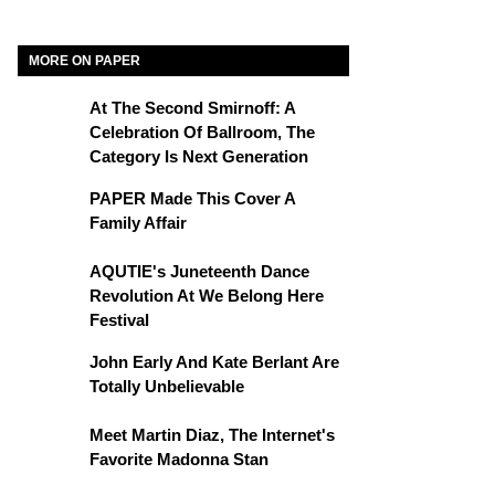
MORE ON PAPER
At The Second Smirnoff: A
Celebration Of Ballroom, The
Category Is Next Generation
PAPER Made This Cover A
Family Affair
AQUTIE's Juneteenth Dance
Revolution At We Belong Here
Festival
John Early And Kate Berlant Are
Totally Unbelievable
Meet Martin Diaz, The Internet's
Favorite Madonna Stan