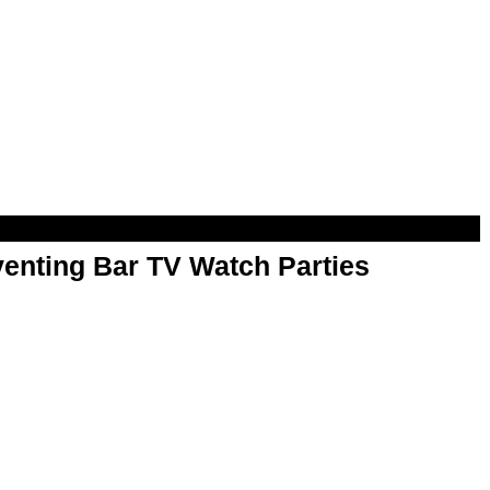
enting Bar TV Watch Parties