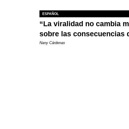
ESPAÑOL
“La viralidad no cambia 
sobre las consecuencias 
Nany Cárdenas