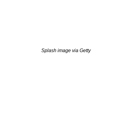
Splash image via Getty