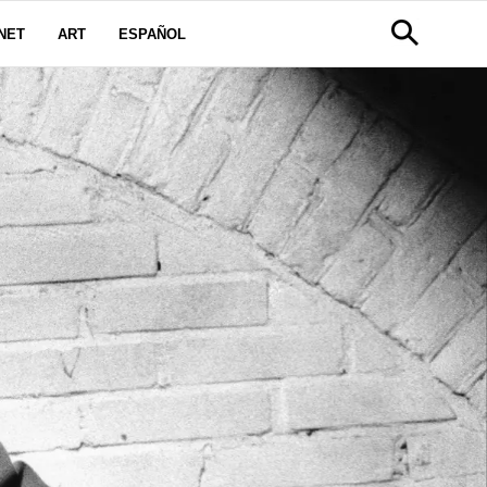
NET
ART
ESPAÑOL