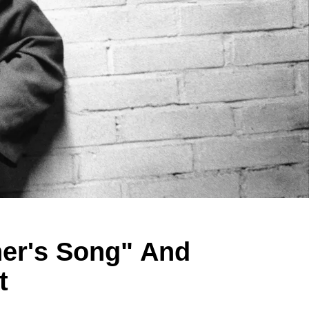
her's Song" And
t