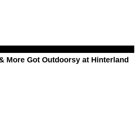
& More Got Outdoorsy at Hinterland