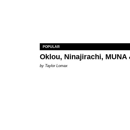
POPULAR
Oklou, Ninajirachi, MUNA 
by Taylor Lomax