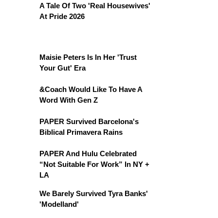
A Tale Of Two 'Real Housewives'
At Pride 2026
Maisie Peters Is In Her 'Trust
Your Gut' Era
&Coach Would Like To Have A
Word With Gen Z
PAPER Survived Barcelona's
Biblical Primavera Rains
PAPER And Hulu Celebrated
“Not Suitable For Work” In NY +
LA
We Barely Survived Tyra Banks'
'Modelland'