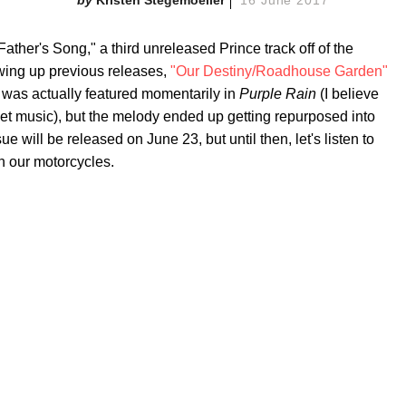
ather's Song," a third unreleased Prince track off of the
owing up previous releases,
"Our Destiny/Roadhouse Garden"
 was actually featured momentarily in
Purple Rain
(I believe
eet music), but the melody ended up getting repurposed into
 will be released on June 23, but until then, let's listen to
n our motorcycles.