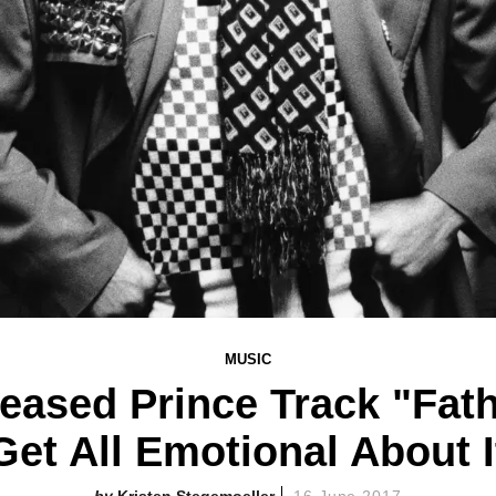
MUSIC
leased Prince Track "Fat
Get All Emotional About I
Kristen Stegemoeller
16 June 2017