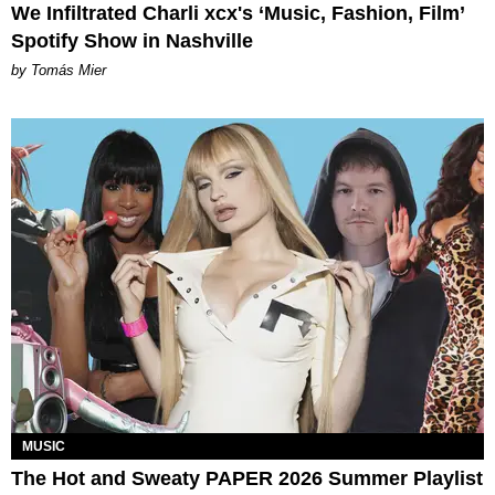
We Infiltrated Charli xcx's ‘Music, Fashion, Film’
Spotify Show in Nashville
by Tomás Mier
MUSIC
The Hot and Sweaty PAPER 2026 Summer Playlist