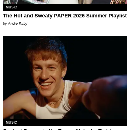
MUSIC
The Hot and Sweaty PAPER 2026 Summer Playlist
by Andie Kirby
MUSIC