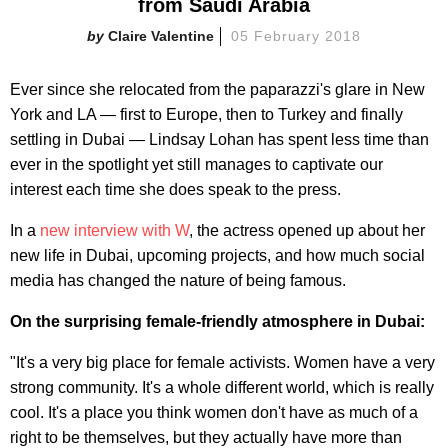
from Saudi Arabia
Claire Valentine
05 February 2018
Ever since she relocated from the paparazzi's glare in New
York and LA — first to Europe, then to Turkey and finally
settling in Dubai — Lindsay Lohan has spent less time than
ever in the spotlight yet still manages to captivate our
interest each time she does speak to the press.
In a
new interview with W
, the actress opened up about her
new life in Dubai, upcoming projects, and how much social
media has changed the nature of being famous.
On the surprising female-friendly atmosphere in Dubai:
"It's a very big place for female activists. Women have a very
strong community. It's a whole different world, which is really
cool. It's a place you think women don't have as much of a
right to be themselves, but they actually have more than