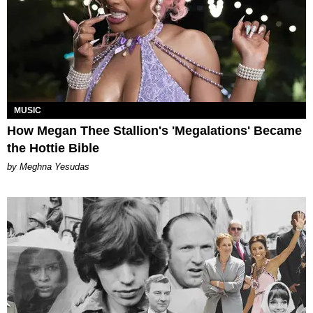
MUSIC
How Megan Thee Stallion's 'Megalations' Became
the Hottie Bible
by Meghna Yesudas