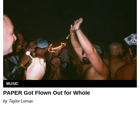
MUSIC
PAPER Got Flown Out for Whole
by Taylor Lomax