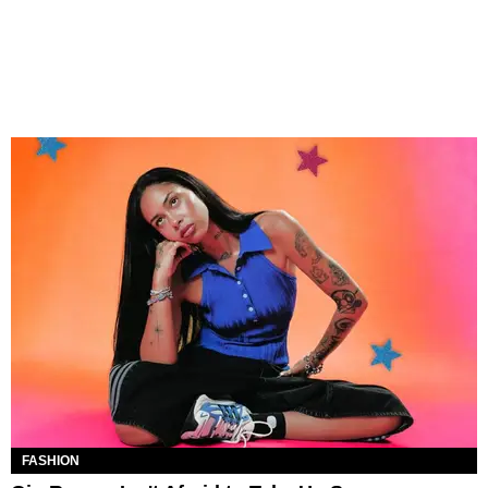
FASHION