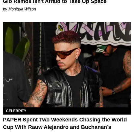
Gio Ramos Isn't Afraid to Take Up Space
by Monique Wilson
CELEBRITY
PAPER Spent Two Weekends Chasing the World
Cup With Rauw Alejandro and Buchanan’s