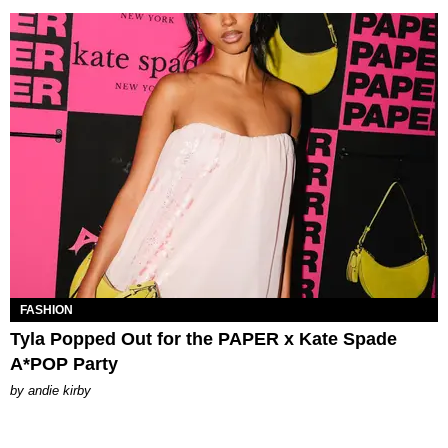
FASHION
Tyla Popped Out for the PAPER x Kate Spade
A*POP Party
by
andie kirby