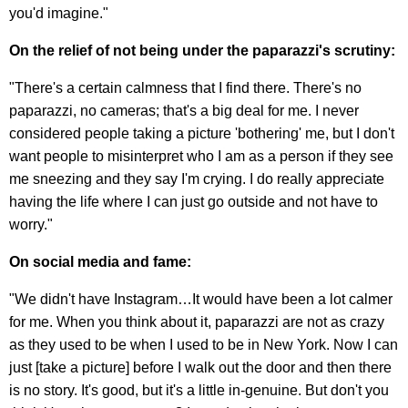
you'd imagine."
On the relief of not being under the paparazzi's scrutiny:
"There's a certain calmness that I find there. There's no
paparazzi, no cameras; that's a big deal for me. I never
considered people taking a picture 'bothering' me, but I don't
want people to misinterpret who I am as a person if they see
me sneezing and they say I'm crying. I do really appreciate
having the life where I can just go outside and not have to
worry."
On social media and fame:
"We didn't have Instagram…It would have been a lot calmer
for me. When you think about it, paparazzi are not as crazy
as they used to be when I used to be in New York. Now I can
just [take a picture] before I walk out the door and then there
is no story. It's good, but it's a little in-genuine. But don't you