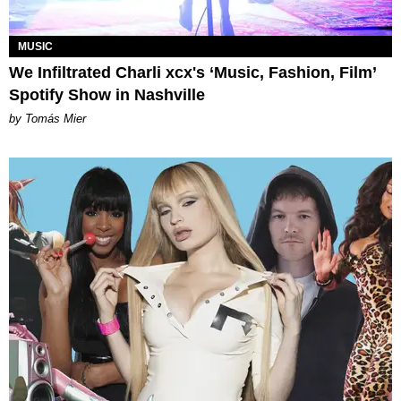
MUSIC
We Infiltrated Charli xcx's ‘Music, Fashion, Film’
Spotify Show in Nashville
by Tomás Mier