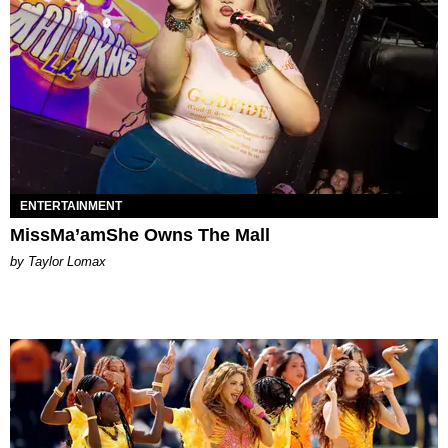
ENTERTAINMENT
MissMa’amShe Owns The Mall
by Taylor Lomax