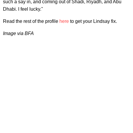
such a say in, and coming out of Shadi, Riyadh, and Abu
Dhabi. I feel lucky."
Read the rest of the profile
here
to get your Lindsay fix.
Image via BFA