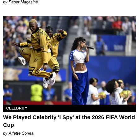
Paper Magazine
CELEBRITY
We Played Celebrity 'I Spy' at the 2026 FIFA World
Cup
by Arlette Correa