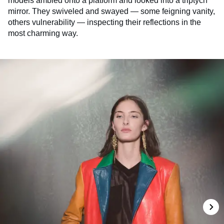
models ambled onto a platform and looked into a triptych
mirror. They swiveled and swayed — some feigning vanity,
others vulnerability — inspecting their reflections in the
most charming way.