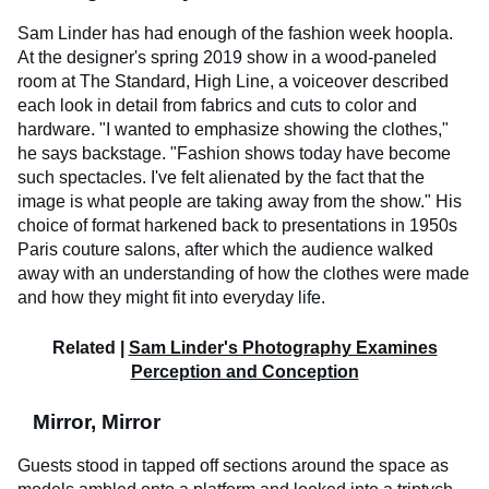
Sam Linder has had enough of the fashion week hoopla.
At the designer's spring 2019 show in a wood-paneled
room at The Standard, High Line, a voiceover described
each look in detail from fabrics and cuts to color and
hardware. "I wanted to emphasize showing the clothes,"
he says backstage. "Fashion shows today have become
such spectacles. I've felt alienated by the fact that the
image is what people are taking away from the show." His
choice of format harkened back to presentations in 1950s
Paris couture salons, after which the audience walked
away with an understanding of how the clothes were made
and how they might fit into everyday life.
Related |
Sam Linder's Photography Examines
Perception and Conception
Mirror, Mirror
Guests stood in tapped off sections around the space as