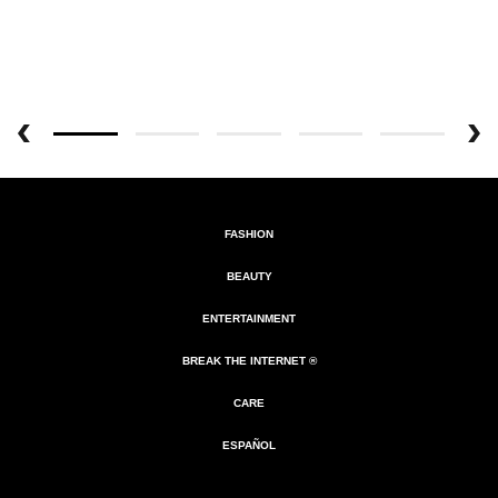
FASHION
BEAUTY
ENTERTAINMENT
BREAK THE INTERNET ®
CARE
ESPAÑOL