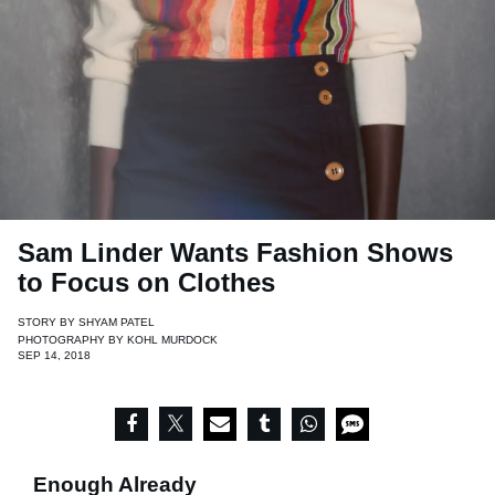
Sam Linder Wants Fashion Shows
to Focus on Clothes
STORY BY
SHYAM PATEL
PHOTOGRAPHY BY
KOHL MURDOCK
SEP 14, 2018
Enough Already