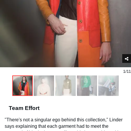
1/11
Team Effort
"There's not a singular ego behind this collection," Linder
says explaining that each garment had to meet the