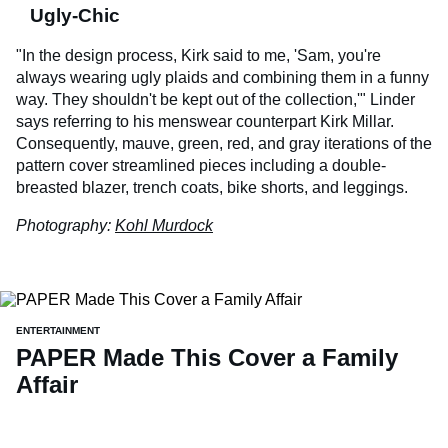
Ugly-Chic
"In the design process, Kirk said to me, 'Sam, you're
always wearing ugly plaids and combining them in a funny
way. They shouldn't be kept out of the collection,'" Linder
says referring to his menswear counterpart Kirk Millar.
Consequently, mauve, green, red, and gray iterations of the
pattern cover streamlined pieces including a double-
breasted blazer, trench coats, bike shorts, and leggings.
Photography:
Kohl Murdock
ENTERTAINMENT
PAPER Made This Cover a Family
Affair