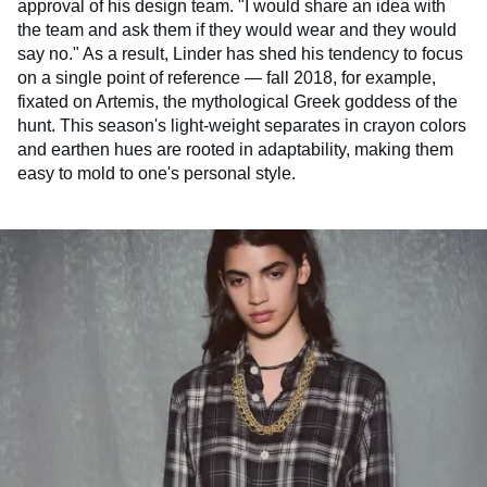
approval of his design team. "I would share an idea with
the team and ask them if they would wear and they would
say no." As a result, Linder has shed his tendency to focus
on a single point of reference — fall 2018, for example,
fixated on Artemis, the mythological Greek goddess of the
hunt. This season's light-weight separates in crayon colors
and earthen hues are rooted in adaptability, making them
easy to mold to one's personal style.