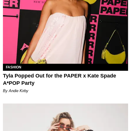
FASHION
Tyla Popped Out for the PAPER x Kate Spade
A*POP Party
By Andie Kirby