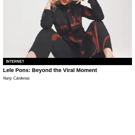
INTERNET
Lele Pons: Beyond the Viral Moment
Nany Cárdenas