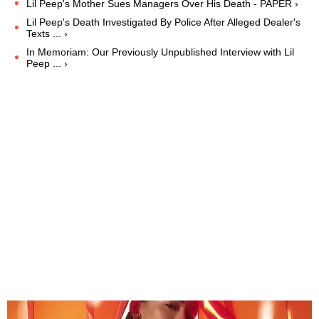
Lil Peep's Mother Sues Managers Over His Death - PAPER ›
Lil Peep's Death Investigated By Police After Alleged Dealer's
Texts ... ›
In Memoriam: Our Previously Unpublished Interview with Lil
Peep ... ›