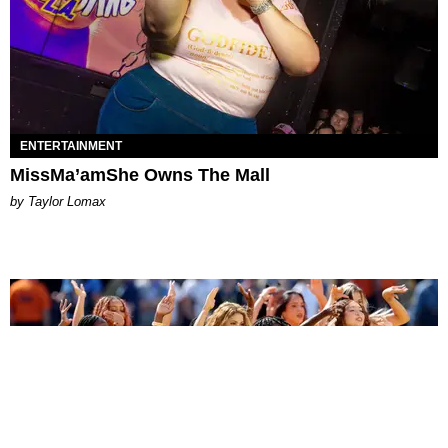
ENTERTAINMENT
MissMa’amShe Owns The Mall
by Taylor Lomax