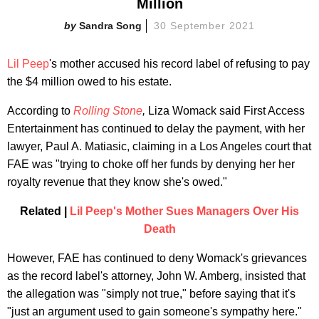
Million
Sandra Song
30 September 2021
Lil Peep
's mother accused his record label of refusing to pay
the $4 million owed to his estate.
According to
Rolling Stone
,
Liza Womack said First Access
Entertainment has continued to delay the payment, with her
lawyer, Paul A. Matiasic, claiming in a Los Angeles court that
FAE was "trying to choke off her funds by denying her her
royalty revenue that they know she's owed."
Related |
Lil Peep's Mother Sues Managers Over His
Death
However, FAE has continued to deny Womack's grievances
as the record label's attorney, John W. Amberg, insisted that
the allegation was "simply not true," before saying that it's
"just an argument used to gain someone's sympathy here."