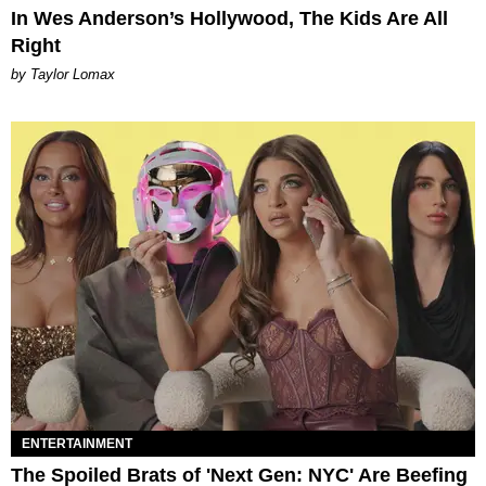
In Wes Anderson’s Hollywood, The Kids Are All
Right
by Taylor Lomax
ENTERTAINMENT
The Spoiled Brats of 'Next Gen: NYC' Are Beefing