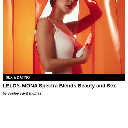
SEX & DATING
LELO’s MONA Spectra Blends Beauty and Sex
by
sophie saint thomas