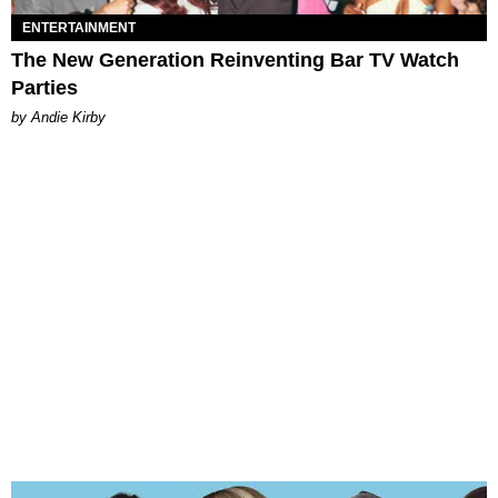
ENTERTAINMENT
The New Generation Reinventing Bar TV Watch
Parties
by Andie Kirby