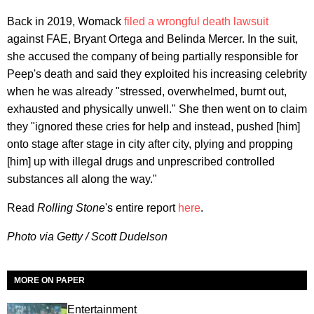
Back in 2019, Womack
filed a wrongful death lawsuit
against FAE, Bryant Ortega and Belinda Mercer. In the suit,
she accused the company of being partially responsible for
Peep's death and said they exploited his increasing celebrity
when he was already "stressed, overwhelmed, burnt out,
exhausted and physically unwell." She then went on to claim
they "ignored these cries for help and instead, pushed [him]
onto stage after stage in city after city, plying and propping
[him] up with illegal drugs and unprescribed controlled
substances all along the way."
Read
Rolling Stone
's entire report
here
.
Photo via Getty / Scott Dudelson
MORE ON PAPER
Entertainment