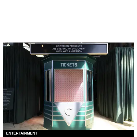
ENTERTAINMENT