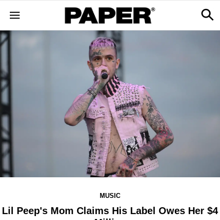
MUSIC
Lil Peep's Mom Claims His Label Owes Her $4