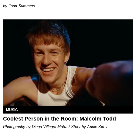
Joan Summers
MUSIC
Coolest Person in the Room: Malcolm Todd
Photography by Diego Villagra Motta / Story by Andie Kirby