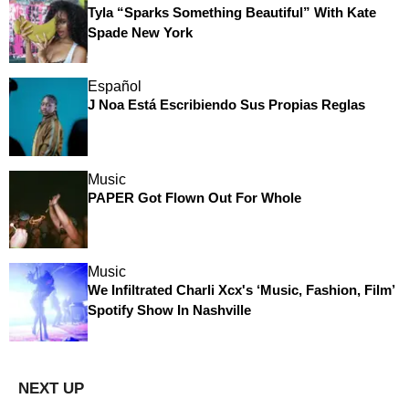
Tyla “Sparks Something Beautiful” With Kate
Spade New York
Español
J Noa Está Escribiendo Sus Propias Reglas
Music
PAPER Got Flown Out For Whole
Music
We Infiltrated Charli Xcx's ‘Music, Fashion, Film’
Spotify Show In Nashville