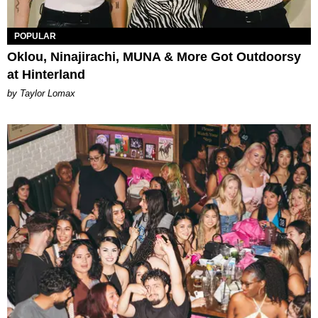
POPULAR
Oklou, Ninajirachi, MUNA & More Got Outdoorsy
at Hinterland
by Taylor Lomax