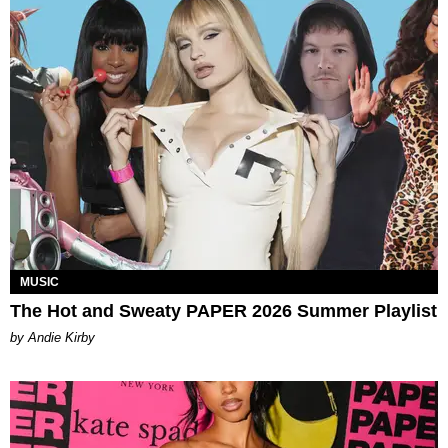
MUSIC
The Hot and Sweaty PAPER 2026 Summer Playlist
by Andie Kirby