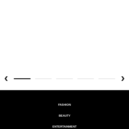
FASHION
BEAUTY
ENTERTAINMENT