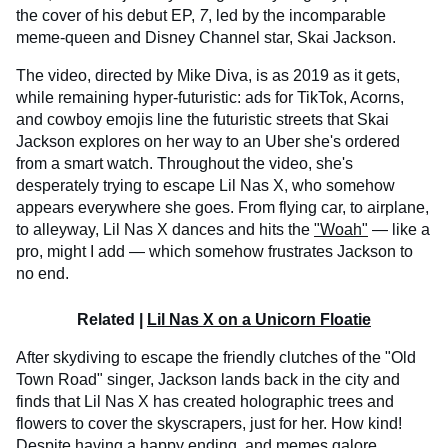
the cover of his debut EP,
7
, led by the incomparable
meme-queen and Disney Channel star, Skai Jackson.
The video, directed by Mike Diva, is as 2019 as it gets,
while remaining hyper-futuristic: ads for TikTok, Acorns,
and cowboy emojis line the futuristic streets that Skai
Jackson explores on her way to an Uber she's ordered
from a smart watch. Throughout the video, she's
desperately trying to escape Lil Nas X, who somehow
appears everywhere she goes. From flying car, to airplane,
to alleyway, Lil Nas X dances and hits the
"Woah"
— like a
pro, might I add — which somehow frustrates Jackson to
no end.
Related |
Lil Nas X on a Unicorn Floatie
After skydiving to escape the friendly clutches of the "Old
Town Road" singer, Jackson lands back in the city and
finds that Lil Nas X has created holographic trees and
flowers to cover the skyscrapers, just for her. How kind!
Despite having a happy ending, and memes galore,