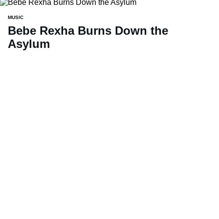
MUSIC
Bebe Rexha Burns Down the
Asylum