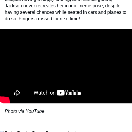
Jackson never recreates her
iconic meme pose
, despite
having several chances while seated in cars and planes to
do so. Fingers crossed for next time!
Photo via YouTube