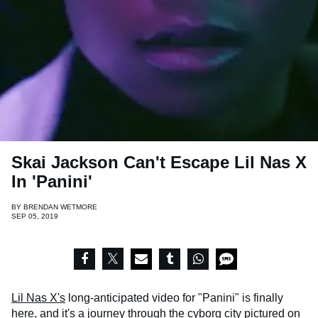
Skai Jackson Can't Escape Lil Nas X
In ​'Panini'
BY
BRENDAN WETMORE
SEP 05, 2019
Lil Nas X's
long-anticipated video for "Panini" is finally
here, and it's a journey through the cyborg city pictured on