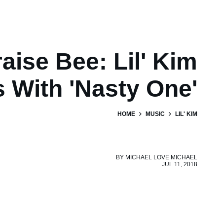
aise Bee: Lil' Kim
 With 'Nasty One'
HOME
MUSIC
LIL' KIM
BY
MICHAEL LOVE MICHAEL
JUL 11, 2018