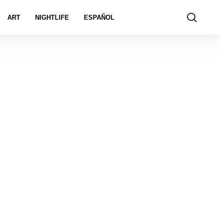
ART
NIGHTLIFE
ESPAÑOL