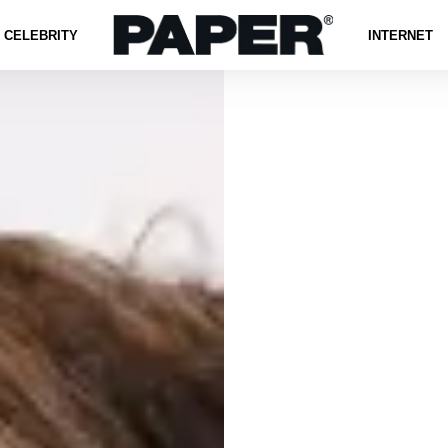
CELEBRITY
INTERNET