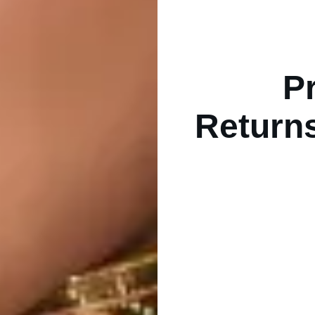
Pr
Returns