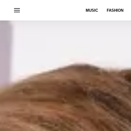
MUSIC
FASHION