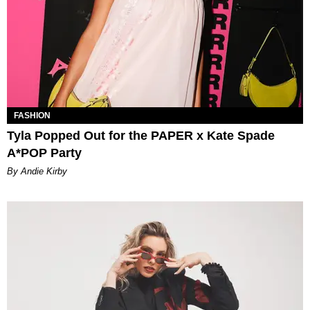
FASHION
Tyla Popped Out for the PAPER x Kate Spade
A*POP Party
By Andie Kirby