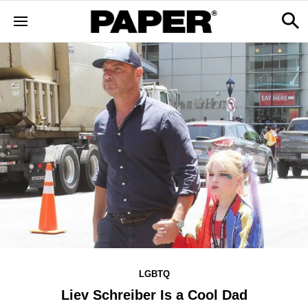
LGBTQ
Liev Schreiber Is a Cool Dad