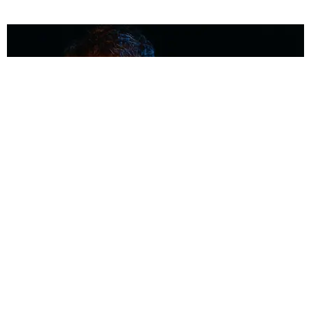
MUSIC
Coolest Person in the Room: Malcolm Todd
Photography by Diego Villagra Motta / Story by Andie Kirby