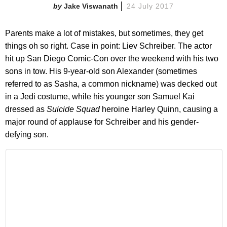
Jake Viswanath
24 July 2017
Parents make a lot of mistakes, but sometimes, they get
things oh so right. Case in point: Liev Schreiber. The actor
hit up San Diego Comic-Con over the weekend with his two
sons in tow. His 9-year-old son Alexander (sometimes
referred to as Sasha, a common nickname) was decked out
in a Jedi costume, while his younger son Samuel Kai
dressed as
Suicide Squad
heroine Harley Quinn, causing a
major round of applause for Schreiber and his gender-
defying son.