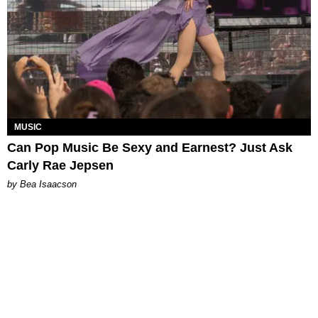
MUSIC
Can Pop Music Be Sexy and Earnest? Just Ask
Carly Rae Jepsen
by Bea Isaacson