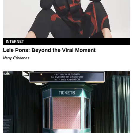
INTERNET
Lele Pons: Beyond the Viral Moment
Nany Cárdenas