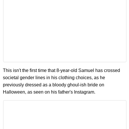
This isn't the first time that 8-year-old Samuel has crossed
societal gender lines in his clothing choices, as he
previously dressed as a bloody ghoul-ish bride on
Halloween, as seen on his father's Instagram.