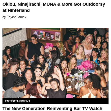
Oklou, Ninajirachi, MUNA & More Got Outdoorsy
at Hinterland
by Taylor Lomax
ENTERTAINMENT
The New Generation Reinventing Bar TV Watch