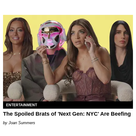
ENTERTAINMENT
The Spoiled Brats of 'Next Gen: NYC' Are Beefing
Joan Summers