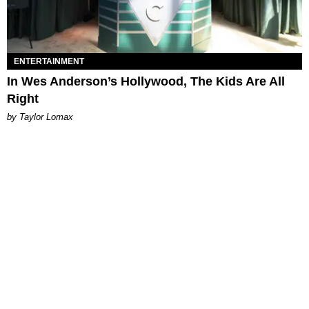
ENTERTAINMENT
In Wes Anderson’s Hollywood, The Kids Are All
Right
by Taylor Lomax