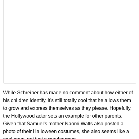
While Schreiber has made no comment about how either of
his children identify, it's still totally cool that he allows them
to grow and express themselves as they please. Hopefully,
the Hollywood actor sets an example for other parents.
Given that Samuel's mother Naomi Watts also posted a
photo of their Halloween costumes, she also seems like a