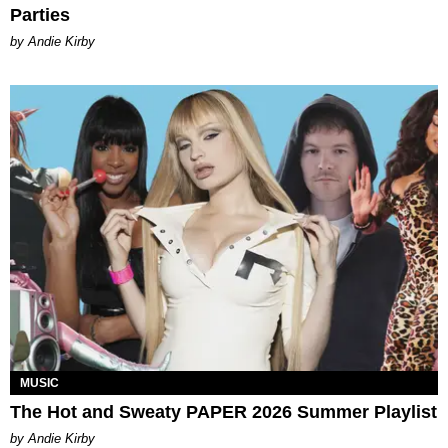
Parties
by Andie Kirby
MUSIC
The Hot and Sweaty PAPER 2026 Summer Playlist
by Andie Kirby