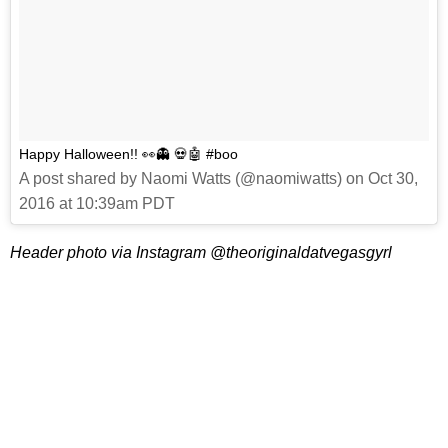
Happy Halloween!! 👀👻 💀🤖 #boo
A post shared by Naomi Watts (@naomiwatts) on Oct 30,
2016 at 10:39am PDT
Header photo via Instagram @theoriginaldatvegasgyrl