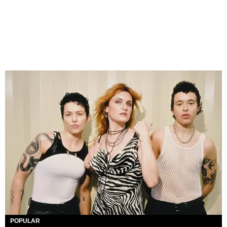
POPULAR