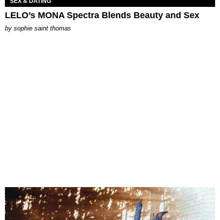
SEX & DATING
LELO’s MONA Spectra Blends Beauty and Sex
by
sophie saint thomas