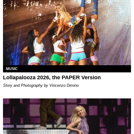
MUSIC
Lollapalooza 2026, the PAPER Version
Story and Photography by Vincenzo Dimino