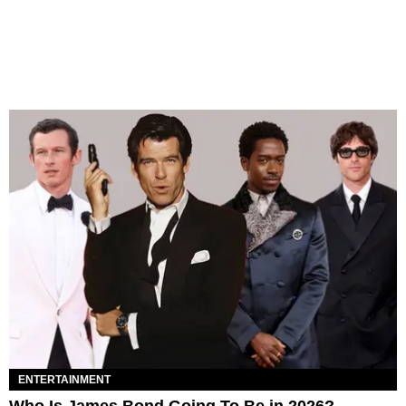
ENTERTAINMENT
Who Is James Bond Going To Be in 2026?