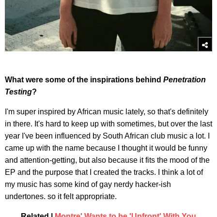
What were some of the inspirations behind
Penetration
Testing
?
I'm super inspired by African music lately, so that's definitely
in there. It's hard to keep up with sometimes, but over the last
year I've been influenced by South African club music a lot. I
came up with the name because I thought it would be funny
and attention-getting, but also because it fits the mood of the
EP and the purpose that I created the tracks. I think a lot of
my music has some kind of gay nerdy hacker-ish
undertones. so it felt appropriate.
Related |
Montre' Wants to be 'Upfront' With You