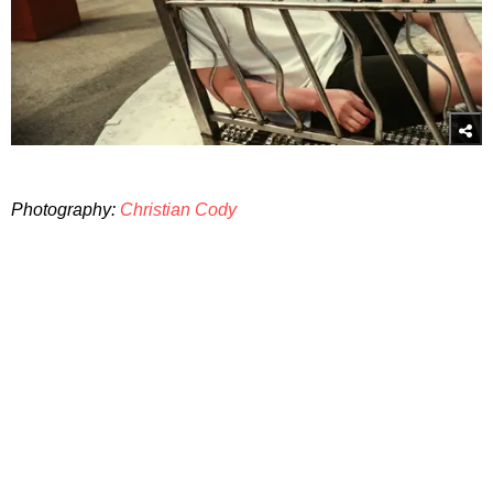
Photography:
Christian Cody