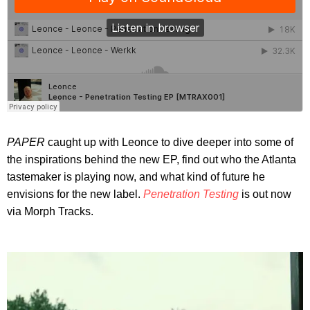
PAPER
caught up with Leonce to dive deeper into some of
the inspirations behind the new EP, find out who the Atlanta
tastemaker is playing now, and what kind of future he
envisions for the new label.
Penetration Testing
is out now
via Morph Tracks.