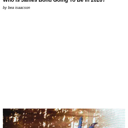
by
bea isaacson