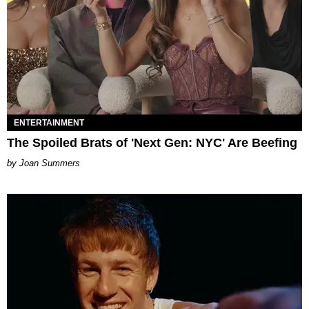
ENTERTAINMENT
The Spoiled Brats of 'Next Gen: NYC' Are Beefing
Joan Summers