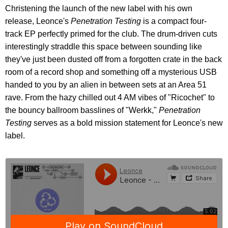
Christening the launch of the new label with his own
release, Leonce's
Penetration Testing
is a compact four-
track EP perfectly primed for the club. The drum-driven cuts
interestingly straddle this space between sounding like
they've just been dusted off from a forgotten crate in the back
room of a record shop and something off a mysterious USB
handed to you by an alien in between sets at an Area 51
rave. From the hazy chilled out 4 AM vibes of "Ricochet" to
the bouncy ballroom basslines of "Werkk,"
Penetration
Testing
serves as a bold mission statement for Leonce's new
label.