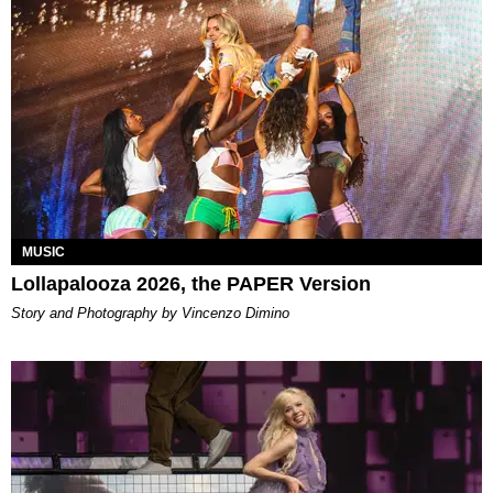
MUSIC
Lollapalooza 2026, the PAPER Version
Story and Photography by Vincenzo Dimino