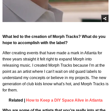
What led to the creation of Morph Tracks? What do you
hope to accomplish with the label?
After creating events that have made a mark in Atlanta for
three years straight it felt right to expand Morph into
releasing music. I created Morph Tracks because I'm at the
point as an artist where I can't wait on old guard labels to
understand my concepts or believe in my projects. The new
generation of club kids know what's hot, and Morph Tracks is
for them.
Related |
How to Keep a DIY Space Alive in Atlanta
Who are some of the artists that you're really into at the