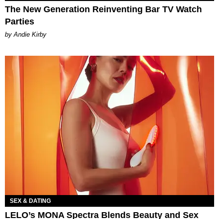
The New Generation Reinventing Bar TV Watch
Parties
by Andie Kirby
SEX & DATING
LELO’s MONA Spectra Blends Beauty and Sex