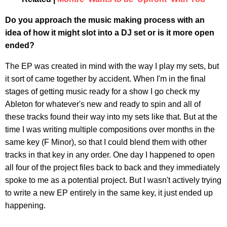
Do you approach the music making process with an
idea of how it might slot into a DJ set or is it more open
ended?
The EP was created in mind with the way I play my sets, but
it sort of came together by accident. When I'm in the final
stages of getting music ready for a show I go check my
Ableton for whatever's new and ready to spin and all of
these tracks found their way into my sets like that. But at the
time I was writing multiple compositions over months in the
same key (F Minor), so that I could blend them with other
tracks in that key in any order. One day I happened to open
all four of the project files back to back and they immediately
spoke to me as a potential project. But I wasn't actively trying
to write a new EP entirely in the same key, it just ended up
happening.