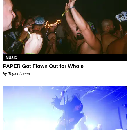
MUSIC
PAPER Got Flown Out for Whole
by Taylor Lomax