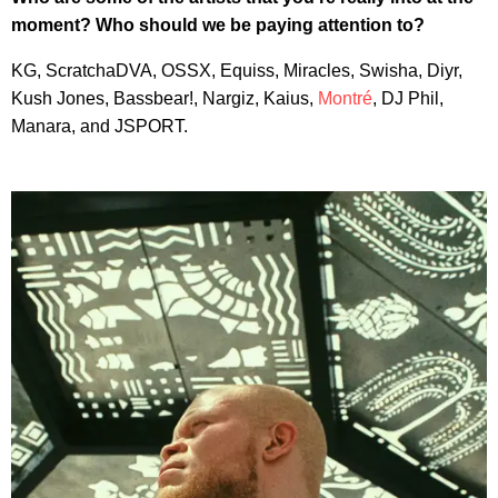
moment? Who should we be paying attention to?
KG, ScratchaDVA, OSSX, Equiss, Miracles, Swisha, Diyr,
Kush Jones, Bassbear!, Nargiz, Kaius,
Montré
, DJ Phil,
Manara, and JSPORT.