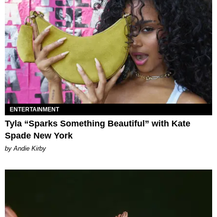
ENTERTAINMENT
Tyla “Sparks Something Beautiful” with Kate
Spade New York
by Andie Kirby