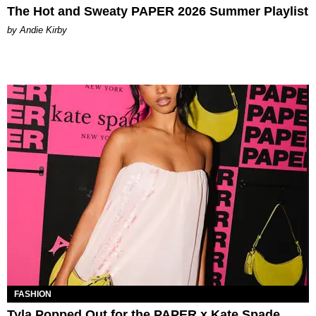
The Hot and Sweaty PAPER 2026 Summer Playlist
by Andie Kirby
FASHION
Tyla Popped Out for the PAPER x Kate Spade