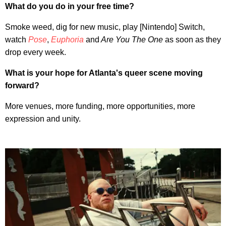
What do you do in your free time?
Smoke weed, dig for new music, play [Nintendo] Switch,
watch
Pose
,
Euphoria
and
Are You The One
as soon as they
drop every week.
What is your hope for Atlanta's queer scene moving
forward?
More venues, more funding, more opportunities, more
expression and unity.