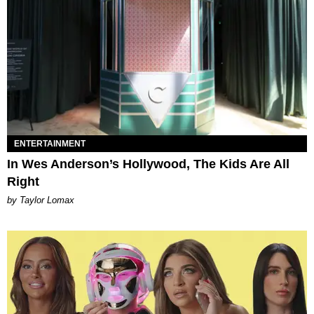
ENTERTAINMENT
In Wes Anderson’s Hollywood, The Kids Are All
Right
by Taylor Lomax