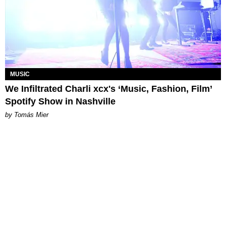
MUSIC
We Infiltrated Charli xcx's ‘Music, Fashion, Film’
Spotify Show in Nashville
by Tomás Mier