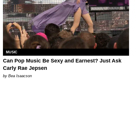
MUSIC
Can Pop Music Be Sexy and Earnest? Just Ask
Carly Rae Jepsen
by Bea Isaacson