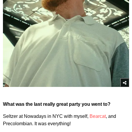
What was the last really great party you went to?
Seltzer at Nowadays in NYC with myself,
Bearcat
, and
Precolombian. It was everything!