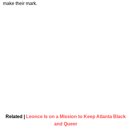
make their mark.
Related |
Leonce Is on a Mission to Keep Atlanta Black
and Queer