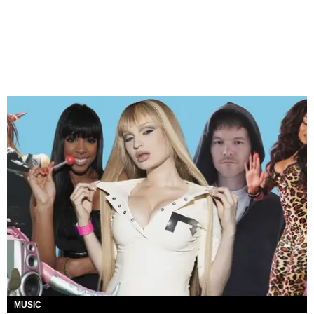
MUSIC