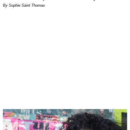
By Sophie Saint Thomas