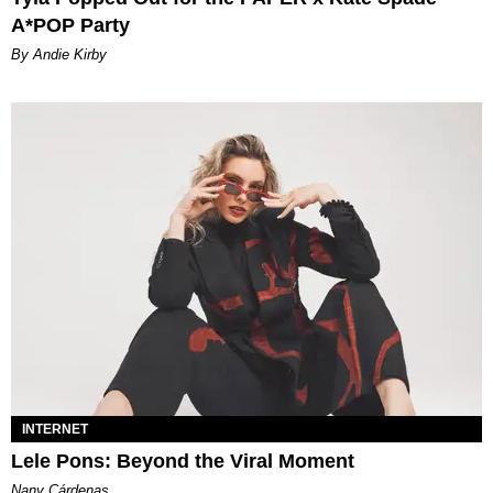
A*POP Party
By Andie Kirby
INTERNET
Lele Pons: Beyond the Viral Moment
Nany Cárdenas