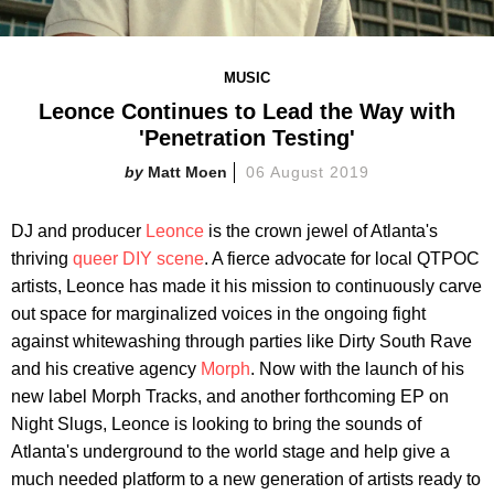
MUSIC
Leonce Continues to Lead the Way with
'Penetration Testing'
Matt Moen
06 August 2019
DJ and producer
Leonce
is the crown jewel of Atlanta's
thriving
queer DIY scene
. A fierce advocate for local QTPOC
artists, Leonce has made it his mission to continuously carve
out space for marginalized voices in the ongoing fight
against whitewashing through parties like Dirty South Rave
and his creative agency
Morph
. Now with the launch of his
new label Morph Tracks, and another forthcoming EP on
Night Slugs, Leonce is looking to bring the sounds of
Atlanta's underground to the world stage and help give a
much needed platform to a new generation of artists ready to