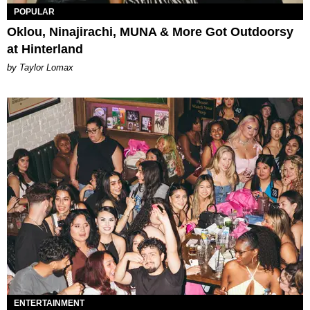
POPULAR
Oklou, Ninajirachi, MUNA & More Got Outdoorsy
at Hinterland
by Taylor Lomax
ENTERTAINMENT