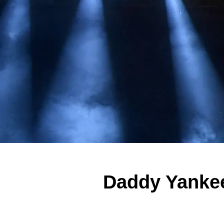
Daddy Yankee