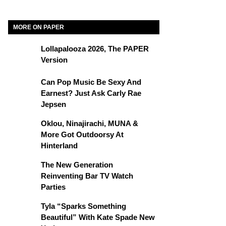
MORE ON PAPER
Lollapalooza 2026, The PAPER
Version
Can Pop Music Be Sexy And
Earnest? Just Ask Carly Rae
Jepsen
Oklou, Ninajirachi, MUNA &
More Got Outdoorsy At
Hinterland
The New Generation
Reinventing Bar TV Watch
Parties
Tyla “Sparks Something
Beautiful” With Kate Spade New