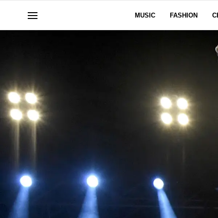
MUSIC
FASHION
C