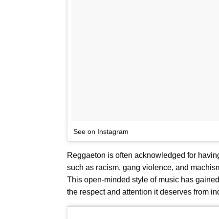
See on Instagram
Reggaeton is often acknowledged for having 
such as racism, gang violence, and machismo
This open-minded style of music has gained i
the respect and attention it deserves from ind