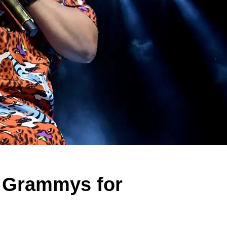
n Grammys for