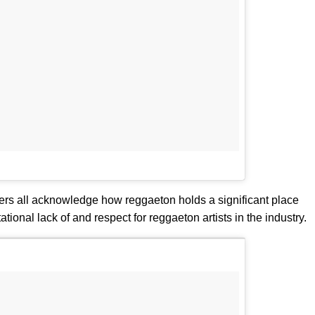
rs all acknowledge how reggaeton holds a significant place
tional lack of and respect for reggaeton artists in the industry.