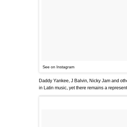
See on Instagram
Daddy Yankee, J Balvin, Nicky Jam and othe
in Latin music, yet there remains a representa