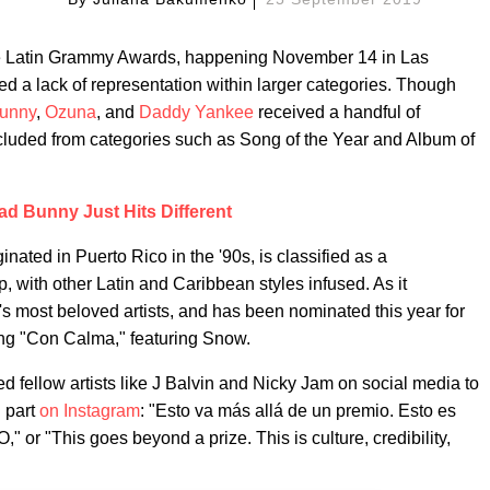
the Latin Grammy Awards, happening November 14 in Las
ed a lack of representation within larger categories. Though
unny
,
Ozuna
, and
Daddy Yankee
received a handful of
xcluded from categories such as Song of the Year and Album of
ad Bunny Just Hits Different
inated in Puerto Rico in the '90s, is classified as a
 with other Latin and Caribbean styles infused. As it
 most beloved artists, and has been nominated this year for
ng "Con Calma," featuring Snow.
 fellow artists like J Balvin and Nicky Jam on social media to
n part
on Instagram
: "Esto va más allá de un premio. Esto es
" or "This goes beyond a prize. This is culture, credibility,