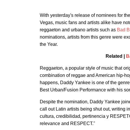
With yesterday's release of nominees for 
Vegas, music fans and artists alike have not
reggaeton and urbano artists such as
Bad B
nominations, artists from this genre were e
the Year.
Related |
B
Reggaeton, a popular style of music that orig
combination of reggae and American hip-hop,
happens, Daddy Yankee is one of the genre's
Best Urban/Fusion Performance with his so
Despite the nomination, Daddy Yankee joined
call out Latin artists being shut out, writing i
cultura, credibilidad, pertinencia y RESPETO,
relevance and RESPECT."