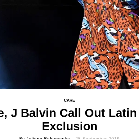
CARE
, J Balvin Call Out Lati
Exclusion
By
Juliana Bakumenko
25 September 2019