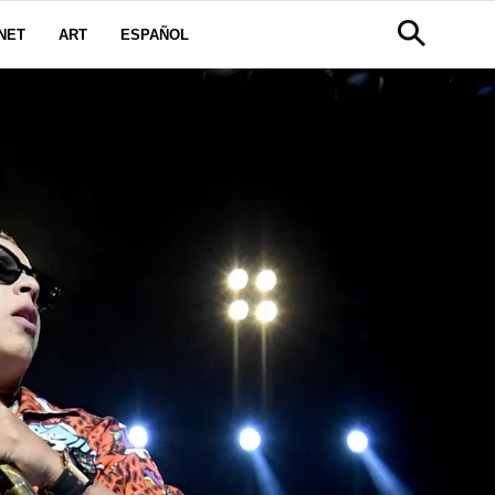
NET
ART
ESPAÑOL