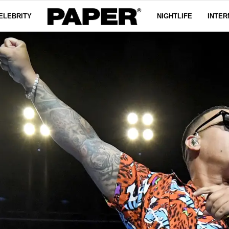
ELEBRITY
NIGHTLIFE
INTER