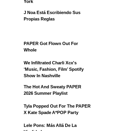
York
J Noa Está Escribiendo Sus
Propias Reglas
PAPER Got Flown Out For
Whole
We Infiltrated Charli Xcx's
‘Music, Fashion, Film’ Spotify
Show In Nashville
The Hot And Sweaty PAPER
2026 Summer Playlist
Tyla Popped Out For The PAPER
X Kate Spade A*POP Party
Lele Pons: Más Allá De La