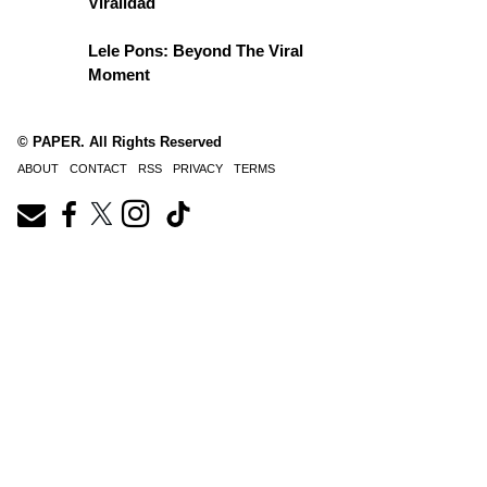
Viralidad
Lele Pons: Beyond The Viral
Moment
© PAPER. All Rights Reserved
ABOUT
CONTACT
RSS
PRIVACY
TERMS