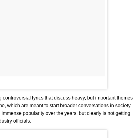
controversial lyrics that discuss heavy, but important themes
, which are meant to start broader conversations in society.
mmense popularity over the years, but clearly is not getting
ustry officials.