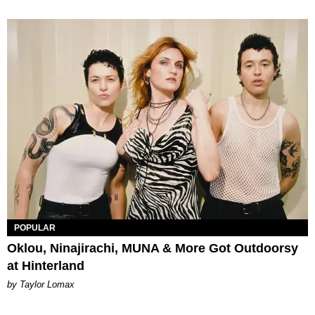
POPULAR
Oklou, Ninajirachi, MUNA & More Got Outdoorsy
at Hinterland
by Taylor Lomax