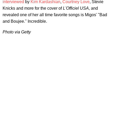
interviewed
by
Kim Kardashian
,
Courtney Love
, Stevie
Knicks and more for the cover of
L'Officiel USA
, and
revealed one of her all time favorite songs is Migos' "Bad
and Boujee." Incredible.
Photo via Getty