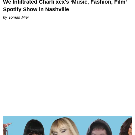
We Infiltrated Charli xcx's ‘Music, Fashion, Film’
Spotify Show in Nashville
by Tomás Mier