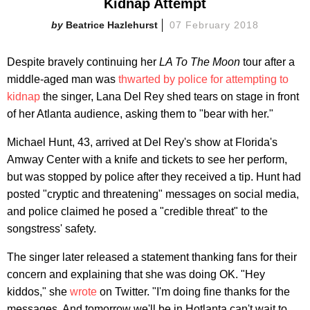
Kidnap Attempt
Beatrice Hazlehurst
07 February 2018
Despite bravely continuing her
LA To The Moon
tour after a
middle-aged man was
thwarted by police for attempting to
kidnap
the singer, Lana Del Rey shed tears on stage in front
of her Atlanta audience, asking them to "bear with her."
Michael Hunt, 43, arrived at Del Rey's show at Florida's
Amway Center with a knife and tickets to see her perform,
but was stopped by police after they received a tip. Hunt had
posted "cryptic and threatening" messages on social media,
and police claimed he posed a "credible threat" to the
songstress' safety.
The singer later released a statement thanking fans for their
concern and explaining that she was doing OK. "Hey
kiddos," she
wrote
on Twitter. "I'm doing fine thanks for the
messages. And tomorrow we'll be in Hotlanta can't wait to