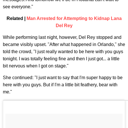
see everyone."
Related |
Man Arrested for Attempting to Kidnap Lana
Del Rey
While performing last night, however, Del Rey stopped and
became visibly upset. "After what happened in Orlando," she
told the crowd, "I just really wanted to be here with you guys
tonight. I was totally feeling fine and then I just got... a little
bit nervous when I got on stage."
She continued: "I just want to say that I'm super happy to be
here with you guys. But if I'm a little bit feathery, bear with
me."