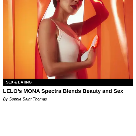
SEX & DATING
LELO’s MONA Spectra Blends Beauty and Sex
By Sophie Saint Thomas