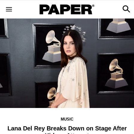
MUSIC
Lana Del Rey Breaks Down on Stage After