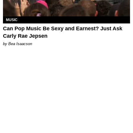
MUSIC
Can Pop Music Be Sexy and Earnest? Just Ask
Carly Rae Jepsen
by Bea Isaacson