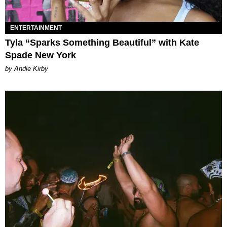
ENTERTAINMENT
Tyla “Sparks Something Beautiful” with Kate
Spade New York
by Andie Kirby