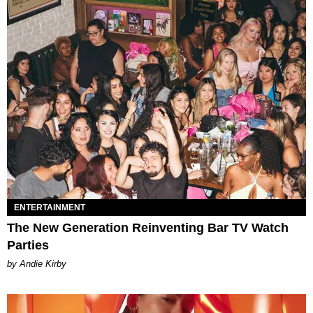
ENTERTAINMENT
The New Generation Reinventing Bar TV Watch
Parties
by Andie Kirby