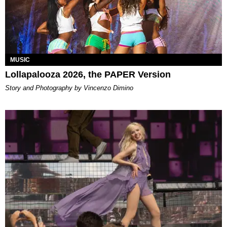
MUSIC
Lollapalooza 2026, the PAPER Version
Story and Photography by Vincenzo Dimino