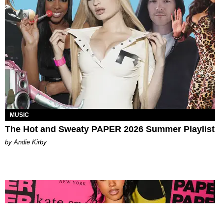
MUSIC
The Hot and Sweaty PAPER 2026 Summer Playlist
by Andie Kirby