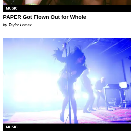
MUSIC
PAPER Got Flown Out for Whole
by Taylor Lomax
MUSIC