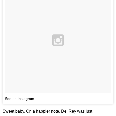
See on Instagram
Sweet baby. On a happier note, Del Rey was just