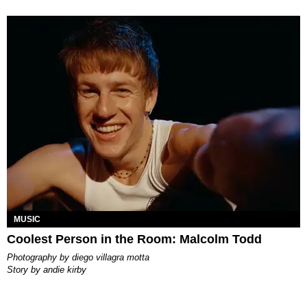
MUSIC
Coolest Person in the Room: Malcolm Todd
photography by
diego villagra motta
story by
andie kirby