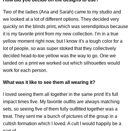
Two of the ladies (Ana and Sarah) came to my studio and
we looked at a lot of different options. They decided very
quickly on the blinds print, which was serendipitous because
it is my favorite print from my new collection. I'm in a true
yellow moment right now, but I know it's a tough color for a
lot of people, so was super stoked that they collectively
decided head-to-toe yellow was the way to go. One we
landed on a print we worked out which silhouettes would
work for each person.
What was it like to see them all wearing it?
I loved seeing them all together in the same print! It's full
impact times five. My favorite outfits are always matching
sets, so seeing five of them fully outfitted together was a
treat. They sent me a bunch of pictures of the group in a
cultish formation which I loved. A cult I would happily be a
part of.