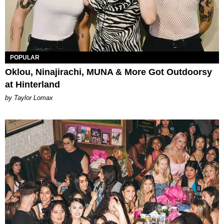
POPULAR
Oklou, Ninajirachi, MUNA & More Got Outdoorsy
at Hinterland
by Taylor Lomax