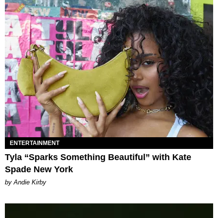
ENTERTAINMENT
Tyla “Sparks Something Beautiful” with Kate
Spade New York
by Andie Kirby