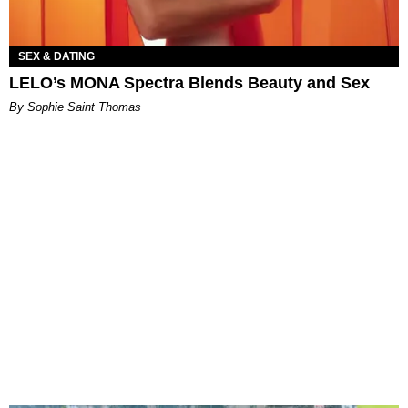
SEX & DATING
LELO’s MONA Spectra Blends Beauty and Sex
By Sophie Saint Thomas