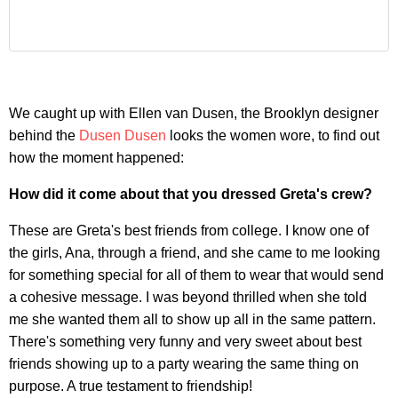
We caught up with Ellen van Dusen, the Brooklyn designer
behind the
Dusen Dusen
looks the women wore, to find out
how the moment happened:
How did it come about that you dressed Greta's crew?
These are Greta's best friends from college. I know one of
the girls, Ana, through a friend, and she came to me looking
for something special for all of them to wear that would send
a cohesive message. I was beyond thrilled when she told
me she wanted them all to show up all in the same pattern.
There's something very funny and very sweet about best
friends showing up to a party wearing the same thing on
purpose. A true testament to friendship!