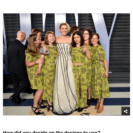
How did you decide on the designs to use?