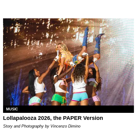
MUSIC
Lollapalooza 2026, the PAPER Version
Story and Photography by Vincenzo Dimino