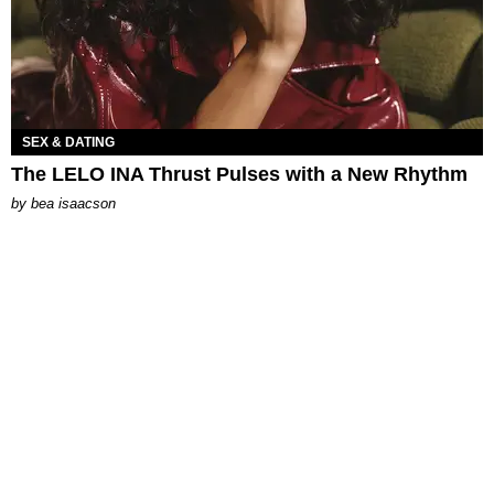
SEX & DATING
The LELO INA Thrust Pulses with a New Rhythm
by
bea isaacson