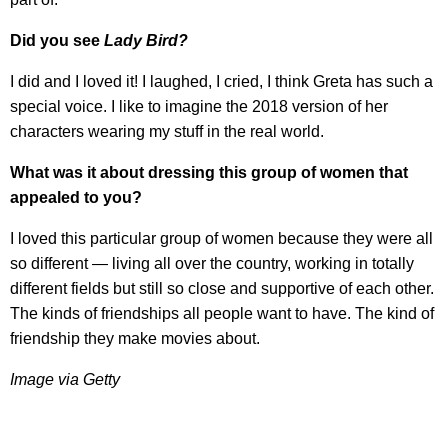
Did you see
Lady Bird?
I did and I loved it! I laughed, I cried, I think Greta has such a
special voice. I like to imagine the 2018 version of her
characters wearing my stuff in the real world.
What was it about dressing this group of women that
appealed to you?
I loved this particular group of women because they were all
so different — living all over the country, working in totally
different fields but still so close and supportive of each other.
The kinds of friendships all people want to have. The kind of
friendship they make movies about.
Image via Getty