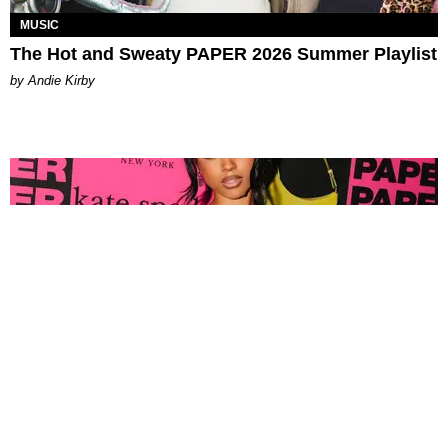
MUSIC
The Hot and Sweaty PAPER 2026 Summer Playlist
by Andie Kirby