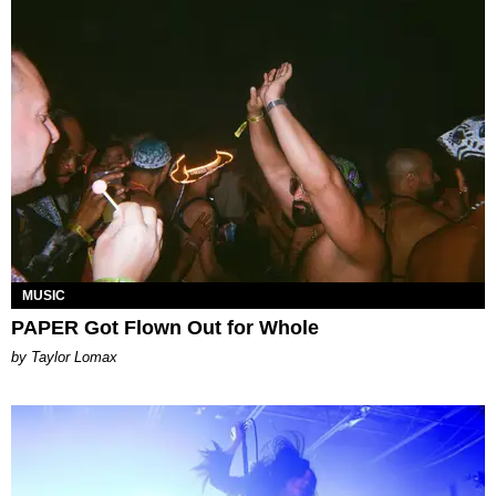
MUSIC
PAPER Got Flown Out for Whole
by Taylor Lomax