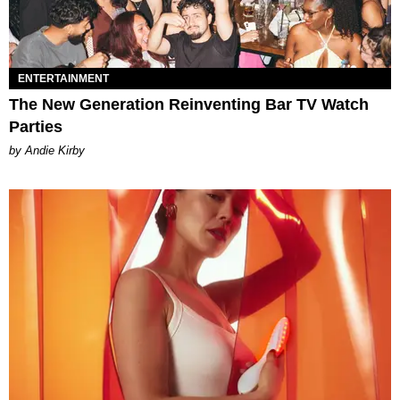
ENTERTAINMENT
The New Generation Reinventing Bar TV Watch
Parties
by Andie Kirby