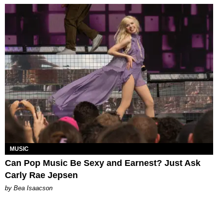
MUSIC
Can Pop Music Be Sexy and Earnest? Just Ask
Carly Rae Jepsen
by Bea Isaacson