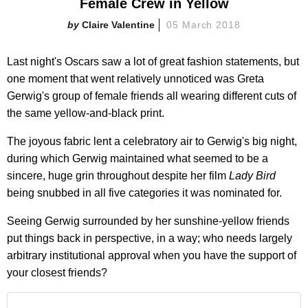
Female Crew in Yellow
Claire Valentine
05 March 2018
Last night's Oscars saw a lot of great fashion statements, but
one moment that went relatively unnoticed was Greta
Gerwig's group of female friends all wearing different cuts of
the same yellow-and-black print.
The joyous fabric lent a celebratory air to Gerwig's big night,
during which Gerwig maintained what seemed to be a
sincere, huge grin throughout despite her film
Lady Bird
being snubbed in all five categories it was nominated for.
Seeing Gerwig surrounded by her sunshine-yellow friends
put things back in perspective, in a way; who needs largely
arbitrary institutional approval when you have the support of
your closest friends?