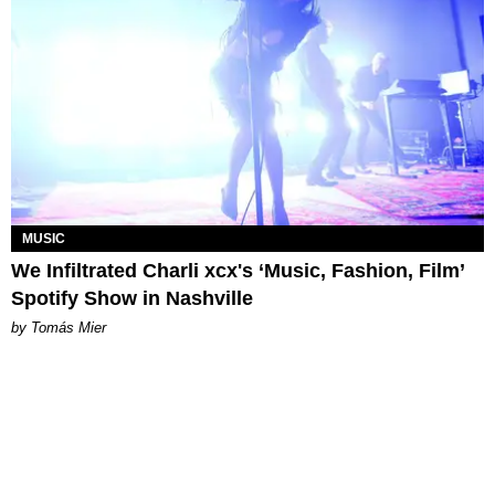
MUSIC
We Infiltrated Charli xcx's ‘Music, Fashion, Film’
Spotify Show in Nashville
by Tomás Mier