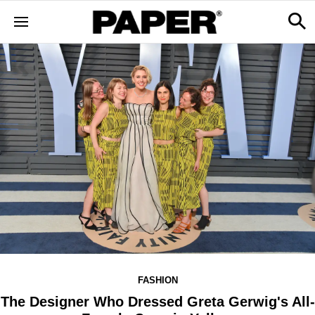
FASHION
The Designer Who Dressed Greta Gerwig's All-