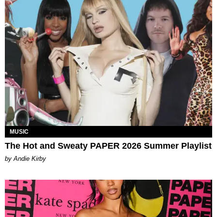
MUSIC
The Hot and Sweaty PAPER 2026 Summer Playlist
by Andie Kirby