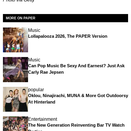
MORE ON PAPER
Music
Lollapalooza 2026, The PAPER Version
Music
Can Pop Music Be Sexy And Earnest? Just Ask
Carly Rae Jepsen
popular
Oklou, Ninajirachi, MUNA & More Got Outdoorsy
At Hinterland
Entertainment
The New Generation Reinventing Bar TV Watch