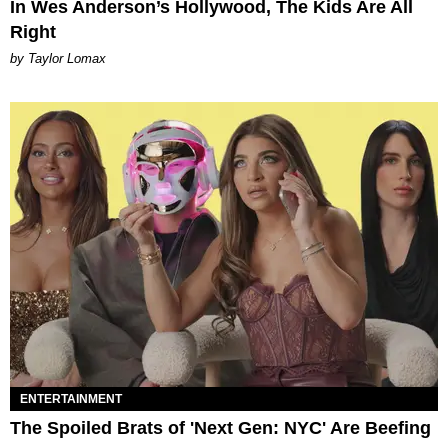
In Wes Anderson’s Hollywood, The Kids Are All
Right
by Taylor Lomax
ENTERTAINMENT
The Spoiled Brats of 'Next Gen: NYC' Are Beefing