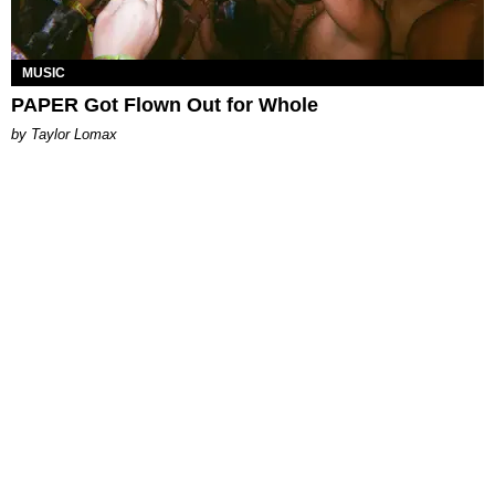
MUSIC
PAPER Got Flown Out for Whole
by Taylor Lomax