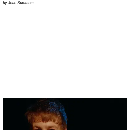
Joan Summers