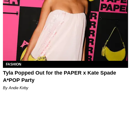
FASHION
Tyla Popped Out for the PAPER x Kate Spade
A*POP Party
By Andie Kirby