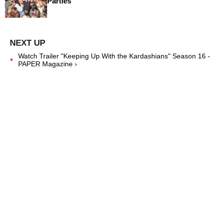
Parties
Watch Trailer "Keeping Up With the Kardashians" Season 16 -
PAPER Magazine ›