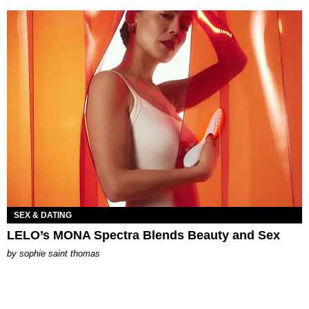
SEX & DATING
LELO’s MONA Spectra Blends Beauty and Sex
by
sophie saint thomas