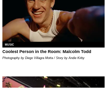
MUSIC
Coolest Person in the Room: Malcolm Todd
Photography by Diego Villagra Motta / Story by Andie Kirby