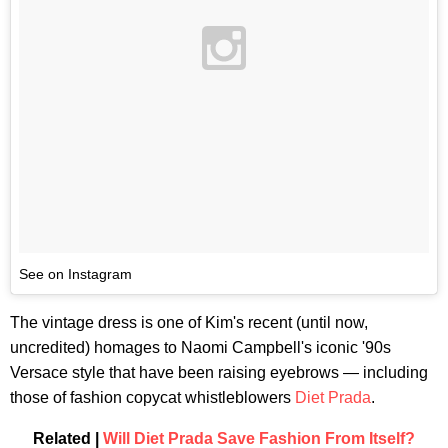
See on Instagram
The vintage dress is one of Kim's recent (until now,
uncredited) homages to Naomi Campbell's iconic '90s
Versace style that have been raising eyebrows — including
those of fashion copycat whistleblowers
Diet Prada
.
Related |
Will Diet Prada Save Fashion From Itself?