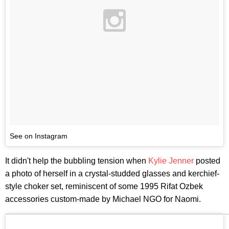
See on Instagram
It didn't help the bubbling tension when
Kylie Jenner
posted
a photo of herself in a crystal-studded glasses and kerchief-
style choker set, reminiscent of some 1995 Rifat Ozbek
accessories custom-made by Michael NGO for Naomi.