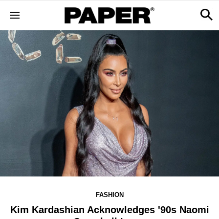
FASHION
Kim Kardashian Acknowledges '90s Naomi