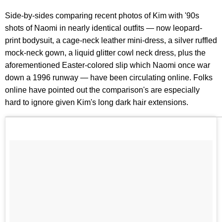
Side-by-sides comparing recent photos of Kim with '90s
shots of Naomi in nearly identical outfits — now leopard-
print bodysuit, a cage-neck leather mini-dress, a silver ruffled
mock-neck gown, a liquid glitter cowl neck dress, plus the
aforementioned Easter-colored slip which Naomi once war
down a 1996 runway — have been circulating online. Folks
online have pointed out the comparison's are especially
hard to ignore given Kim's long dark hair extensions.