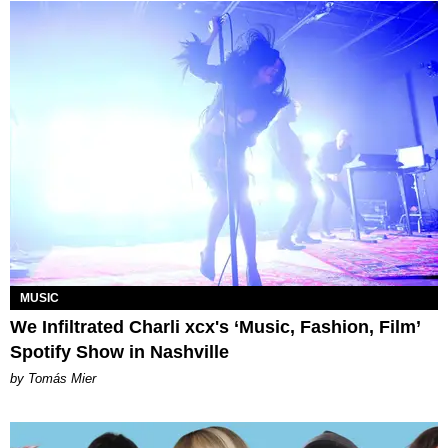
MUSIC
We Infiltrated Charli xcx's ‘Music, Fashion, Film’
Spotify Show in Nashville
by Tomás Mier