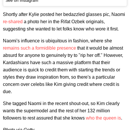
See on Instagram
Shortly after Kylie posted her bedazzled glasses pic, Naomi
re-shared
a photo her in the Rifat Ozbek originals,
suggesting she wanted to let folks know who wore it first.
Naomi's influence is ubiquitous in fashion, where she
remains such a formidible presence
that it would be almost
absurd for anyone to genuinely try to "rip her off." However,
Kardashians have such a massive platform that their
audience is quick to credit them with starting the trends or
styles they draw inspiration from, so there's a particular
concern over celebs like Kim giving credit where credit is
due.
She tagged Naomi in the recent shout-out, so Kim clearly
wants the supermodel and the rest of her 132 million
followers to rest assured that she knows
who the queen is
.
Photo via Getty