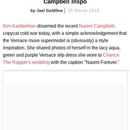
Campbell Inspo
Jael Goldfine
25 March 2019
Kim Kardashian
disarmed the recent
Naomi Campbell
-
copycat cold war today, with a simple acknowledgement that
the Versace muse supermodel is (obviously) a style
inspiration. She shared photos of herself in the lacy aqua,
green and purple Versace slip dress she wore to
Chance
The Rapper's wedding
with the caption "Naomi Forever."