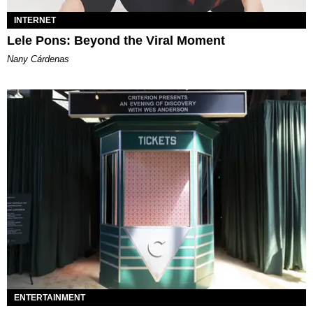
INTERNET
Lele Pons: Beyond the Viral Moment
Nany Cárdenas
ENTERTAINMENT