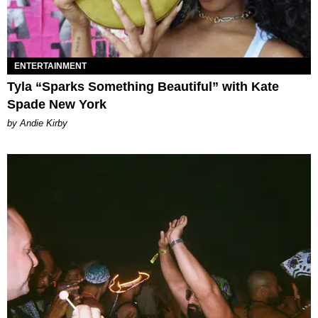
ENTERTAINMENT
Tyla “Sparks Something Beautiful” with Kate
Spade New York
by Andie Kirby