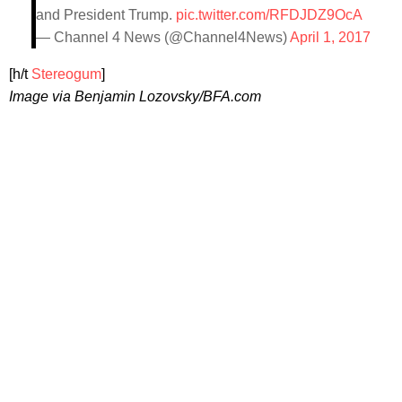
and President Trump.
pic.twitter.com/RFDJDZ9OcA
— Channel 4 News (@Channel4News)
April 1, 2017
[h/t
Stereogum
]
Image via Benjamin Lozovsky/BFA.com