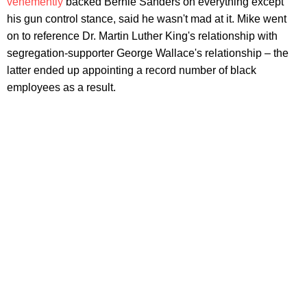
vehemently
backed Bernie Sanders on everything except
his gun control stance, said he wasn't mad at it. Mike went
on to reference Dr. Martin Luther King's relationship with
segregation-supporter George Wallace's relationship – the
latter ended up appointing a record number of black
employees as a result.