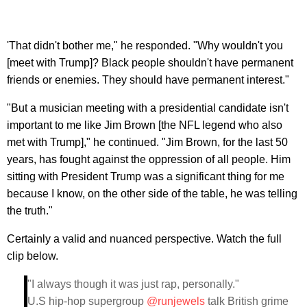
'That didn't bother me," he responded. "Why wouldn't you
[meet with Trump]? Black people shouldn't have permanent
friends or enemies. They should have permanent interest."
"But a musician meeting with a presidential candidate isn't
important to me like Jim Brown [the NFL legend who also
met with Trump]," he continued. "Jim Brown, for the last 50
years, has fought against the oppression of all people. Him
sitting with President Trump was a significant thing for me
because I know, on the other side of the table, he was telling
the truth."
Certainly a valid and nuanced perspective. Watch the full
clip below.
"I always though it was just rap, personally."
U.S hip-hop supergroup
@runjewels
talk British grime