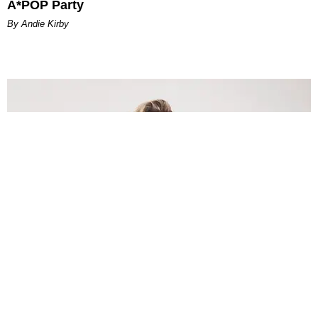
A*POP Party
By Andie Kirby
INTERNET
Lele Pons: Beyond the Viral Moment