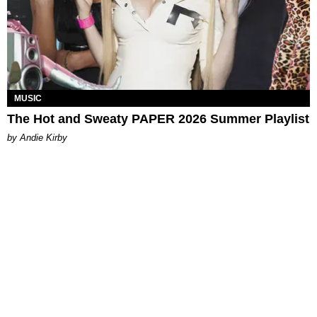
MUSIC
The Hot and Sweaty PAPER 2026 Summer Playlist
by Andie Kirby