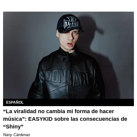
ESPAÑOL
“La viralidad no cambia mi forma de hacer
música”: EASYKID sobre las consecuencias de
“Shiny”
Nany Cárdenas