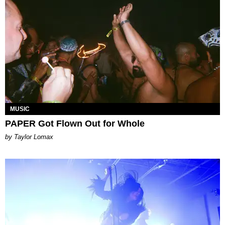
MUSIC
PAPER Got Flown Out for Whole
by Taylor Lomax