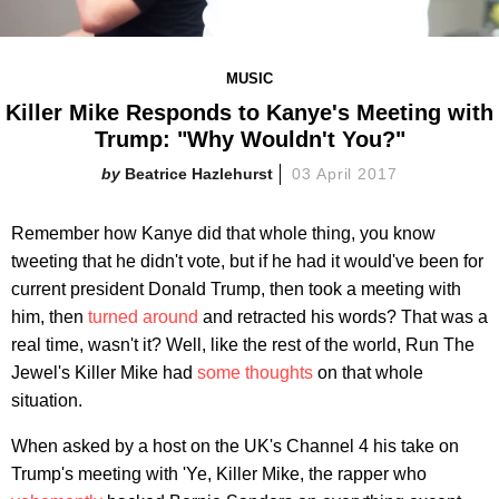
MUSIC
Killer Mike Responds to Kanye's Meeting with
Trump: "Why Wouldn't You?"
Beatrice Hazlehurst
03 April 2017
Remember how Kanye did that whole thing, you know
tweeting that he didn't vote, but if he had it would've been for
current president Donald Trump, then took a meeting with
him, then
turned around
and retracted his words? That was a
real time, wasn't it? Well, like the rest of the world, Run The
Jewel's Killer Mike had
some thoughts
on that whole
situation.
When asked by a host on the UK's Channel 4 his take on
Trump's meeting with 'Ye, Killer Mike, the rapper who