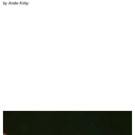
by Andie Kirby