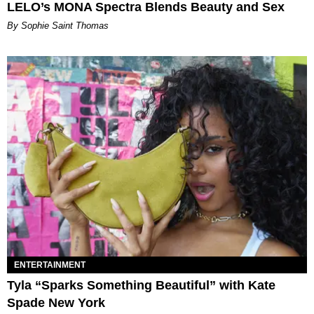
LELO’s MONA Spectra Blends Beauty and Sex
By Sophie Saint Thomas
ENTERTAINMENT
Tyla “Sparks Something Beautiful” with Kate
Spade New York