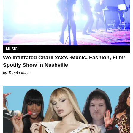
MUSIC
We Infiltrated Charli xcx's ‘Music, Fashion, Film’
Spotify Show in Nashville
by Tomás Mier