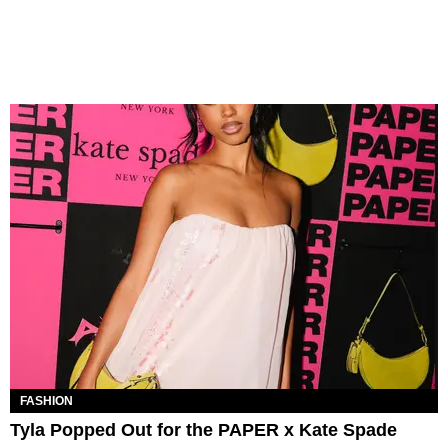
FASHION
Tyla Popped Out for the PAPER x Kate Spade