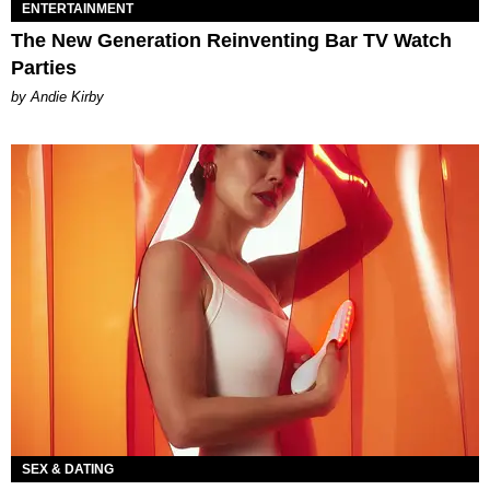
ENTERTAINMENT
The New Generation Reinventing Bar TV Watch
Parties
by Andie Kirby
SEX & DATING