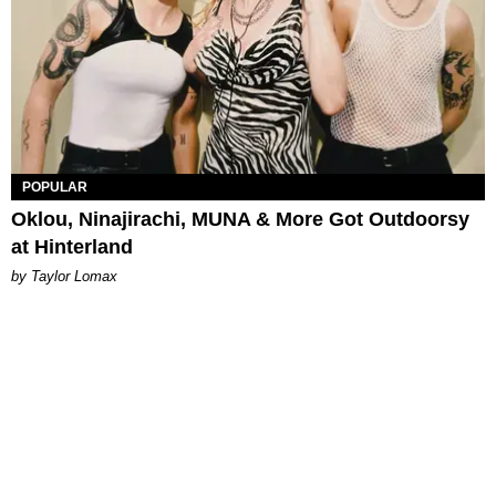
POPULAR
Oklou, Ninajirachi, MUNA & More Got Outdoorsy
at Hinterland
by Taylor Lomax