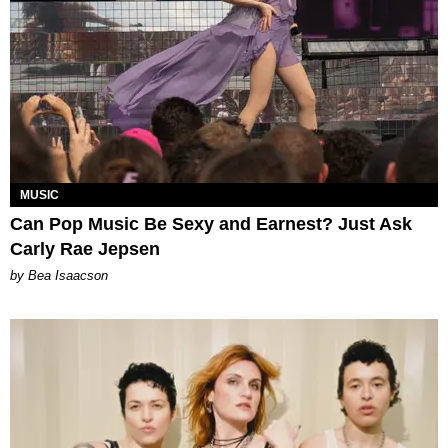
MUSIC
Can Pop Music Be Sexy and Earnest? Just Ask
Carly Rae Jepsen
by Bea Isaacson