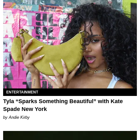
ENTERTAINMENT
Tyla “Sparks Something Beautiful” with Kate
Spade New York
by Andie Kirby