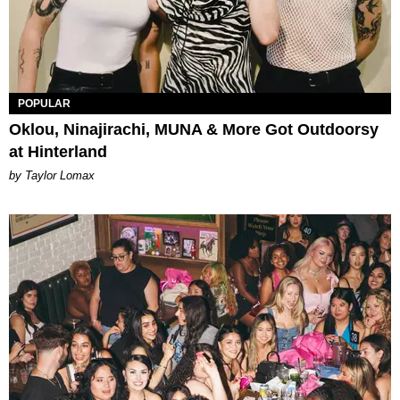
POPULAR
Oklou, Ninajirachi, MUNA & More Got Outdoorsy
at Hinterland
by Taylor Lomax