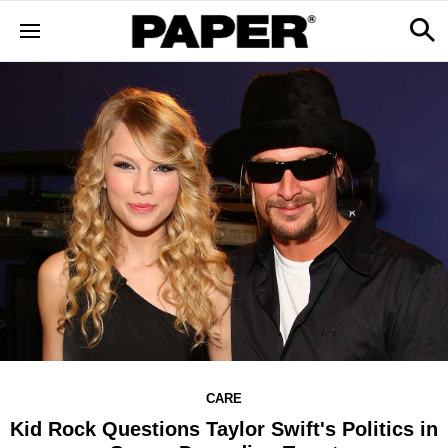
CARE
Kid Rock Questions Taylor Swift's Politics in