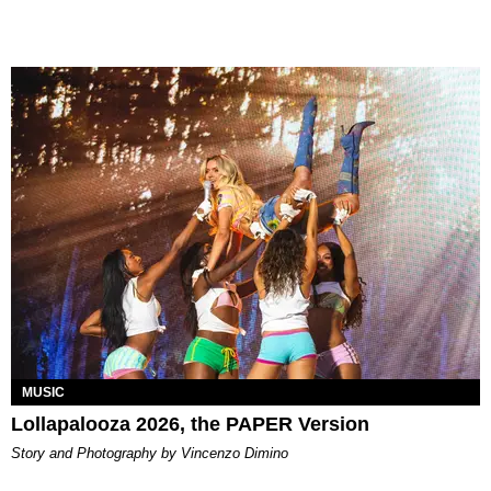
MUSIC
Lollapalooza 2026, the PAPER Version
Story and Photography by Vincenzo Dimino