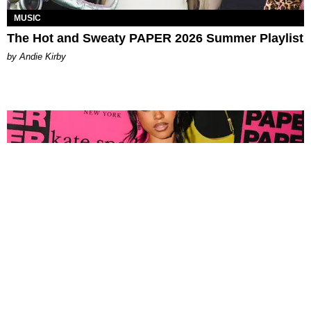
MUSIC
The Hot and Sweaty PAPER 2026 Summer Playlist
by Andie Kirby