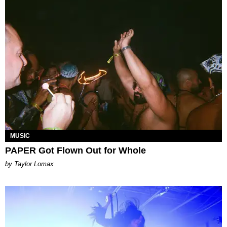
MUSIC
PAPER Got Flown Out for Whole
by Taylor Lomax