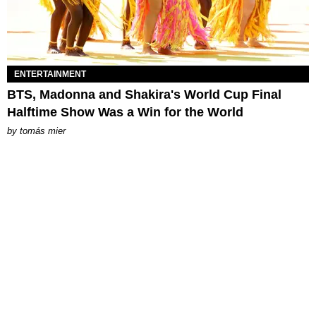
ENTERTAINMENT
BTS, Madonna and Shakira's World Cup Final
Halftime Show Was a Win for the World
by
tomás mier