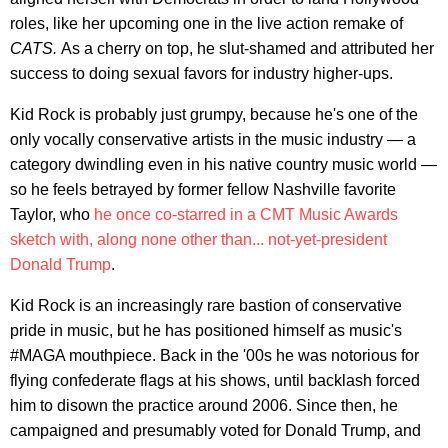
roles, like her upcoming one in the live action remake of
CATS.
As a cherry on top, he slut-shamed and attributed her
success to doing sexual favors for industry higher-ups.
Kid Rock is probably just grumpy, because he's one of the
only vocally conservative artists in the music industry — a
category dwindling even in his native country music world —
so he feels betrayed by former fellow Nashville favorite
Taylor, who
he once co-starred in a CMT Music Awards
sketch with, along none other than... not-yet-president
Donald Trump
.
Kid Rock is an increasingly rare bastion of conservative
pride in music, but he has positioned himself as music's
#MAGA mouthpiece. Back in the '00s he was notorious for
flying confederate flags at his shows, until backlash forced
him to disown the practice around 2006. Since then, he
campaigned and presumably voted for Donald Trump, and