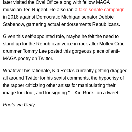
later visited the Oval Office along with fellow MAGA
musician Ted Nugent. He also ran a
fake senate campaign
in 2018 against Democratic Michigan senator Debbie
Stabenow, garnering actual endorsements Republicans.
Given this self-appointed role, maybe he felt the need to
stand up for the Republican voice in rock after Mötley Crüe
drummer Tommy Lee posted this gorgeous piece of anti-
MAGA poetry on Twitter.
Whatever his rationale, Kid Rock's currently getting dragged
all around Twitter for his sexist comments, the hypocrisy of
the rapper criticizing other artists for manipulating their
image for clout, and for signing "—Kid Rock" on a tweet.
Photo via Getty