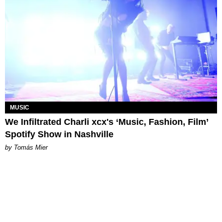
MUSIC
We Infiltrated Charli xcx's ‘Music, Fashion, Film’
Spotify Show in Nashville
by Tomás Mier