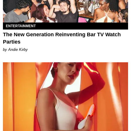
ENTERTAINMENT
The New Generation Reinventing Bar TV Watch
Parties
by Andie Kirby