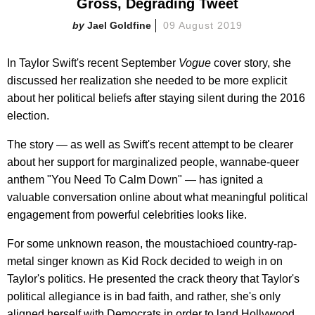
Gross, Degrading Tweet​
Jael Goldfine
09 August 2019
In Taylor Swift's recent September
Vogue
cover story, she
discussed her realization she needed to be more explicit
about her political beliefs after staying silent during the 2016
election.
The story — as well as Swift's recent attempt to be clearer
about her support for marginalized people, wannabe-queer
anthem "You Need To Calm Down" — has ignited a
valuable conversation online about what meaningful political
engagement from powerful celebrities looks like.
For some unknown reason, the moustachioed country-rap-
metal singer known as Kid Rock decided to weigh in on
Taylor's politics. He presented the crack theory that Taylor's
political allegiance is in bad faith, and rather, she's only
aligned herself with Democrats in order to land Hollywood