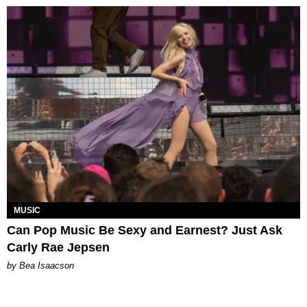
MUSIC
Can Pop Music Be Sexy and Earnest? Just Ask
Carly Rae Jepsen
by Bea Isaacson