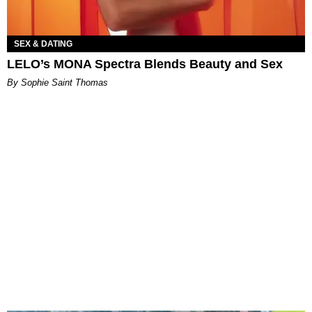
SEX & DATING
LELO’s MONA Spectra Blends Beauty and Sex
By Sophie Saint Thomas