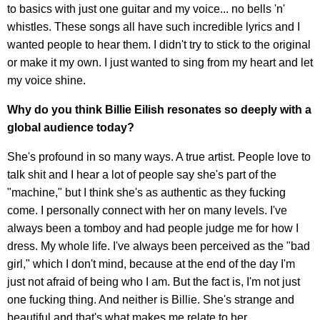
to basics with just one guitar and my voice... no bells 'n'
whistles. These songs all have such incredible lyrics and I
wanted people to hear them. I didn't try to stick to the original
or make it my own. I just wanted to sing from my heart and let
my voice shine.
Why do you think Billie Eilish resonates so deeply with a
global audience today?
She's profound in so many ways. A true artist. People love to
talk shit and I hear a lot of people say she's part of the
"machine," but I think she's as authentic as they fucking
come. I personally connect with her on many levels. I've
always been a tomboy and had people judge me for how I
dress. My whole life. I've always been perceived as the "bad
girl," which I don't mind, because at the end of the day I'm
just not afraid of being who I am. But the fact is, I'm not just
one fucking thing. And neither is Billie. She's strange and
beautiful and that's what makes me relate to her.