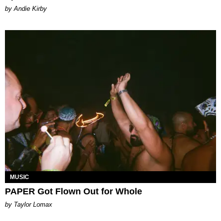
by Andie Kirby
MUSIC
PAPER Got Flown Out for Whole
by Taylor Lomax