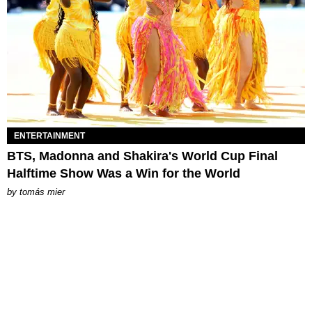
ENTERTAINMENT
BTS, Madonna and Shakira's World Cup Final
Halftime Show Was a Win for the World
by
tomás mier