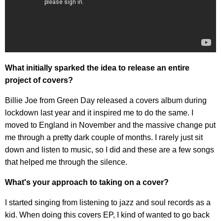
What initially sparked the idea to release an entire
project of covers?
Billie Joe from Green Day released a covers album during
lockdown last year and it inspired me to do the same. I
moved to England in November and the massive change put
me through a pretty dark couple of months. I rarely just sit
down and listen to music, so I did and these are a few songs
that helped me through the silence.
What's your approach to taking on a cover?
I started singing from listening to jazz and soul records as a
kid. When doing this covers EP, I kind of wanted to go back