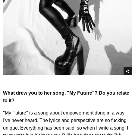
What drew you to her song, "My Future"? Do you relate
to it?
"My Future" is a song about empowerment done in a way
I've never heard. The lyrics and perspective are so fucking
unique. Everything has been said, so when I write a song, I