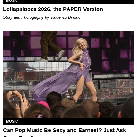
MUSIC
Lollapalooza 2026, the PAPER Version
Story and Photography by Vincenzo Dimino
MUSIC
Can Pop Music Be Sexy and Earnest? Just Ask