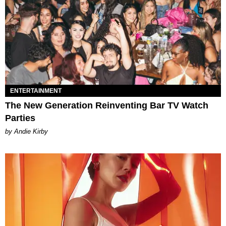
ENTERTAINMENT
The New Generation Reinventing Bar TV Watch
Parties
by Andie Kirby