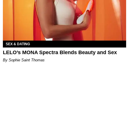
SEX & DATING
LELO’s MONA Spectra Blends Beauty and Sex
By Sophie Saint Thomas