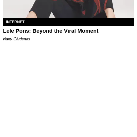
INTERNET
Lele Pons: Beyond the Viral Moment
Nany Cárdenas