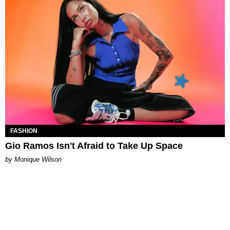
FASHION
Gio Ramos Isn't Afraid to Take Up Space
by Monique Wilson