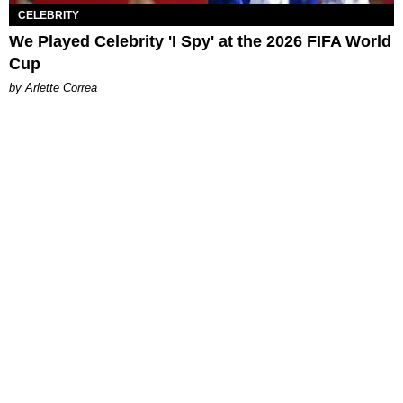
CELEBRITY
We Played Celebrity 'I Spy' at the 2026 FIFA World
Cup
by Arlette Correa