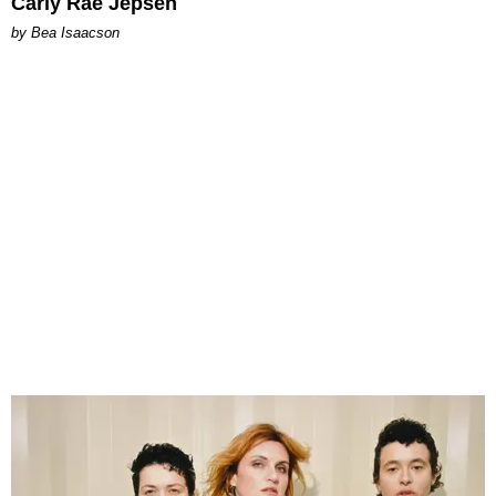
Carly Rae Jepsen
by Bea Isaacson