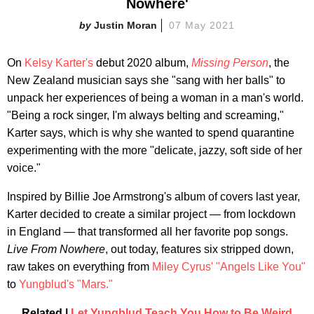
Nowhere'
Justin Moran
07 May 2021
On
Kelsy Karter's
debut 2020 album,
Missing Person
, the
New Zealand musician says she "sang with her balls" to
unpack her experiences of being a woman in a man's world.
"Being a rock singer, I'm always belting and screaming,"
Karter says, which is why she wanted to spend quarantine
experimenting with the more "delicate, jazzy, soft side of her
voice."
Inspired by Billie Joe Armstrong's album of covers last year,
Karter decided to create a similar project — from lockdown
in England — that transformed all her favorite pop songs.
Live From Nowhere
, out today, features six stripped down,
raw takes on everything from
Miley Cyrus'
"Angels Like You"
to
Yungblud's
"Mars."
Related |
Let Yungblud Teach You How to Be Weird