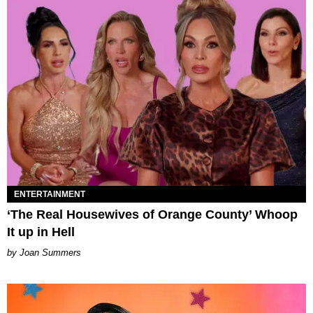
ENTERTAINMENT
‘The Real Housewives of Orange County’ Whoop
It up in Hell
Joan Summers