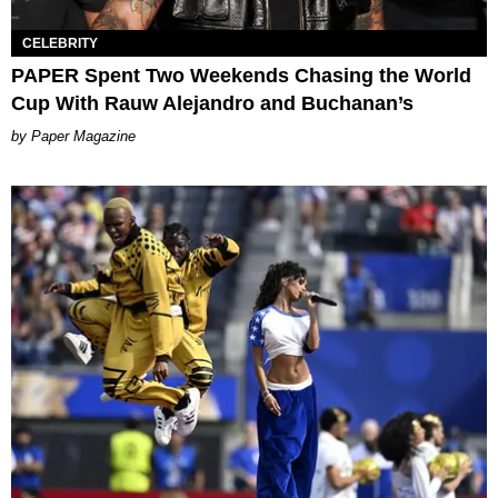
CELEBRITY
PAPER Spent Two Weekends Chasing the World
Cup With Rauw Alejandro and Buchanan’s
Paper Magazine