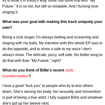
try to write it in Kelsy's way. Billie has done that with "My
Future." It is so her, but still so relatable. And I fucking love
singing it.
What was your goal with making this track uniquely your
own?
Being a rock singer, I'm always belting and screaming and
singing with my balls. My intention with this whole EP was to
do the opposite, and to show a side to my voice I don't
always show. The delicate, jazzy, soft side. No better song to
do that with than "My Future," right?
What do you think of Billie's recent
style
transformation
?
I love a good "fuck you" to people who try to tear others
down. She's owning her body, her sexuality and reinvention
is part of being a true artist. I fully support Billie and whatever
she's got up her sleeve next.