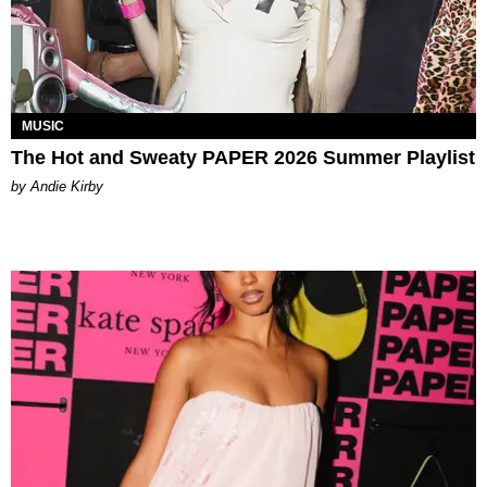
MUSIC
The Hot and Sweaty PAPER 2026 Summer Playlist
by Andie Kirby