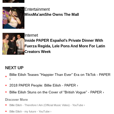
Entertainment
MissMa’amShe Owns The Mall
Internet
Inside PAPER Español’s Private Dinner With
Fuerza Regida, Lele Pons And More For Latin
Creators Week
Billie Eilish Teases "Happier Than Ever" Era on TikTok - PAPER
›
2018 PAPER People: Billie Eilish - PAPER ›
Billie Eilish Stuns on the Cover of "British Vogue" - PAPER ›
Billie Eilish - Therefore I Am (Official Music Video) - YouTube ›
Billie Eilish - my future - YouTube ›