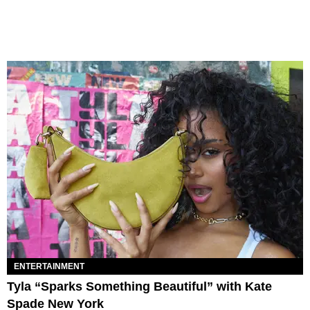
ENTERTAINMENT
Tyla “Sparks Something Beautiful” with Kate
Spade New York