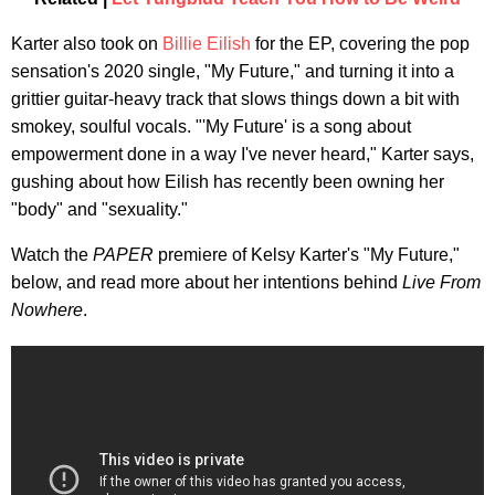
Karter also took on
Billie Eilish
for the EP, covering the pop
sensation's 2020 single, "My Future," and turning it into a
grittier guitar-heavy track that slows things down a bit with
smokey, soulful vocals. "'My Future' is a song about
empowerment done in a way I've never heard," Karter says,
gushing about how Eilish has recently been owning her
"body" and "sexuality."
Watch the
PAPER
premiere of Kelsy Karter's "My Future,"
below, and read more about her intentions behind
Live From
Nowhere
.