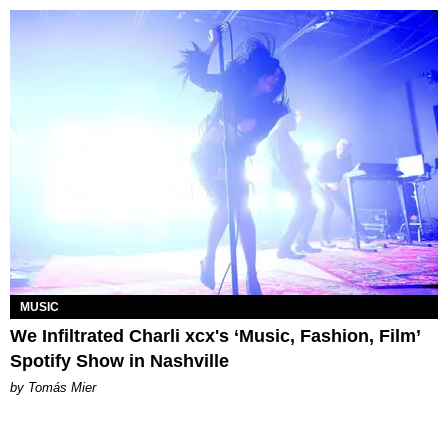
MUSIC
We Infiltrated Charli xcx's ‘Music, Fashion, Film’
Spotify Show in Nashville
by Tomás Mier