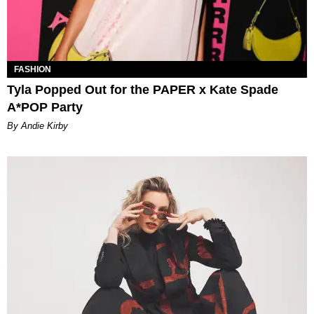
FASHION
Tyla Popped Out for the PAPER x Kate Spade
A*POP Party
By Andie Kirby