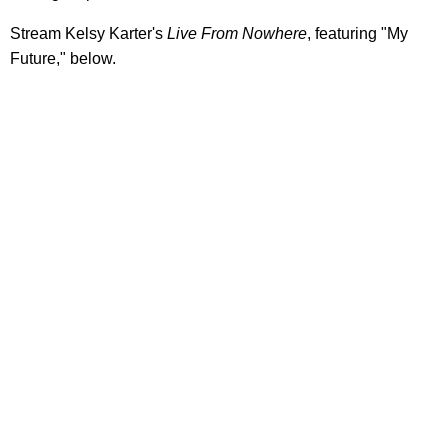
Stream Kelsy Karter's
Live From Nowhere
, featuring "My
Future," below.