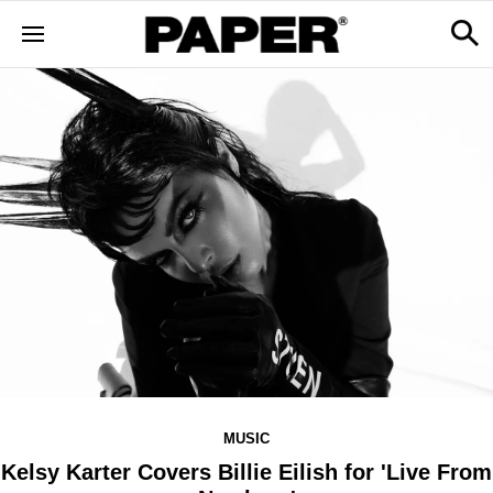
MUSIC
Kelsy Karter Covers Billie Eilish for 'Live From