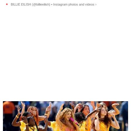
BILLIE EILISH (@billieeilish) • Instagram photos and videos ›