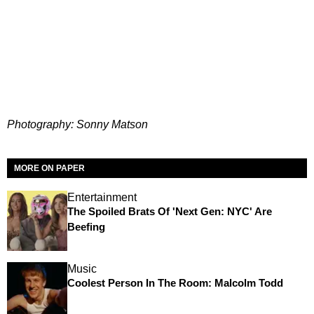
Photography: Sonny Matson
MORE ON PAPER
Entertainment
The Spoiled Brats Of 'Next Gen: NYC' Are
Beefing
Music
Coolest Person In The Room: Malcolm Todd