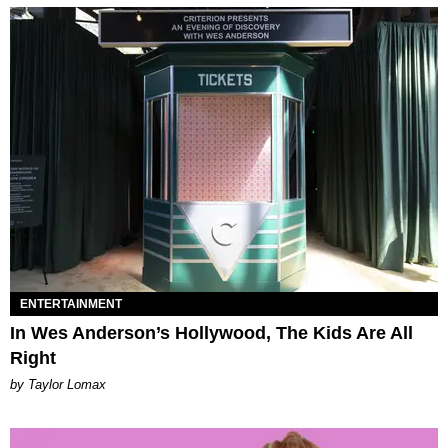
ENTERTAINMENT
In Wes Anderson’s Hollywood, The Kids Are All
Right
by Taylor Lomax