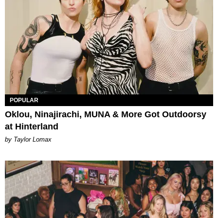
POPULAR
Oklou, Ninajirachi, MUNA & More Got Outdoorsy
at Hinterland
by Taylor Lomax