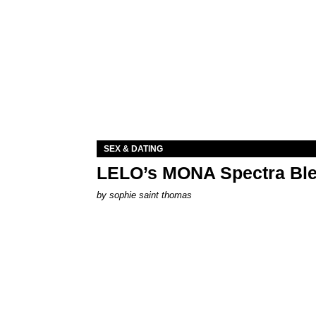
SEX & DATING
LELO’s MONA Spectra Ble
by
sophie saint thomas