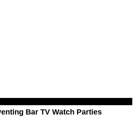
enting Bar TV Watch Parties