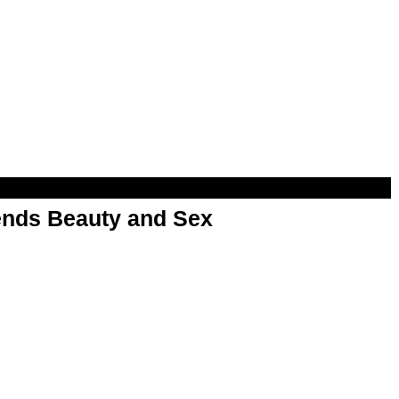
nds Beauty and Sex