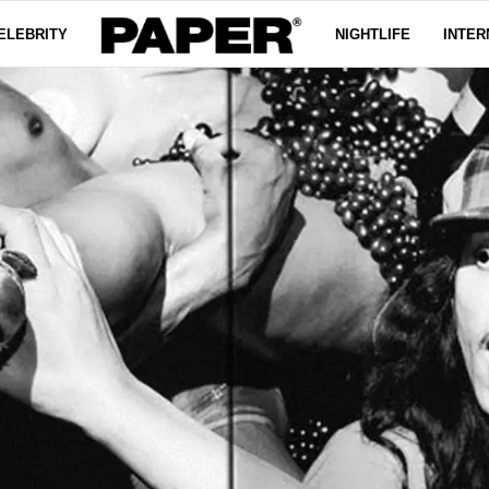
ELEBRITY
NIGHTLIFE
INTER