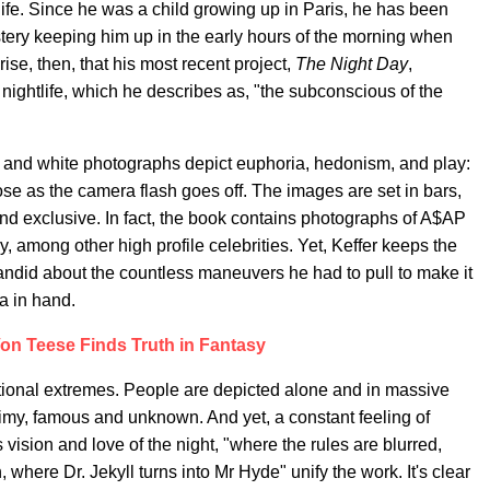
 life. Since he was a child growing up in Paris, he has been
ystery keeping him up in the early hours of the morning when
rise, then, that his most recent project,
The Night Day
,
nightlife, which he describes as, "the subconscious of the
k and white photographs depict euphoria, hedonism, and play:
e as the camera flash goes off. The images are set in bars,
and exclusive. In fact, the book contains photographs of A$AP
y, among other high profile celebrities. Yet, Keffer keeps the
andid about the countless maneuvers he had to pull to make it
a in hand.
Von Teese Finds Truth in Fantasy
ional extremes. People are depicted alone and in massive
my, famous and unknown. And yet, a constant feeling of
s vision and love of the night, "where the rules are blurred,
where Dr. Jekyll turns into Mr Hyde" unify the work. It's clear