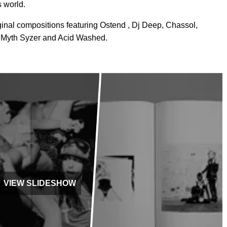
s world.
inal compositions featuring Ostend , Dj Deep, Chassol,
 Myth Syzer and Acid Washed.
VIEW SLIDESHOW