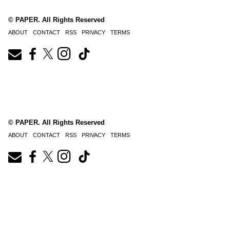
© PAPER. All Rights Reserved
ABOUT
CONTACT
RSS
PRIVACY
TERMS
© PAPER. All Rights Reserved
ABOUT
CONTACT
RSS
PRIVACY
TERMS