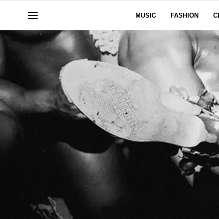
MUSIC
FASHION
C