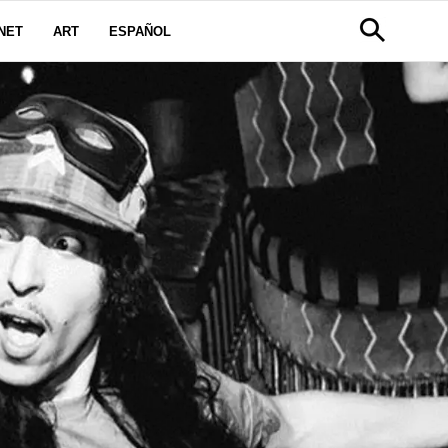
NET
ART
ESPAÑOL