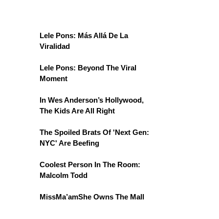
Lele Pons: Más Allá De La
Viralidad
Lele Pons: Beyond The Viral
Moment
In Wes Anderson’s Hollywood,
The Kids Are All Right
The Spoiled Brats Of 'Next Gen:
NYC' Are Beefing
Coolest Person In The Room:
Malcolm Todd
MissMa’amShe Owns The Mall