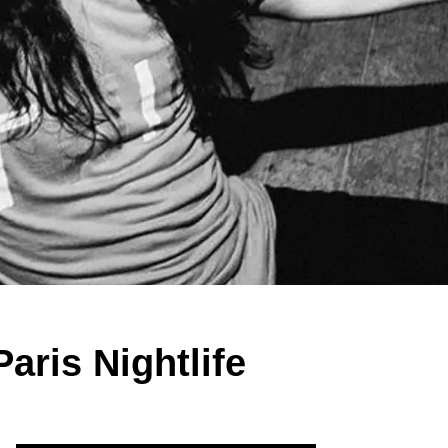
aris Nightlife