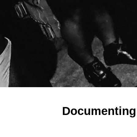
Documenting a