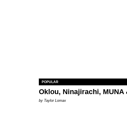
POPULAR
Oklou, Ninajirachi, MUNA 
by Taylor Lomax