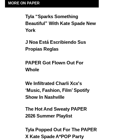
MORE ON PAPER
Tyla “Sparks Something
Beautiful” With Kate Spade New
York
J Noa Está Escribiendo Sus
Propias Reglas
PAPER Got Flown Out For
Whole
We Infiltrated Charli Xcx's
‘Music, Fashion, Film’ Spotify
Show In Nashville
The Hot And Sweaty PAPER
2026 Summer Playlist
Tyla Popped Out For The PAPER
X Kate Spade A*POP Party