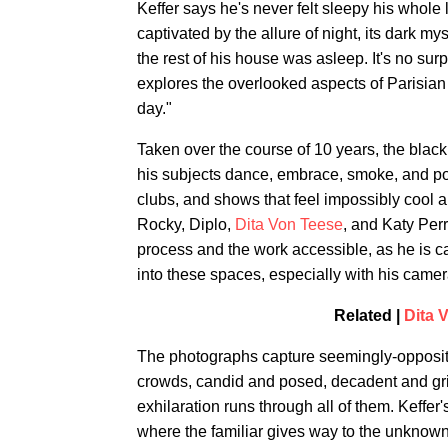
Keffer says he's never felt sleepy his whole
captivated by the allure of night, its dark m
the rest of his house was asleep. It's no surp
explores the overlooked aspects of Parisian 
day."
Taken over the course of 10 years, the blac
his subjects dance, embrace, smoke, and pos
clubs, and shows that feel impossibly cool 
Rocky, Diplo,
Dita Von Teese
, and Katy Perr
process and the work accessible, as he is c
into these spaces, especially with his camer
Related |
Dita 
The photographs capture seemingly-opposit
crowds, candid and posed, decadent and gri
exhilaration runs through all of them. Keffer'
where the familiar gives way to the unknown, 