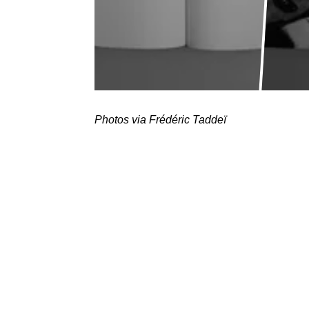
Photos via Frédéric Taddeï