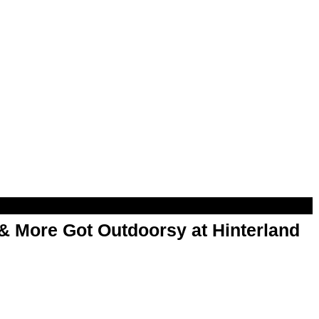
& More Got Outdoorsy at Hinterland