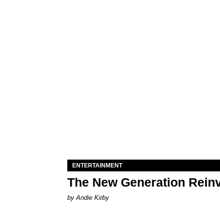
ENTERTAINMENT
The New Generation Reinv
by Andie Kirby