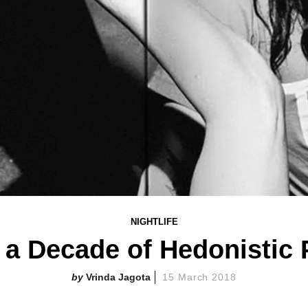
NIGHTLIFE
 Decade of Hedonistic P
Vrinda Jagota
15 March 2018