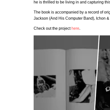
he is thrilled to be living in and capturing thi
The book is accompanied by a record of orig
Jackson (And His Computer Band), Ichon &
Check out the project
here
.