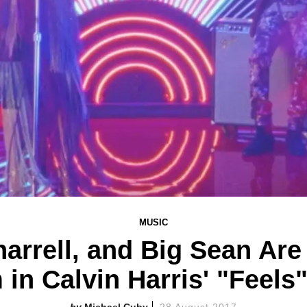
MUSIC
harrell, and Big Sean Are
in Calvin Harris' "Feels
Michael Cuby
28 August 2017