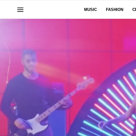
MUSIC
FASHION
C