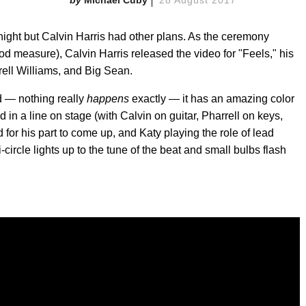
ight but Calvin Harris had other plans. As the ceremony
od measure), Calvin Harris released the video for "Feels," his
rrell Williams, and Big Sean.
d — nothing really
happens
exactly — it has an amazing color
nd in a line on stage (with Calvin on guitar, Pharrell on keys,
 for his part to come up, and Katy playing the role of lead
i-circle lights up to the tune of the beat and small bulbs flash