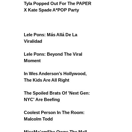
Tyla Popped Out For The PAPER
X Kate Spade A*POP Party
Lele Pons: Más Allá De La
Viralidad
Lele Pons: Beyond The Viral
Moment
In Wes Anderson’s Hollywood,
The Kids Are All Right
The Spoiled Brats Of 'Next Gen:
NYC' Are Beefing
Coolest Person In The Room:
Malcolm Todd
MissMa’amShe Owns The Mall