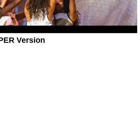
APER Version