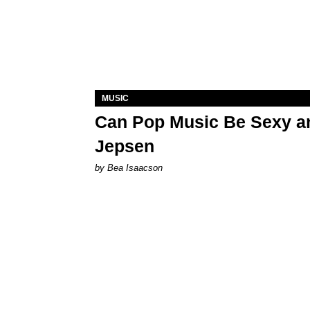
MUSIC
Can Pop Music Be Sexy an
Jepsen
by Bea Isaacson