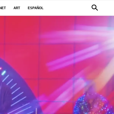
NET
ART
ESPAÑOL