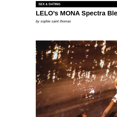
SEX & DATING
LELO’s MONA Spectra Ble
by
sophie saint thomas