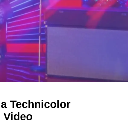
 a Technicolor
" Video