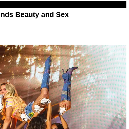
nds Beauty and Sex