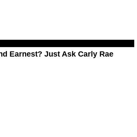
d Earnest? Just Ask Carly Rae