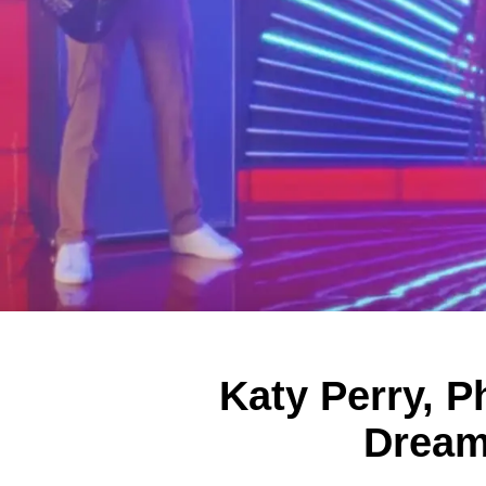
Katy Perry, P
Dream 