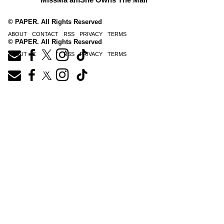
© PAPER. All Rights Reserved
ABOUT
CONTACT
RSS
PRIVACY
TERMS
© PAPER. All Rights Reserved
ABOUT
CONTACT
RSS
PRIVACY
TERMS