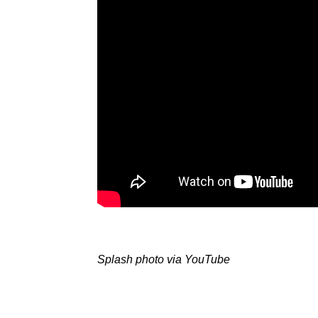
Splash photo via YouTube