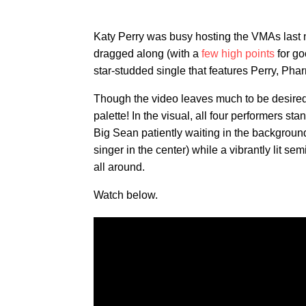
Katy Perry was busy hosting the VMAs last n
dragged along (with a
few high points
for go
star-studded single that features Perry, Pha
Though the video leaves much to be desire
palette! In the visual, all four performers sta
Big Sean patiently waiting in the background
singer in the center) while a vibrantly lit sem
all around.
Watch below.