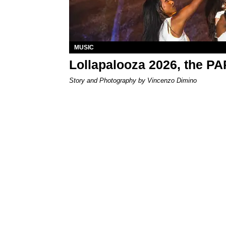
MUSIC
Lollapalooza 2026, the P
Story and Photography by Vincenzo Dimino