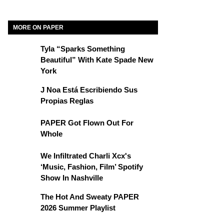
MORE ON PAPER
Tyla “Sparks Something
Beautiful” With Kate Spade New
York
J Noa Está Escribiendo Sus
Propias Reglas
PAPER Got Flown Out For
Whole
We Infiltrated Charli Xcx's
‘Music, Fashion, Film’ Spotify
Show In Nashville
The Hot And Sweaty PAPER
2026 Summer Playlist