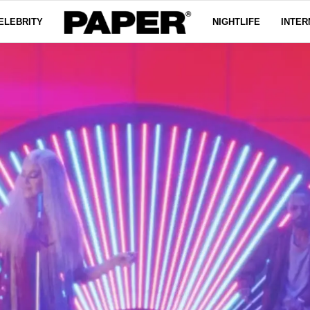
ELEBRITY
NIGHTLIFE
INTER