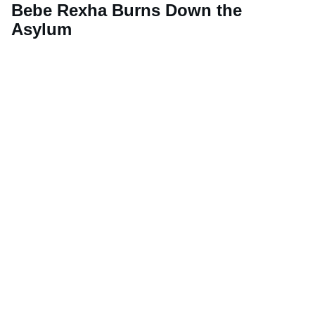
Bebe Rexha Burns Down the
Asylum