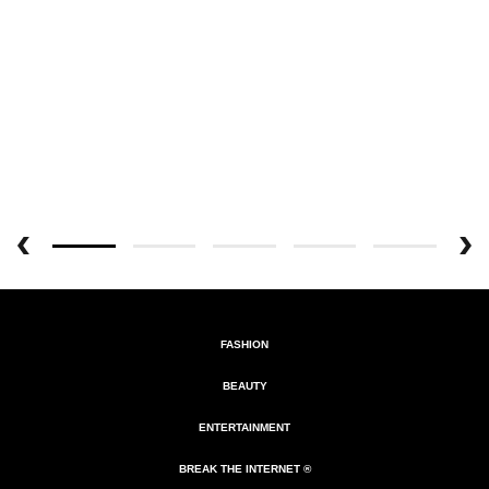
FASHION
BEAUTY
ENTERTAINMENT
BREAK THE INTERNET ®