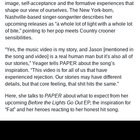
image, self-acceptance and the formative experiences that
shape our view of ourselves. The New York-born,
Nashville-based singer-songwriter describes her
upcoming releases as “a whole lot of light with a whole lot
of bite,” pointing to her pop meets Country crooner
sensibilities.
“Yes, the music video is my story, and Jason [mentioned in
the song and video] is a real human man but it's also all of
our stories,” Yeager tells PAPER about the song’s
inspiration. “This video is for all of us that have
experienced rejection. Our stories may have different
details, but that core feeling, that shit hits the same.”
Here, she talks to
PAPER
about what to expect from her
upcoming
Before the Lights Go Out
EP, the inspiration for
“Fat” and her heroes reacting to her honest hit song.