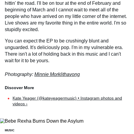
hittin' the road. I'll be on tour at the end of February and
beginning of March and I cannot wait to meet all of the
people who have arrived on my little corner of the internet.
Live shows are my favorite thing in the entire world. I'm so
stupidly excited.
You can expect the EP to be crushingly blunt and
unguarded. It's deliciously pop. I'm in my vulnerable era.
There isn't a lot of holding back in this music and I can't
wait for it to be yours.
Photography:
Minnie Morklithavong
Kate Yeager (@kateyeagermusic) • Instagram photos and
videos ›
MUSIC