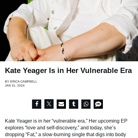
Kate Yeager Is in Her Vulnerable Era
BY
ERICA CAMPBELL
JAN 31, 2024
Kate Yeager is in her “vulnerable era.” Her upcoming EP
explores “love and self-discovery,” and today, she’s
dropping “Fat,” a slow-burning single that digs into body