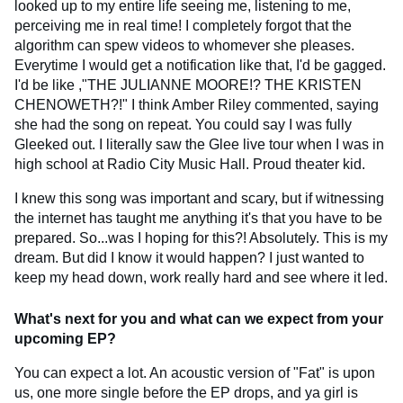
looked up to my entire life seeing me, listening to me,
perceiving me in real time! I completely forgot that the
algorithm can spew videos to whomever she pleases.
Everytime I would get a notification like that, I'd be gagged.
I'd be like ,"THE JULIANNE MOORE!? THE KRISTEN
CHENOWETH?!" I think Amber Riley commented, saying
she had the song on repeat. You could say I was fully
Gleeked out. I literally saw the Glee live tour when I was in
high school at Radio City Music Hall. Proud theater kid.
I knew this song was important and scary, but if witnessing
the internet has taught me anything it's that you have to be
prepared. So...was I hoping for this?! Absolutely. This is my
dream. But did I know it would happen? I just wanted to
keep my head down, work really hard and see where it led.
What's next for you and what can we expect from your
upcoming EP?
You can expect a lot. An acoustic version of "Fat" is upon
us, one more single before the EP drops, and ya girl is