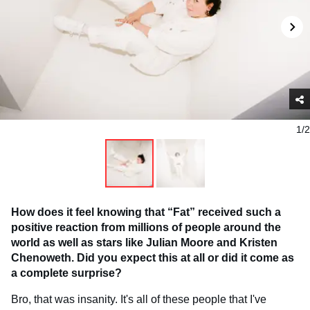
1/2
How does it feel knowing that “Fat” received such a
positive reaction from millions of people around the
world as well as stars like Julian Moore and Kristen
Chenoweth. Did you expect this at all or did it come as
a complete surprise?
Bro, that was insanity. It's all of these people that I've