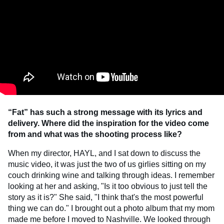
“Fat” has such a strong message with its lyrics and
delivery. Where did the inspiration for the video come
from and what was the shooting process like?
When my director, HAYL, and I sat down to discuss the
music video, it was just the two of us girlies sitting on my
couch drinking wine and talking through ideas. I remember
looking at her and asking, "Is it too obvious to just tell the
story as it is?" She said, "I think that's the most powerful
thing we can do." I brought out a photo album that my mom
made me before I moved to Nashville. We looked through