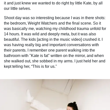
it and just knew we wanted to do right by little Kate, by all
our little selves.
Shoot day was so interesting because I was in there shots:
the bedroom, Weight Watchers and the final scene. So it
was basically me, watching my childhood trauma unfold for
14 hours. It was wild and deeply meta, but it was also
beautiful. The kids [acting in the music video] crushed it. I
was having really big and important conversations with
their parents. I remember one parent walking into the
bathroom with "Kate is fat" written on the mirror, and when
she walked out, she sobbed in my arms. I just held her and
kept telling her, “This is for us."