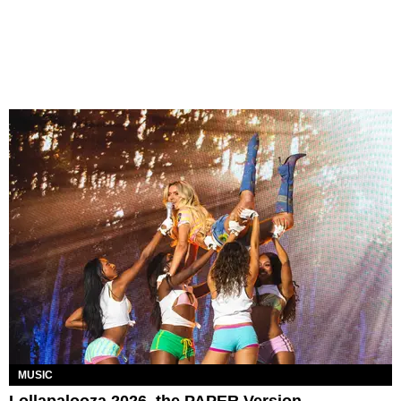
MUSIC