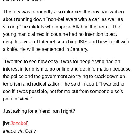
The jury was reportedly also informed the boy had written
about running down "non-believers with a car" as well as
striking "the infidels who oppose Allah in the neck." The
young man claimed in court he had no intention to act,
despite a year of Internet-searching ISIS and how to kill with
a knife. He will be sentenced in January.
"I wanted to see how easy it was for people who had an
interest in terrorism to go online and get information because
the police and the government are trying to crack down on
terrorism and radicalization," he said in court. "I wanted to
see if it was possible, not for me but from someone else's
point of view."
Just asking for a friend, am I right?
[h/t
Jezebel
]
Image via Getty