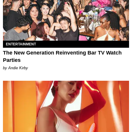
ENTERTAINMENT
The New Generation Reinventing Bar TV Watch
Parties
by Andie Kirby