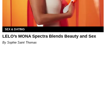
SEX & DATING
LELO’s MONA Spectra Blends Beauty and Sex
By Sophie Saint Thomas