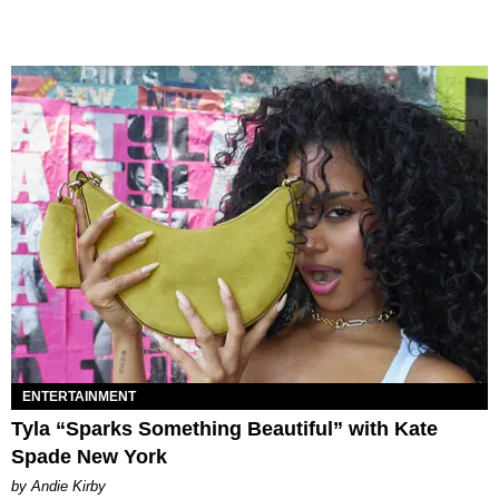
ENTERTAINMENT
Tyla “Sparks Something Beautiful” with Kate
Spade New York
by Andie Kirby