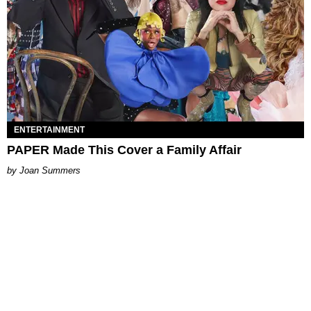
ENTERTAINMENT
PAPER Made This Cover a Family Affair
Joan Summers