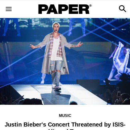
MUSIC
Justin Bieber's Concert Threatened by ISIS-