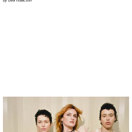
by Bea Isaacson