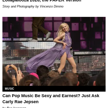
Lollapalooza 2026, the PAPER Version
Story and Photography by Vincenzo Dimino
MUSIC
Can Pop Music Be Sexy and Earnest? Just Ask
Carly Rae Jepsen