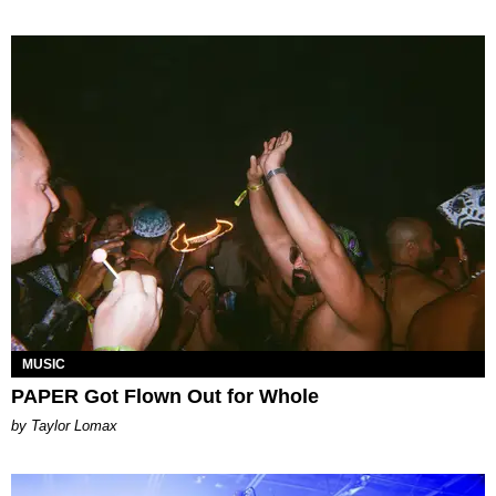
MUSIC
PAPER Got Flown Out for Whole
by Taylor Lomax