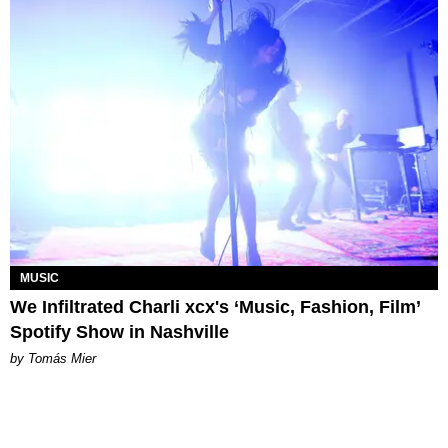
MUSIC
We Infiltrated Charli xcx's ‘Music, Fashion, Film’
Spotify Show in Nashville
by Tomás Mier