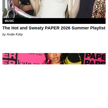
MUSIC
The Hot and Sweaty PAPER 2026 Summer Playlist
by Andie Kirby