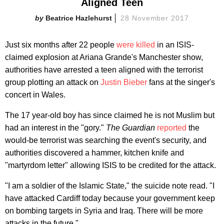
Aligned Teen
Beatrice Hazlehurst
28 November 2017
Just six months after 22 people
were killed
in an ISIS-
claimed explosion at Ariana Grande's Manchester show,
authorities have arrested a teen aligned with the terrorist
group plotting an attack on
Justin Bieber
fans at the singer's
concert in Wales.
The 17 year-old boy has since claimed he is not Muslim but
had an interest in the "gory."
The Guardian
reported
the
would-be terrorist was searching the event's security, and
authorities discovered a hammer, kitchen knife and
"martyrdom letter" allowing ISIS to be credited for the attack.
"I am a soldier of the Islamic State," the suicide note read. "I
have attacked Cardiff today because your government keep
on bombing targets in Syria and Iraq. There will be more
attacks in the future."