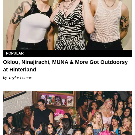
POPULAR
Oklou, Ninajirachi, MUNA & More Got Outdoorsy
at Hinterland
by Taylor Lomax