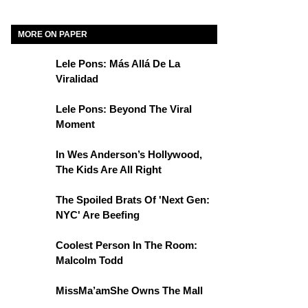
MORE ON PAPER
Lele Pons: Más Allá De La
Viralidad
Lele Pons: Beyond The Viral
Moment
In Wes Anderson’s Hollywood,
The Kids Are All Right
The Spoiled Brats Of 'Next Gen:
NYC' Are Beefing
Coolest Person In The Room:
Malcolm Todd
MissMa’amShe Owns The Mall