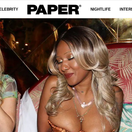
ELEBRITY
NIGHTLIFE
INTER