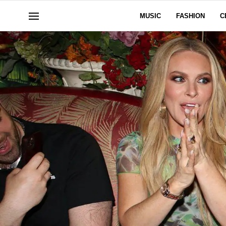
MUSIC
FASHION
C