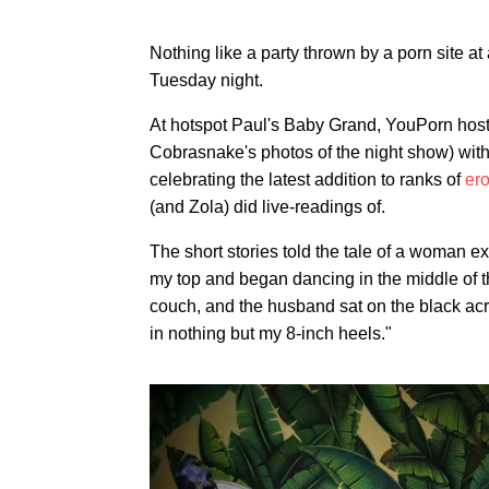
Nothing like a party thrown by a porn site a
Tuesday night.
At hotspot Paul's Baby Grand, YouPorn host
Cobrasnake's photos of the night show) wit
celebrating the latest addition to ranks of
ero
(and Zola) did live-readings of.
The short stories told the tale of a woman ex
my top and began dancing in the middle of t
couch, and the husband sat on the black acro
in nothing but my 8-inch heels."