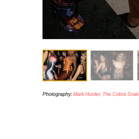
Photography:
Mark Hunter, The Cobra Sna