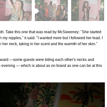
g path. Take this one that was read by McSweeney: "She started
y nipples," it said. "I wanted more but I followed her lead. I
n her neck, taking in her scent and the warmth of her skin."
terward —some guests were biting each other's necks and
the evening — which is about as on brand as one can be at this