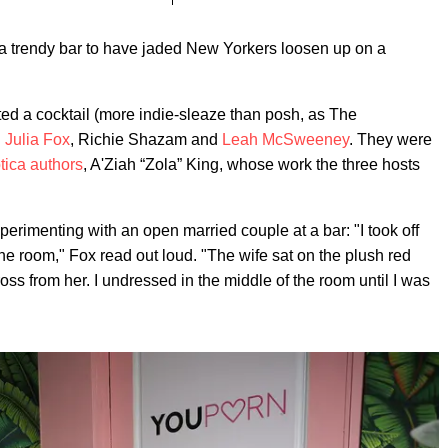
t a trendy bar to have jaded New Yorkers loosen up on a
ed a cocktail (more indie-sleaze than posh, as The
h
Julia Fox
, Richie Shazam and
Leah McSweeney
. They were
tica authors
, A'Ziah “Zola” King, whose work the three hosts
perimenting with an open married couple at a bar: "I took off
he room," Fox read out loud. "The wife sat on the plush red
ss from her. I undressed in the middle of the room until I was