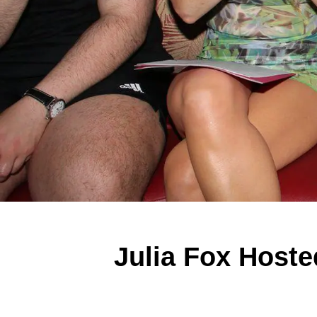
Julia Fox Hoste