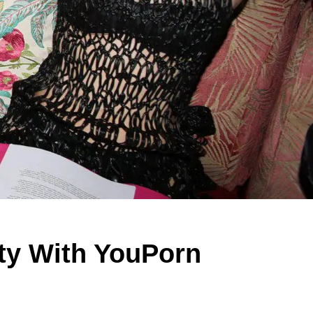
rty With YouPorn