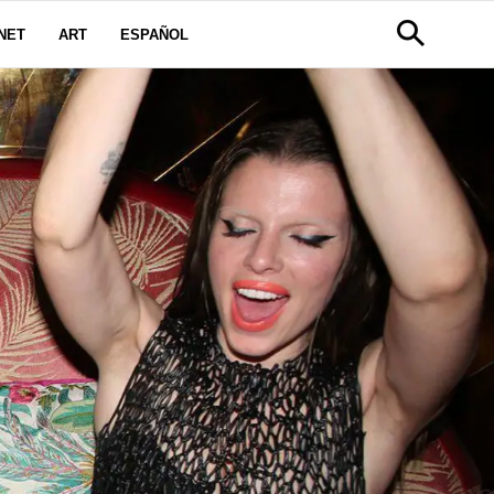
NET
ART
ESPAÑOL