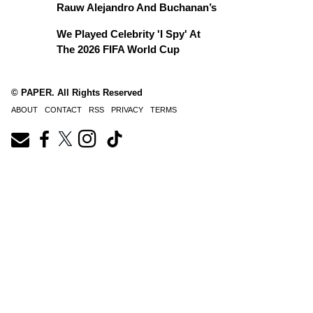
Rauw Alejandro And Buchanan’s
We Played Celebrity 'I Spy' At
The 2026 FIFA World Cup
© PAPER. All Rights Reserved
ABOUT
CONTACT
RSS
PRIVACY
TERMS