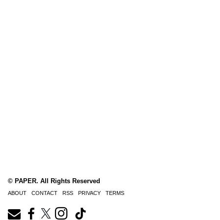
© PAPER. All Rights Reserved
ABOUT
CONTACT
RSS
PRIVACY
TERMS