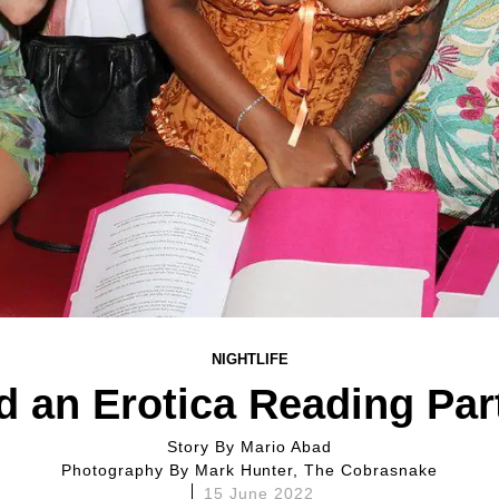
NIGHTLIFE
d an Erotica Reading Pa
Story By
Mario Abad
Photography By
Mark Hunter, The Cobrasnake
15 June 2022