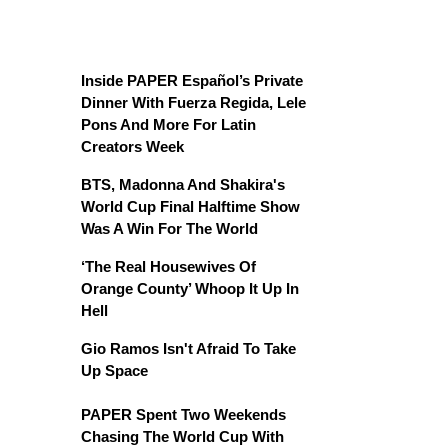
Inside PAPER Español’s Private
Dinner With Fuerza Regida, Lele
Pons And More For Latin
Creators Week
BTS, Madonna And Shakira's
World Cup Final Halftime Show
Was A Win For The World
‘The Real Housewives Of
Orange County’ Whoop It Up In
Hell
Gio Ramos Isn't Afraid To Take
Up Space
PAPER Spent Two Weekends
Chasing The World Cup With