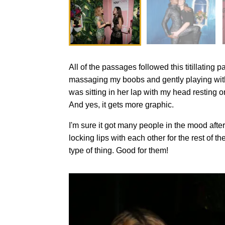
All of the passages followed this titillatin
massaging my boobs and gently playing with m
was sitting in her lap with my head resting o
And yes, it gets more graphic.
I'm sure it got many people in the mood af
locking lips with each other for the rest of 
type of thing. Good for them!