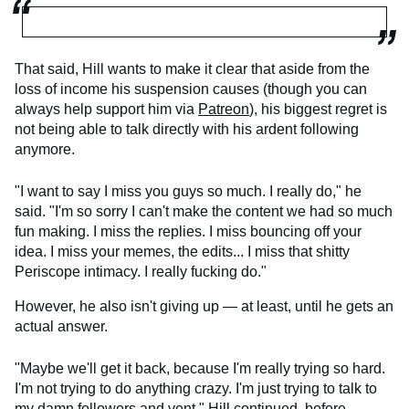
That said, Hill wants to make it clear that aside from the
loss of income his suspension causes (though you can
always help support him via
Patreon
), his biggest regret is
not being able to talk directly with his ardent following
anymore.
"I want to say I miss you guys so much. I really do," he
said. "I'm so sorry I can't make the content we had so much
fun making. I miss the replies. I miss bouncing off your
idea. I miss your memes, the edits... I miss that shitty
Periscope intimacy. I really fucking do."
However, he also isn't giving up — at least, until he gets an
actual answer.
"Maybe we'll get it back, because I'm really trying so hard.
I'm not trying to do anything crazy. I'm just trying to talk to
my damn followers and vent," Hill continued, before