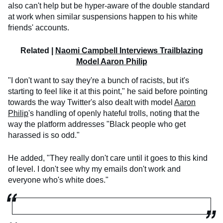
also can't help but be hyper-aware of the double standard
at work when similar suspensions happen to his white
friends' accounts.
Related |
Naomi Campbell Interviews Trailblazing
Model Aaron Philip
"I don't want to say they're a bunch of racists, but it's
starting to feel like it at this point," he said before pointing
towards the way Twitter's also dealt with model
Aaron
Philip
's handling of openly hateful trolls, noting that the
way the platform addresses "Black people who get
harassed is so odd."
He added, "They really don't care until it goes to this kind
of level. I don't see why my emails don't work and
everyone who's white does."