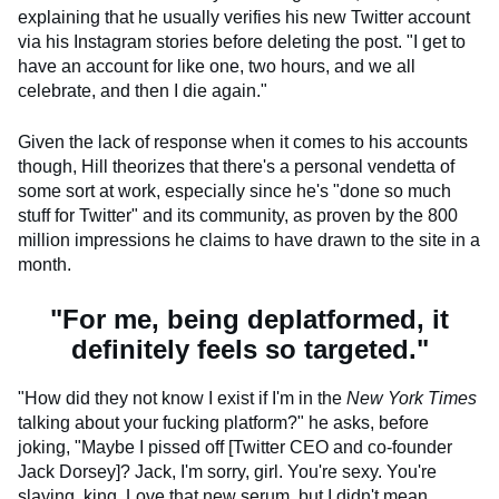
explaining that he usually verifies his new Twitter account
via his Instagram stories before deleting the post. "I get to
have an account for like one, two hours, and we all
celebrate, and then I die again."
Given the lack of response when it comes to his accounts
though, Hill theorizes that there's a personal vendetta of
some sort at work, especially since he's "done so much
stuff for Twitter" and its community, as proven by the 800
million impressions he claims to have drawn to the site in a
month.
"For me, being deplatformed, it
definitely feels so targeted."
"How did they not know I exist if I'm in the
New York Times
talking about your fucking platform?" he asks, before
joking, "Maybe I pissed off [Twitter CEO and co-founder
Jack Dorsey]? Jack, I'm sorry, girl. You're sexy. You're
slaying, king. Love that new serum, but I didn't mean