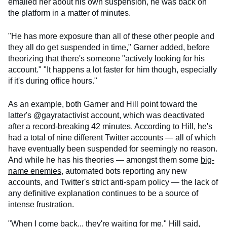
emailed her about his own suspension, he was back on
the platform in a matter of minutes.
"He has more exposure than all of these other people and
they all do get suspended in time," Garner added, before
theorizing that there's someone "actively looking for his
account." "It happens a lot faster for him though, especially
if it's during office hours."
As an example, both Garner and Hill point toward the
latter's @gayratactivist account, which was deactivated
after a record-breaking 42 minutes. According to Hill, he's
had a total of nine different Twitter accounts — all of which
have eventually been suspended for seemingly no reason.
And while he has his theories — amongst them some
big-
name enemies
, automated bots reporting any new
accounts, and Twitter's strict anti-spam policy — the lack of
any definitive explanation continues to be a source of
intense frustration.
"When I come back... they're waiting for me," Hill said,