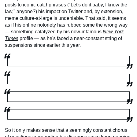
posts to iconic catchphrases ("Let's do it baby, I know the
law," anyone?) his impact on Twitter and, by extension,
meme culture-at-large is undeniable. That said, it seems
as if his online notoriety has rubbed some the wrong way
— something catalyzed by his now-infamous
New York
Times
profile — as he's faced a near-constant string of
suspensions since earlier this year.
So it only makes sense that a seemingly constant chorus
of questions surrounding his disappearance keep popping