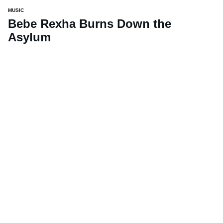
MUSIC
Bebe Rexha Burns Down the
Asylum