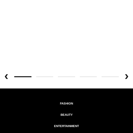
FASHION
BEAUTY
ENTERTAINMENT