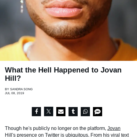
What the Hell Happened to Jovan
Hill?
BY
SANDRA SONG
JUL 08, 2019
Though he's publicly no longer on the platform,
Jovan
Hill
's presence on Twitter is ubiquitous. From his viral text