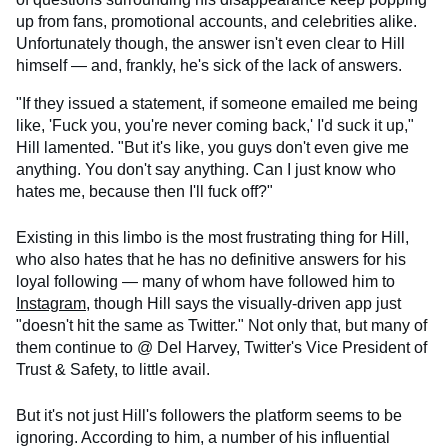
up from fans, promotional accounts, and celebrities alike.
Unfortunately though, the answer isn't even clear to Hill
himself — and, frankly, he's sick of the lack of answers.
"If they issued a statement, if someone emailed me being
like, 'Fuck you, you're never coming back,' I'd suck it up,"
Hill lamented. "But it's like, you guys don't even give me
anything. You don't say anything. Can I just know who
hates me, because then I'll fuck off?"
Existing in this limbo is the most frustrating thing for Hill,
who also hates that he has no definitive answers for his
loyal following — many of whom have followed him to
Instagram
, though Hill says the visually-driven app just
"doesn't hit the same as Twitter." Not only that, but many of
them continue to @ Del Harvey, Twitter's Vice President of
Trust & Safety, to little avail.
But it's not just Hill's followers the platform seems to be
ignoring. According to him, a number of his influential