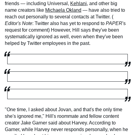
friends — including Universal,
Kehlani
, and other big
name creators like
Michaela Okland
— have also tried to
reach out personally to several contacts at Twitter. (
Editor's Note
: Twitter also has yet to respond to
PAPER
's
request for comment) However, Hill says they've been
systematically ignored as well, even when they've been
helped by Twitter employees in the past.
"One time, I asked about Jovan, and that's the only time
she's ignored me," Hill's roommate and fellow content
creator Jake Garner said about Harvey. According to
Garner, while Harvey never responds personally, when he