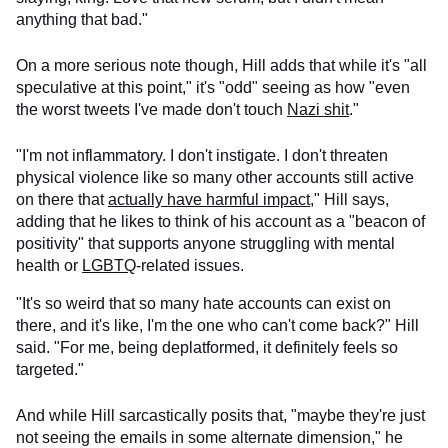
anything that bad."
On a more serious note though, Hill adds that while it's "all
speculative at this point," it's "odd" seeing as how "even
the worst tweets I've made don't touch
Nazi shit
."
"I'm not inflammatory. I don't instigate. I don't threaten
physical violence like so many other accounts still active
on there that
actually have harmful impact
," Hill says,
adding that he likes to think of his account as a "beacon of
positivity" that supports anyone struggling with mental
health or
LGBTQ
-related issues.
"It's so weird that so many hate accounts can exist on
there, and it's like, I'm the one who can't come back?" Hill
said. "For me, being deplatformed, it definitely feels so
targeted."
And while Hill sarcastically posits that, "maybe they're just
not seeing the emails in some alternate dimension," he