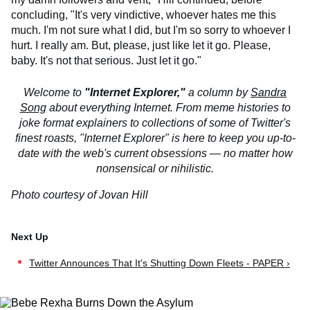
concluding, "It's very vindictive, whoever hates me this
much. I'm not sure what I did, but I'm so sorry to whoever I
hurt. I really am. But, please, just like let it go. Please,
baby. It's not that serious. Just let it go."
Welcome to
"Internet Explorer,"
a column by
Sandra
Song
about everything Internet. From meme histories to
joke format explainers to collections of some of Twitter's
finest roasts, "Internet Explorer" is here to keep you up-to-
date with the web's current obsessions — no matter how
nonsensical or nihilistic.
Photo courtesy of Jovan Hill
Twitter Announces That It's Shutting Down Fleets - PAPER ›