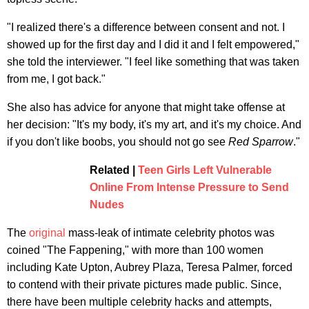
"I realized there's a difference between consent and not. I
showed up for the first day and I did it and I felt empowered,"
she told the interviewer. "I feel like something that was taken
from me, I got back."
She also has advice for anyone that might take offense at
her decision: "It's my body, it's my art, and it's my choice. And
if you don't like boobs, you should not go see
Red Sparrow
."
Related |
Teen Girls Left Vulnerable
Online From Intense Pressure to Send
Nudes
The
original
mass-leak of intimate celebrity photos was
coined "The Fappening," with more than 100 women
including Kate Upton, Aubrey Plaza, Teresa Palmer, forced
to contend with their private pictures made public. Since,
there have been multiple celebrity hacks and attempts,