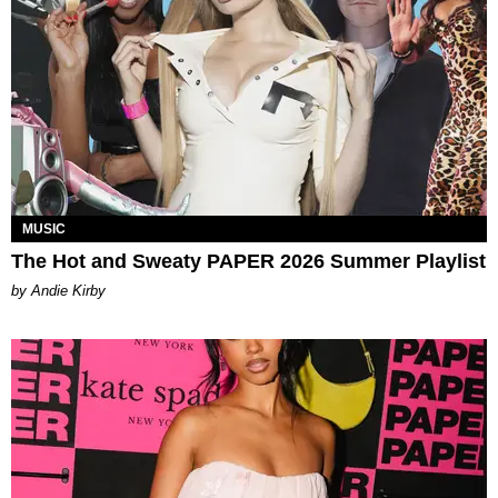
MUSIC
The Hot and Sweaty PAPER 2026 Summer Playlist
by Andie Kirby