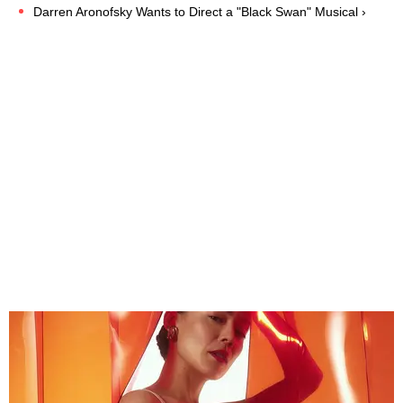
Darren Aronofsky Wants to Direct a "Black Swan" Musical ›