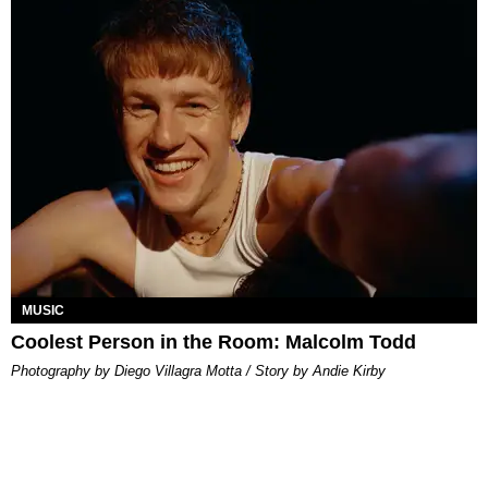
MUSIC
Coolest Person in the Room: Malcolm Todd
Photography by Diego Villagra Motta / Story by Andie Kirby