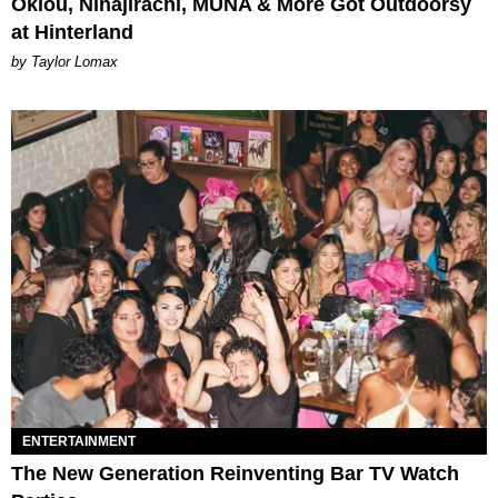
Oklou, Ninajirachi, MUNA & More Got Outdoorsy
at Hinterland
by Taylor Lomax
ENTERTAINMENT
The New Generation Reinventing Bar TV Watch