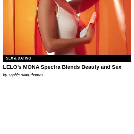
SEX & DATING
LELO’s MONA Spectra Blends Beauty and Sex
by
sophie saint thomas