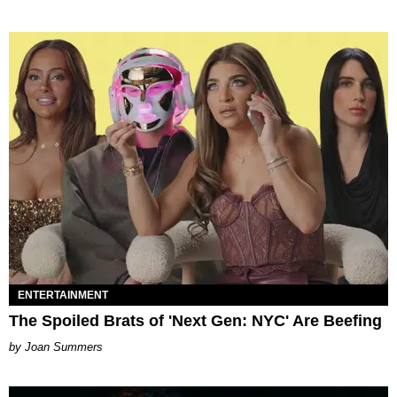
ENTERTAINMENT
The Spoiled Brats of 'Next Gen: NYC' Are Beefing
Joan Summers