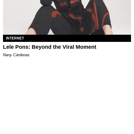
INTERNET
Lele Pons: Beyond the Viral Moment
Nany Cárdenas