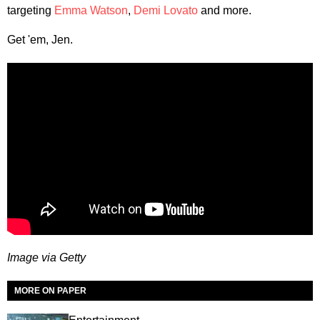
targeting
Emma Watson
,
Demi Lovato
and more.
Get 'em, Jen.
Image via Getty
MORE ON PAPER