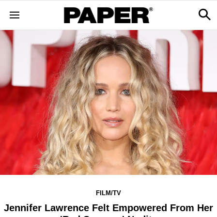
FILM/TV
Jennifer Lawrence Felt Empowered From Her