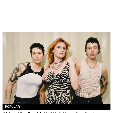
POPULAR