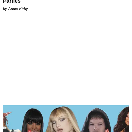
Parties
by Andie Kirby