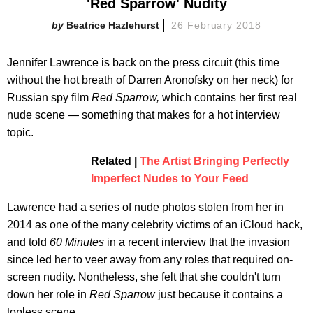
'Red Sparrow' Nudity
Beatrice Hazlehurst
26 February 2018
Jennifer Lawrence is back on the press circuit (this time
without the hot breath of Darren Aronofsky on her neck) for
Russian spy film
Red Sparrow,
which contains her first real
nude scene — something that makes for a hot interview
topic.
Related |
The Artist Bringing Perfectly
Imperfect Nudes to Your Feed
Lawrence had a series of nude photos stolen from her in
2014 as one of the many celebrity victims of an iCloud hack,
and told
60 Minutes
in a recent interview that the invasion
since led her to veer away from any roles that required on-
screen nudity. Nontheless, she felt that she couldn't turn
down her role in
Red Sparrow
just because it contains a
topless scene.