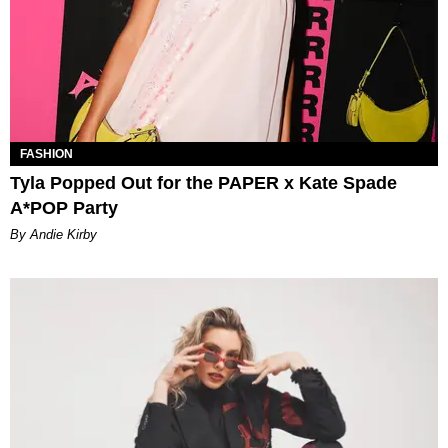
FASHION
Tyla Popped Out for the PAPER x Kate Spade
A*POP Party
By Andie Kirby