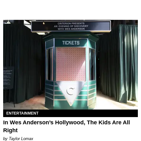
ENTERTAINMENT
In Wes Anderson’s Hollywood, The Kids Are All
Right
by Taylor Lomax