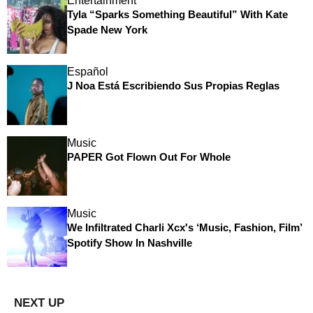
Entertainment
Tyla “Sparks Something Beautiful” With Kate
Spade New York
Español
J Noa Está Escribiendo Sus Propias Reglas
Music
PAPER Got Flown Out For Whole
Music
We Infiltrated Charli Xcx's ‘Music, Fashion, Film’
Spotify Show In Nashville