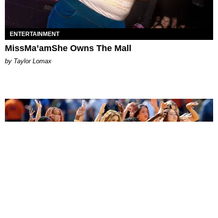
ENTERTAINMENT
MissMa’amShe Owns The Mall
by Taylor Lomax