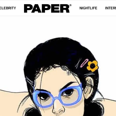
ELEBRITY
NIGHTLIFE
INTER