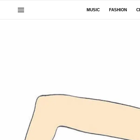
MUSIC
FASHION
C