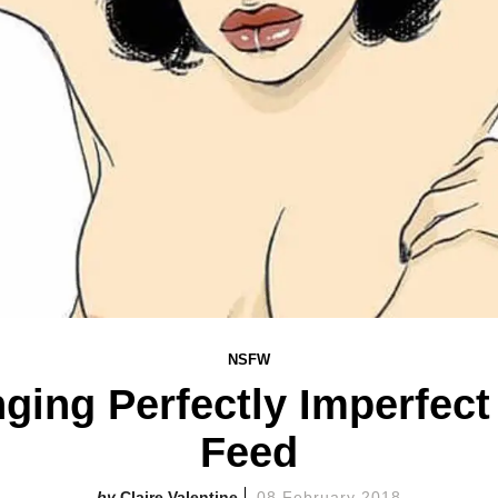
NSFW
nging Perfectly Imperfec
Feed
Claire Valentine
08 February 2018