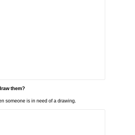
 draw them?
en someone is in need of a drawing.