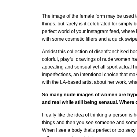
The image of the female form may be used to 
things, but rarely is it celebrated for simply 
perfect world of your Instagram feed, where
with some cosmetic fillers and a quick swipe
Amidst this collection of disenfranchised bo
colorful, playful drawings of nude women ha
appealing and sensual yet all sport actual h
imperfections, an intentional choice that m
with the LA-based artist about her work, wh
So many nude images of women are hyper
and real while still being sensual. Where
I really like the idea of thinking a person is
things and then you see someone and someth
When I see a body that's perfect or too sexy 