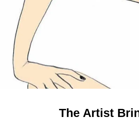
The Artist Bri