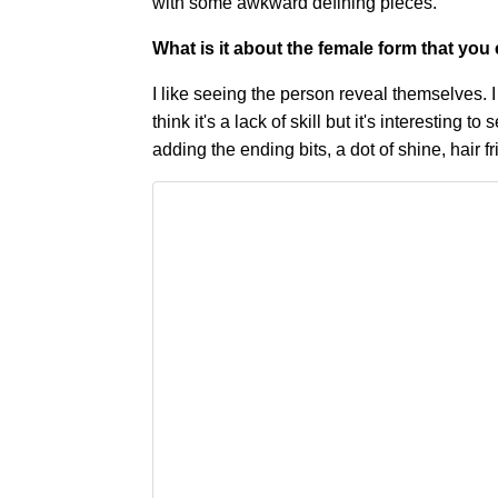
with some awkward defining pieces.
What is it about the female form that yo
I like seeing the person reveal themselves. 
think it's a lack of skill but it's interesting 
adding the ending bits, a dot of shine, hair fr