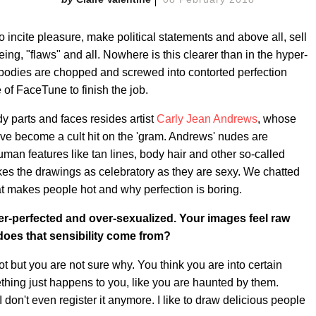
incite pleasure, make political statements and above all, sell
being, "flaws" and all. Nowhere is this clearer than in the hyper-
 bodies are chopped and screwed into contorted perfection
 of FaceTune to finish the job.
dy parts and faces resides artist
Carly Jean Andrews
, whose
ve become a cult hit on the 'gram. Andrews' nudes are
uman features like tan lines, body hair and other so-called
akes the drawings as celebratory as they are sexy. We chatted
at makes people hot and why perfection is boring.
-perfected and over-sexualized. Your images feel raw
 does that sensibility come from?
 hot but you are not sure why. You think you are into certain
ing just happens to you, like you are haunted by them.
I don't even register it anymore. I like to draw delicious people