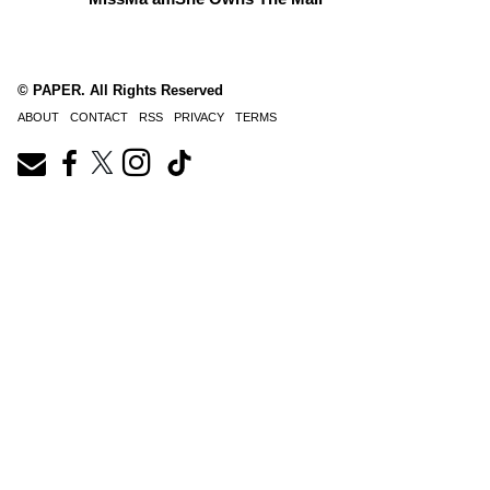
© PAPER. All Rights Reserved
ABOUT
CONTACT
RSS
PRIVACY
TERMS