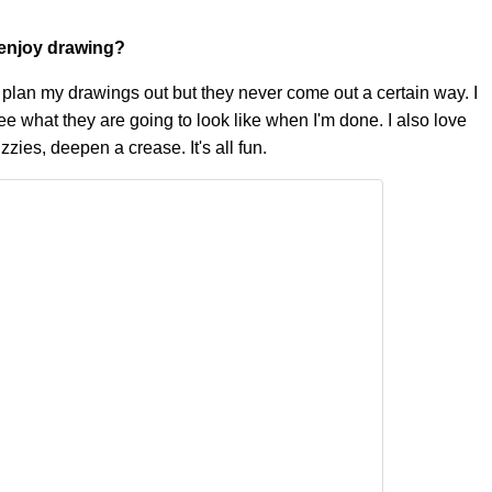
u enjoy drawing?
I plan my drawings out but they never come out a certain way. I
to see what they are going to look like when I'm done. I also love
izzies, deepen a crease. It's all fun.