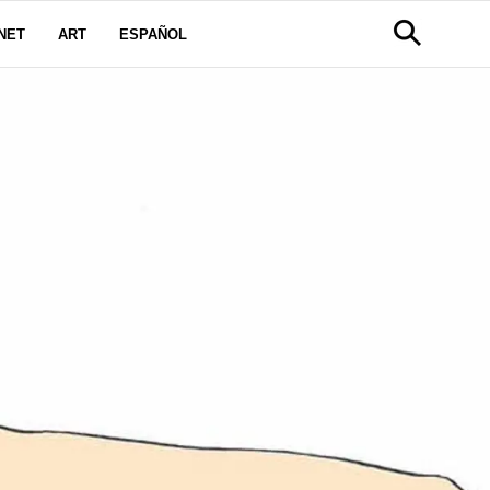
NET
ART
ESPAÑOL