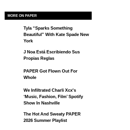
MORE ON PAPER
Tyla “Sparks Something
Beautiful” With Kate Spade New
York
J Noa Está Escribiendo Sus
Propias Reglas
PAPER Got Flown Out For
Whole
We Infiltrated Charli Xcx's
‘Music, Fashion, Film’ Spotify
Show In Nashville
The Hot And Sweaty PAPER
2026 Summer Playlist