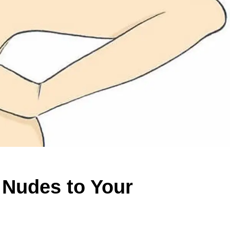
t Nudes to Your