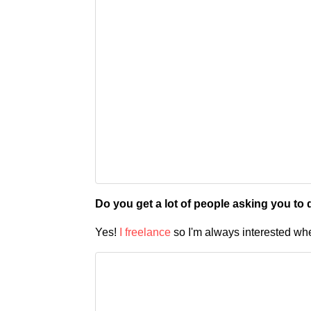
Do you get a lot of people asking you to
Yes!
I freelance
so I'm always interested wh