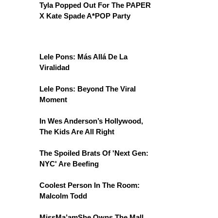
Tyla Popped Out For The PAPER
X Kate Spade A*POP Party
Lele Pons: Más Allá De La
Viralidad
Lele Pons: Beyond The Viral
Moment
In Wes Anderson’s Hollywood,
The Kids Are All Right
The Spoiled Brats Of 'Next Gen:
NYC' Are Beefing
Coolest Person In The Room:
Malcolm Todd
MissMa’amShe Owns The Mall