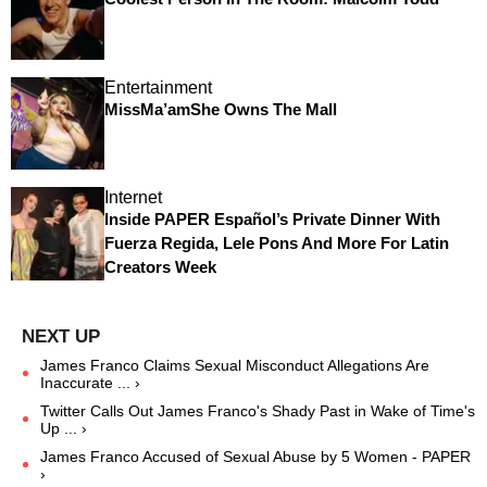
Entertainment
MissMa’amShe Owns The Mall
Internet
Inside PAPER Español’s Private Dinner With
Fuerza Regida, Lele Pons And More For Latin
Creators Week
James Franco Claims Sexual Misconduct Allegations Are
Inaccurate ... ›
Twitter Calls Out James Franco's Shady Past in Wake of Time's
Up ... ›
James Franco Accused of Sexual Abuse by 5 Women - PAPER
›