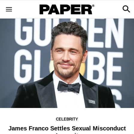
CELEBRITY
James Franco Settles Sexual Misconduct