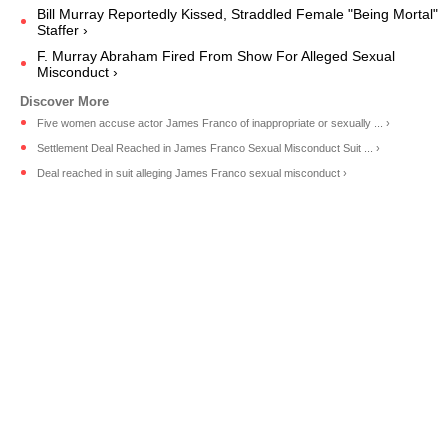
Bill Murray Reportedly Kissed, Straddled Female "Being Mortal"
Staffer ›
F. Murray Abraham Fired From Show For Alleged Sexual
Misconduct ›
Five women accuse actor James Franco of inappropriate or sexually ... ›
Settlement Deal Reached in James Franco Sexual Misconduct Suit ... ›
Deal reached in suit alleging James Franco sexual misconduct ›