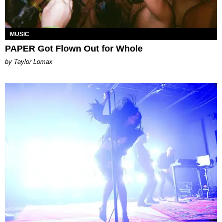
MUSIC
PAPER Got Flown Out for Whole
by Taylor Lomax