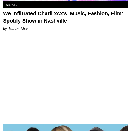
MUSIC
We Infiltrated Charli xcx's ‘Music, Fashion, Film’
Spotify Show in Nashville
by Tomás Mier