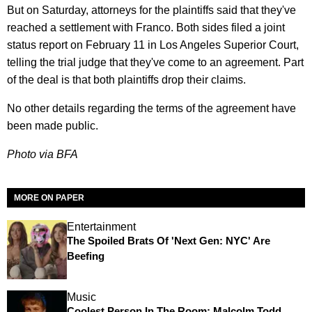
But on Saturday, attorneys for the plaintiffs said that they've
reached a settlement with Franco. Both sides filed a joint
status report on February 11 in Los Angeles Superior Court,
telling the trial judge that they've come to an agreement. Part
of the deal is that both plaintiffs drop their claims.
No other details regarding the terms of the agreement have
been made public.
Photo via BFA
MORE ON PAPER
Entertainment
The Spoiled Brats Of 'Next Gen: NYC' Are
Beefing
Music
Coolest Person In The Room: Malcolm Todd