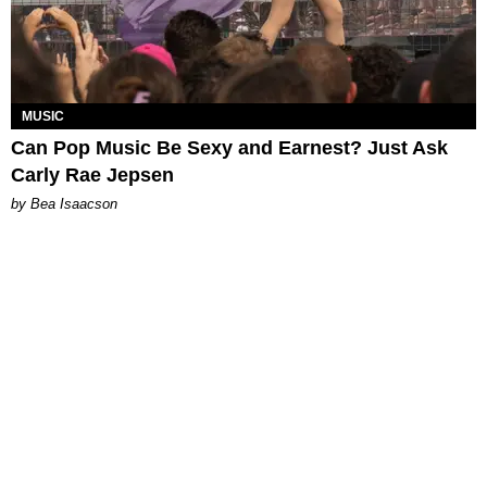
MUSIC
Can Pop Music Be Sexy and Earnest? Just Ask
Carly Rae Jepsen
by Bea Isaacson