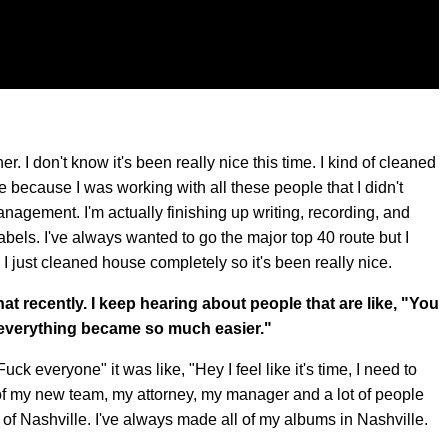
. I don't know it's been really nice this time. I kind of cleaned
ne because I was working with all these people that I didn't
nagement. I'm actually finishing up writing, recording, and
labels. I've always wanted to go the major top 40 route but I
dy. I just cleaned house completely so it's been really nice.
 that recently. I keep hearing about people that are like, "You
 everything became so much easier."
 "Fuck everyone" it was like, "Hey I feel like it's time, I need to
of my new team, my attorney, my manager and a lot of people
 of Nashville. I've always made all of my albums in Nashville.