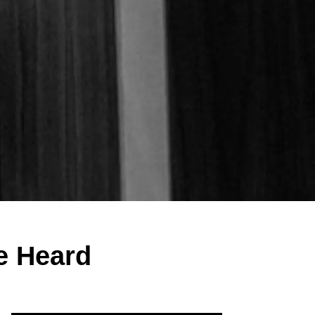
e Heard