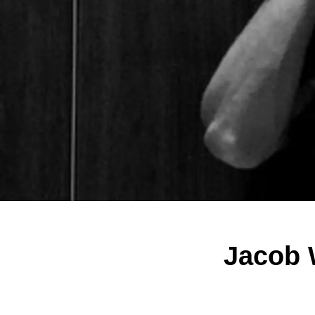
Jacob 