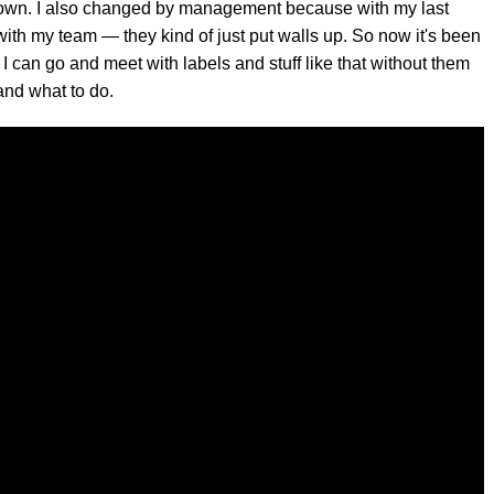
ly grown. I also changed by management because with my last
 with my team — they kind of just put walls up. So now it's been
 I can go and meet with labels and stuff like that without them
and what to do.