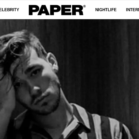
ELEBRITY
NIGHTLIFE
INTER