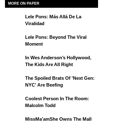
MORE ON PAPER
Lele Pons: Más Allá De La
Viralidad
Lele Pons: Beyond The Viral
Moment
In Wes Anderson’s Hollywood,
The Kids Are All Right
The Spoiled Brats Of 'Next Gen:
NYC' Are Beefing
Coolest Person In The Room:
Malcolm Todd
MissMa’amShe Owns The Mall