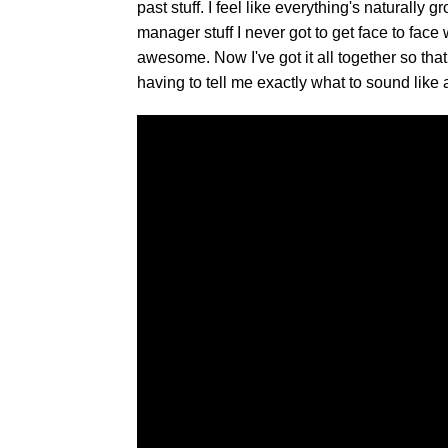
past stuff. I feel like everything's natural
manager stuff I never got to get face to face
awesome. Now I've got it all together so that
having to tell me exactly what to sound like 