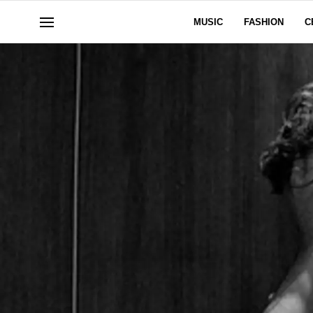
MUSIC
FASHION
C