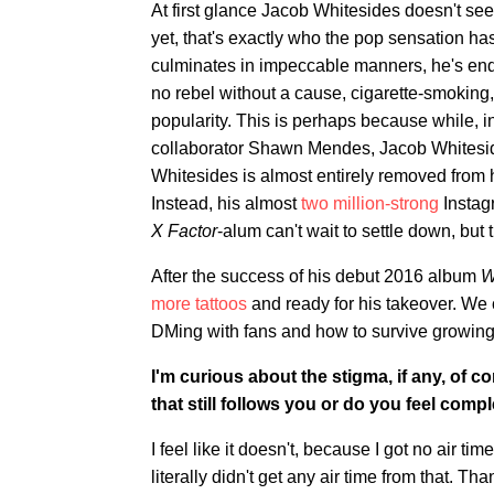
At first glance Jacob Whitesides doesn't se
yet, that's exactly who the pop sensation h
culminates in impeccable manners, he's endea
no rebel without a cause, cigarette-smoking
popularity. This is perhaps because while, in
collaborator Shawn Mendes, Jacob Whitesides 
Whitesides is almost entirely removed from h
Instead, his almost
two million-strong
Instagr
X Factor
-alum can't wait to settle down, but
After the success of his debut 2016 album
W
more tattoos
and ready for his takeover. We c
DMing with fans and how to survive growing 
I'm curious about the stigma, if any, of 
that still follows you or do you feel com
I feel like it doesn't, because I got no air tim
literally didn't get any air time from that. Th