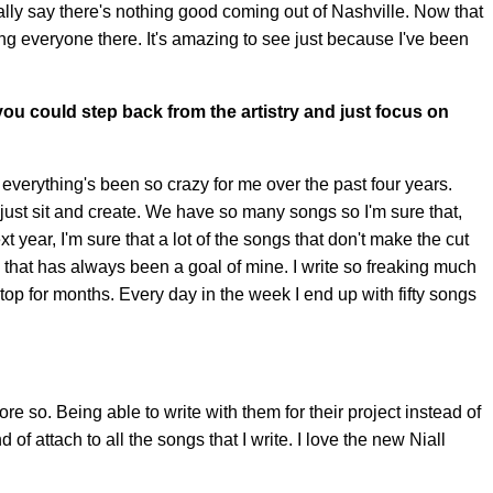
iterally say there's nothing good coming out of Nashville. Now that
ing everyone there. It's amazing to see just because I've been
 you could step back from the artistry and just focus on
d everything's been so crazy for me over the past four years.
an just sit and create. We have so many songs so I'm sure that,
t year, I'm sure that a lot of the songs that don't make the cut
ing that has always been a goal of mine. I write so freaking much
nstop for months. Every day in the week I end up with fifty songs
ore so. Being able to write with them for their project instead of
 of attach to all the songs that I write. I love the new Niall