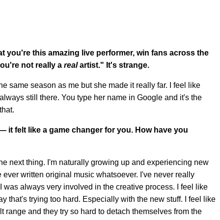
hat you're this amazing live performer, win fans across the
ou're not really a
real
artist." It's strange.
the same season as me but she made it really far. I feel like
s always still there. You type her name in Google and it's the
that.
g —
it felt like a game changer for you
.
How have you
 the next thing. I'm naturally growing up and experiencing new
ve ever written original music whatsoever. I've never really
 was always very involved in the creative process. I feel like
 that's trying too hard. Especially with the new stuff. I feel like
lt range and they try so hard to detach themselves from the