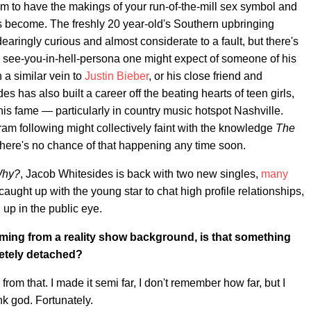
em to have the makings of your run-of-the-mill sex symbol and
as become. The freshly 20 year-old's Southern upbringing
ringly curious and almost considerate to a fault, but there's
, see-you-in-hell-persona one might expect of someone of his
 a similar vein to
Justin Bieber
, or his close friend and
has also built a career off the beating hearts of teen girls,
is fame — particularly in country music hotspot Nashville.
am following might collectively faint with the knowledge
The
 there's no chance of that happening any time soon.
hy?
, Jacob Whitesides is back with two new singles,
many
aught up with the young star to chat high profile relationships,
up in the public eye.
coming from a reality show background, is that something
pletely detached?
e from that. I made it semi far, I don't remember how far, but I
ank god. Fortunately.