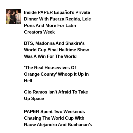
Inside PAPER Español’s Private
Dinner With Fuerza Regida, Lele
Pons And More For Latin
Creators Week
BTS, Madonna And Shakira's
World Cup Final Halftime Show
Was A Win For The World
‘The Real Housewives Of
Orange County’ Whoop It Up In
Hell
Gio Ramos Isn't Afraid To Take
Up Space
PAPER Spent Two Weekends
Chasing The World Cup With
Rauw Alejandro And Buchanan’s