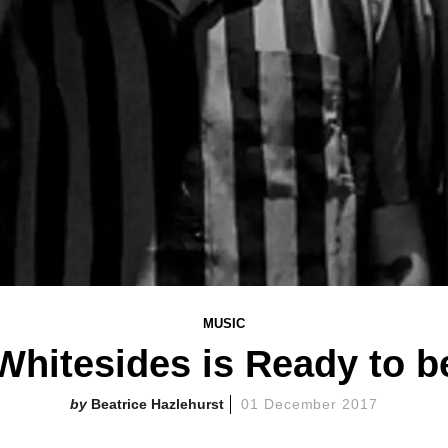
MUSIC
Whitesides is Ready to b
Beatrice Hazlehurst
01 December 2017