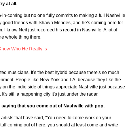
y at all.
p-in-coming but no one fully commits to making a full Nashville
ally good friends with Shawn Mendes, and he's coming here for
I know Neil just recorded his record in Nashville. A lot of
he whole thing there.
now Who He Really Is
nted musicians. It's the best hybrid because there's so much
vironment. People like New York and LA, because they like the
ally on the indie side of things appreciate Nashville just because
It's still a happening city it's just under the radar.
ere saying that you come out of Nashville with pop.
artists that have said, "You need to come work on your
 stuff coming out of here, you should at least come and write