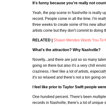
It's funny because you're really not countr
Yeah, the pop scene in Nashville is really u
record. People come in all the time, I'm re
three weeks to create some of his new album. 
artists come but they don't commit to doing t
RELATED |
Shawn Mendes Wants You To K
What's the attraction? Why Nashville?
Novelty...and there are just so so many tale
going on there but also it's a very chill en
craziness. I feel like a lot of artists, especi
it's so relaxed and there's not a ton going on. 
I feel like prior to Taylor Swift people w
One hundred percent. There's been multiple 
records in Nashville, there's a lot of unique