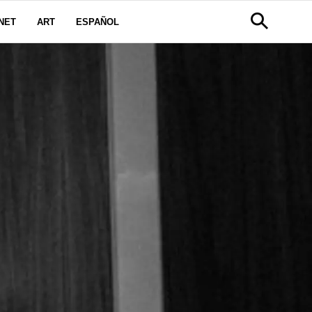
NET
ART
ESPAÑOL