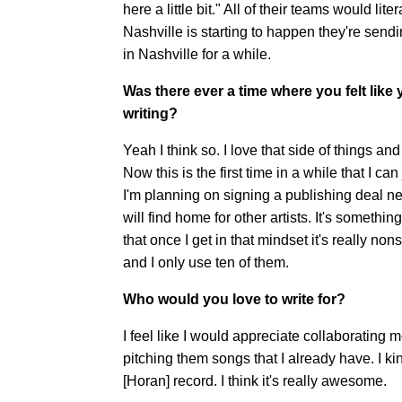
here a little bit." All of their teams would l
Nashville is starting to happen they're send
in Nashville for a while.
Was there ever a time where you felt like
writing?
Yeah I think so. I love that side of things an
Now this is the first time in a while that I c
I'm planning on signing a publishing deal nex
will find home for other artists. It's someth
that once I get in that mindset it's really no
and I only use ten of them.
Who would you love to write for?
I feel like I would appreciate collaborating m
pitching them songs that I already have. I kind
[Horan] record. I think it's really awesome.