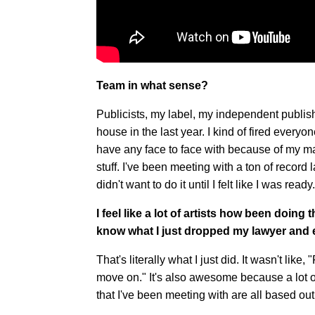
Team in what sense?
Publicists, my label, my independent publisher
house in the last year. I kind of fired everyo
have any face to face with because of my ma
stuff. I've been meeting with a ton of record 
didn't want to do it until I felt like I was rea
I feel like a lot of artists how been doing
know what I just dropped my lawyer and
That's literally what I just did. It wasn't like,
move on." It's also awesome because a lot 
that I've been meeting with are all based out