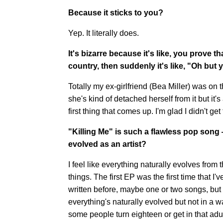
Because it sticks to you?
Yep. It literally does.
It's bizarre because it's like, you prove t
country, then suddenly it's like, "Oh but y
Totally my ex-girlfriend (Bea Miller) was on 
she's kind of detached herself from it but it'
first thing that comes up. I'm glad I didn't get 
"Killing Me" is such a flawless pop son
evolved as an artist?
I feel like everything naturally evolves from
things. The first EP was the first time that I'
written before, maybe one or two songs, but I
everything's naturally evolved but not in a way
some people turn eighteen or get in that adu