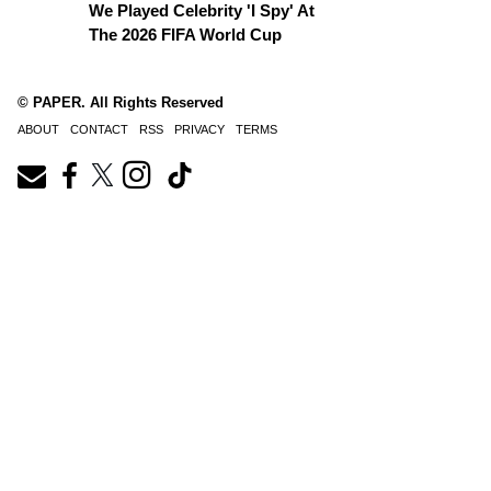
We Played Celebrity 'I Spy' At
The 2026 FIFA World Cup
© PAPER. All Rights Reserved
ABOUT
CONTACT
RSS
PRIVACY
TERMS