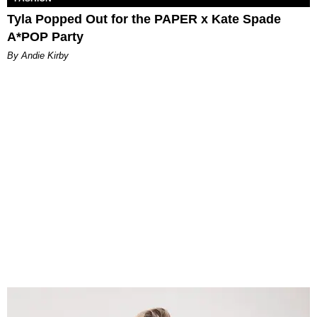
Tyla Popped Out for the PAPER x Kate Spade
A*POP Party
By Andie Kirby