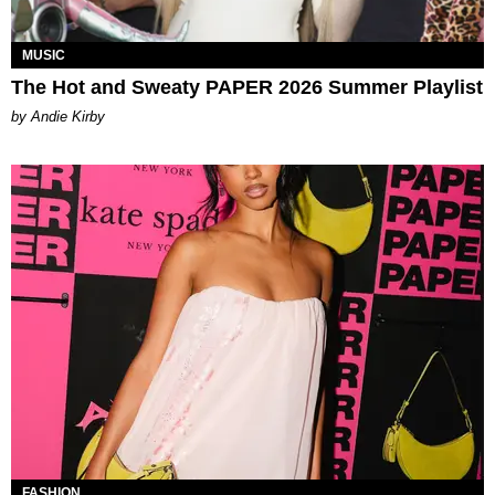
MUSIC
The Hot and Sweaty PAPER 2026 Summer Playlist
by Andie Kirby
FASHION