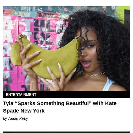
ENTERTAINMENT
Tyla “Sparks Something Beautiful” with Kate
Spade New York
by Andie Kirby