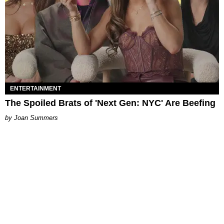
ENTERTAINMENT
The Spoiled Brats of 'Next Gen: NYC' Are Beefing
Joan Summers