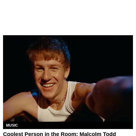
MUSIC
Coolest Person in the Room: Malcolm Todd