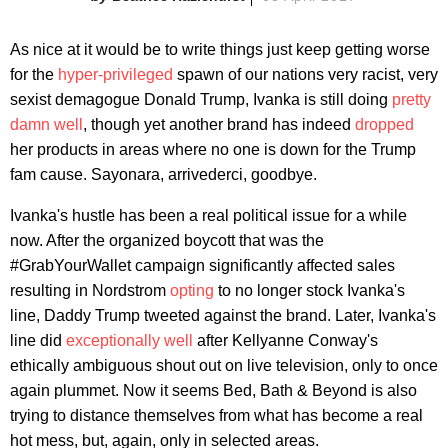
As nice at it would be to write things just keep getting worse
for the
hyper-privileged
spawn of our nations very racist, very
sexist demagogue Donald Trump, Ivanka is still doing
pretty
damn well
, though yet another brand has indeed
dropped
her products in areas where no one is down for the Trump
fam cause. Sayonara, arrivederci, goodbye.
Ivanka's hustle has been a real political issue for a while
now. After the organized boycott that was the
#GrabYourWallet campaign significantly affected sales
resulting in Nordstrom
opting
to no longer stock Ivanka's
line, Daddy Trump tweeted against the brand. Later, Ivanka's
line did
exceptionally well
after Kellyanne Conway's
ethically ambiguous shout out on live television, only to once
again plummet. Now it seems Bed, Bath & Beyond is also
trying to distance themselves from what has become a real
hot mess, but, again, only in selected areas.