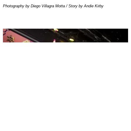
Photography by Diego Villagra Motta / Story by Andie Kirby
ENTERTAINMENT
MissMa’amShe Owns The Mall