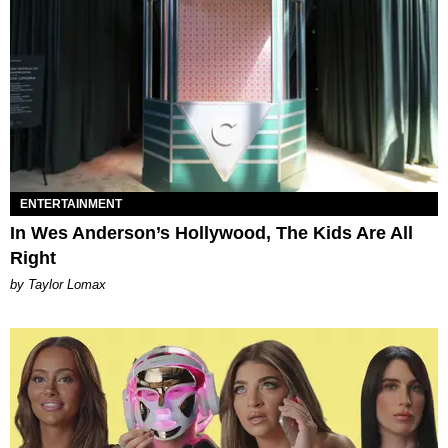
ENTERTAINMENT
In Wes Anderson’s Hollywood, The Kids Are All
Right
by Taylor Lomax