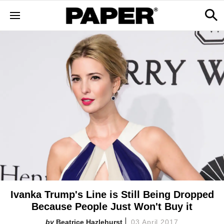
Ivanka Trump's Line is Still Being Dropped
Because People Just Won't Buy it
Beatrice Hazlehurst
03 April 2017