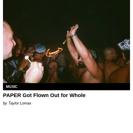
MUSIC
PAPER Got Flown Out for Whole
by Taylor Lomax