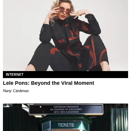
INTERNET
Lele Pons: Beyond the Viral Moment
Nany Cárdenas