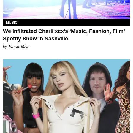
MUSIC
We Infiltrated Charli xcx's ‘Music, Fashion, Film’
Spotify Show in Nashville
by Tomás Mier