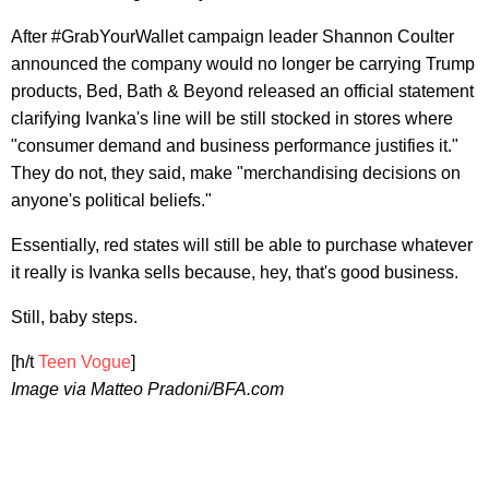
After #GrabYourWallet campaign leader Shannon Coulter
announced the company would no longer be carrying Trump
products, Bed, Bath & Beyond released an official statement
clarifying Ivanka's line will be still stocked in stores where
"consumer demand and business performance justifies it."
They do not, they said, make "merchandising decisions on
anyone's political beliefs."
Essentially, red states will still be able to purchase whatever
it really is Ivanka sells because, hey, that's good business.
Still, baby steps.
[h/t
Teen Vogue
]
Image via Matteo Pradoni/BFA.com