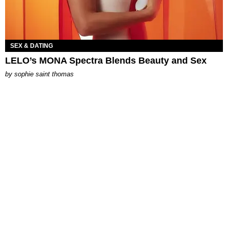
SEX & DATING
LELO’s MONA Spectra Blends Beauty and Sex
by
sophie saint thomas