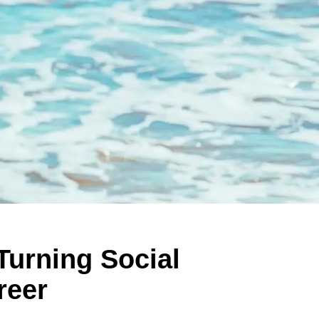
Turning Social
reer