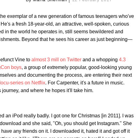
 the exemplar of a new generation of famous teenagers who've
He's a fresh 18-year-old, an attractive, well-spoken, curious
ed in the world he operates in, still seems bewildered and
plishments. Beyond that he sees his career as just beginning—
defunct Vine to
almost 3 mill on Twitter
and a whopping
4.3
Con boys
, a group of extremely popular, good-looking young
selves and documenting the process, are entering their next
ocu-series on Netflix
. For Carpenter, it's a future in music.
journey, and where he hopes it'll take him.
 an iPod really badly. I got one for Christmas [in 2011]. I was
to download and she said, "Oh, you should get Instagram." She
't have any friends on it. I downloaded it, hated it and got off it