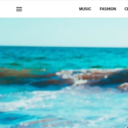
MUSIC
FASHION
C