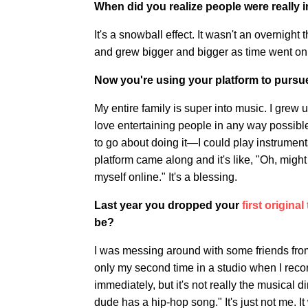
When did you realize people were really 
It's a snowball effect. It wasn't an overnight 
and grew bigger and bigger as time went on
Now you're using your platform to pursue
My entire family is super into music. I grew up
love entertaining people in any way possibl
to go about doing it—I could play instruments
platform came along and it's like, "Oh, might 
myself online." It's a blessing.
Last year you dropped your
first original
be?
I was messing around with some friends fr
only my second time in a studio when I recorde
immediately, but it's not really the musical d
dude has a hip-hop song." It's just not me. It w