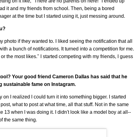
tting on it like, "There are no parents on here!" I ended up
d it and my friends from school. Then, being a bored
nager at the time but I started using it, just messing around.
ou?
 photo if they wanted to. I liked seeing the notification that all
th a bunch of notifications. It turned into a competition for me.
r the most likes." I started competing with my friends, I guess
 tool? Your good friend Cameron Dallas has said that he
ing sustainable fame on Instagram.
y on I realized I could turn it into something bigger. I started
ost, what to post at what time, all that stuff. Not in the same
3 when I was doing it. I didn't look like a model boy at all--
of the same thing.