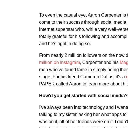
To even the casual eye, Aaron Carpenter is
come to their success through social media. 
internet superstar who, while very well-vers
totally grateful for his following and accom
and he's right in doing so.
From nearly 2 million followers on the now 
million on Instagram
, Carpenter and his
Mag
men who've found fame in simply being them
stage. For his friend Cameron Dallas, it's a
d
PAPER called Aaron to learn more about his 
How'd you get started with social media?
I've always been into technology and I wanted
talking to my sister, asking her what apps 
was on it, all of her friends were on it. I didn