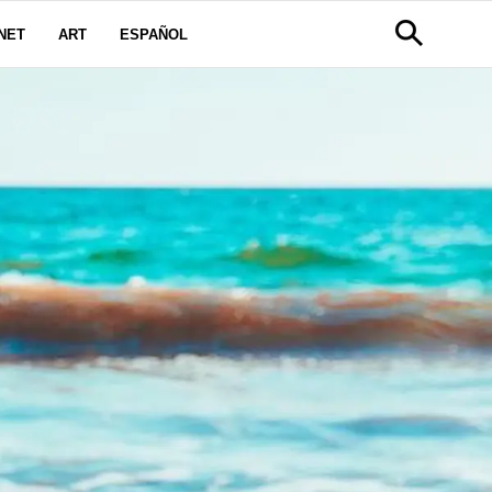
NET
ART
ESPAÑOL