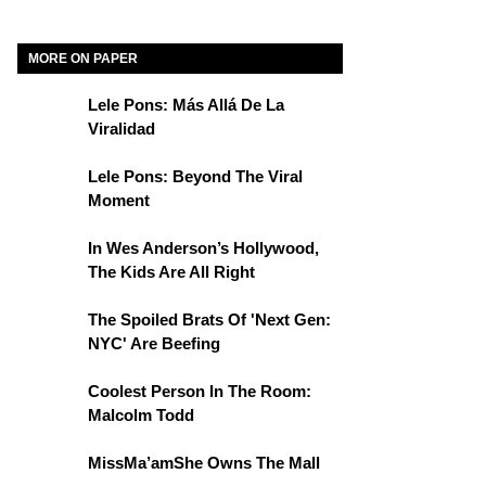
MORE ON PAPER
Lele Pons: Más Allá De La
Viralidad
Lele Pons: Beyond The Viral
Moment
In Wes Anderson’s Hollywood,
The Kids Are All Right
The Spoiled Brats Of 'Next Gen:
NYC' Are Beefing
Coolest Person In The Room:
Malcolm Todd
MissMa’amShe Owns The Mall