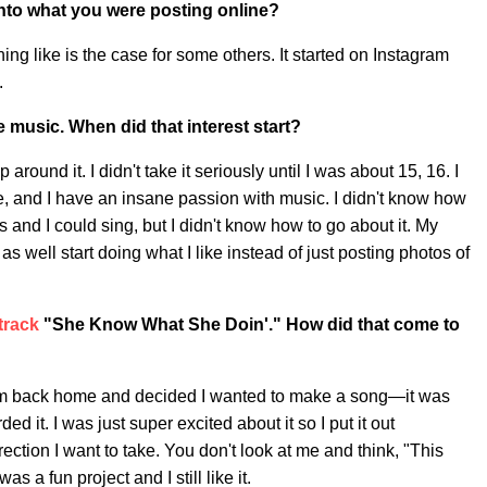
into what you were posting online?
thing like is the case for some others. It started on Instagram
.
 music. When did that interest start?
 around it. I didn't take it seriously until I was about 15, 16. I
e, and I have an insane passion with music. I didn't know how
 and I could sing, but I didn't know how to go about it. My
as well start doing what I like instead of just posting photos of
 track
"She Know What She Doin'." How did that come to
om back home and decided I wanted to make a song—it was
d it. I was just super excited about it so I put it out
irection I want to take. You don't look at me and think, "This
as a fun project and I still like it.