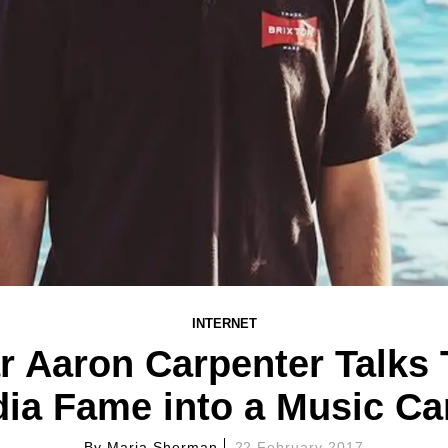
INTERNET
r Aaron Carpenter Talks 
ia Fame into a Music Ca
By
Maria Sherman
22 February 2017