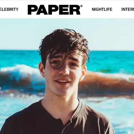
ELEBRITY
NIGHTLIFE
INTER