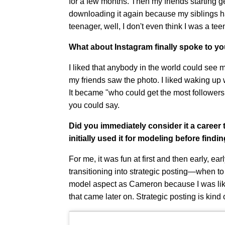
for a few months. Then my friends starting ge
downloading it again because my siblings ha
teenager, well, I don't even think I was a tee
What about Instagram finally spoke to y
I liked that anybody in the world could see my
my friends saw the photo. I liked waking up wi
It became "who could get the most followers o
you could say.
Did you immediately consider it a career
initially used it for modeling before find
For me, it was fun at first and then early, earl
transitioning into strategic posting—when to p
model aspect as Cameron because I was like 1
that came later on. Strategic posting is kind 