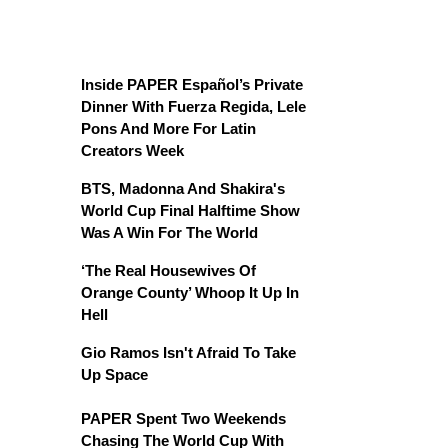
Inside PAPER Español’s Private
Dinner With Fuerza Regida, Lele
Pons And More For Latin
Creators Week
BTS, Madonna And Shakira's
World Cup Final Halftime Show
Was A Win For The World
‘The Real Housewives Of
Orange County’ Whoop It Up In
Hell
Gio Ramos Isn't Afraid To Take
Up Space
PAPER Spent Two Weekends
Chasing The World Cup With