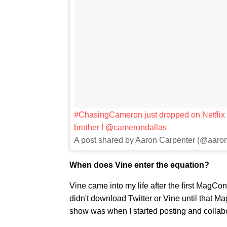
#ChasingCameron just dropped on Netflix !
brother ! @camerondallas
A post shared by Aaron Carpenter (@aaro
When does Vine enter the equation?
Vine came into my life after the first MagCo
didn't download Twitter or Vine until that
show was when I started posting and collabor