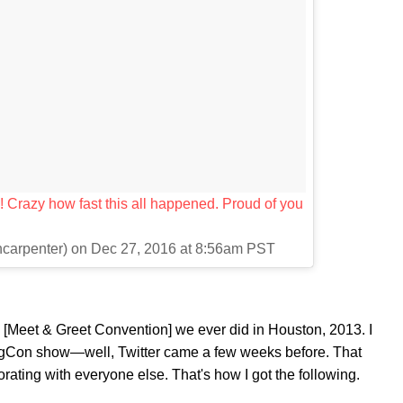
 Crazy how fast this all happened. Proud of you
ncarpenter) on Dec 27, 2016 at 8:56am PST
n [Meet & Greet Convention] we ever did in Houston, 2013. I
 MagCon show—well, Twitter came a few weeks before. That
ating with everyone else. That's how I got the following.