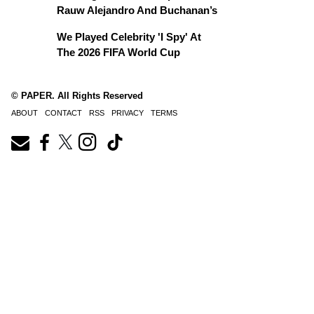
Rauw Alejandro And Buchanan’s
We Played Celebrity 'I Spy' At
The 2026 FIFA World Cup
© PAPER. All Rights Reserved
ABOUT
CONTACT
RSS
PRIVACY
TERMS