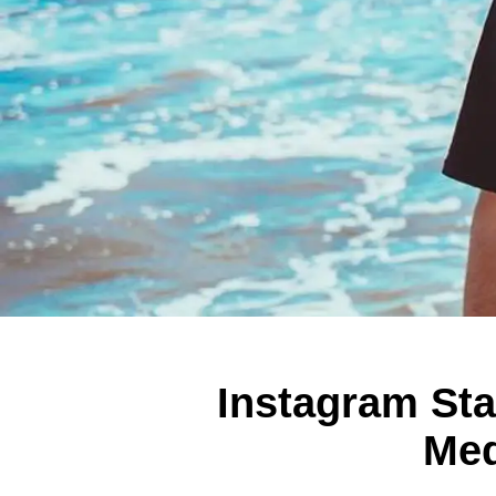
Instagram Sta
Med