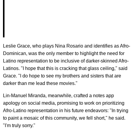
Leslie Grace, who plays Nina Rosario and identifies as Afro-
Dominican, was the only member to highlight the need for
Latino representation to be inclusive of darker-skinned Afro-
Latinos. "I hope that this is cracking that glass ceiling," said
Grace. "I do hope to see my brothers and sisters that are
darker than me lead these movies."
Lin-Manuel Miranda, meanwhile, crafted a notes app
apology on social media, promising to work on prioritizing
Afro-Latino representation in his future endeavors: "In trying
to paint a mosaic of this community, we fell short," he said.
"I'm truly sorry."