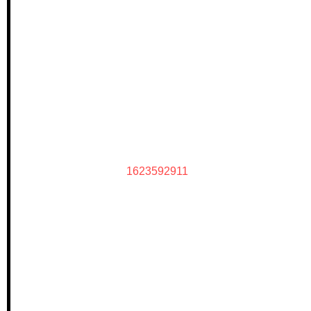
1623592911