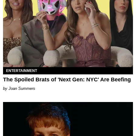
ENTERTAINMENT
The Spoiled Brats of 'Next Gen: NYC' Are Beefing
Joan Summers