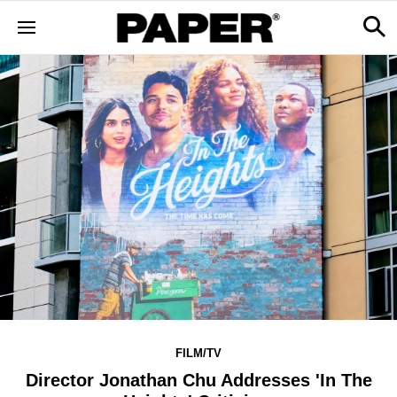
FILM/TV
Director Jonathan Chu Addresses 'In The