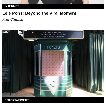
INTERNET
Lele Pons: Beyond the Viral Moment
Nany Cárdenas
ENTERTAINMENT