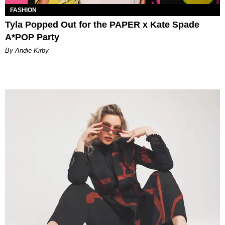
FASHION
Tyla Popped Out for the PAPER x Kate Spade
A*POP Party
By Andie Kirby