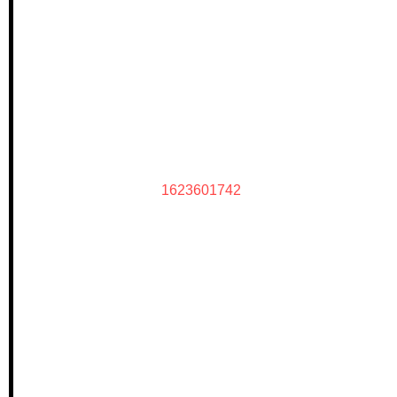
1623601742