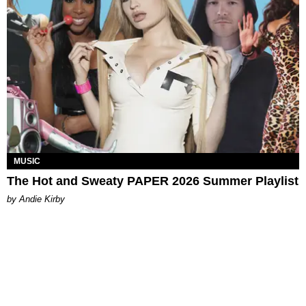
MUSIC
The Hot and Sweaty PAPER 2026 Summer Playlist
by Andie Kirby