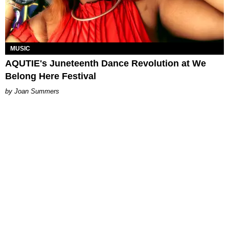
MUSIC
AQUTIE's Juneteenth Dance Revolution at We
Belong Here Festival
Joan Summers