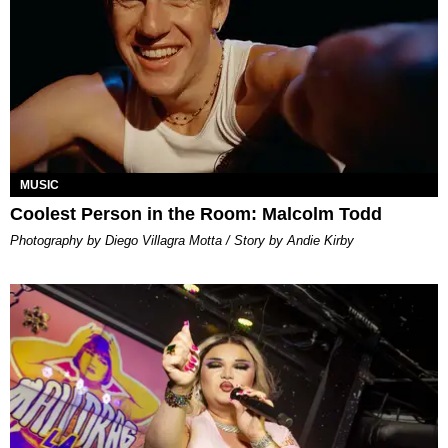
MUSIC
Coolest Person in the Room: Malcolm Todd
Photography by Diego Villagra Motta / Story by Andie Kirby