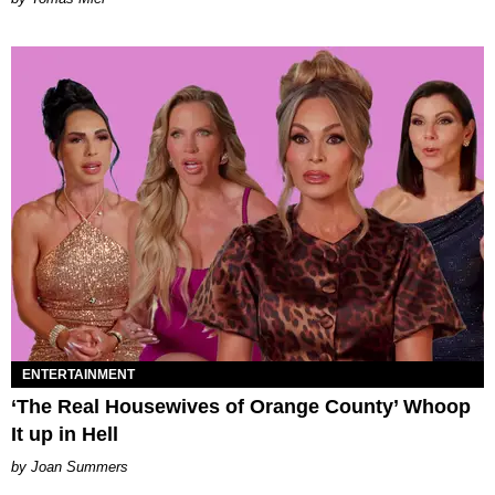
ENTERTAINMENT
‘The Real Housewives of Orange County’ Whoop
It up in Hell
Joan Summers