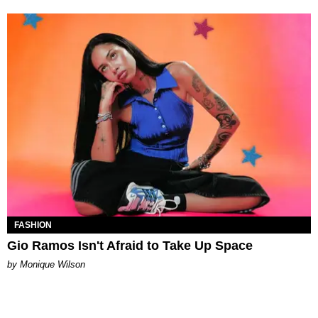
FASHION
Gio Ramos Isn't Afraid to Take Up Space
by Monique Wilson