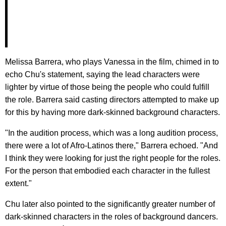
Melissa Barrera, who plays Vanessa in the film, chimed in to
echo Chu's statement, saying the lead characters were
lighter by virtue of those being the people who could fulfill
the role. Barrera said casting directors attempted to make up
for this by having more dark-skinned background characters.
"In the audition process, which was a long audition process,
there were a lot of Afro-Latinos there," Barrera echoed. "And
I think they were looking for just the right people for the roles.
For the person that embodied each character in the fullest
extent."
Chu later also pointed to the significantly greater number of
dark-skinned characters in the roles of background dancers.