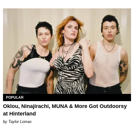
POPULAR
Oklou, Ninajirachi, MUNA & More Got Outdoorsy
at Hinterland
by Taylor Lomax