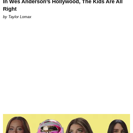
In Wes Anderson’s Hollywood, The Kids Are All
Right
by Taylor Lomax