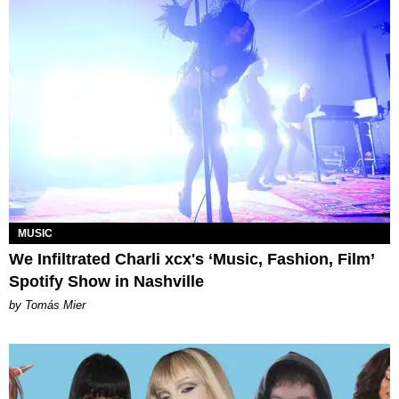
MUSIC
We Infiltrated Charli xcx's ‘Music, Fashion, Film’
Spotify Show in Nashville
by Tomás Mier