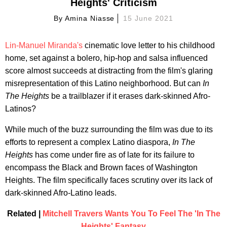
Heights' Criticism
By
Amina Niasse
15 June 2021
Lin-Manuel Miranda's
cinematic love letter to his childhood
home, set against a bolero, hip-hop and salsa influenced
score almost succeeds at distracting from the film's glaring
misrepresentation of this Latino neighborhood. But can
In
The Heights
be a trailblazer if it erases dark-skinned Afro-
Latinos?
While much of the buzz surrounding the film was due to its
efforts to represent a complex Latino diaspora,
In The
Heights
has come under fire as of late for its failure to
encompass the Black and Brown faces of Washington
Heights. The film specifically faces scrutiny over its lack of
dark-skinned Afro-Latino leads.
Related |
Mitchell Travers Wants You To Feel The 'In The
Heights' Fantasy