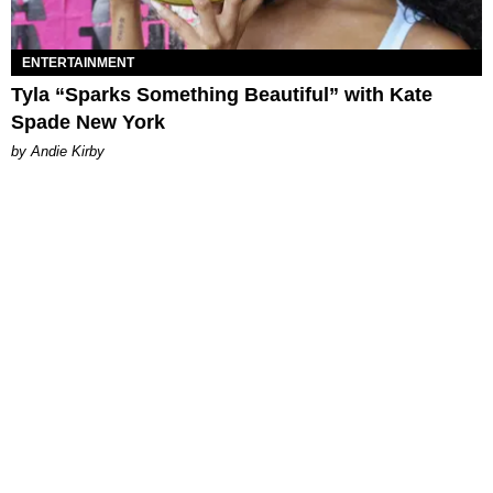
ENTERTAINMENT
Tyla “Sparks Something Beautiful” with Kate
Spade New York
by Andie Kirby