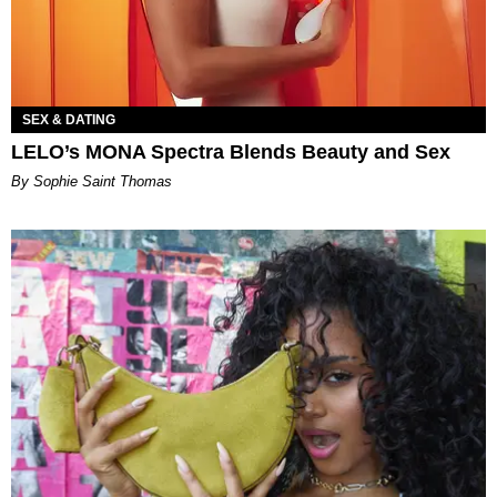
SEX & DATING
LELO’s MONA Spectra Blends Beauty and Sex
By Sophie Saint Thomas