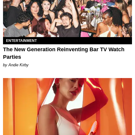
ENTERTAINMENT
The New Generation Reinventing Bar TV Watch
Parties
by Andie Kirby