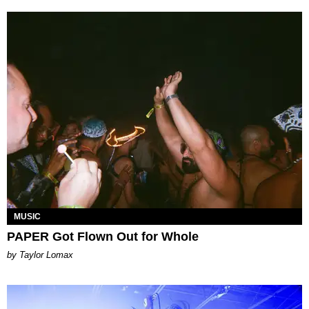
MUSIC
PAPER Got Flown Out for Whole
by Taylor Lomax