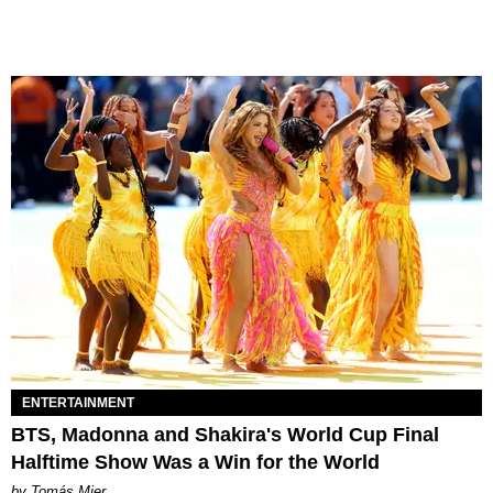
ENTERTAINMENT
BTS, Madonna and Shakira's World Cup Final
Halftime Show Was a Win for the World
by Tomás Mier