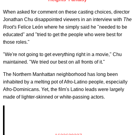
When asked for comment on these casting choices, director
Jonathan Chu disappointed viewers in an interview with
The
Root's
Felice León where he simply said he "needed to be
educated" and "tried to get the people who were best for
those roles."
"We're not going to get everything right in a movie," Chu
maintained. "We tried our best on all fronts of it."
The Northern Manhattan neighborhood has long been
inhabited by a melting pot of Afro-Latino people, especially
Afro-Dominicans. Yet, the film's Latino leads were largely
made of lighter-skinned or white-passing actors.