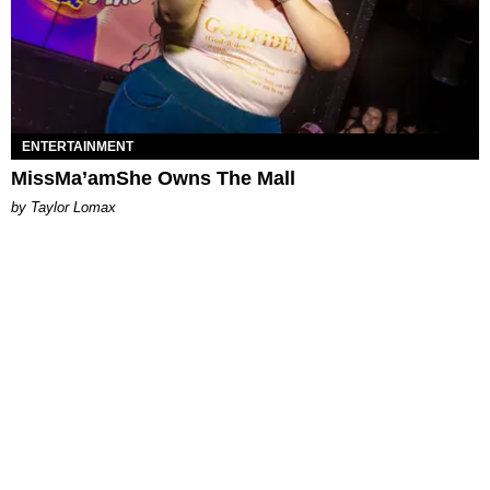
ENTERTAINMENT
MissMa’amShe Owns The Mall
by Taylor Lomax