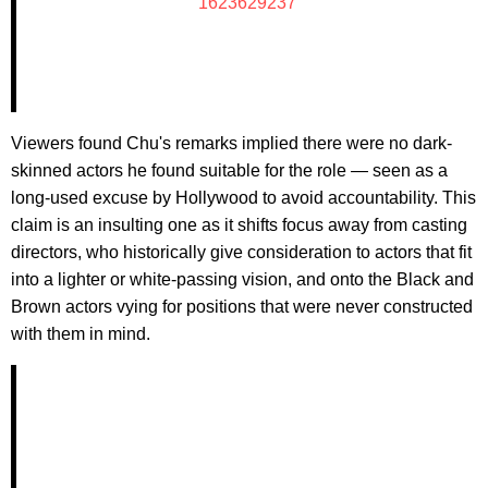
1623629237
Viewers found Chu's remarks implied there were no dark-
skinned actors he found suitable for the role — seen as a
long-used excuse by Hollywood to avoid accountability. This
claim is an insulting one as it shifts focus away from casting
directors, who historically give consideration to actors that fit
into a lighter or white-passing vision, and onto the Black and
Brown actors vying for positions that were never constructed
with them in mind.