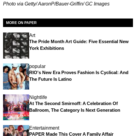
Photo via Getty/ AaronP/Bauer-Griffin/ GC Images
MORE ON PAPER
Art
The Pride Month Art Guide: Five Essential New
York Exhibitions
popular
RIO's New Era Proves Fashion Is Cyclical: And
The Future Is Latino
Nightlife
At The Second Smirnoff: A Celebration Of
Ballroom, The Category Is Next Generation
Entertainment
PAPER Made This Cover A Family Affair