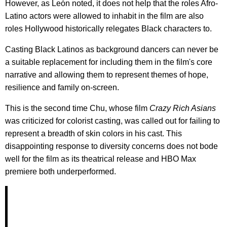
However, as León noted, it does not help that the roles Afro-
Latino actors were allowed to inhabit in the film are also
roles Hollywood historically relegates Black characters to.
Casting Black Latinos as background dancers can never be
a suitable replacement for including them in the film's core
narrative and allowing them to represent themes of hope,
resilience and family on-screen.
This is the second time Chu, whose film
Crazy Rich Asians
was criticized for colorist casting, was called out for failing to
represent a breadth of skin colors in his cast. This
disappointing response to diversity concerns does not bode
well for the film as its theatrical release and HBO Max
premiere both underperformed.