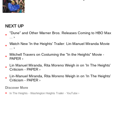
"Dune" and Other Warner Bros. Releases Coming to HBO Max
... ›
Watch New 'In the Heights' Trailer: Lin-Manuel Miranda Movie
... ›
Mitchell Travers on Costuming the "In the Heights" Movie -
PAPER ›
Lin Manuel Miranda, Rita Moreno Weigh in on 'In The Heights'
Criticism - PAPER ›
Lin-Manuel Miranda, Rita Moreno Weigh in on 'In The Heights'
Criticism - PAPER ›
In The Heights - Washington Heights Trailer - YouTube ›