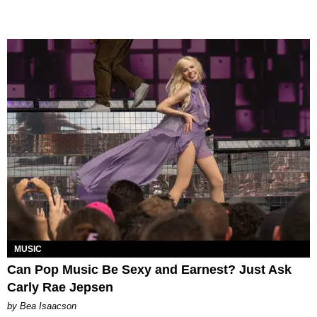
MUSIC
Can Pop Music Be Sexy and Earnest? Just Ask
Carly Rae Jepsen
by Bea Isaacson