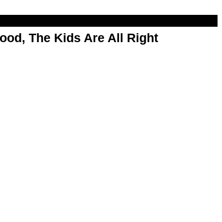
od, The Kids Are All Right