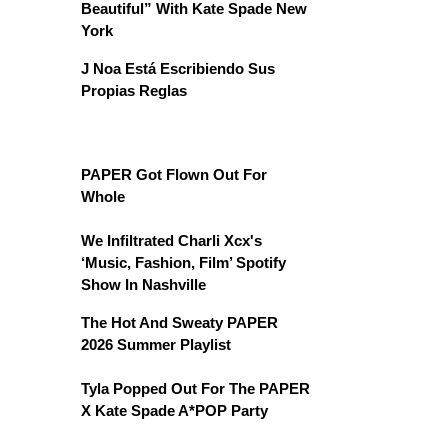
Beautiful” With Kate Spade New
York
J Noa Está Escribiendo Sus
Propias Reglas
PAPER Got Flown Out For
Whole
We Infiltrated Charli Xcx's
‘Music, Fashion, Film’ Spotify
Show In Nashville
The Hot And Sweaty PAPER
2026 Summer Playlist
Tyla Popped Out For The PAPER
X Kate Spade A*POP Party