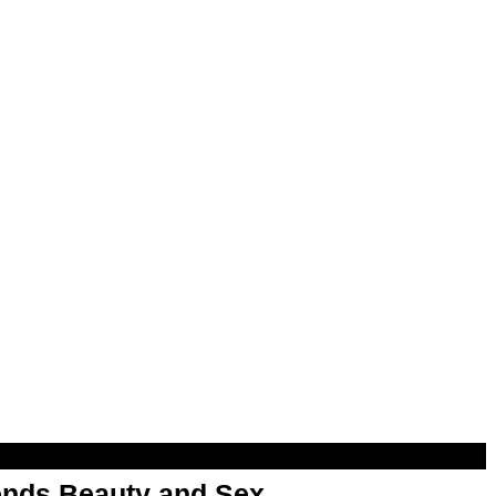
nds Beauty and Sex