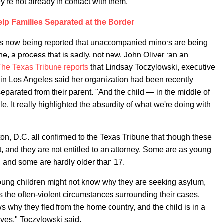
ey're not already in contact with them.
lp Families Separated at the Border
 it is now being reported that unaccompanied minors are being
e, a process that is sadly, not new. John Oliver ran an
The Texas Tribune reports
that Lindsay Toczylowski, executive
in Los Angeles said her organization had been recently
eparated from their parent. "And the child — in the middle of
e. It really highlighted the absurdity of what we're doing with
on, D.C. all confirmed to the Texas Tribune that though these
t, and they are not entitled to an attorney. Some are as young
, and some are hardly older than 17.
young children might not know why they are seeking asylum,
s the often-violent circumstances surrounding their cases.
 why they fled from the home country, and the child is in a
ves," Toczylowski said.