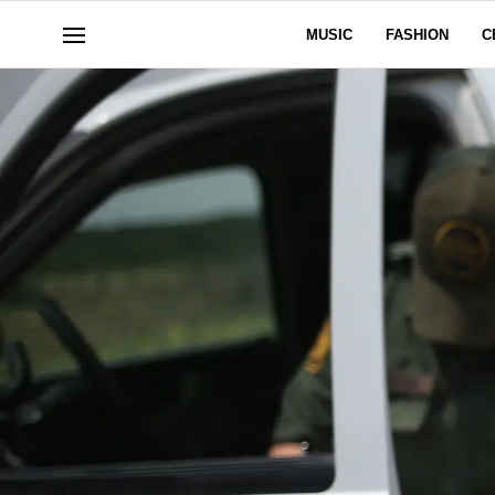
MUSIC
FASHION
C