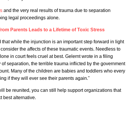
ss
and the very real results of trauma due to separation
oing legal proceedings alone.
rom Parents Leads to a Lifetime of Toxic Stress
that while the injunction is an important step forward in light
o consider the affects of these traumatic events. Needless to
ne in court feels cruel at best. Gelernt wrote in a filing
f separation, the terrible trauma inflicted by the government
ount. Many of the children are babies and toddlers who every
g if they will ever see their parents again."
l be reunited, you can still help support organizations that
t best alternative.