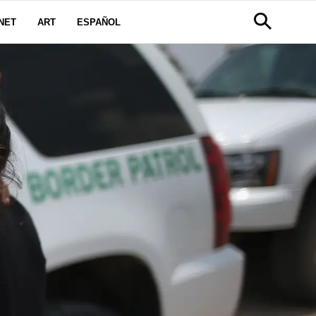
NET
ART
ESPAÑOL