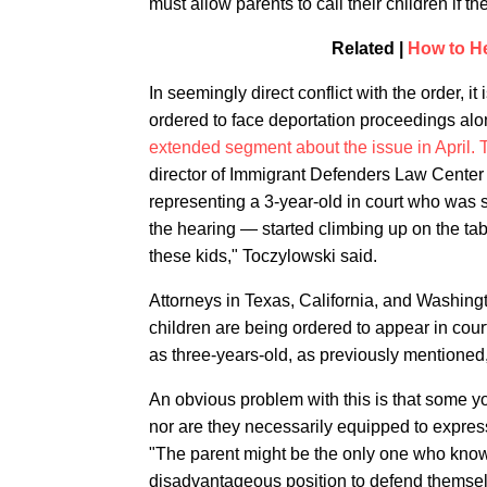
must allow parents to call their children if th
Related |
How to He
In seemingly direct conflict with the order,
ordered to face deportation proceedings alon
extended segment about the issue in April.
director of Immigrant Defenders Law Center 
representing a 3-year-old in court who was s
the hearing — started climbing up on the tabl
these kids," Toczylowski said.
Attorneys in Texas, California, and Washingt
children are being ordered to appear in cour
as three-years-old, as previously mentioned
An obvious problem with this is that some 
nor are they necessarily equipped to expres
"The parent might be the only one who knows
disadvantageous position to defend themsel