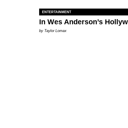
ENTERTAINMENT
In Wes Anderson’s Hollywo
by Taylor Lomax