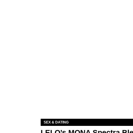
SEX & DATING
LELO’s MONA Spectra Ble