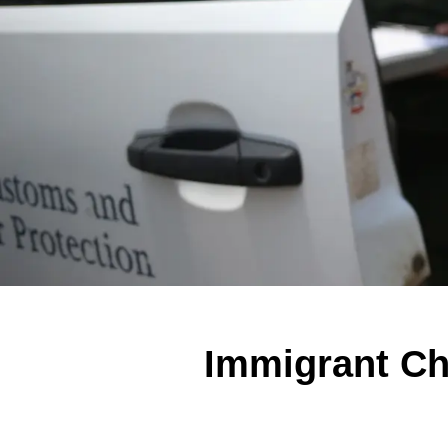
Immigrant Chi