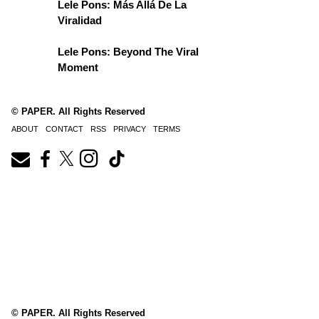
Lele Pons: Más Allá De La
Viralidad
Lele Pons: Beyond The Viral
Moment
© PAPER. All Rights Reserved
ABOUT
CONTACT
RSS
PRIVACY
TERMS
© PAPER. All Rights Reserved