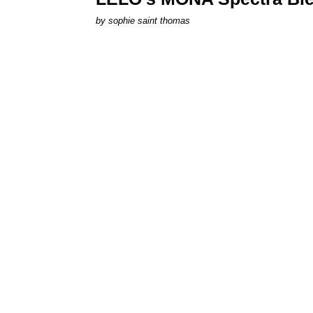
by
sophie saint thomas