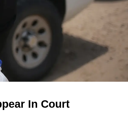
ppear In Court