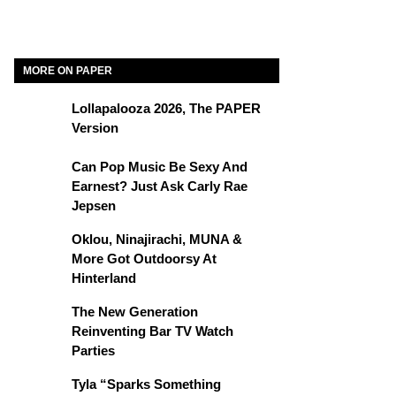
MORE ON PAPER
Lollapalooza 2026, The PAPER
Version
Can Pop Music Be Sexy And
Earnest? Just Ask Carly Rae
Jepsen
Oklou, Ninajirachi, MUNA &
More Got Outdoorsy At
Hinterland
The New Generation
Reinventing Bar TV Watch
Parties
Tyla “Sparks Something