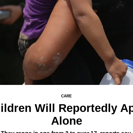
CARE
ldren Will Reportedly A
Alone