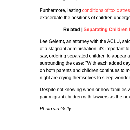
Furthermore, lasting
conditions of toxic stre
exacerbate the positions of children underg
Related |
Separating Children f
Lee Gelernt, an attorney with the ACLU, said 
of a stagnant administration, it's important t
say, ordering separated children to appear alo
surrounding the case: "With each added day o
on both parents and children continues to m
night are crying themselves to sleep wonderin
Despite not knowing when or how families wil
pair migrant children with lawyers as the nex
Photo via Getty