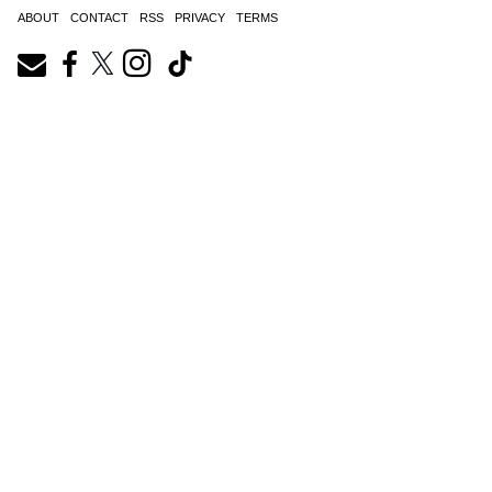
ABOUT
CONTACT
RSS
PRIVACY
TERMS