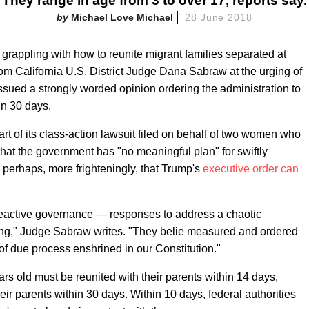
They range in age from 3 to over 17, reports say.
Michael Love Michael
28 June 2018
 grappling with how to reunite migrant families separated at
from California U.S. District Judge Dana Sabraw at the urging of
ssued a strongly worded opinion ordering the administration to
in 30 days.
t of its class-action lawsuit filed on behalf of two women who
that the government has "no meaningful plan" for swiftly
 perhaps, more frighteningly, that Trump's
executive order can
y reactive governance — responses to address a chaotic
ng," Judge Sabraw writes. "They belie measured and ordered
of due process enshrined in our Constitution."
ars old must be reunited with their parents within 14 days,
eir parents within 30 days. Within 10 days, federal authorities