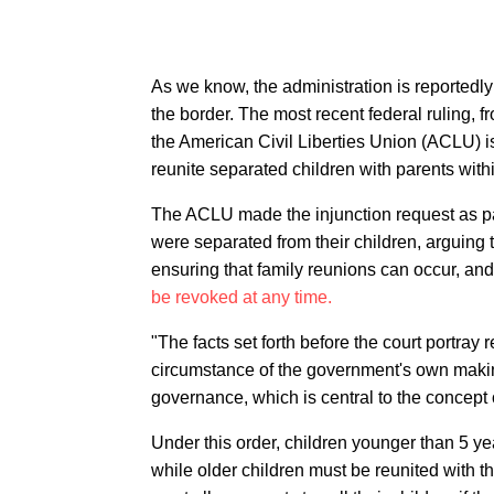
As we know, the administration is reportedly
the border. The most recent federal ruling, 
the American Civil Liberties Union (ACLU) i
reunite separated children with parents with
The ACLU made the injunction request as par
were separated from their children, arguing 
ensuring that family reunions can occur, and
be revoked at any time.
"The facts set forth before the court portra
circumstance of the government's own maki
governance, which is central to the concept 
Under this order, children younger than 5 ye
while older children must be reunited with th