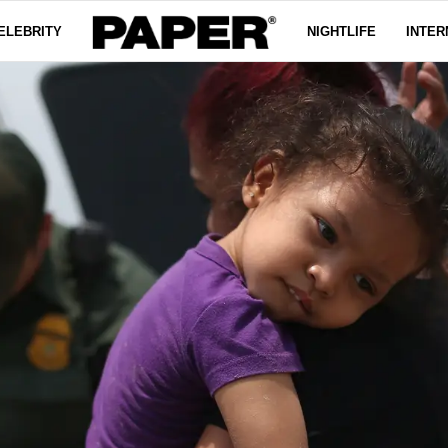
ELEBRITY
NIGHTLIFE
INTER