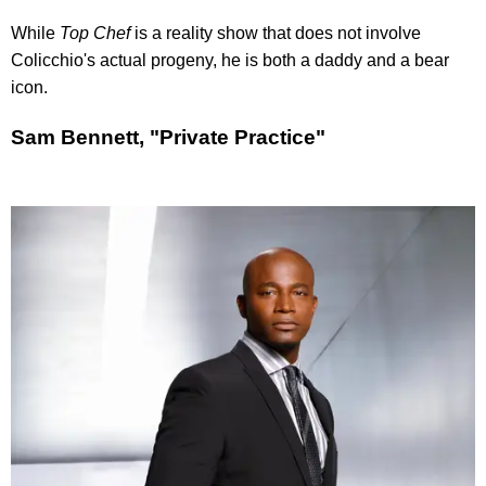
While
Top Chef
is a reality show that does not involve
Colicchio's actual progeny, he is both a daddy and a bear
icon.
Sam Bennett, "Private Practice"