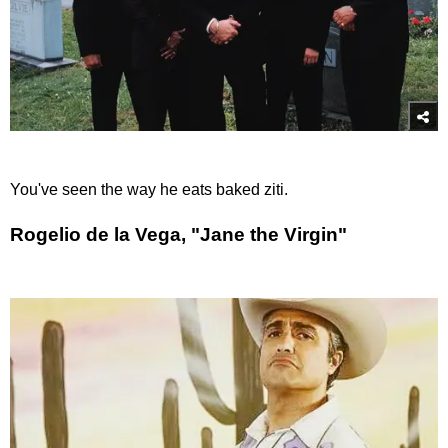
You've seen the way he eats baked ziti.
Rogelio de la Vega, "Jane the Virgin"