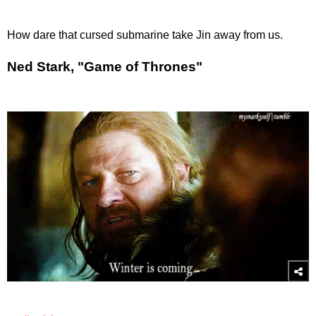
How dare that cursed submarine take Jin away from us.
Ned Stark, "Game of Thrones"