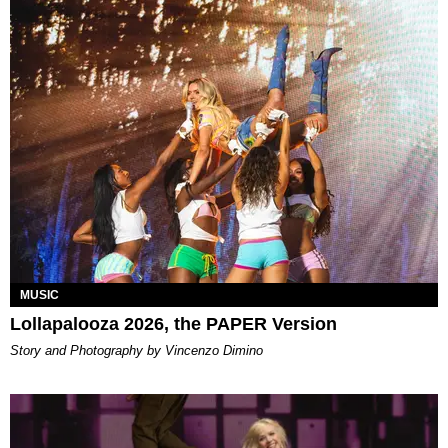
MUSIC
Lollapalooza 2026, the PAPER Version
Story and Photography by Vincenzo Dimino