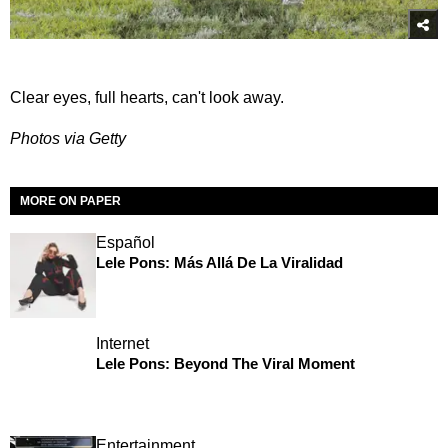
Clear eyes, full hearts, can't look away.
Photos via Getty
MORE ON PAPER
Español
Lele Pons: Más Allá De La Viralidad
Internet
Lele Pons: Beyond The Viral Moment
Entertainment