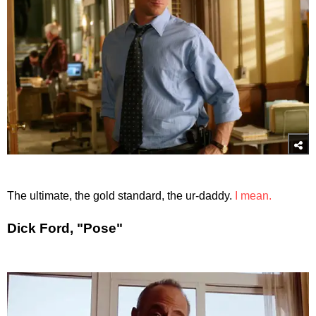
The ultimate, the gold standard, the ur-daddy.
I mean.
Dick Ford, "Pose"