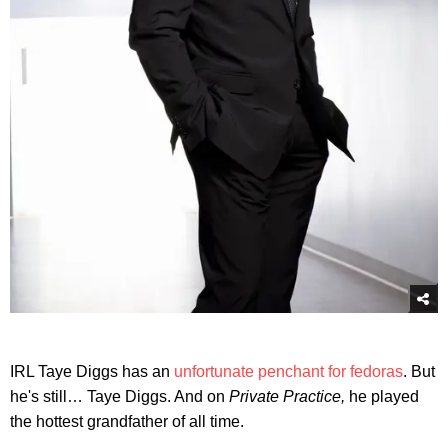
IRL Taye Diggs has an
unfortunate penchant for fedoras
. But
he's still… Taye Diggs. And on
Private Practice,
he played
the hottest grandfather of all time.