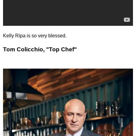
Kelly Ripa is so very blessed.
Tom Colicchio, "Top Chef"