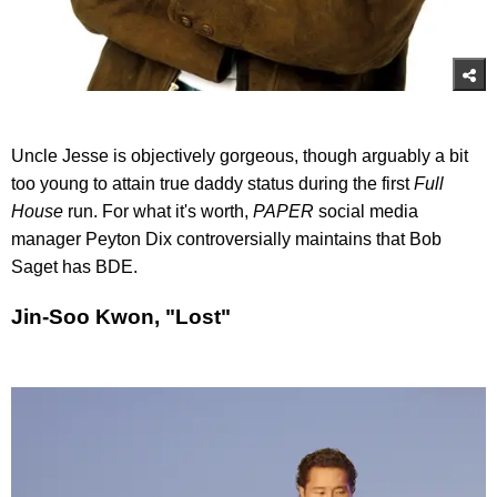
Uncle Jesse is objectively gorgeous, though arguably a bit
too young to attain true daddy status during the first
Full
House
run. For what it's worth,
PAPER
social media
manager Peyton Dix controversially maintains that Bob
Saget has BDE.
Jin-Soo Kwon, "Lost"