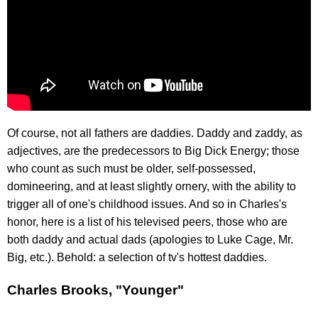
Of course, not all fathers are daddies. Daddy and zaddy, as
adjectives, are the predecessors to Big Dick Energy; those
who count as such must be older, self-possessed,
domineering, and at least slightly ornery, with the ability to
trigger all of one's childhood issues. And so in Charles's
honor, here is a list of his televised peers, those who are
both daddy and actual dads (apologies to Luke Cage, Mr.
Big, etc.). Behold: a selection of tv's hottest daddies.
Charles Brooks, "Younger"