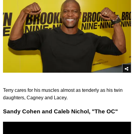
Terry cares for his muscles almost as tenderly as his twin
daughters, Cagney and Lacey.
Sandy Cohen and Caleb Nichol, "The OC"