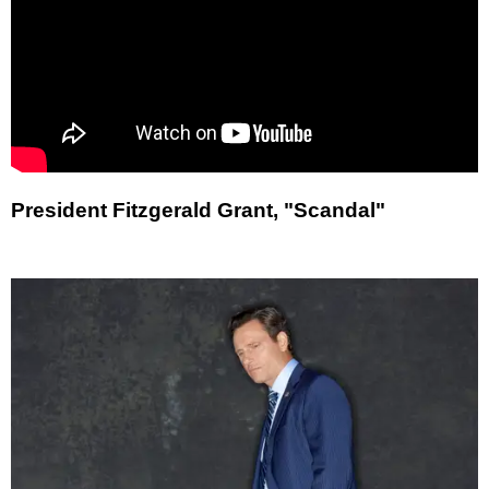
President Fitzgerald Grant, "Scandal"