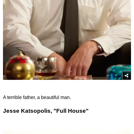
A terrible father, a beautiful man.
Jesse Katsopolis, "Full House"