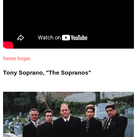
Never forget.
Tony Soprano, "The Sopranos"