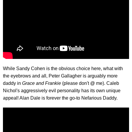
While Sandy Cohen is the obvious choice here, what with
the eyebrows and all, Peter Gallagher is arguably more
daddy in
Grace and Frankie
(please don't @ me). Caleb
Nichol's aggressively evil personality has its own unique
appeal! Alan Dale is forever the go-to Nefarious Daddy.