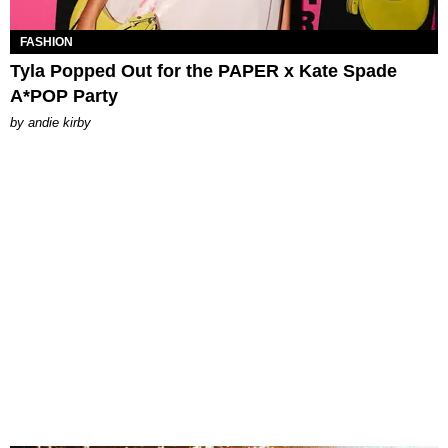
FASHION
Tyla Popped Out for the PAPER x Kate Spade
A*POP Party
by
andie kirby