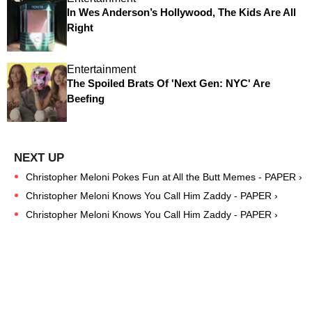
In Wes Anderson’s Hollywood, The Kids Are All
Right
Entertainment
The Spoiled Brats Of 'Next Gen: NYC' Are
Beefing
Christopher Meloni Pokes Fun at All the Butt Memes - PAPER ›
Christopher Meloni Knows You Call Him Zaddy - PAPER ›
Christopher Meloni Knows You Call Him Zaddy - PAPER ›