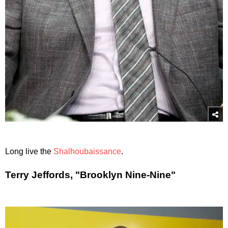
Long live the
Shalhoubaissance
.
Terry Jeffords, "Brooklyn Nine-Nine"