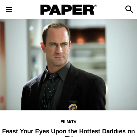
FILM/TV
Feast Your Eyes Upon the Hottest Daddies on