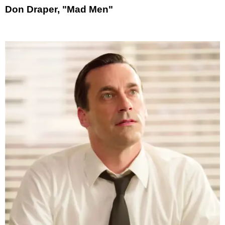
Don Draper, "Mad Men"