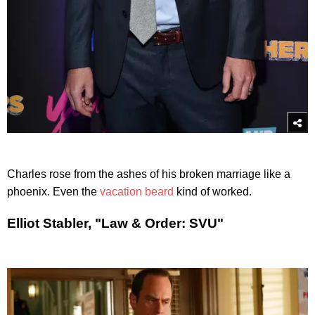
Charles rose from the ashes of his broken marriage like a
phoenix. Even the
vacation beard
kind of worked.
Elliot Stabler, "Law & Order: SVU"