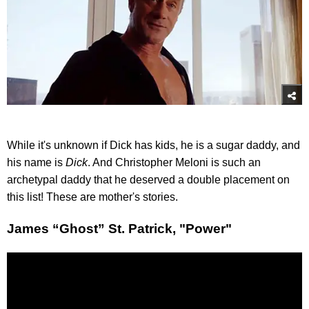
While it's unknown if Dick has kids, he is a sugar daddy, and
his name is
Dick
. And Christopher Meloni is such an
archetypal daddy that he deserved a double placement on
this list! These are mother's stories.
James “Ghost” St. Patrick, "Power"