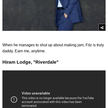
When he manages to shut up about making jam, Fitz is truly
daddy. Earn me, anytime.
Hiram Lodge, "Riverdale"