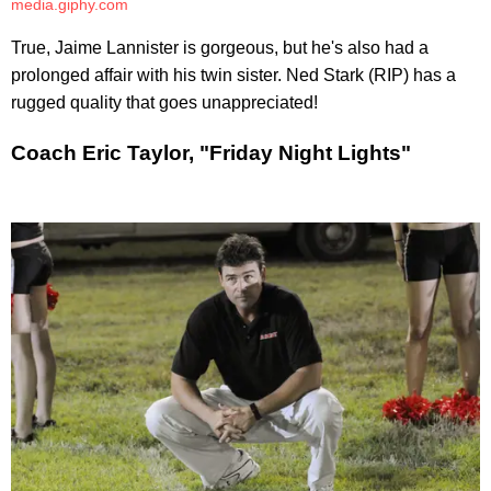
media.giphy.com
True, Jaime Lannister is gorgeous, but he's also had a
prolonged affair with his twin sister. Ned Stark (RIP) has a
rugged quality that goes unappreciated!
Coach Eric Taylor, "Friday Night Lights"