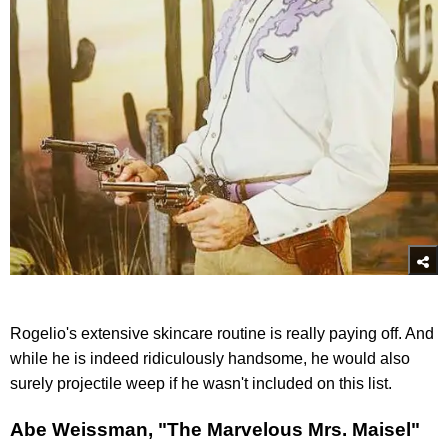
Rogelio's extensive skincare routine is really paying off. And
while he is indeed ridiculously handsome, he would also
surely projectile weep if he wasn't included on this list.
Abe Weissman, "The Marvelous Mrs. Maisel"