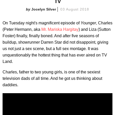
TV
Jocelyn Silver
03 August 2018
On Tuesday night's magnificent episode of
Younger
, Charles
(Peter Hermann, aka
Mr. Mariska Hargitay
) and Liza (Sutton
Foster) finally, finally boned. And after five seasons of
buildup, showrunner Darren Star did not disappoint, giving
us not just a sex scene, but a full sex montage
.
It was
unquestionably the hottest thing that has ever aired on TV
Land.
Charles, father to two young girls, is one of the sexiest
television dads of all time. And he got us thinking about
daddies.