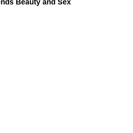
nds Beauty and Sex