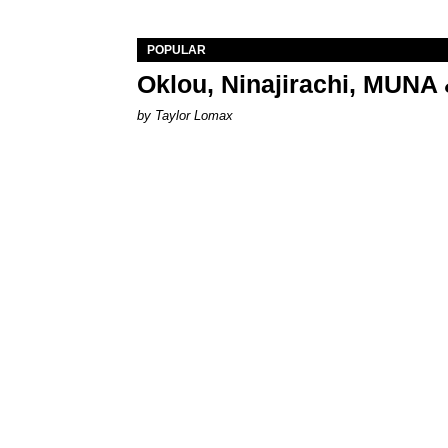
POPULAR
Oklou, Ninajirachi, MUNA 
by Taylor Lomax