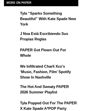
MORE ON PAPER
Tyla “Sparks Something
Beautiful” With Kate Spade New
York
J Noa Está Escribiendo Sus
Propias Reglas
PAPER Got Flown Out For
Whole
We Infiltrated Charli Xcx's
‘Music, Fashion, Film’ Spotify
Show In Nashville
The Hot And Sweaty PAPER
2026 Summer Playlist
Tyla Popped Out For The PAPER
X Kate Spade A*POP Party