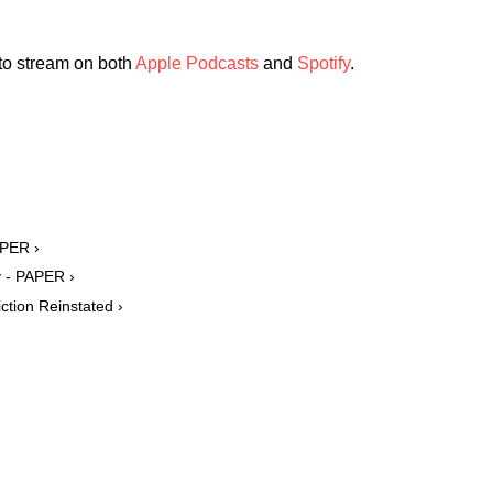
 to stream on both
Apple Podcasts
and
Spotify
.
APER ›
y - PAPER ›
ction Reinstated ›