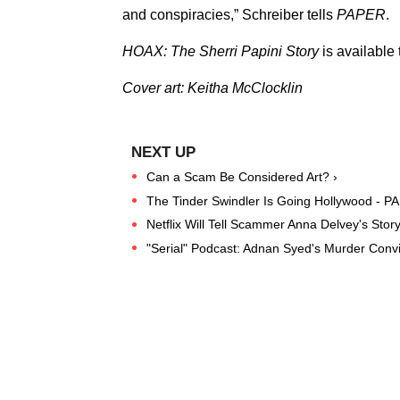
and conspiracies,” Schreiber tells
PAPER
.
HOAX: The Sherri Papini Story
is available
Cover art: Keitha McClocklin
Can a Scam Be Considered Art? ›
The Tinder Swindler Is Going Hollywood - P
Netflix Will Tell Scammer Anna Delvey's Stor
"Serial" Podcast: Adnan Syed's Murder Convi