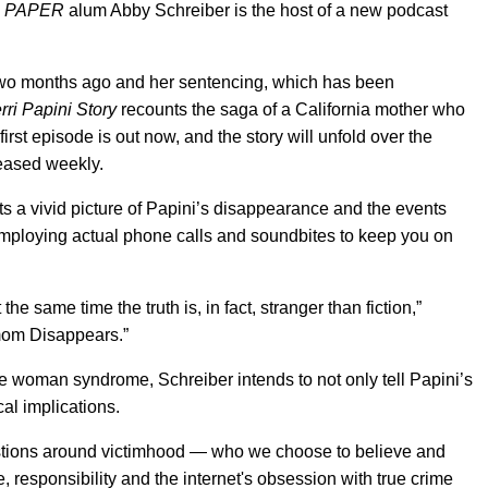
—
PAPER
alum Abby Schreiber is the host of a new podcast
wo months ago and her sentencing, which has been
ri Papini Story
recounts the saga of a California mother who
rst episode is out now, and the story will unfold over the
leased weekly.
s a vivid picture of Papini’s disappearance and the events
 employing actual phone calls and soundbites to keep you on
t the same time the truth is, in fact, stranger than fiction,”
mom Disappears.”
e woman syndrome, Schreiber intends to not only tell Papini’s
al implications.
questions around victimhood — who we choose to believe and
 responsibility and the internet's obsession with true crime