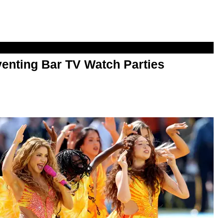
enting Bar TV Watch Parties