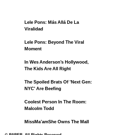
Lele Pons: Más Allá De La
Viralidad
Lele Pons: Beyond The Viral
Moment
In Wes Anderson’s Hollywood,
The Kids Are All Right
The Spoiled Brats Of 'Next Gen:
NYC' Are Beefing
Coolest Person In The Room:
Malcolm Todd
MissMa’amShe Owns The Mall
© PAPER. All Rights Reserved