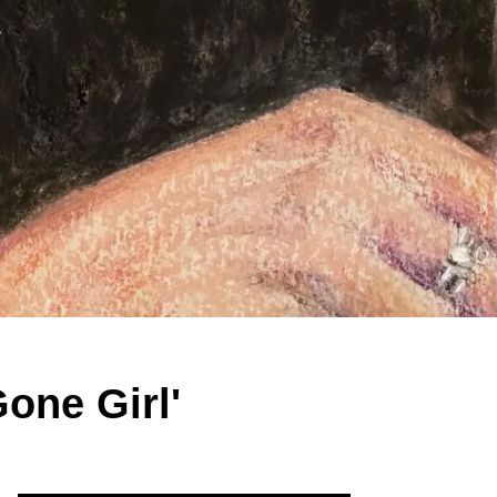
Gone Girl'