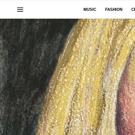
MUSIC
FASHION
C