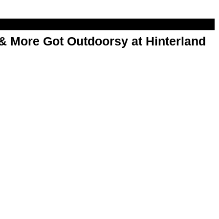
& More Got Outdoorsy at Hinterland