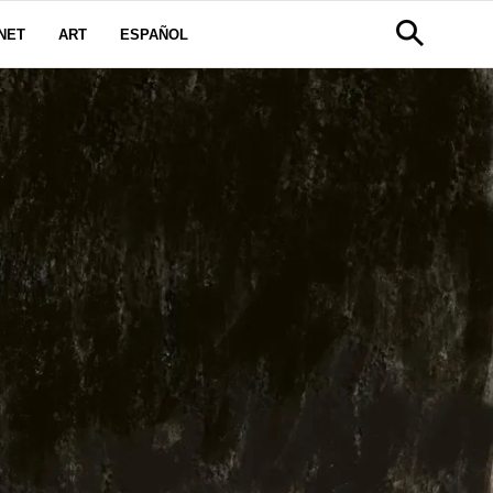
NET
ART
ESPAÑOL