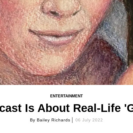
ENTERTAINMENT
ast Is About Real-Life '
By
Bailey Richards
06 July 2022