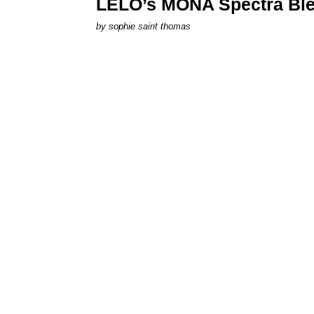
LELO’s MONA Spectra Ble
by
sophie saint thomas