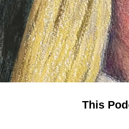
This Podc