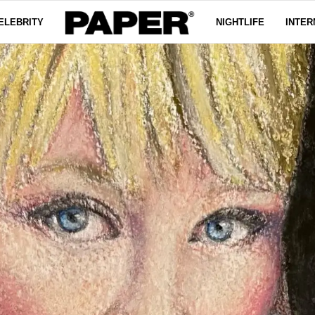
ELEBRITY
NIGHTLIFE
INTER