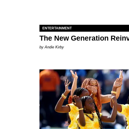
ENTERTAINMENT
The New Generation Reinv
by Andie Kirby