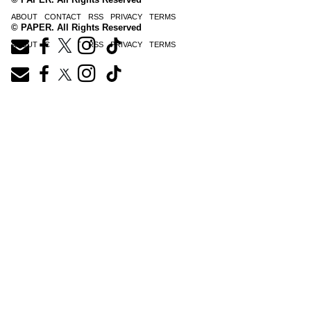
ABOUT
CONTACT
RSS
PRIVACY
TERMS
© PAPER. All Rights Reserved
ABOUT
CONTACT
RSS
PRIVACY
TERMS