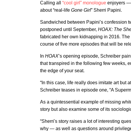
Calling all
“cool girl” monologue
enjoyers 
about “real-life
Gone Girl
” Sherri Papini.
Sandwiched between Papini’s confession t
postponed until September,
HOAX: The Sher
fabricated her own kidnapping in 2016. The fi
course of five more episodes that will be re
In
HOAX
’s opening episode, Schreiber paint
that transpired in the following few weeks,
the edge of your seat.
“In this case, life really does imitate art but a
Schreiber teases in episode one, “A Super
As a quintessential example of missing whit
story but also examine some of its sociologic
“Sherri's story raises a lot of interesting 
why — as well as questions around privilege,