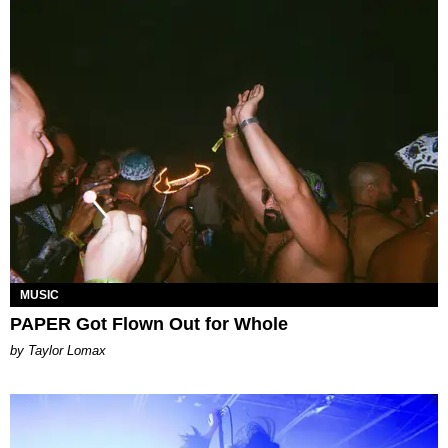
MUSIC
PAPER Got Flown Out for Whole
by Taylor Lomax