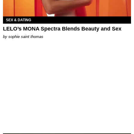
SEX & DATING
LELO’s MONA Spectra Blends Beauty and Sex
by
sophie saint thomas