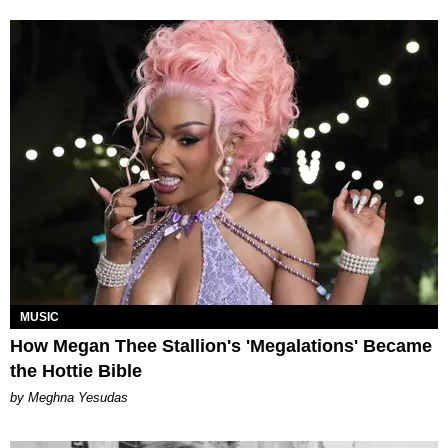
MUSIC
How Megan Thee Stallion's 'Megalations' Became
the Hottie Bible
by Meghna Yesudas