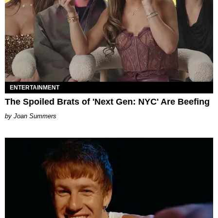
ENTERTAINMENT
The Spoiled Brats of 'Next Gen: NYC' Are Beefing
Joan Summers