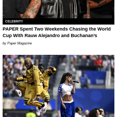
CELEBRITY
PAPER Spent Two Weekends Chasing the World
Cup With Rauw Alejandro and Buchanan’s
Paper Magazine