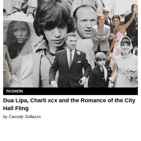
FASHION
Dua Lipa, Charli xcx and the Romance of the City
Hall Fling
by Cassidy Sollazzo