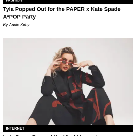
FASHION
Tyla Popped Out for the PAPER x Kate Spade
A*POP Party
By Andie Kirby
INTERNET