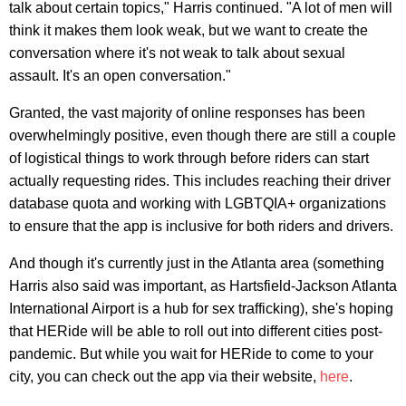
talk about certain topics," Harris continued. "A lot of men will
think it makes them look weak, but we want to create the
conversation where it's not weak to talk about sexual
assault. It's an open conversation."
Granted, the vast majority of online responses has been
overwhelmingly positive, even though there are still a couple
of logistical things to work through before riders can start
actually requesting rides. This includes reaching their driver
database quota and working with LGBTQIA+ organizations
to ensure that the app is inclusive for both riders and drivers.
And though it's currently just in the Atlanta area (something
Harris also said was important, as Hartsfield-Jackson Atlanta
International Airport is a hub for sex trafficking), she's hoping
that HERide will be able to roll out into different cities post-
pandemic. But while you wait for HERide to come to your
city, you can check out the app via their website,
here
.