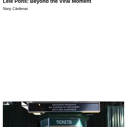
Lele Pons: Beyond the Viral Moment
Nany Cárdenas