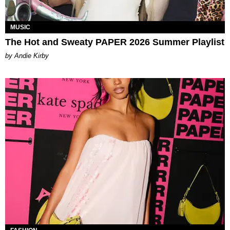
MUSIC
The Hot and Sweaty PAPER 2026 Summer Playlist
by Andie Kirby