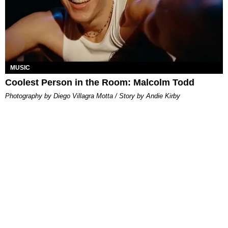
MUSIC
Coolest Person in the Room: Malcolm Todd
Photography by Diego Villagra Motta / Story by Andie Kirby