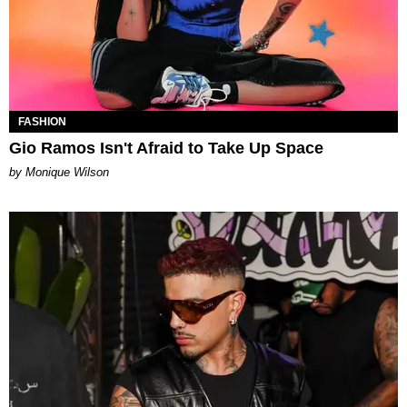
FASHION
Gio Ramos Isn't Afraid to Take Up Space
by Monique Wilson