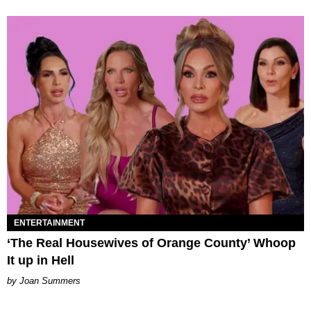
ENTERTAINMENT
‘The Real Housewives of Orange County’ Whoop
It up in Hell
Joan Summers