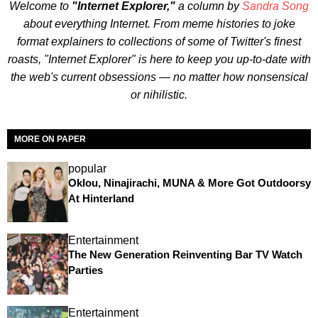
Welcome to
"Internet Explorer,"
a column by
Sandra Song
about everything Internet. From meme histories to joke
format explainers to collections of some of Twitter's finest
roasts, "Internet Explorer" is here to keep you up-to-date with
the web's current obsessions — no matter how nonsensical
or nihilistic.
MORE ON PAPER
popular
Oklou, Ninajirachi, MUNA & More Got Outdoorsy
At Hinterland
Entertainment
The New Generation Reinventing Bar TV Watch
Parties
Entertainment