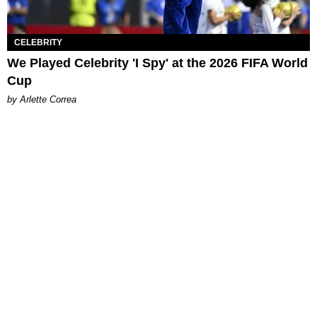
CELEBRITY
We Played Celebrity 'I Spy' at the 2026 FIFA World
Cup
by Arlette Correa