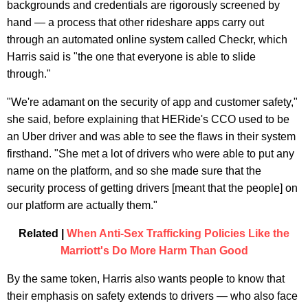
backgrounds and credentials are rigorously screened by
hand — a process that other rideshare apps carry out
through an automated online system called Checkr, which
Harris said is "the one that everyone is able to slide
through."
"We're adamant on the security of app and customer safety,"
she said, before explaining that HERide's CCO used to be
an Uber driver and was able to see the flaws in their system
firsthand. "She met a lot of drivers who were able to put any
name on the platform, and so she made sure that the
security process of getting drivers [meant that the people] on
our platform are actually them."
Related |
When Anti-Sex Trafficking Policies Like the
Marriott's Do More Harm Than Good
By the same token, Harris also wants people to know that
their emphasis on safety extends to drivers — who also face