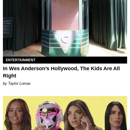
ENTERTAINMENT
In Wes Anderson’s Hollywood, The Kids Are All
Right
by Taylor Lomax