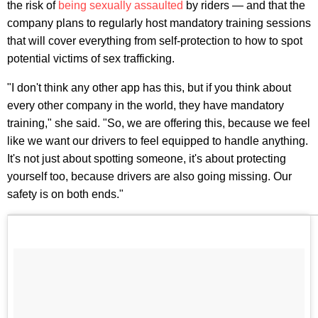
the risk of
being sexually assaulted
by riders — and that the
company plans to regularly host mandatory training sessions
that will cover everything from self-protection to how to spot
potential victims of sex trafficking.
"I don't think any other app has this, but if you think about
every other company in the world, they have mandatory
training," she said. "So, we are offering this, because we feel
like we want our drivers to feel equipped to handle anything.
It's not just about spotting someone, it's about protecting
yourself too, because drivers are also going missing. Our
safety is on both ends."