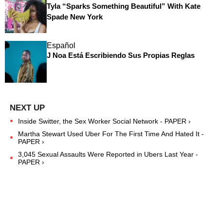
Tyla “Sparks Something Beautiful” With Kate
Spade New York
Español
J Noa Está Escribiendo Sus Propias Reglas
Inside Switter, the Sex Worker Social Network - PAPER ›
Martha Stewart Used Uber For The First Time And Hated It -
PAPER ›
3,045 Sexual Assaults Were Reported in Ubers Last Year -
PAPER ›