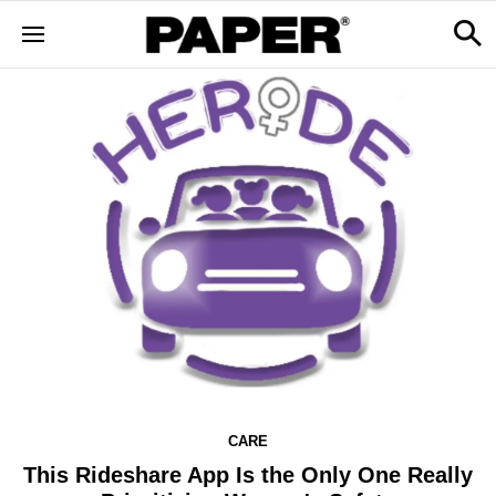
CARE
This Rideshare App Is the Only One Really