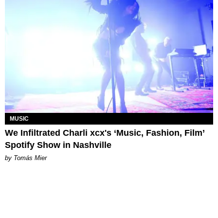
MUSIC
We Infiltrated Charli xcx's ‘Music, Fashion, Film’
Spotify Show in Nashville
by Tomás Mier