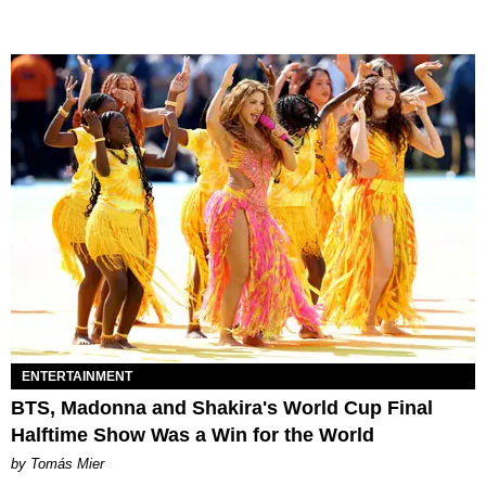
ENTERTAINMENT
BTS, Madonna and Shakira's World Cup Final
Halftime Show Was a Win for the World
by Tomás Mier