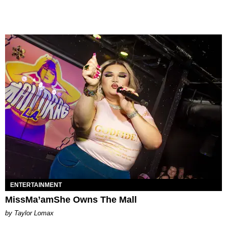
ENTERTAINMENT
MissMa’amShe Owns The Mall
by Taylor Lomax