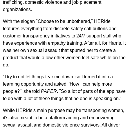
trafficking, domestic violence and job placement
organizations.
With the slogan "Choose to be unbothered," HERide
features everything from discrete safety call buttons and
customer transparency initiatives to 24/7 support staff who
have experience with empathy training. After all, for Harris, it
was her own sexual assault that spurred her to create a
product that would allow other women feel safe while on-the-
go.
"I try to not let things tear me down, so I turned it into a
learning opportunity and asked, 'How I can help more
people?'" she told
PAPER
. "So a lot of parts of the app have
to do with a lot of these things that no one is speaking on."
While HERide's main purpose may be transporting women,
it's also meant to be a platform aiding and empowering
sexual assault and domestic violence survivors. All driver