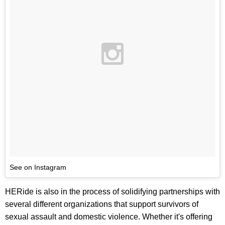
See on Instagram
HERide is also in the process of solidifying partnerships with
several different organizations that support survivors of
sexual assault and domestic violence. Whether it's offering