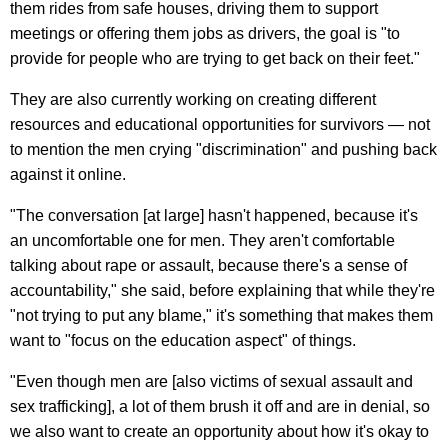
them rides from safe houses, driving them to support
meetings or offering them jobs as drivers, the goal is "to
provide for people who are trying to get back on their feet."
They are also currently working on creating different
resources and educational opportunities for survivors — not
to mention the men crying "discrimination" and pushing back
against it online.
"The conversation [at large] hasn't happened, because it's
an uncomfortable one for men. They aren't comfortable
talking about rape or assault, because there's a sense of
accountability," she said, before explaining that while they're
"not trying to put any blame," it's something that makes them
want to "focus on the education aspect" of things.
"Even though men are [also victims of sexual assault and
sex trafficking], a lot of them brush it off and are in denial, so
we also want to create an opportunity about how it's okay to