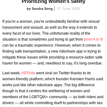
Prioritizing Women's Safety
Sandra Song
17 June 2020
If you're a woman, you're undoubtedly familiar with sexual
harassment and assault, as well as the way it extends to
every facet of our lives. The unfortunate reality of the
situation is that sometimes just trying to get from
point A to B
can be a traumatic experience. However, when it comes to
finding safe transportation, a new rideshare app is trying to
mitigate these issues while providing a resource-laden safe
haven for women — and, needless to say, it's long overdue.
Last week,
HERide
went viral on Twitter thanks to its
women-friendly platform, which founder Kiersten Harris said
works just like other rideshare apps. The big difference
though is that it centers the wellbeing of women and
members of the LGBTQIA+ community — as both riders and
drivers — all while committing itself to partnerships with sex