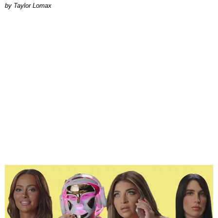
by Taylor Lomax