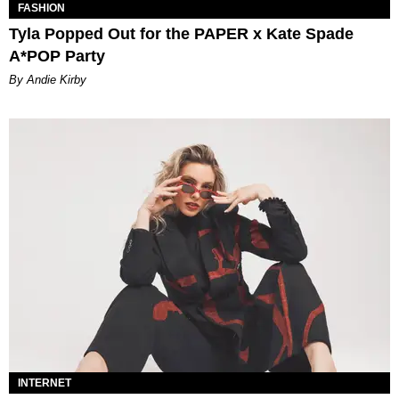
FASHION
Tyla Popped Out for the PAPER x Kate Spade
A*POP Party
By Andie Kirby
INTERNET