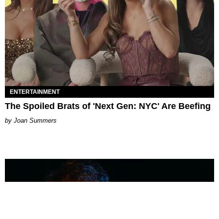
ENTERTAINMENT
The Spoiled Brats of 'Next Gen: NYC' Are Beefing
Joan Summers