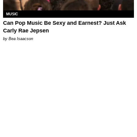
MUSIC
Can Pop Music Be Sexy and Earnest? Just Ask
Carly Rae Jepsen
by Bea Isaacson