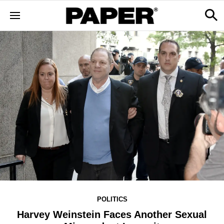
POLITICS
Harvey Weinstein Faces Another Sexual