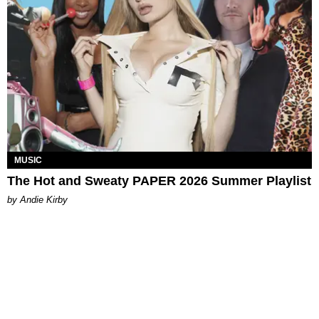
MUSIC
The Hot and Sweaty PAPER 2026 Summer Playlist
by Andie Kirby