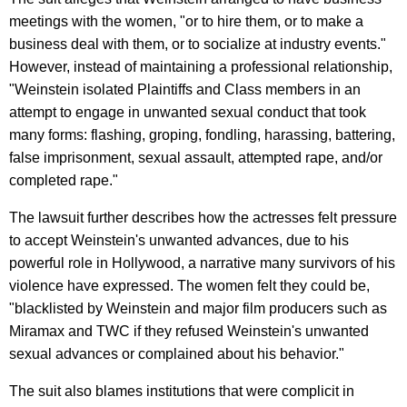
meetings with the women, "or to hire them, or to make a
business deal with them, or to socialize at industry events."
However, instead of maintaining a professional relationship,
"Weinstein isolated Plaintiffs and Class members in an
attempt to engage in unwanted sexual conduct that took
many forms: flashing, groping, fondling, harassing, battering,
false imprisonment, sexual assault, attempted rape, and/or
completed rape."
The lawsuit further describes how the actresses felt pressure
to accept Weinstein's unwanted advances, due to his
powerful role in Hollywood, a narrative many survivors of his
violence have expressed. The women felt they could be,
"blacklisted by Weinstein and major film producers such as
Miramax and TWC if they refused Weinstein's unwanted
sexual advances or complained about his behavior."
The suit also blames institutions that were complicit in