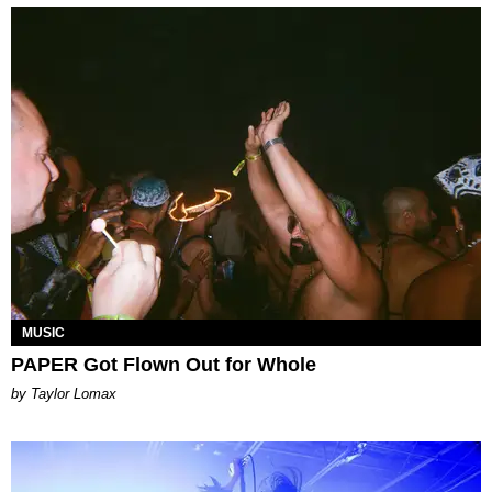
MUSIC
PAPER Got Flown Out for Whole
by Taylor Lomax