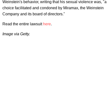
Weinstein's behavior, writing that his sexual violence was, "a
choice facilitated and condoned by Miramax, the Weinstein
Company and its board of directors."
Read the entire lawsuit
here
.
Image via Getty.