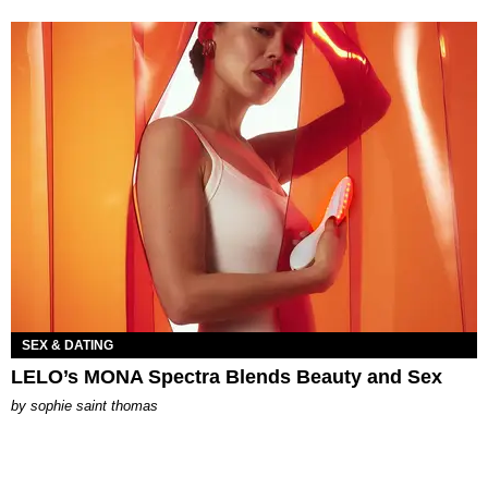
SEX & DATING
LELO’s MONA Spectra Blends Beauty and Sex
by
sophie saint thomas