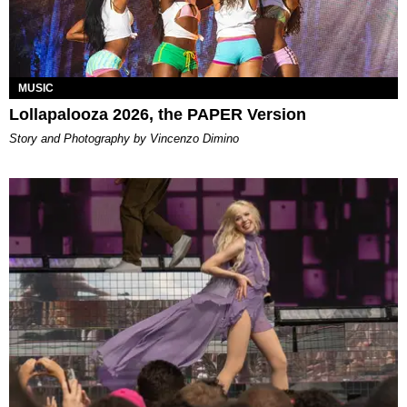
MUSIC
Lollapalooza 2026, the PAPER Version
Story and Photography by Vincenzo Dimino