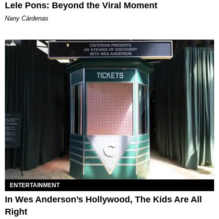
Lele Pons: Beyond the Viral Moment
Nany Cárdenas
ENTERTAINMENT
In Wes Anderson’s Hollywood, The Kids Are All
Right