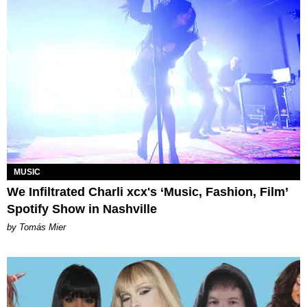
MUSIC
We Infiltrated Charli xcx's ‘Music, Fashion, Film’
Spotify Show in Nashville
by Tomás Mier