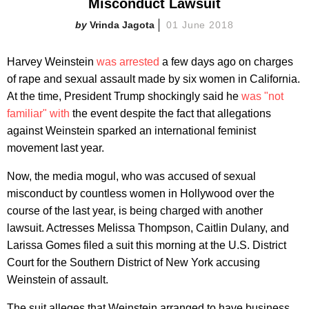
Misconduct Lawsuit
Vrinda Jagota
01 June 2018
Harvey Weinstein
was arrested
a few days ago on charges
of rape and sexual assault made by six women in California.
At the time, President Trump shockingly said he
was "not
familiar" with
the event despite the fact that allegations
against Weinstein sparked an international feminist
movement last year.
Now, the media mogul, who was accused of sexual
misconduct by countless women in Hollywood over the
course of the last year, is being charged with another
lawsuit. Actresses Melissa Thompson, Caitlin Dulany, and
Larissa Gomes filed a suit this morning at the U.S. District
Court for the Southern District of New York accusing
Weinstein of assault.
The suit alleges that Weinstein arranged to have business