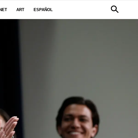
NET
ART
ESPAÑOL