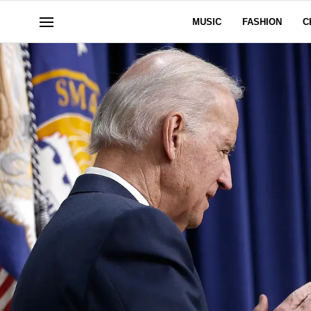
MUSIC
FASHION
C