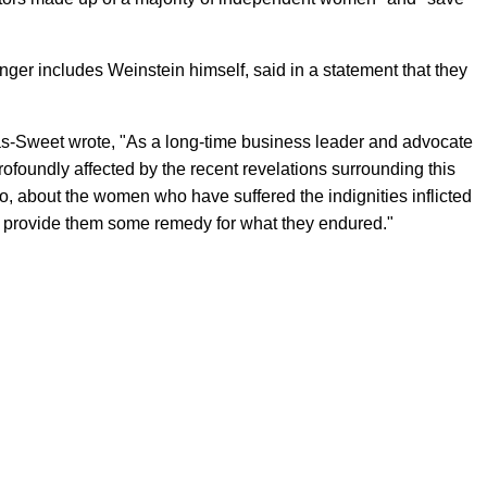
er includes Weinstein himself, said in a statement that they
ras-Sweet wrote, "As a long-time business leader and advocate
rofoundly affected by the recent revelations surrounding this
o, about the women who have suffered the indignities inflicted
to provide them some remedy for what they endured."