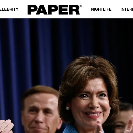
ELEBRITY
NIGHTLIFE
INTER