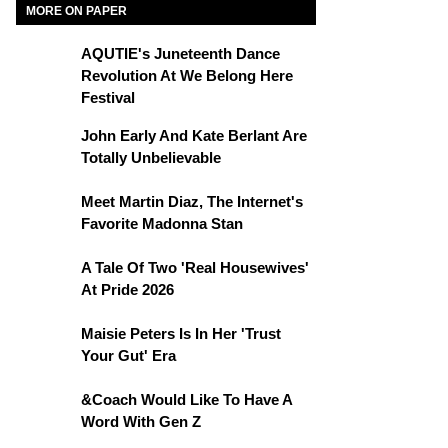
MORE ON PAPER
AQUTIE's Juneteenth Dance
Revolution At We Belong Here
Festival
John Early And Kate Berlant Are
Totally Unbelievable
Meet Martin Diaz, The Internet's
Favorite Madonna Stan
A Tale Of Two 'Real Housewives'
At Pride 2026
Maisie Peters Is In Her 'Trust
Your Gut' Era
&Coach Would Like To Have A
Word With Gen Z