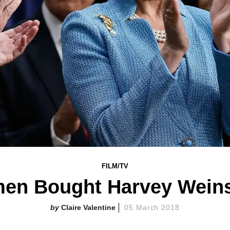
FILM/TV
en Bought Harvey Wein
Claire Valentine
05 March 2018