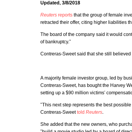
Updated, 3/8/2018
Reuters
reports
that the group of female in
retracted their offer, citing higher liabilities
The board of the company said it would conti
of bankruptcy."
Contreras-Sweet said that she still believed 
A majority female investor group, led by b
Contreras-Sweet, has bought the Harvey Wei
setting up a $90 million victims' compensati
"This next step represents the best possibl
Contreras-Sweet
told
Reuters
.
She added that the new owners, who purcha
"build a movie studio led by a board of dir