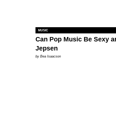
MUSIC
Can Pop Music Be Sexy an
Jepsen
by Bea Isaacson