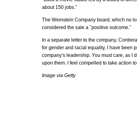
about 150 jobs."
The Weinstein Company board, which no long
considered the sale a "positive outcome."
In a separate letter to the company, Contre
for gender and racial equality, I have been p
company's leadership. You must care, as I d
upon them. I feel compelled to take action 
Image via Getty