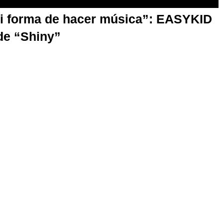
mi forma de hacer música”: EASYKID
de “Shiny”