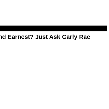
d Earnest? Just Ask Carly Rae