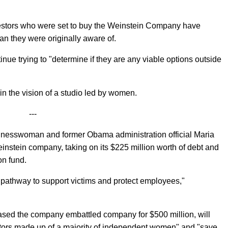
vestors who were set to buy the Weinstein Company have
 than they were originally aware of.
nue trying to "determine if they are any viable options outside
in the vision of a studio led by women.
---
usinesswoman and former Obama administration official Maria
nstein company, taking on its $225 million worth of debt and
on fund.
e pathway to support victims and protect employees,"
sed the company embattled company for $500 million, will
ectors made up of a majority of independent women" and "save