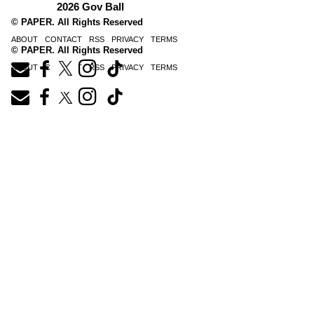
2026 Gov Ball
© PAPER. All Rights Reserved
ABOUT
CONTACT
RSS
PRIVACY
TERMS
© PAPER. All Rights Reserved
ABOUT
CONTACT
RSS
PRIVACY
TERMS