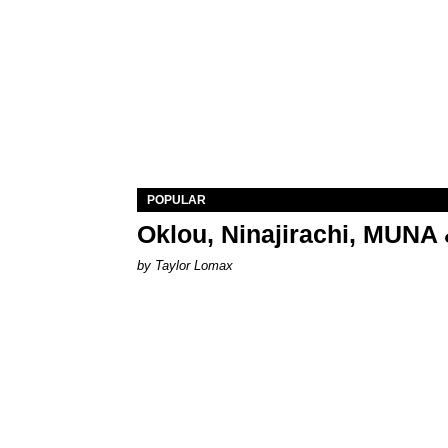
POPULAR
Oklou, Ninajirachi, MUNA 
by Taylor Lomax