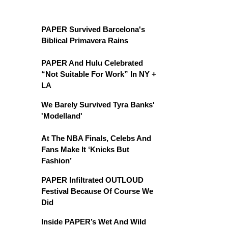
PAPER Survived Barcelona's
Biblical Primavera Rains
PAPER And Hulu Celebrated
“Not Suitable For Work” In NY +
LA
We Barely Survived Tyra Banks'
'Modelland'
At The NBA Finals, Celebs And
Fans Make It ‘Knicks But
Fashion’
PAPER Infiltrated OUTLOUD
Festival Because Of Course We
Did
Inside PAPER’s Wet And Wild