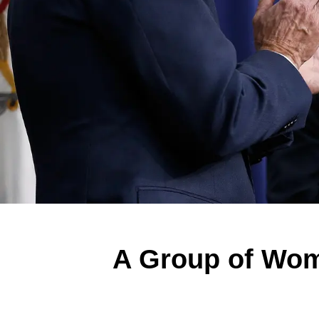
A Group of Wom