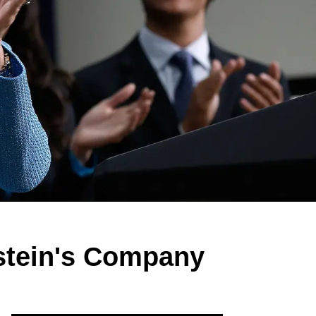
stein's Company