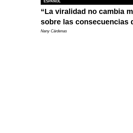
ESPAÑOL
“La viralidad no cambia 
sobre las consecuencias 
Nany Cárdenas