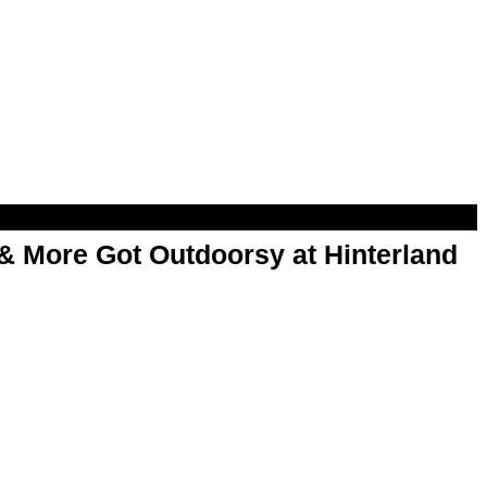
& More Got Outdoorsy at Hinterland