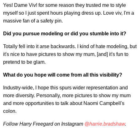
Yes! Dame Viv! for some reason they trusted me to style
myself so I just spent hours playing dress up. Love viv, I'm a
massive fan of a safety pin.
Did you pursue modeling or did you stumble into it?
Totally fell into it arse backwards. I kind of hate modeling, but
it's nice to have pictures to show my mum, [and] it's fun to
pretend to be glam.
What do you hope will come from all this visibility?
Industry-wide, I hope this spurs wider representation and
more diversity. Personally, more pictures to show my mum
and more opportunities to talk about Naomi Campbell's
colon.
Follow Harry Freegard on Instagram
@harrie.bradshaw
.