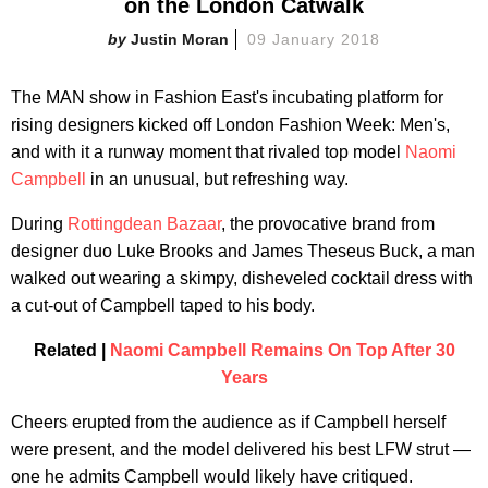
on the London Catwalk
Justin Moran
09 January 2018
The MAN show in Fashion East's incubating platform for
rising designers kicked off London Fashion Week: Men's,
and with it a runway moment that rivaled top model
Naomi
Campbell
in an unusual, but refreshing way.
During
Rottingdean Bazaar
, the provocative brand from
designer duo Luke Brooks and James Theseus Buck, a man
walked out wearing a skimpy, disheveled cocktail dress with
a cut-out of Campbell taped to his body.
Related |
Naomi Campbell Remains On Top After 30
Years
Cheers erupted from the audience as if Campbell herself
were present, and the model delivered his best LFW strut —
one he admits Campbell would likely have critiqued.