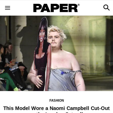
FASHION
This Model Wore a Naomi Campbell Cut-Out