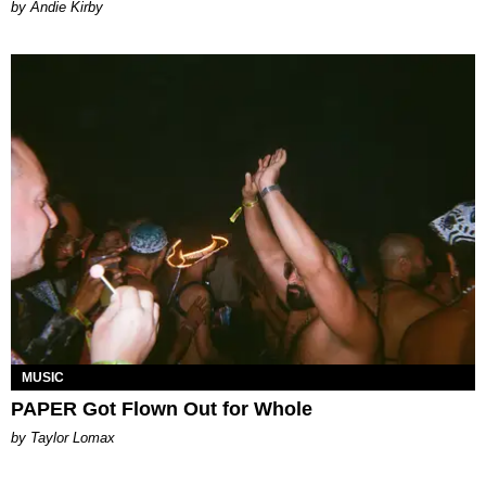
by Andie Kirby
MUSIC
PAPER Got Flown Out for Whole
by Taylor Lomax