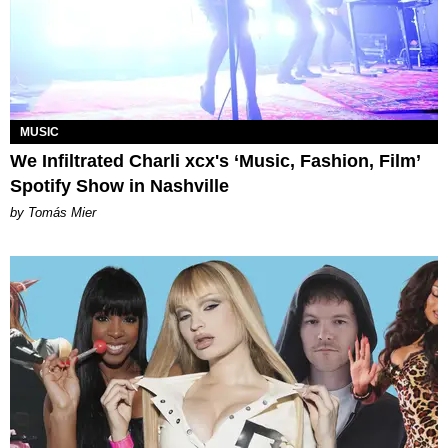
MUSIC
We Infiltrated Charli xcx's ‘Music, Fashion, Film’
Spotify Show in Nashville
by Tomás Mier