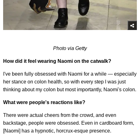
Photo via Getty
How did it feel wearing Naomi on the catwalk?
I've been fully obsessed with Naomi for a while — especially
her stance on colon health, so with every step I was just
thinking about my colon but most importantly, Naomi's colon.
What were people's reactions like?
There were actual cheers from the crowd, and even
backstage, people were obsessed. Even in cardboard form,
[Naomi] has a hypnotic, horcrux-esque presence.