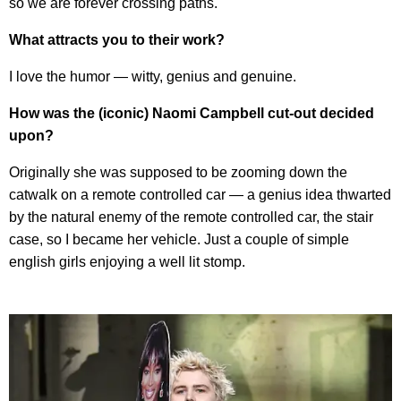
so we are forever crossing paths.
What attracts you to their work?
I love the humor — witty, genius and genuine.
How was the (iconic) Naomi Campbell cut-out decided
upon?
Originally she was supposed to be zooming down the
catwalk on a remote controlled car — a genius idea thwarted
by the natural enemy of the remote controlled car, the stair
case, so I became her vehicle. Just a couple of simple
english girls enjoying a well lit stomp.