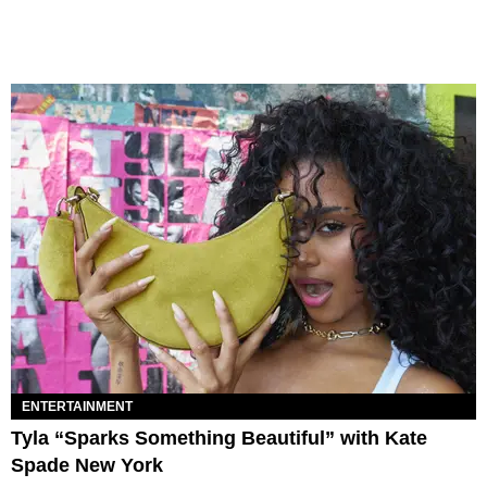
ENTERTAINMENT
Tyla “Sparks Something Beautiful” with Kate
Spade New York