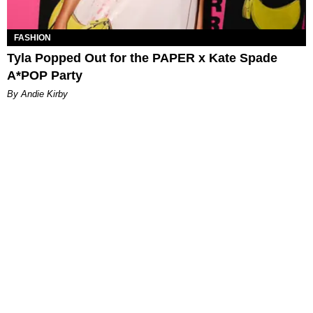
FASHION
Tyla Popped Out for the PAPER x Kate Spade
A*POP Party
By Andie Kirby