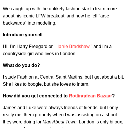
We caught up with the unlikely fashion star to learn more
about his iconic LFW breakout, and how he fell "arse
backwards" into modeling.
Introduce yourself.
Hi, I'm Harry Freegard or
"Harrie Bradshaw,"
and I'm a
countryside girl who lives in London.
What do you do?
I study Fashion at Central Saint Martins, but I get about a bit.
She likes to boogie, but she loves to intern.
How did you get connected to
Rottingdean Bazaar
?
James and Luke were always friends of friends, but I only
really met them properly when I was assisting on a shoot
they were doing for
Man About Town.
London is only bijoux,