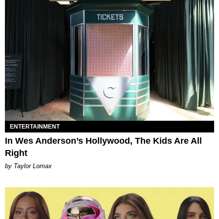
ENTERTAINMENT
In Wes Anderson’s Hollywood, The Kids Are All
Right
by Taylor Lomax