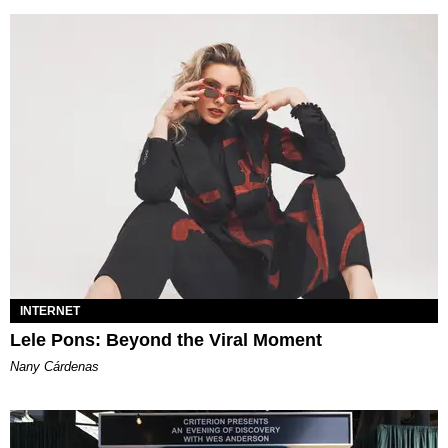
INTERNET
Lele Pons: Beyond the Viral Moment
Nany Cárdenas