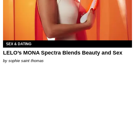
SEX & DATING
LELO’s MONA Spectra Blends Beauty and Sex
by
sophie saint thomas