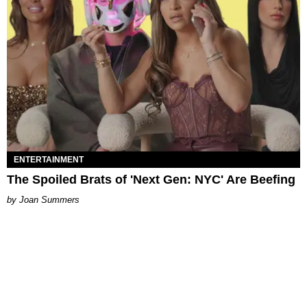
ENTERTAINMENT
The Spoiled Brats of 'Next Gen: NYC' Are Beefing
Joan Summers