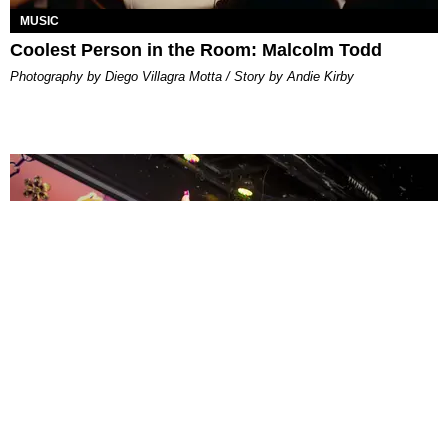
MUSIC
Coolest Person in the Room: Malcolm Todd
Photography by Diego Villagra Motta / Story by Andie Kirby