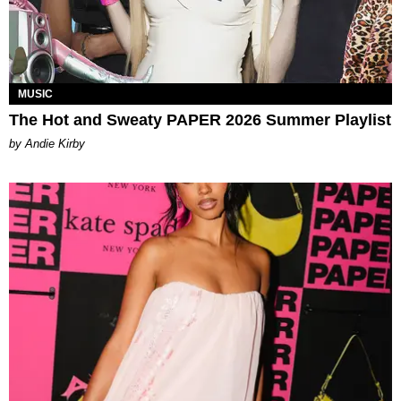
MUSIC
The Hot and Sweaty PAPER 2026 Summer Playlist
by Andie Kirby