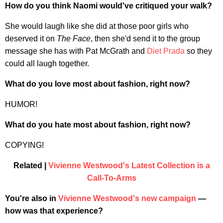
How do you think Naomi would've critiqued your walk?
She would laugh like she did at those poor girls who
deserved it on
The Face
, then she'd send it to the group
message she has with Pat McGrath and
Diet Prada
so they
could all laugh together.
What do you love most about fashion, right now?
HUMOR!
What do you hate most about fashion, right now?
COPYING!
Related |
Vivienne Westwood's Latest Collection is a
Call-To-Arms
You're also in
Vivienne Westwood's new campaign
—
how was that experience?