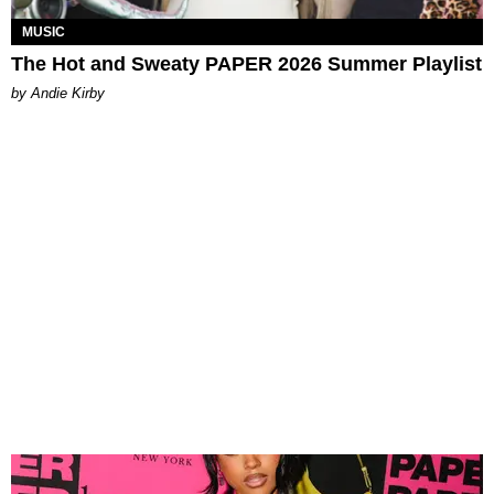
MUSIC
The Hot and Sweaty PAPER 2026 Summer Playlist
by Andie Kirby