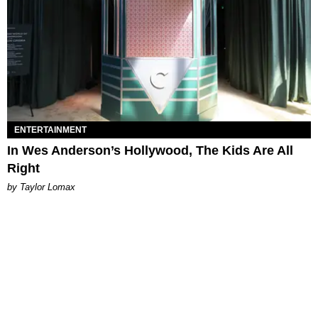
ENTERTAINMENT
In Wes Anderson’s Hollywood, The Kids Are All
Right
by Taylor Lomax