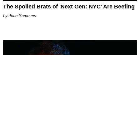
The Spoiled Brats of 'Next Gen: NYC' Are Beefing
Joan Summers
MUSIC