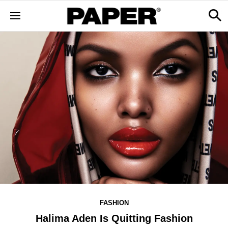
FASHION
Halima Aden Is Quitting Fashion