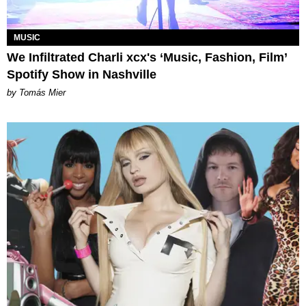
MUSIC
We Infiltrated Charli xcx's ‘Music, Fashion, Film’
Spotify Show in Nashville
by Tomás Mier