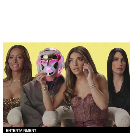
ENTERTAINMENT