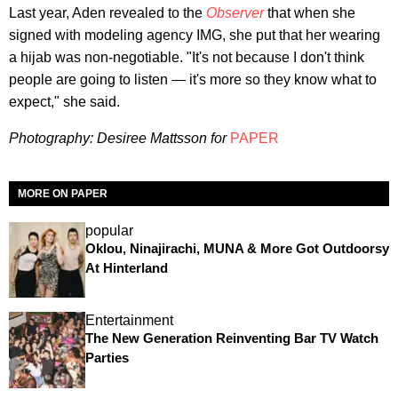
Last year, Aden revealed to the
Observer
that when she
signed with modeling agency IMG, she put that her wearing
a hijab was non-negotiable. "It's not because I don't think
people are going to listen — it's more so they know what to
expect," she said.
Photography: Desiree Mattsson for
PAPER
MORE ON PAPER
popular
Oklou, Ninajirachi, MUNA & More Got Outdoorsy
At Hinterland
Entertainment
The New Generation Reinventing Bar TV Watch
Parties