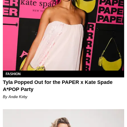
FASHION
Tyla Popped Out for the PAPER x Kate Spade
A*POP Party
By Andie Kirby