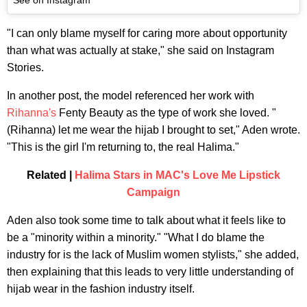
"I can only blame myself for caring more about opportunity
than what was actually at stake," she said on Instagram
Stories.
In another post, the model referenced her work with
Rihanna's
Fenty Beauty as the type of work she loved. "
(Rihanna) let me wear the hijab I brought to set," Aden wrote.
"This is the girl I'm returning to, the real Halima."
Related |
Halima Stars in MAC's Love Me Lipstick
Campaign
Aden also took some time to talk about what it feels like to
be a "minority within a minority." "What I do blame the
industry for is the lack of Muslim women stylists," she added,
then explaining that this leads to very little understanding of
hijab wear in the fashion industry itself.