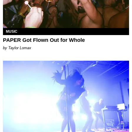
MUSIC
PAPER Got Flown Out for Whole
by Taylor Lomax