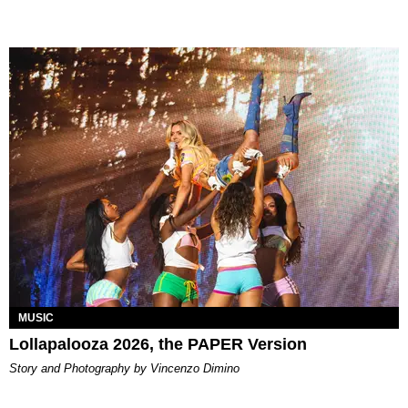
MUSIC
Lollapalooza 2026, the PAPER Version
Story and Photography by Vincenzo Dimino