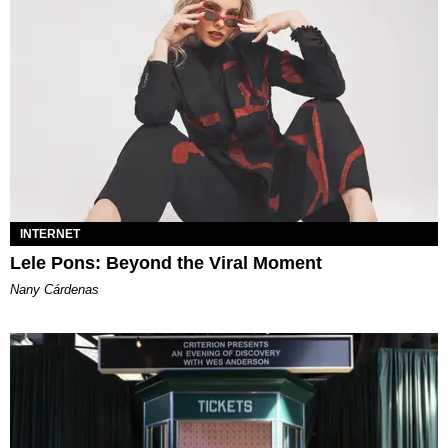
INTERNET
Lele Pons: Beyond the Viral Moment
Nany Cárdenas