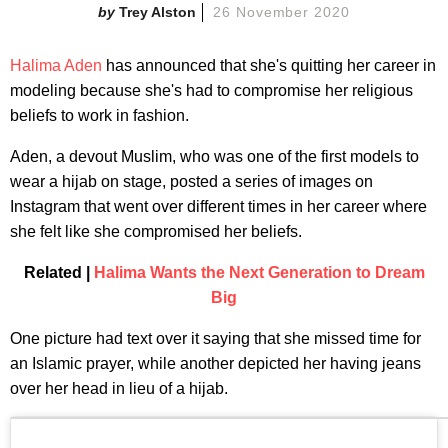
Trey Alston
26 November 2020
Halima Aden
has announced that she's quitting her career in
modeling because she's had to compromise her religious
beliefs to work in fashion.
Aden, a devout Muslim, who was one of the first models to
wear a hijab on stage, posted a series of images on
Instagram that went over different times in her career where
she felt like she compromised her beliefs.
Related |
Halima Wants the Next Generation to Dream
Big
One picture had text over it saying that she missed time for
an Islamic prayer, while another depicted her having jeans
over her head in lieu of a hijab.