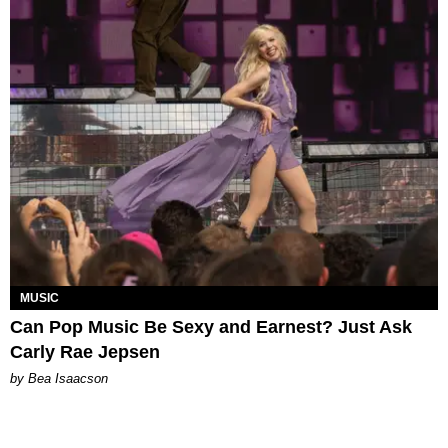
MUSIC
Can Pop Music Be Sexy and Earnest? Just Ask
Carly Rae Jepsen
by Bea Isaacson