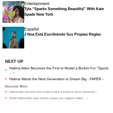
Entertainment
Tyla “Sparks Something Beautiful” With Kate
Spade New York
Español
J Noa Está Escribiendo Sus Propias Reglas
Halima Aden Becomes the First to Model a Burkini For "Sports
... ›
Halima Wants the Next Generation to Dream Big - PAPER ›
Halima Aden becomes first model to wear a burkini in Sports Illustrated ›
Model Halima Aden quits fashion shows over religious beliefs ... ›