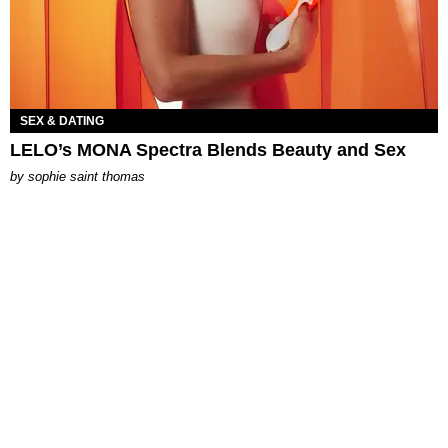
SEX & DATING
LELO’s MONA Spectra Blends Beauty and Sex
by
sophie saint thomas