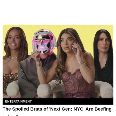
ENTERTAINMENT
The Spoiled Brats of 'Next Gen: NYC' Are Beefing