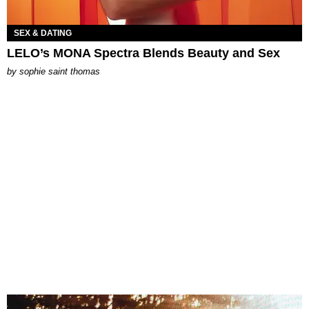
SEX & DATING
LELO’s MONA Spectra Blends Beauty and Sex
by
sophie saint thomas