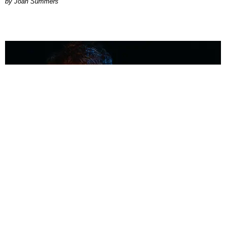
Joan Summers
MUSIC
Coolest Person in the Room: Malcolm Todd
Photography by Diego Villagra Motta / Story by Andie Kirby