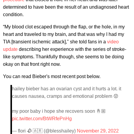
determined to have been the result of an undiagnosed heart
condition.
“My blood clot escaped through the flap, or the hole, in my
heart and traveled to my brain, and that was why I had my
TIA [transient ischemic attack],
" she told fans in a
video
update
describing her experience with the series of stroke-
like symptoms. Thankfully though, she seems to be doing
okay on that front right now.
You can read Bieber's most recent post below.
hailey bieber has an ovarian cyst and it hurts a lot. it
causes nausea, cramps and emotional problem 😟
my poor baby i hope she recovers soon 🤞🏼
pic.twitter.com/BtWRfePnHg
— flori 🥀 🇦🇷 (@blesshailey)
November 29, 2022