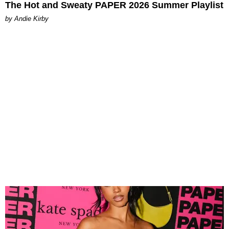
The Hot and Sweaty PAPER 2026 Summer Playlist
by Andie Kirby