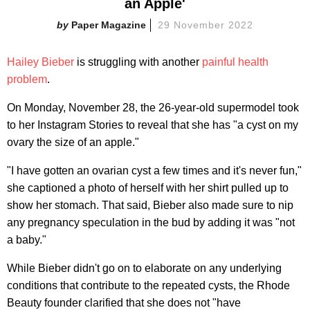
an Apple'
Paper Magazine
29 November 2022
Hailey Bieber
is struggling with another
painful health
problem
.
On Monday, November 28, the 26-year-old supermodel took
to her Instagram Stories to reveal that she has "a cyst on my
ovary the size of an apple."
"I have gotten an ovarian cyst a few times and it's never fun,"
she captioned a photo of herself with her shirt pulled up to
show her stomach. That said, Bieber also made sure to nip
any pregnancy speculation in the bud by adding it was "not
a baby."
While Bieber didn't go on to elaborate on any underlying
conditions that contribute to the repeated cysts, the Rhode
Beauty founder clarified that she does not "have