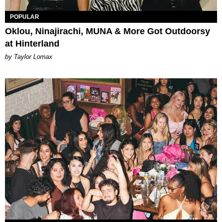
POPULAR
Oklou, Ninajirachi, MUNA & More Got Outdoorsy
at Hinterland
by Taylor Lomax