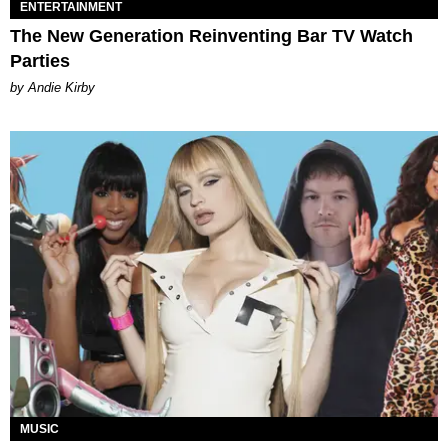
ENTERTAINMENT
The New Generation Reinventing Bar TV Watch
Parties
by Andie Kirby
MUSIC