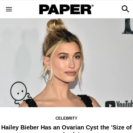
CELEBRITY
Hailey Bieber Has an Ovarian Cyst the 'Size of