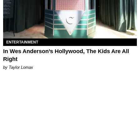
ENTERTAINMENT
In Wes Anderson’s Hollywood, The Kids Are All
Right
by Taylor Lomax