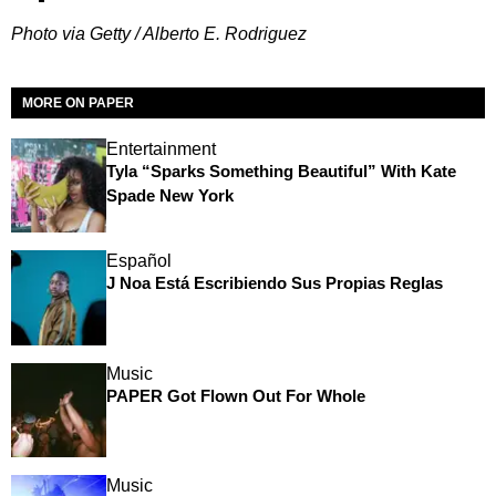
Photo via Getty / Alberto E. Rodriguez
MORE ON PAPER
Entertainment
Tyla “Sparks Something Beautiful” With Kate
Spade New York
Español
J Noa Está Escribiendo Sus Propias Reglas
Music
PAPER Got Flown Out For Whole
Music