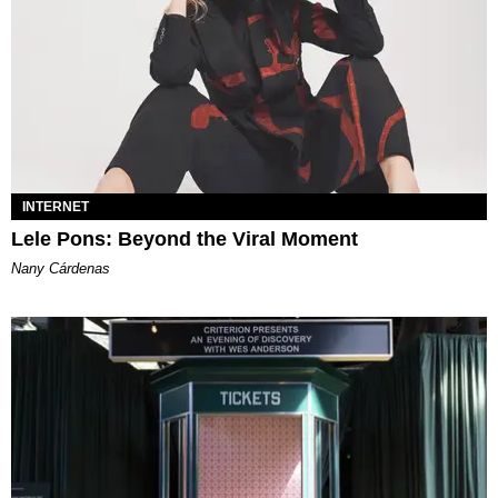
INTERNET
Lele Pons: Beyond the Viral Moment
Nany Cárdenas