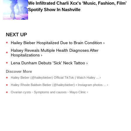
We Infiltrated Charli Xcx's ‘Music, Fashion, Film’
Spotify Show In Nashville
Hailey Bieber Hospitalized Due to Brain Condition ›
Halsey Reveals Multiple Health Diagnoses After
Hospitalizations ›
Lena Dunham Debuts 'Sick' Neck Tattoo ›
Hailey Bieber (@haileybieber) Official TikTok | Watch Hailey ... ›
Hailey Rhode Baldwin Bieber (@haileybieber) • Instagram photos ... ›
Ovarian cysts - Symptoms and causes - Mayo Clinic ›