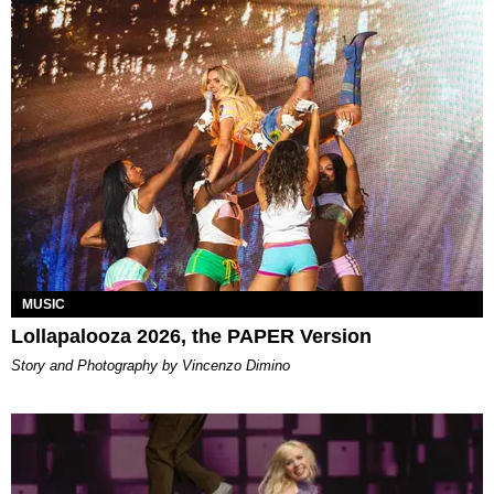
MUSIC
Lollapalooza 2026, the PAPER Version
Story and Photography by Vincenzo Dimino