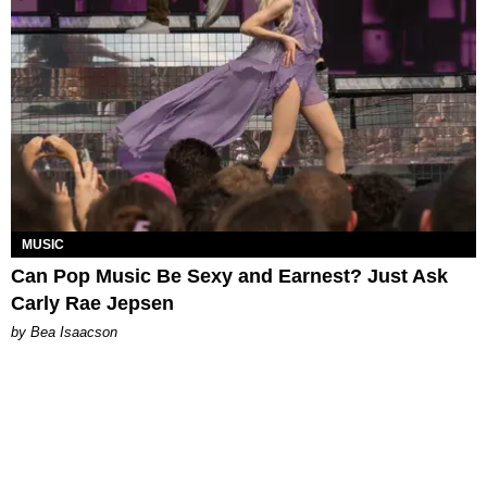
MUSIC
Can Pop Music Be Sexy and Earnest? Just Ask
Carly Rae Jepsen
by Bea Isaacson