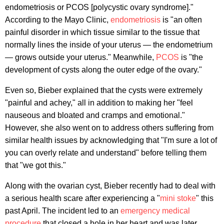
endometriosis or PCOS [polycystic ovary syndrome]."
According to the Mayo Clinic,
endometriosis
is "an often
painful disorder in which tissue similar to the tissue that
normally lines the inside of your uterus — the endometrium
— grows outside your uterus." Meanwhile,
PCOS
is "the
development of cysts along the outer edge of the ovary."
Even so, Bieber explained that the cysts were extremely
"painful and achey," all in addition to making her "feel
nauseous and bloated and cramps and emotional."
However, she also went on to address others suffering from
similar health issues by acknowledging that "I'm sure a lot of
you can overly relate and understand" before telling them
that "we got this."
Along with the ovarian cyst, Bieber recently had to deal with
a serious health scare after experiencing a "
mini stoke
" this
past April. The incident led to an
emergency medical
procedure
that closed a hole in her heart and was later