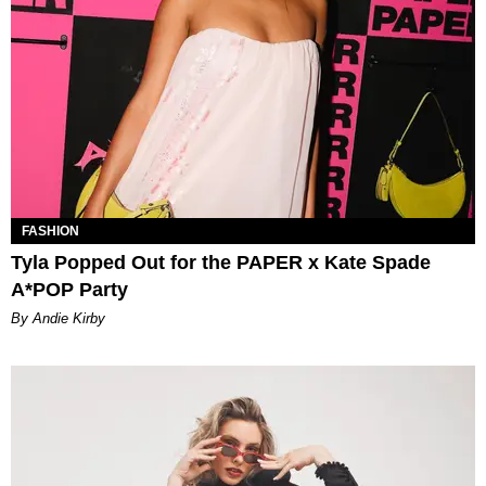
FASHION
Tyla Popped Out for the PAPER x Kate Spade
A*POP Party
By Andie Kirby