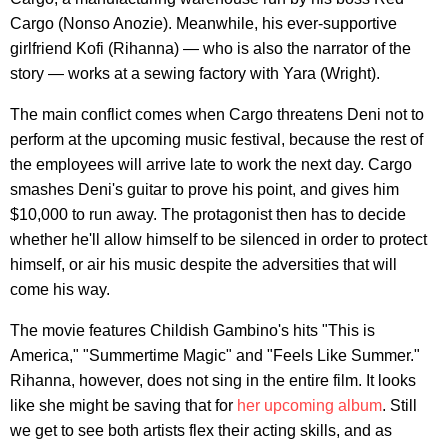
Cargo (Nonso Anozie). Meanwhile, his ever-supportive
girlfriend Kofi (Rihanna) — who is also the narrator of the
story — works at a sewing factory with Yara (Wright).
The main conflict comes when Cargo threatens Deni not to
perform at the upcoming music festival, because the rest of
the employees will arrive late to work the next day. Cargo
smashes Deni's guitar to prove his point, and gives him
$10,000 to run away. The protagonist then has to decide
whether he'll allow himself to be silenced in order to protect
himself, or air his music despite the adversities that will
come his way.
The movie features Childish Gambino's hits "This is
America," "Summertime Magic" and "Feels Like Summer."
Rihanna, however, does not sing in the entire film. It looks
like she might be saving that for
her upcoming album
. Still
we get to see both artists flex their acting skills, and as