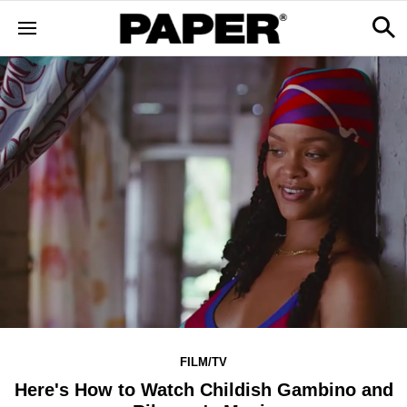
FILM/TV
Here's How to Watch Childish Gambino and