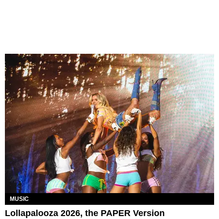
MUSIC
Lollapalooza 2026, the PAPER Version