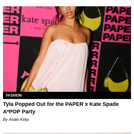
FASHION
Tyla Popped Out for the PAPER x Kate Spade
A*POP Party
By Andie Kirby