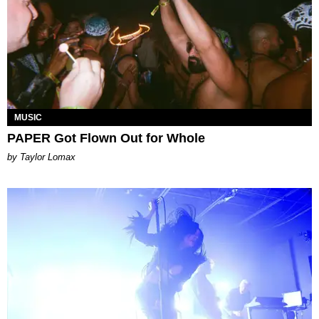
MUSIC
PAPER Got Flown Out for Whole
by Taylor Lomax