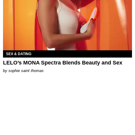
SEX & DATING
LELO’s MONA Spectra Blends Beauty and Sex
by
sophie saint thomas