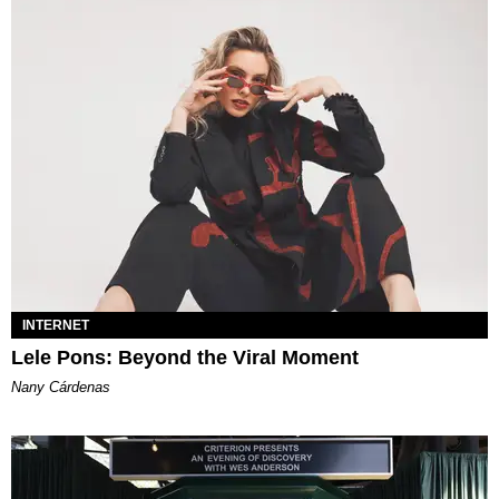
INTERNET
Lele Pons: Beyond the Viral Moment
Nany Cárdenas