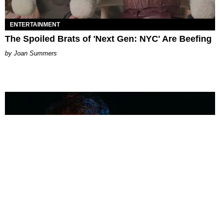
ENTERTAINMENT
The Spoiled Brats of 'Next Gen: NYC' Are Beefing
Joan Summers