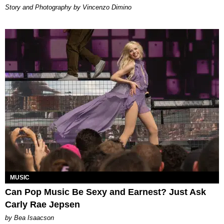
Story and Photography by Vincenzo Dimino
MUSIC
Can Pop Music Be Sexy and Earnest? Just Ask
Carly Rae Jepsen
by Bea Isaacson