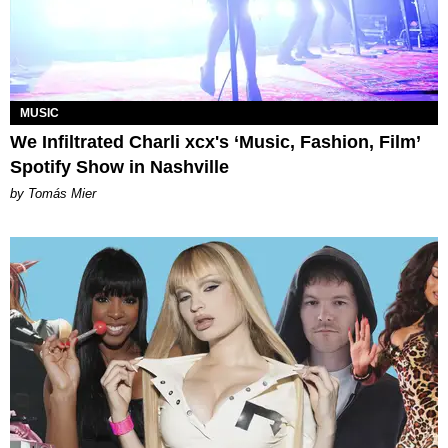
MUSIC
We Infiltrated Charli xcx's ‘Music, Fashion, Film’
Spotify Show in Nashville
by Tomás Mier