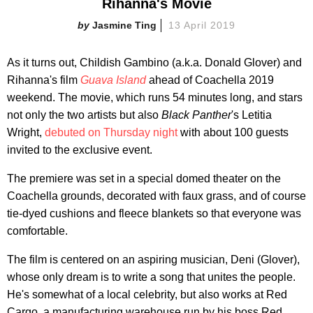
Rihanna's Movie
Jasmine Ting
13 April 2019
As it turns out, Childish Gambino (a.k.a. Donald Glover) and
Rihanna's film
Guava Island
ahead of Coachella 2019
weekend. The movie, which runs 54 minutes long, and stars
not only the two artists but also
Black Panther
's Letitia
Wright,
debuted on Thursday night
with about 100 guests
invited to the exclusive event.
The premiere was set in a special domed theater on the
Coachella grounds, decorated with faux grass, and of course
tie-dyed cushions and fleece blankets so that everyone was
comfortable.
The film is centered on an aspiring musician, Deni (Glover),
whose only dream is to write a song that unites the people.
He's somewhat of a local celebrity, but also works at Red
Cargo, a manufacturing warehouse run by his boss Red