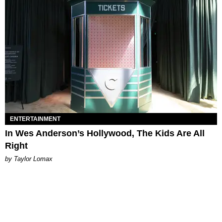
ENTERTAINMENT
In Wes Anderson’s Hollywood, The Kids Are All
Right
by Taylor Lomax