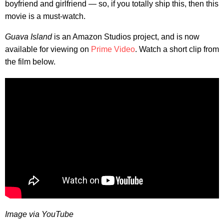
boyfriend and girlfriend — so, if you totally ship this, then this
movie is a must-watch.
Guava Island
is an Amazon Studios project, and is now
available for viewing on
Prime Video
. Watch a short clip from
the film below.
Image via YouTube