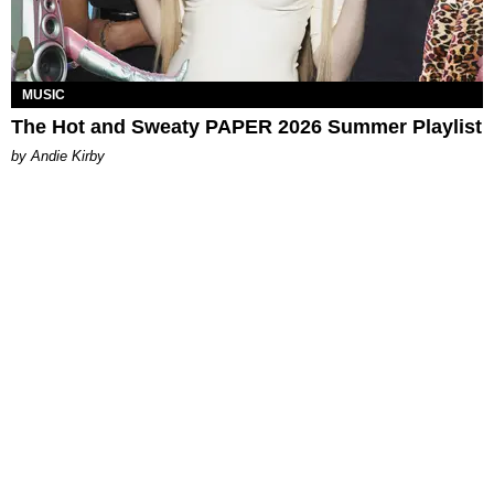
MUSIC
The Hot and Sweaty PAPER 2026 Summer Playlist
by Andie Kirby