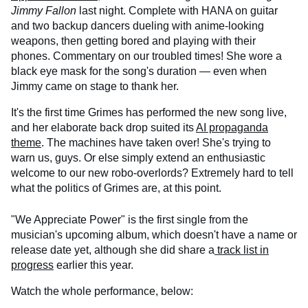
Jimmy Fallon
last night. Complete with HANA on guitar
and two backup dancers dueling with anime-looking
weapons, then getting bored and playing with their
phones. Commentary on our troubled times! She wore a
black eye mask for the song's duration — even when
Jimmy came on stage to thank her.
It's the first time Grimes has performed the new song live,
and her elaborate back drop suited its
AI propaganda
theme
. The machines have taken over! She's trying to
warn us, guys. Or else simply extend an enthusiastic
welcome to our new robo-overlords? Extremely hard to tell
what the politics of Grimes are, at this point.
"We Appreciate Power" is the first single from the
musician's upcoming album, which doesn't have a name or
release date yet, although she did share a
track list in
progress
earlier this year.
Watch the whole performance, below: