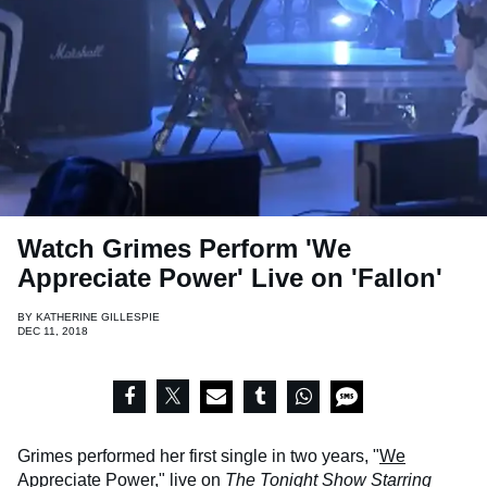
Watch Grimes Perform 'We
Appreciate Power' Live on 'Fallon'
BY
KATHERINE GILLESPIE
DEC 11, 2018
Grimes performed her first single in two years, "
We
Appreciate Power
," live on
The Tonight Show Starring