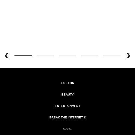
FASHION
BEAUTY
ENTERTAINMENT
BREAK THE INTERNET ®
CARE