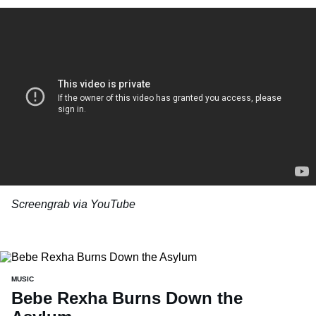
Screengrab via YouTube
MUSIC
Bebe Rexha Burns Down the