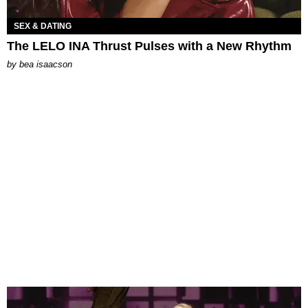
SEX & DATING
The LELO INA Thrust Pulses with a New Rhythm
by
bea isaacson