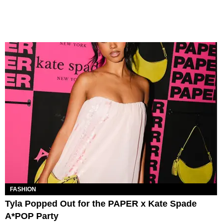
FASHION
Tyla Popped Out for the PAPER x Kate Spade
A*POP Party