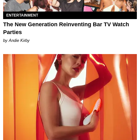
ENTERTAINMENT
The New Generation Reinventing Bar TV Watch
Parties
by Andie Kirby