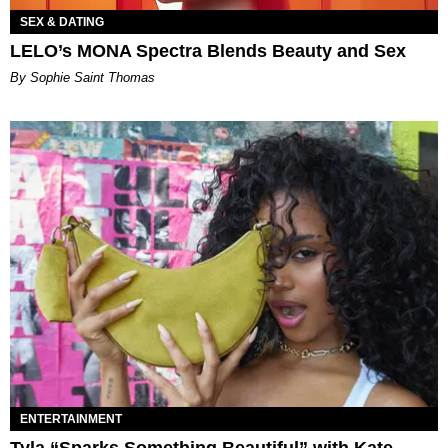
SEX & DATING
LELO’s MONA Spectra Blends Beauty and Sex
By Sophie Saint Thomas
ENTERTAINMENT
Tyla “Sparks Something Beautiful” with Kate