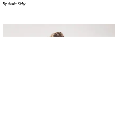
By Andie Kirby
INTERNET
Lele Pons: Beyond the Viral Moment
Nany Cárdenas