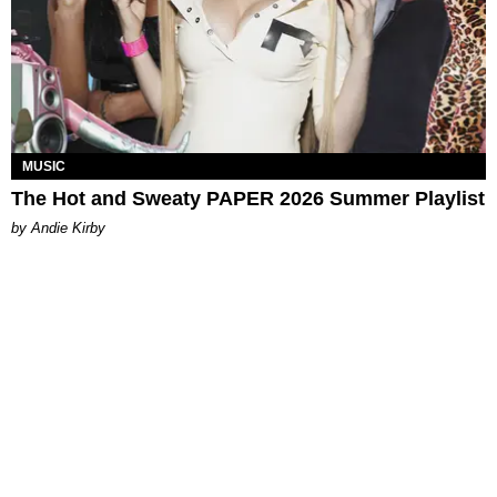
MUSIC
The Hot and Sweaty PAPER 2026 Summer Playlist
by Andie Kirby