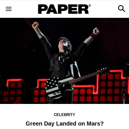
CELEBRITY
Green Day Landed on Mars?