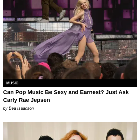
MUSIC
Can Pop Music Be Sexy and Earnest? Just Ask
Carly Rae Jepsen
by Bea Isaacson