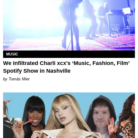
MUSIC
We Infiltrated Charli xcx's ‘Music, Fashion, Film’
Spotify Show in Nashville
by Tomás Mier