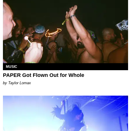
MUSIC
PAPER Got Flown Out for Whole
by Taylor Lomax