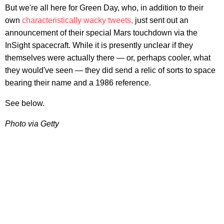
But we're all here for Green Day, who, in addition to their
own
characteristically wacky tweets,
just sent out an
announcement of their special Mars touchdown via the
InSight spacecraft. While it is presently unclear if they
themselves were actually there — or, perhaps cooler, what
they would've seen — they did send a relic of sorts to space
bearing their name and a 1986 reference.
See below.
Photo via Getty