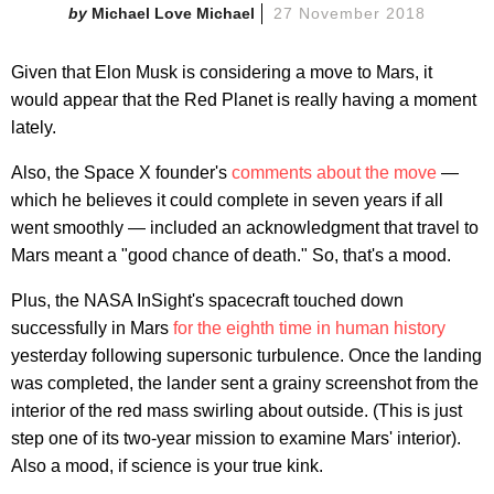
Michael Love Michael
27 November 2018
Given that Elon Musk is considering a move to Mars, it
would appear that the Red Planet is really having a moment
lately.
Also, the Space X founder's
comments about the move
—
which he believes it could complete in seven years if all
went smoothly — included an acknowledgment that travel to
Mars meant a "good chance of death." So, that's a mood.
Plus, the NASA InSight's spacecraft touched down
successfully in Mars
for the eighth time in human history
yesterday following supersonic turbulence. Once the landing
was completed, the lander sent a grainy screenshot from the
interior of the red mass swirling about outside. (This is just
step one of its two-year mission to examine Mars' interior).
Also a mood, if science is your true kink.