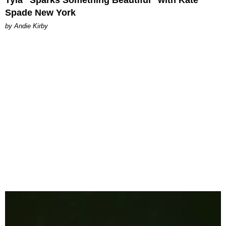
Spade New York
by Andie Kirby