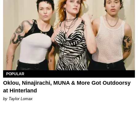
POPULAR
Oklou, Ninajirachi, MUNA & More Got Outdoorsy
at Hinterland
by Taylor Lomax