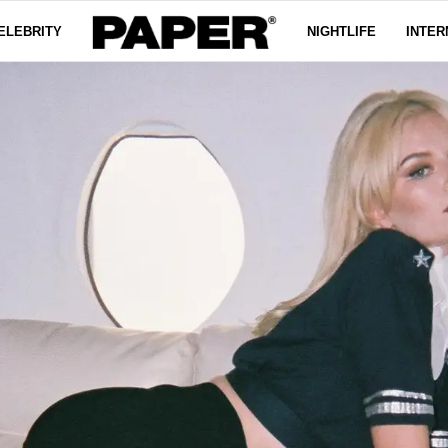
ELEBRITY
NIGHTLIFE
INTER