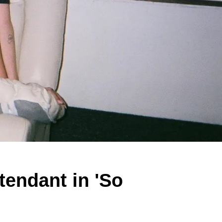
tendant in 'So