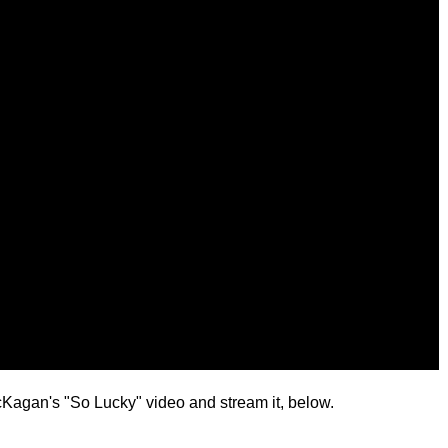
Kagan's "So Lucky" video and stream it, below.