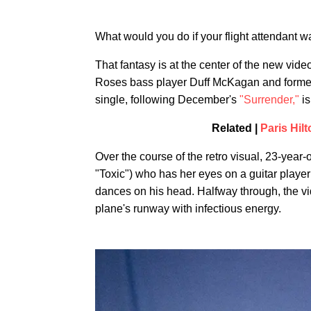
What would you do if your flight attendant w
That fantasy is at the center of the new vide
Roses bass player Duff McKagan and former l
single, following December's
"Surrender,"
is
Related |
Paris Hil
Over the course of the retro visual, 23-year
"Toxic") who has her eyes on a guitar player
dances on his head. Halfway through, the v
plane's runway with infectious energy.