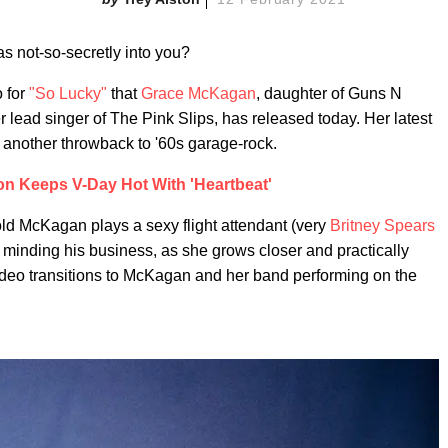
as not-so-secretly into you?
o for
"So Lucky"
that
Grace McKagan
, daughter of Guns N
ead singer of The Pink Slips, has released today. Her latest
 another throwback to '60s garage-rock.
ton Keeps V-Day Hot With 'Heartbeat'
-old McKagan plays a sexy flight attendant (very
Britney Spears
 minding his business, as she grows closer and practically
ideo transitions to McKagan and her band performing on the