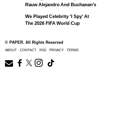
Rauw Alejandro And Buchanan’s
We Played Celebrity 'I Spy' At
The 2026 FIFA World Cup
© PAPER. All Rights Reserved
ABOUT
CONTACT
RSS
PRIVACY
TERMS