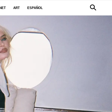
NET
ART
ESPAÑOL