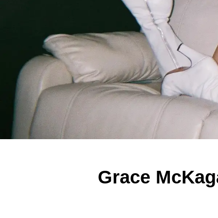
Grace McKagan