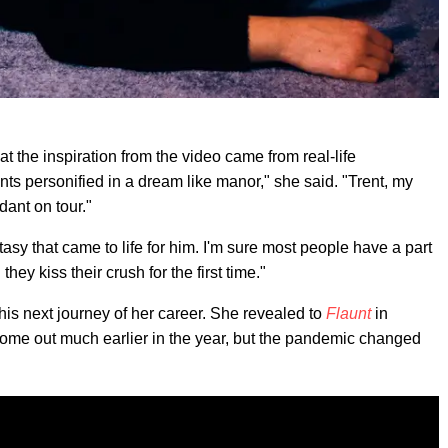
t the inspiration from the video came from real-life
ents personified in a dream like manor," she said. "Trent, my
dant on tour."
tasy that came to life for him. I'm sure most people have a part
hey kiss their crush for the first time."
his next journey of her career. She revealed to
Flaunt
in
ome out much earlier in the year, but the pandemic changed