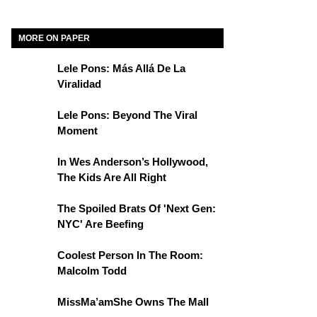
MORE ON PAPER
Lele Pons: Más Allá De La
Viralidad
Lele Pons: Beyond The Viral
Moment
In Wes Anderson’s Hollywood,
The Kids Are All Right
The Spoiled Brats Of 'Next Gen:
NYC' Are Beefing
Coolest Person In The Room:
Malcolm Todd
MissMa’amShe Owns The Mall