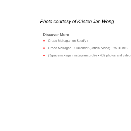
Photo courtesy of Kristen Jan Wong
Grace McKagan on Spotify ›
Grace McKagan - Surrender (Official Video) - YouTube ›
@gracemckagan Instagram profile • 432 photos and video