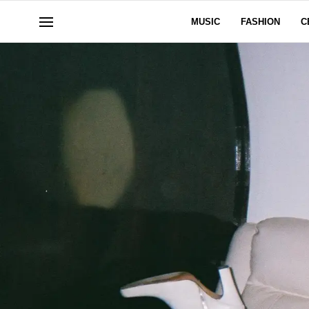
MUSIC
FASHION
C