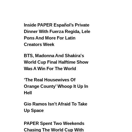
Inside PAPER Español’s Private
Dinner With Fuerza Regida, Lele
Pons And More For Latin
Creators Week
BTS, Madonna And Shakira's
World Cup Final Halftime Show
Was A Win For The World
‘The Real Housewives Of
Orange County’ Whoop It Up In
Hell
Gio Ramos Isn't Afraid To Take
Up Space
PAPER Spent Two Weekends
Chasing The World Cup With