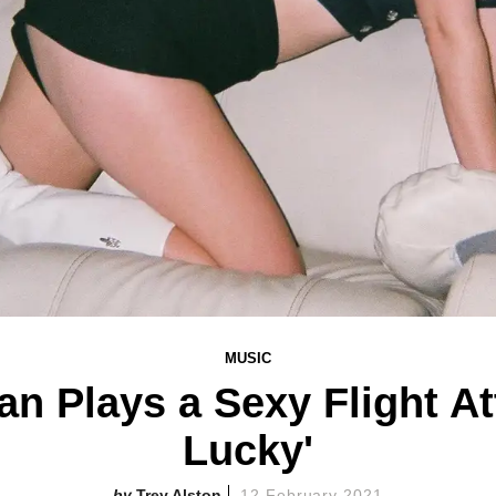
MUSIC
 Plays a Sexy Flight At
Lucky'
Trey Alston
12 February 2021