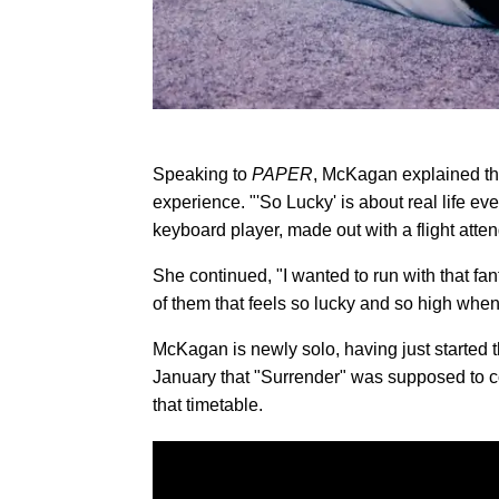
Speaking to
PAPER
, McKagan explained tha
experience. "'So Lucky' is about real life ev
keyboard player, made out with a flight atten
She continued, "I wanted to run with that fan
of them that feels so lucky and so high when t
McKagan is newly solo, having just started t
January that "Surrender" was supposed to c
that timetable.