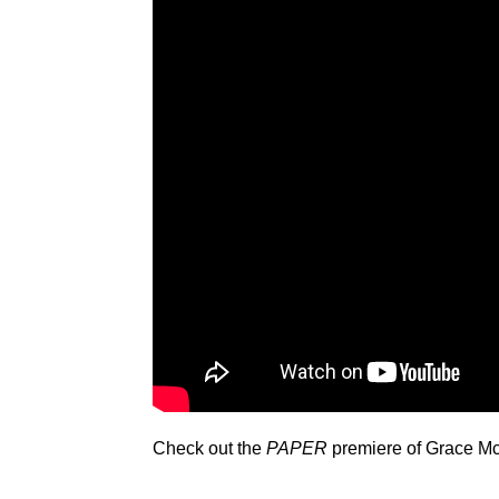
Check out the
PAPER
premiere of Grace Mc