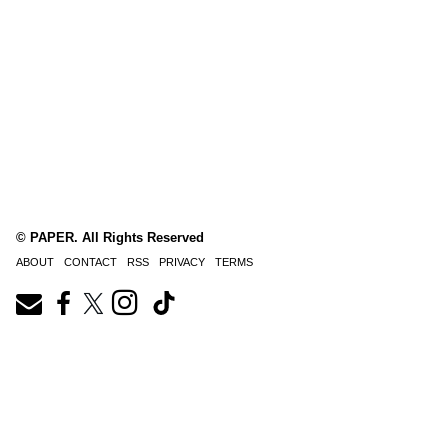
© PAPER. All Rights Reserved
ABOUT
CONTACT
RSS
PRIVACY
TERMS