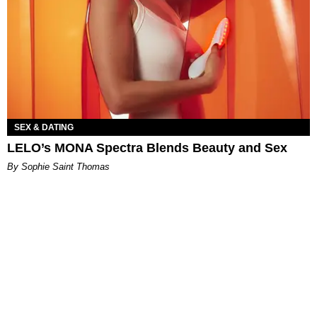
SEX & DATING
LELO’s MONA Spectra Blends Beauty and Sex
By Sophie Saint Thomas