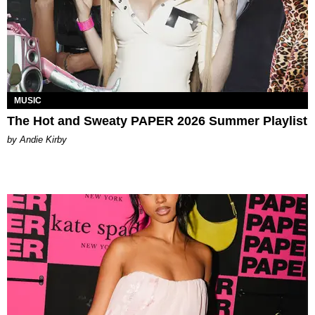
MUSIC
The Hot and Sweaty PAPER 2026 Summer Playlist
by Andie Kirby