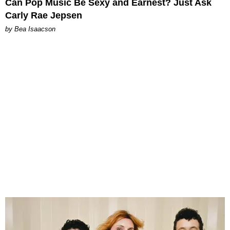
Can Pop Music Be Sexy and Earnest? Just Ask
Carly Rae Jepsen
by Bea Isaacson