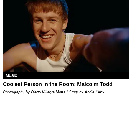
MUSIC
Coolest Person in the Room: Malcolm Todd
Photography by Diego Villagra Motta / Story by Andie Kirby