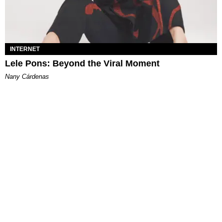
INTERNET
Lele Pons: Beyond the Viral Moment
Nany Cárdenas