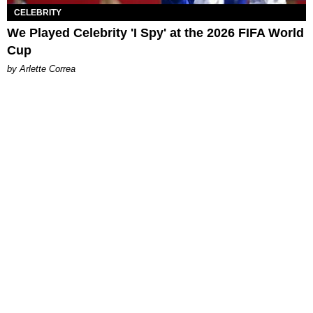
CELEBRITY
We Played Celebrity 'I Spy' at the 2026 FIFA World
Cup
by Arlette Correa