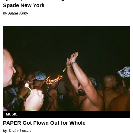
Spade New York
by Andie Kirby
MUSIC
PAPER Got Flown Out for Whole
by Taylor Lomax