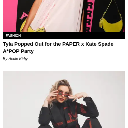
FASHION
Tyla Popped Out for the PAPER x Kate Spade
A*POP Party
By Andie Kirby