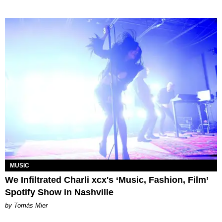
MUSIC
We Infiltrated Charli xcx's ‘Music, Fashion, Film’
Spotify Show in Nashville
by Tomás Mier