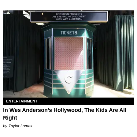
ENTERTAINMENT
In Wes Anderson’s Hollywood, The Kids Are All
Right
by Taylor Lomax