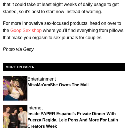
that it could take at least eight weeks of daily usage to get
started, so it's best to start now instead of waiting.
For more innovative sex-focused products, head on over to
the
Goop Sex shop
where you'll find everything from pillows
that make you orgasm to sex journals for couples.
Photo via Getty
MORE ON PAPER
Entertainment
MissMa’amShe Owns The Mall
Internet
Inside PAPER Español’s Private Dinner With
Fuerza Regida, Lele Pons And More For Latin
Creators Week