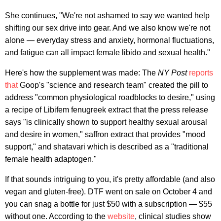
She continues, "We're not ashamed to say we wanted help
shifting our sex drive into gear. And we also know we're not
alone — everyday stress and anxiety, hormonal fluctuations,
and fatigue can all impact female libido and sexual health."
Here's how the supplement was made: The
NY Post
reports
that
Goop's "science and research team" created the pill to
address "common physiological roadblocks to desire," using
a recipe of Libifem fenugreek extract that the press release
says "is clinically shown to support healthy sexual arousal
and desire in women," saffron extract that provides "mood
support," and shatavari which is described as a "traditional
female health adaptogen."
If that sounds intriguing to you, it's pretty affordable (and also
vegan and gluten-free). DTF went on sale on October 4 and
you can snag a bottle for just $50 with a subscription — $55
without one. According to the
website
, clinical studies show