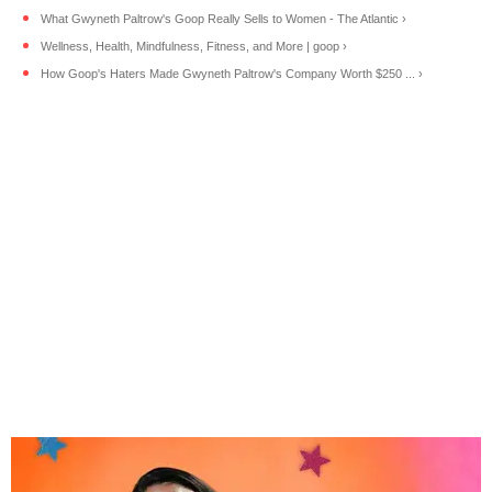
What Gwyneth Paltrow's Goop Really Sells to Women - The Atlantic ›
Wellness, Health, Mindfulness, Fitness, and More | goop ›
How Goop's Haters Made Gwyneth Paltrow's Company Worth $250 ... ›