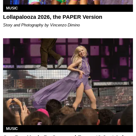
MUSIC
Lollapalooza 2026, the PAPER Version
Story and Photography by Vincenzo Dimino
MUSIC