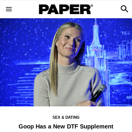
SEX & DATING
Goop Has a New DTF Supplement