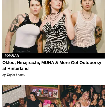
POPULAR
Oklou, Ninajirachi, MUNA & More Got Outdoorsy
at Hinterland
by Taylor Lomax