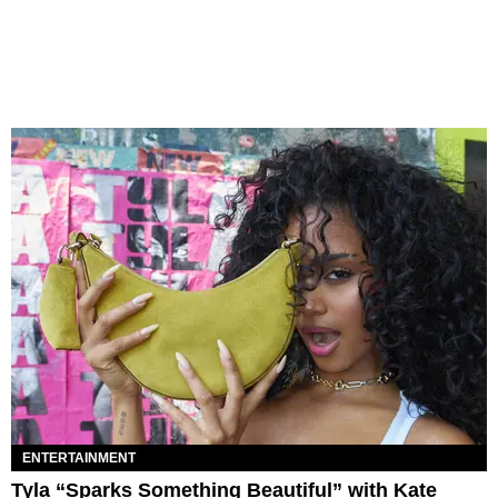
ENTERTAINMENT
Tyla “Sparks Something Beautiful” with Kate