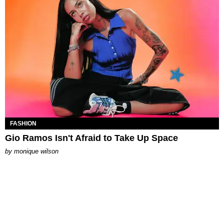
FASHION
Gio Ramos Isn't Afraid to Take Up Space
by
monique wilson