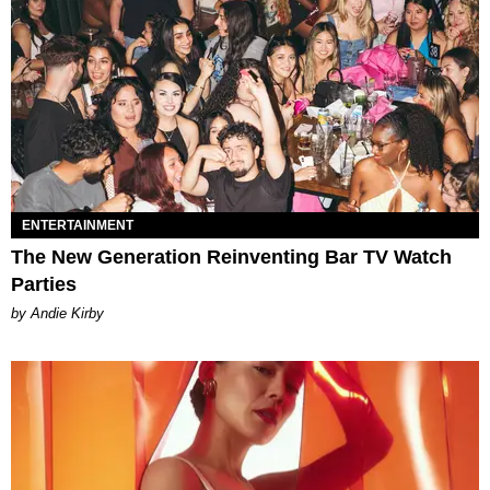
ENTERTAINMENT
The New Generation Reinventing Bar TV Watch
Parties
by Andie Kirby