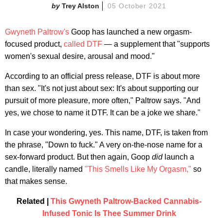
Trey Alston
05 October 2021
Gwyneth Paltrow's
Goop has launched a new orgasm-
focused product,
called DTF
— a supplement that "supports
women's sexual desire, arousal and mood."
According to an official press release, DTF is about more
than sex. "It's not just about sex: It's about supporting our
pursuit of more pleasure, more often," Paltrow says. "And
yes, we chose to name it DTF. It can be a joke we share."
In case your wondering, yes. This name, DTF, is taken from
the phrase, "Down to fuck." A very on-the-nose name for a
sex-forward product. But then again, Goop
did
launch a
candle, literally named
"This Smells Like My Orgasm,"
so
that makes sense.
Related |
This Gwyneth Paltrow-Backed Cannabis-
Infused Tonic Is Thee Summer Drink