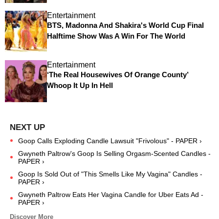
Entertainment
BTS, Madonna And Shakira's World Cup Final
Halftime Show Was A Win For The World
Entertainment
‘The Real Housewives Of Orange County’
Whoop It Up In Hell
Goop Calls Exploding Candle Lawsuit "Frivolous" - PAPER ›
Gwyneth Paltrow's Goop Is Selling Orgasm-Scented Candles -
PAPER ›
Goop Is Sold Out of "This Smells Like My Vagina" Candles -
PAPER ›
Gwyneth Paltrow Eats Her Vagina Candle for Uber Eats Ad -
PAPER ›