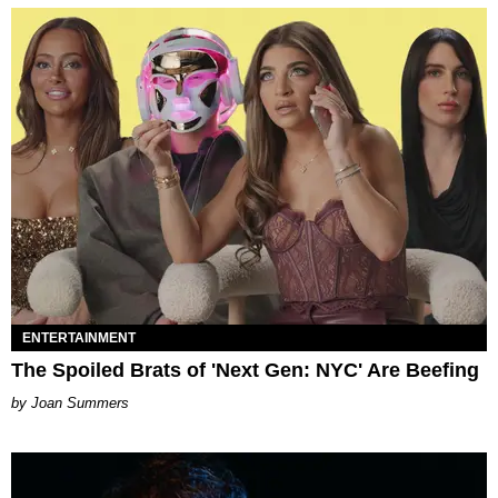
ENTERTAINMENT
The Spoiled Brats of 'Next Gen: NYC' Are Beefing
Joan Summers