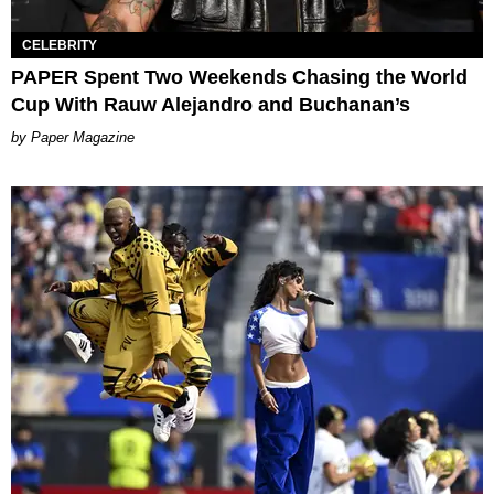
CELEBRITY
PAPER Spent Two Weekends Chasing the World
Cup With Rauw Alejandro and Buchanan’s
Paper Magazine