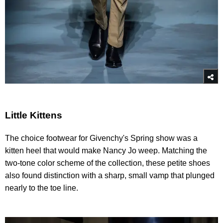
Little Kittens
The choice footwear for Givenchy's Spring show was a
kitten heel that would make Nancy Jo weep. Matching the
two-tone color scheme of the collection, these petite shoes
also found distinction with a sharp, small vamp that plunged
nearly to the toe line.