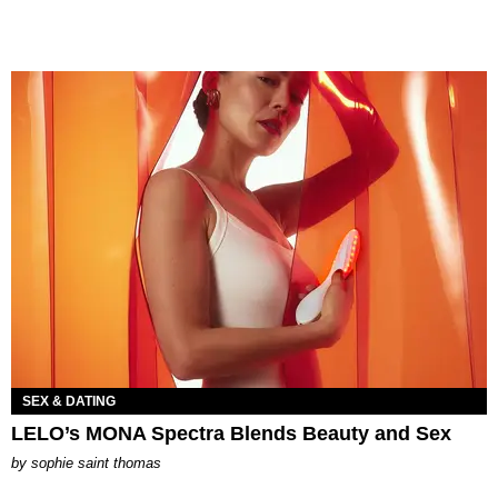
SEX & DATING
LELO’s MONA Spectra Blends Beauty and Sex
by
sophie saint thomas