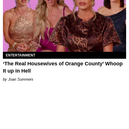
ENTERTAINMENT
‘The Real Housewives of Orange County’ Whoop
It up in Hell
Joan Summers