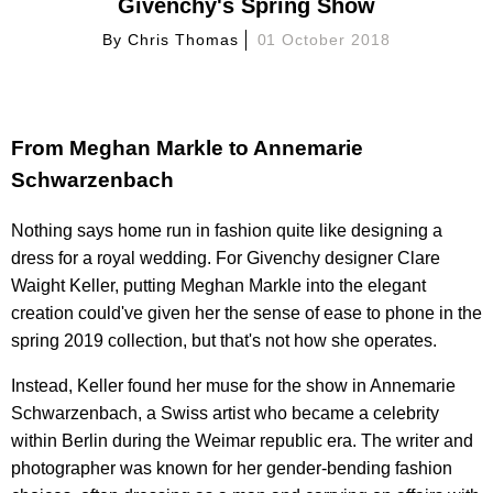
Givenchy's Spring Show
By
Chris Thomas
01 October 2018
From Meghan Markle to Annemarie
Schwarzenbach
Nothing says home run in fashion quite like designing a
dress for a royal wedding. For Givenchy designer Clare
Waight Keller, putting Meghan Markle into the elegant
creation could've given her the sense of ease to phone in the
spring 2019 collection, but that's not how she operates.
Instead, Keller found her muse for the show in Annemarie
Schwarzenbach, a Swiss artist who became a celebrity
within Berlin during the Weimar republic era. The writer and
photographer was known for her gender-bending fashion