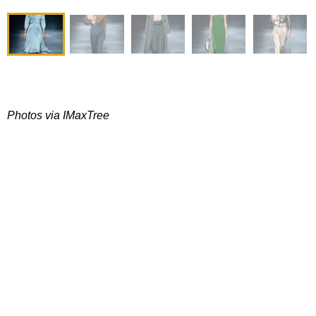
Photos via IMaxTree