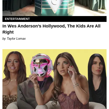
ENTERTAINMENT
In Wes Anderson’s Hollywood, The Kids Are All
Right
by Taylor Lomax