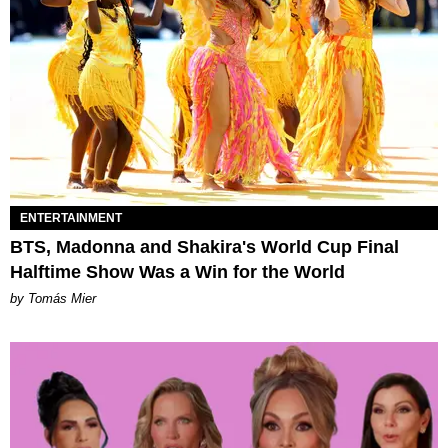
ENTERTAINMENT
BTS, Madonna and Shakira's World Cup Final
Halftime Show Was a Win for the World
by Tomás Mier