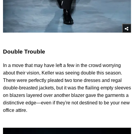
Double Trouble
In a move that may have left a few in the crowd worrying
about their vision, Keller was seeing double this season.
There were perfectly pleated two tone dresses and regal
double-breasted jackets, but it was the flailing empty sleeves
on blazers layered over another blazer gave the garments a
distinctive edge—even if they're not destined to be your new
office attire.