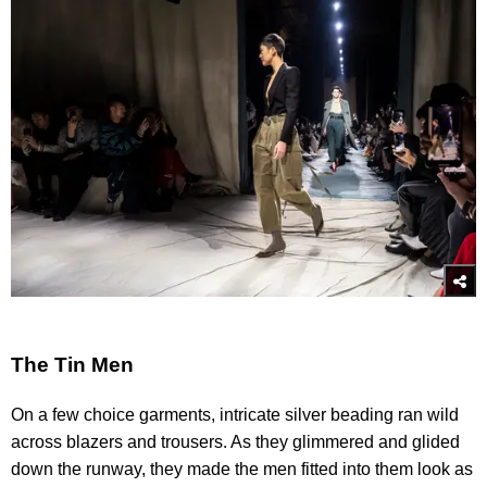
The Tin Men
On a few choice garments, intricate silver beading ran wild
across blazers and trousers. As they glimmered and glided
down the runway, they made the men fitted into them look as