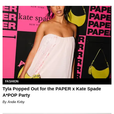
FASHION
Tyla Popped Out for the PAPER x Kate Spade
A*POP Party
By Andie Kirby