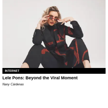
INTERNET
Lele Pons: Beyond the Viral Moment
Nany Cárdenas