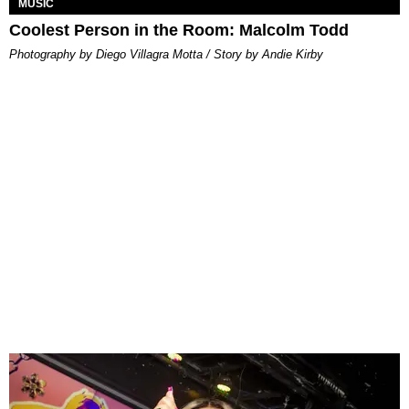
MUSIC
Coolest Person in the Room: Malcolm Todd
Photography by Diego Villagra Motta / Story by Andie Kirby