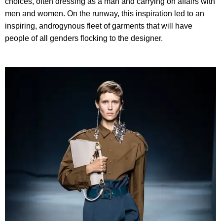
choices, often dressing as a man and carrying on affairs with
men and women. On the runway, this inspiration led to an
inspiring, androgynous fleet of garments that will have
people of all genders flocking to the designer.