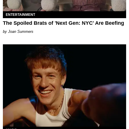
ENTERTAINMENT
The Spoiled Brats of 'Next Gen: NYC' Are Beefing
Joan Summers