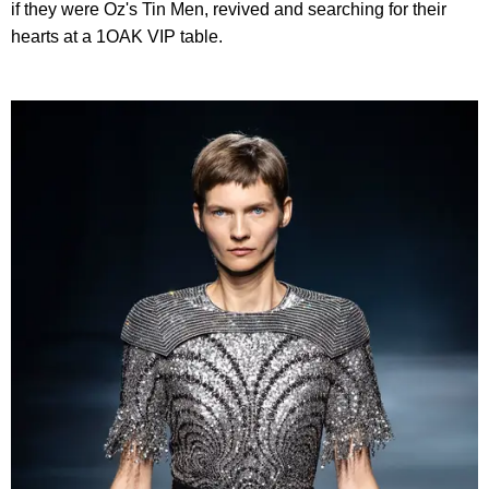
if they were Oz's Tin Men, revived and searching for their
hearts at a 1OAK VIP table.