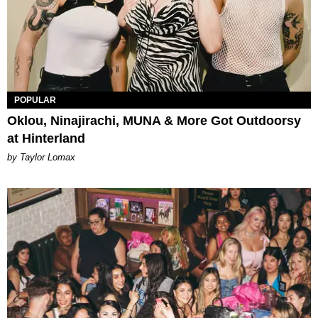
POPULAR
Oklou, Ninajirachi, MUNA & More Got Outdoorsy
at Hinterland
by Taylor Lomax