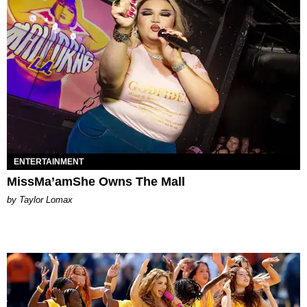
ENTERTAINMENT
MissMa’amShe Owns The Mall
by Taylor Lomax