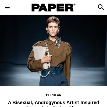
POPULAR
A Bisexual, Androgynous Artist Inspired