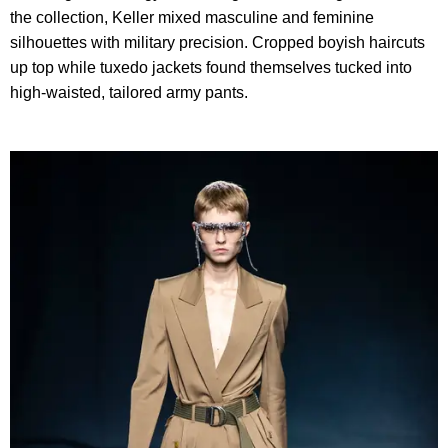
the collection, Keller mixed masculine and feminine
silhouettes with military precision. Cropped boyish haircuts
up top while tuxedo jackets found themselves tucked into
high-waisted, tailored army pants.