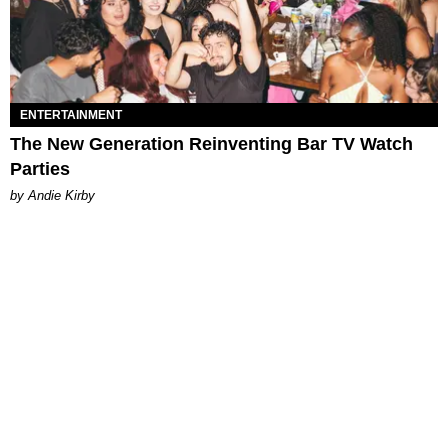
ENTERTAINMENT
The New Generation Reinventing Bar TV Watch
Parties
by Andie Kirby