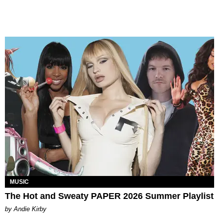
MUSIC
The Hot and Sweaty PAPER 2026 Summer Playlist
by Andie Kirby