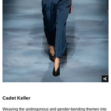
Cadet Keller
Weaving the androgynous and gender-bending themes into