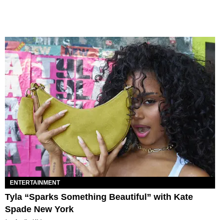
ENTERTAINMENT
Tyla “Sparks Something Beautiful” with Kate
Spade New York