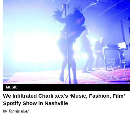
MUSIC
We Infiltrated Charli xcx's ‘Music, Fashion, Film’
Spotify Show in Nashville
by Tomás Mier