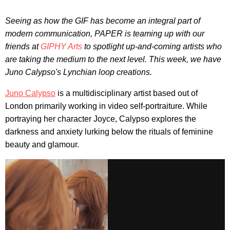
Seeing as how the GIF has become an integral part of
modern communication, PAPER is teaming up with our
friends at
GIPHY Arts
to spotlight up-and-coming artists who
are taking the medium to the next level. This week, we have
Juno Calypso's Lynchian loop creations.
Juno Calypso
is a multidisciplinary artist based out of
London primarily working in video self-portraiture. While
portraying her character Joyce, Calypso explores the
darkness and anxiety lurking below the rituals of feminine
beauty and glamour.