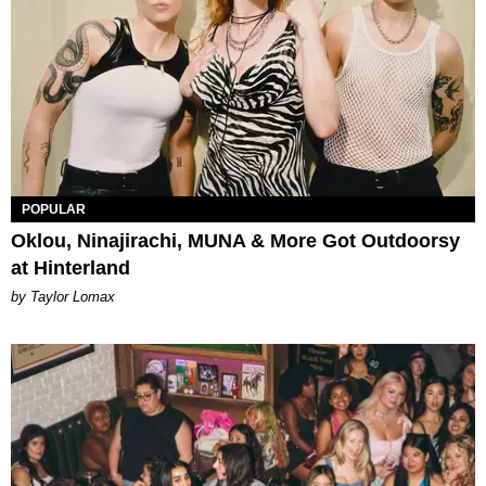
POPULAR
Oklou, Ninajirachi, MUNA & More Got Outdoorsy
at Hinterland
by Taylor Lomax