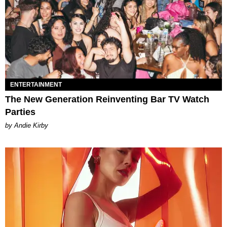
ENTERTAINMENT
The New Generation Reinventing Bar TV Watch
Parties
by Andie Kirby