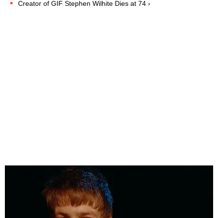
Creator of GIF Stephen Wilhite Dies at 74 ›