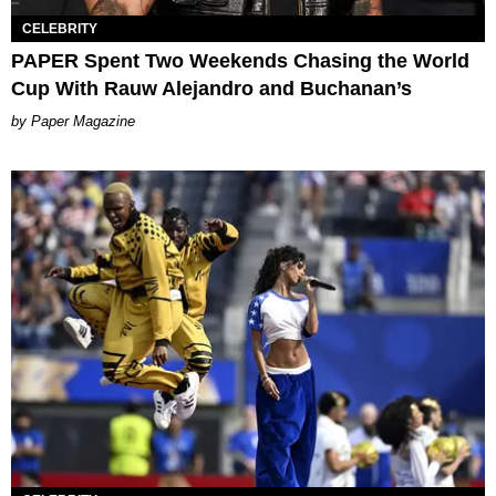
CELEBRITY
PAPER Spent Two Weekends Chasing the World
Cup With Rauw Alejandro and Buchanan’s
Paper Magazine