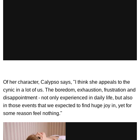
Of her character, Calypso says, "I think she appeals to the
cynic in a lot of us. The boredom, exhaustion, frustration and
disappointment - not only experienced in daily life, but also
in those events that we expected to find huge joy in, yet for
some reason feel nothing."