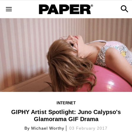
INTERNET
GIPHY Artist Spotlight: Juno Calypso's
Glamorama GIF Drama
By
Michael Worthy
03 February 2017