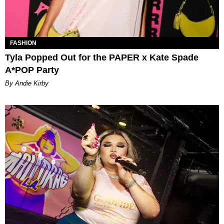
FASHION
Tyla Popped Out for the PAPER x Kate Spade
A*POP Party
By Andie Kirby