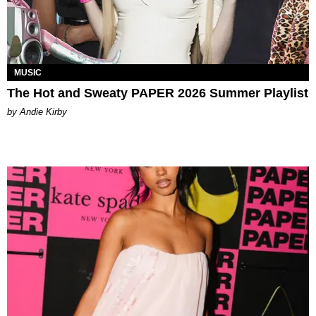
MUSIC
The Hot and Sweaty PAPER 2026 Summer Playlist
by Andie Kirby