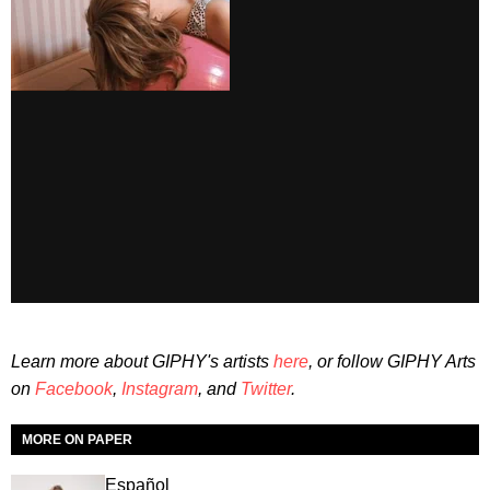
Learn more about GIPHY's artists
here
, or follow GIPHY Arts
on
Facebook
,
Instagram
, and
Twitter
.
MORE ON PAPER
Español