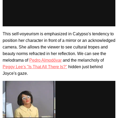
This self-voyeurism is emphasized in Calypso's tendency to
position her character in front of a mirror or an acknowledged
camera. She allows the viewer to see cultural tropes and
beauty norms refracted in her reflection. We can see the
melodrama of
Pedro Almodóvar
and the melancholy of
Peggy Lee's "Is That All There Is?"
hidden just behind
Joyce's gaze.