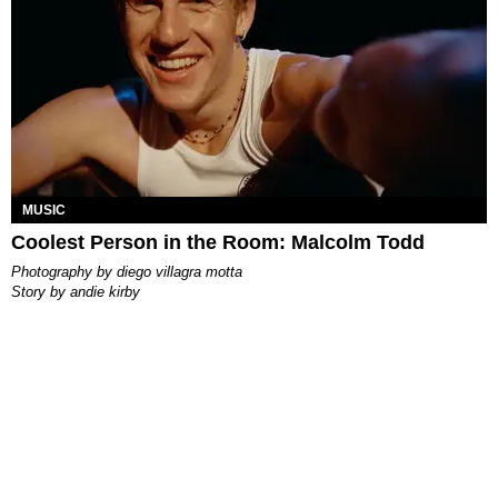
MUSIC
Coolest Person in the Room: Malcolm Todd
photography by
diego villagra motta
story by
andie kirby