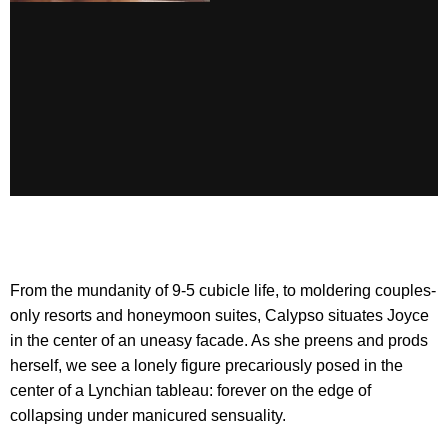
From the mundanity of 9-5 cubicle life, to moldering couples-
only resorts and honeymoon suites, Calypso situates Joyce
in the center of an uneasy facade. As she preens and prods
herself, we see a lonely figure precariously posed in the
center of a Lynchian tableau: forever on the edge of
collapsing under manicured sensuality.