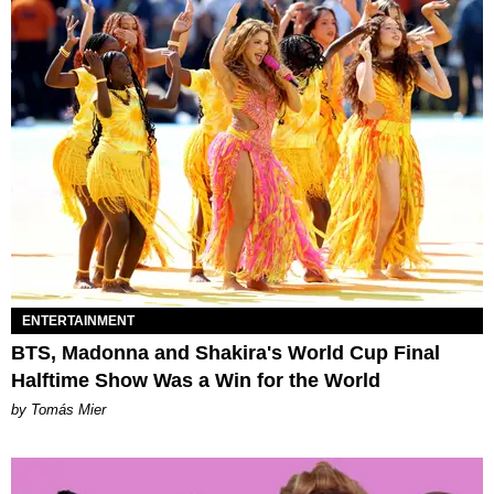
ENTERTAINMENT
BTS, Madonna and Shakira's World Cup Final
Halftime Show Was a Win for the World
by Tomás Mier