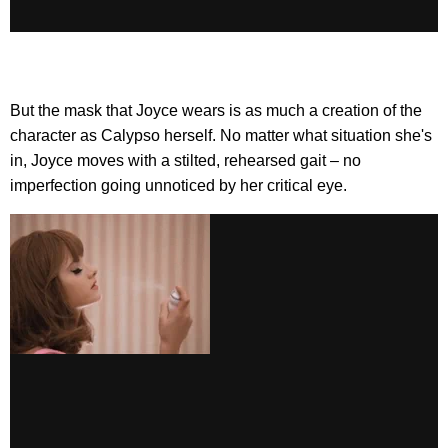
But the mask that Joyce wears is as much a creation of the
character as Calypso herself. No matter what situation she's
in, Joyce moves with a stilted, rehearsed gait – no
imperfection going unnoticed by her critical eye.