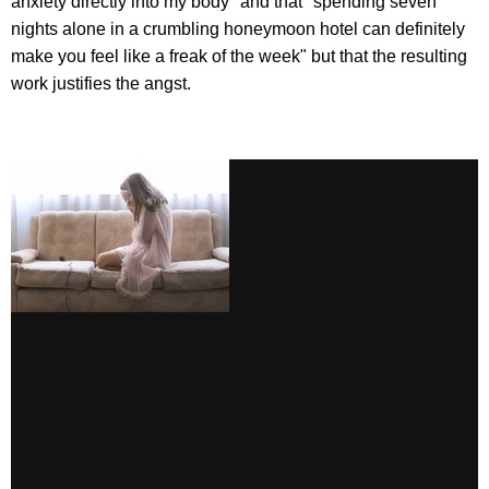
anxiety directly into my body" and that "spending seven
nights alone in a crumbling honeymoon hotel can definitely
make you feel like a freak of the week" but that the resulting
work justifies the angst.