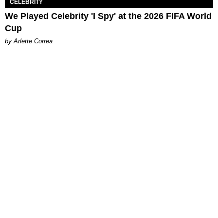
CELEBRITY
We Played Celebrity 'I Spy' at the 2026 FIFA World
Cup
by Arlette Correa