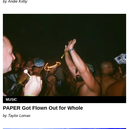
by Andie Kirby
MUSIC
PAPER Got Flown Out for Whole
by Taylor Lomax