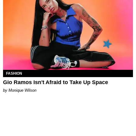
FASHION
Gio Ramos Isn't Afraid to Take Up Space
by Monique Wilson