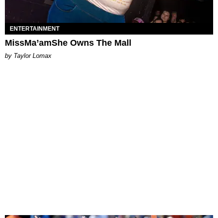
ENTERTAINMENT
MissMa’amShe Owns The Mall
by Taylor Lomax