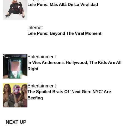
Lele Pons: Más Allá De La Viralidad
Internet
Lele Pons: Beyond The Viral Moment
Entertainment
In Wes Anderson’s Hollywood, The Kids Are All
Right
Entertainment
The Spoiled Brats Of 'Next Gen: NYC' Are
Beefing