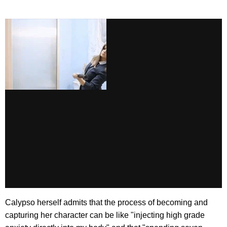
Calypso herself admits that the process of becoming and
capturing her character can be like "injecting high grade