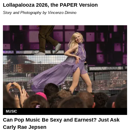
Lollapalooza 2026, the PAPER Version
Story and Photography by Vincenzo Dimino
MUSIC
Can Pop Music Be Sexy and Earnest? Just Ask
Carly Rae Jepsen