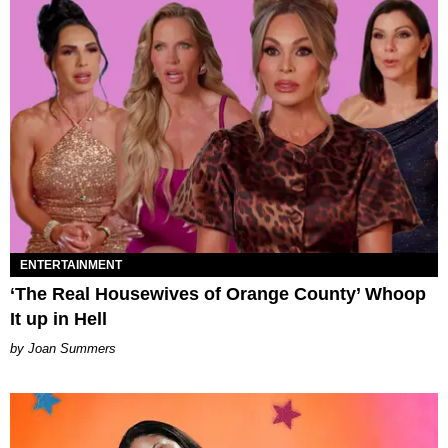
ENTERTAINMENT
‘The Real Housewives of Orange County’ Whoop
It up in Hell
Joan Summers