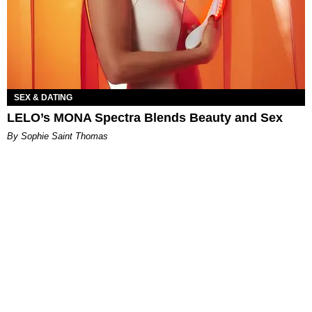
SEX & DATING
LELO’s MONA Spectra Blends Beauty and Sex
By Sophie Saint Thomas