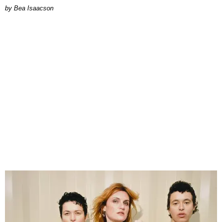
by Bea Isaacson