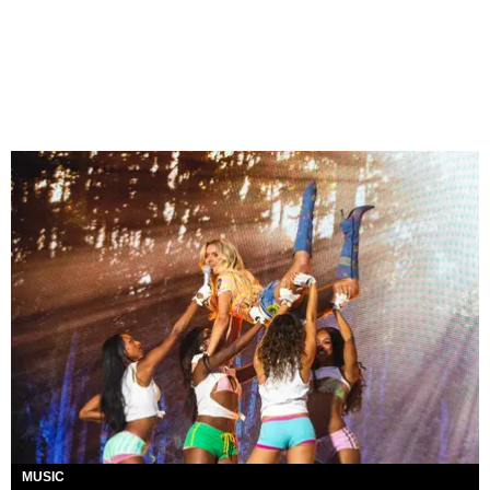
MUSIC