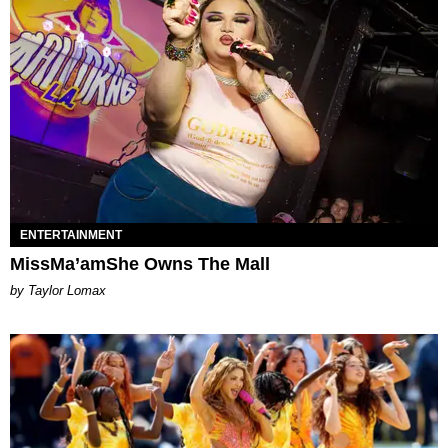
ENTERTAINMENT
MissMa’amShe Owns The Mall
by Taylor Lomax