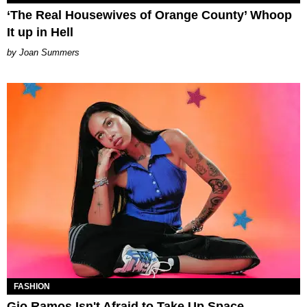
‘The Real Housewives of Orange County’ Whoop
It up in Hell
Joan Summers
FASHION
Gio Ramos Isn't Afraid to Take Up Space