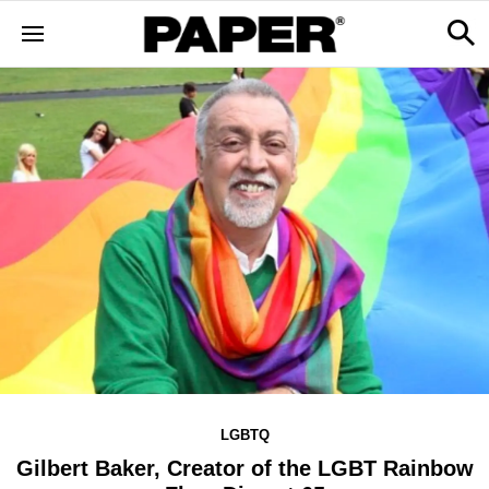
LGBTQ
Gilbert Baker, Creator of the LGBT Rainbow