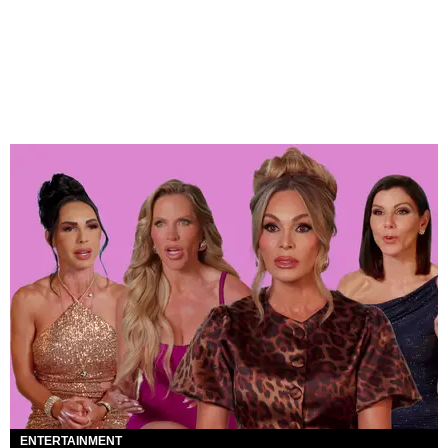
ENTERTAINMENT