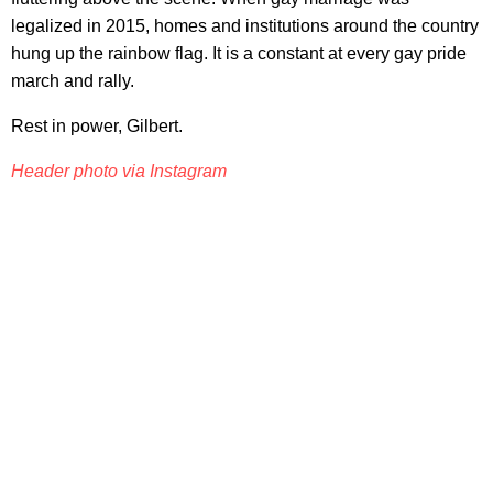
legalized in 2015, homes and institutions around the country
hung up the rainbow flag. It is a constant at every gay pride
march and rally.
Rest in power, Gilbert.
Header photo via Instagram