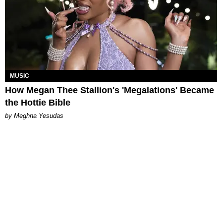
MUSIC
How Megan Thee Stallion's 'Megalations' Became
the Hottie Bible
by Meghna Yesudas