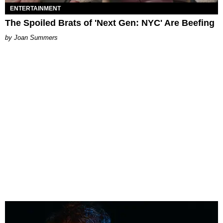
ENTERTAINMENT
The Spoiled Brats of 'Next Gen: NYC' Are Beefing
Joan Summers