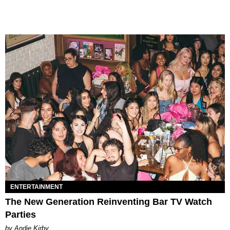
ENTERTAINMENT
The New Generation Reinventing Bar TV Watch
Parties
by Andie Kirby