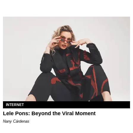
INTERNET
Lele Pons: Beyond the Viral Moment
Nany Cárdenas