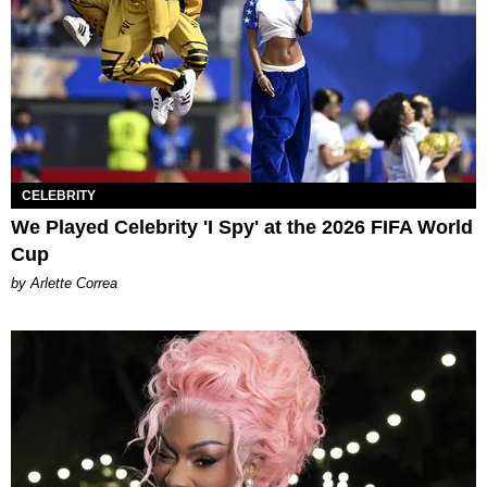
CELEBRITY
We Played Celebrity 'I Spy' at the 2026 FIFA World
Cup
by Arlette Correa