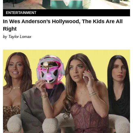
ENTERTAINMENT
In Wes Anderson’s Hollywood, The Kids Are All
Right
by Taylor Lomax