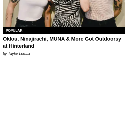
POPULAR
Oklou, Ninajirachi, MUNA & More Got Outdoorsy
at Hinterland
by Taylor Lomax