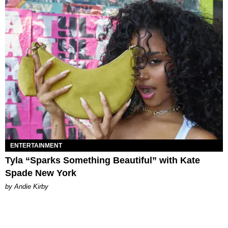
ENTERTAINMENT
Tyla “Sparks Something Beautiful” with Kate
Spade New York
by Andie Kirby