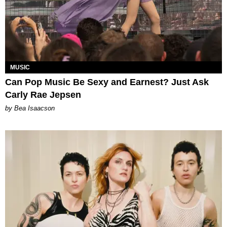
MUSIC
Can Pop Music Be Sexy and Earnest? Just Ask
Carly Rae Jepsen
by Bea Isaacson