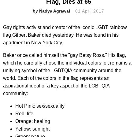
Flag, Dies at 65
Nadya Agrawal
01 April 2017
Gay rights activist and creator of the iconic LGBT rainbow
flag Gilbert Baker died yesterday. He was found in his
apartment in New York City.
Baker once called himself the "gay Betsy Ross." His flag,
which he carefully chose the individual colors for, remains a
unifying symbol of the LGBTQIA community around the
world. Each of the colors in the flag represents an
aspirational ideal or a key aspect of the LGBTQIA
community:
Hot Pink: sex/sexuality
Red: life
Orange: healing
Yellow: sunlight
Green: nature