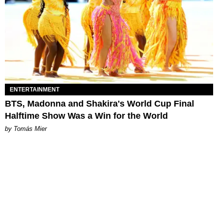
ENTERTAINMENT
BTS, Madonna and Shakira's World Cup Final
Halftime Show Was a Win for the World
by Tomás Mier