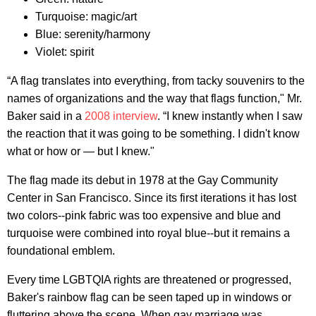
Turquoise: magic/art
Blue: serenity/harmony
Violet: spirit
“A flag translates into everything, from tacky souvenirs to the
names of organizations and the way that flags function," Mr.
Baker said in a
2008 interview
. “I knew instantly when I saw
the reaction that it was going to be something. I didn't know
what or how or — but I knew."
The flag made its debut in 1978 at the Gay Community
Center in San Francisco. Since its first iterations it has lost
two colors--pink fabric was too expensive and blue and
turquoise were combined into royal blue--but it remains a
foundational emblem.
Every time LGBTQIA rights are threatened or progressed,
Baker's rainbow flag can be seen taped up in windows or
fluttering above the scene. When gay marriage was