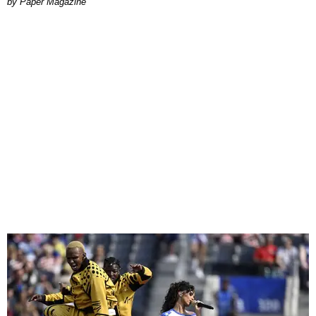
Paper Magazine