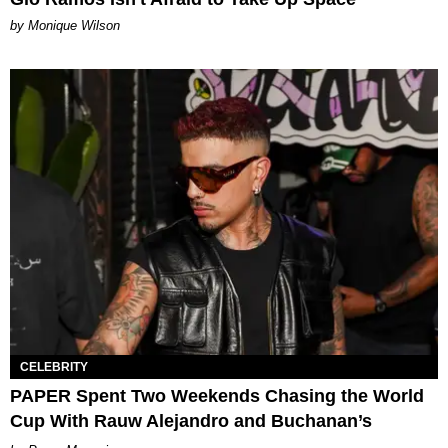
by Monique Wilson
CELEBRITY
PAPER Spent Two Weekends Chasing the World
Cup With Rauw Alejandro and Buchanan’s