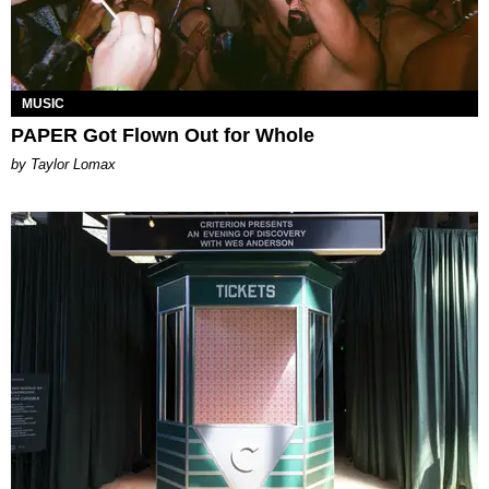
MUSIC
PAPER Got Flown Out for Whole
by Taylor Lomax