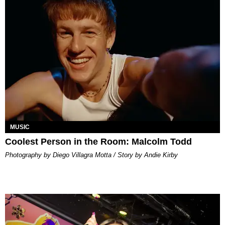
MUSIC
Coolest Person in the Room: Malcolm Todd
Photography by Diego Villagra Motta / Story by Andie Kirby