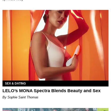
SEX & DATING
LELO’s MONA Spectra Blends Beauty and Sex
By Sophie Saint Thomas