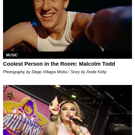
MUSIC
Coolest Person in the Room: Malcolm Todd
Photography by Diego Villagra Motta / Story by Andie Kirby