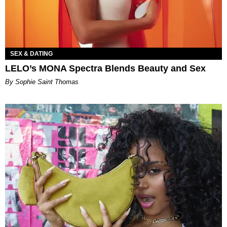
SEX & DATING
LELO’s MONA Spectra Blends Beauty and Sex
By Sophie Saint Thomas