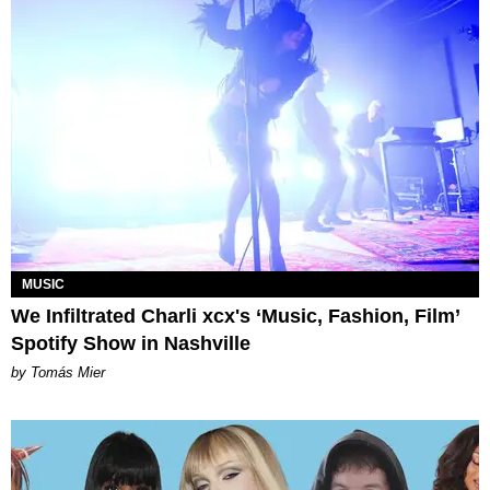
MUSIC
We Infiltrated Charli xcx's ‘Music, Fashion, Film’
Spotify Show in Nashville
by Tomás Mier