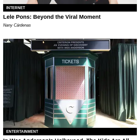
INTERNET
Lele Pons: Beyond the Viral Moment
Nany Cárdenas
ENTERTAINMENT