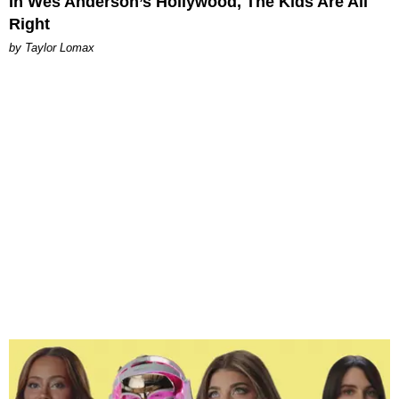
In Wes Anderson’s Hollywood, The Kids Are All
Right
by Taylor Lomax