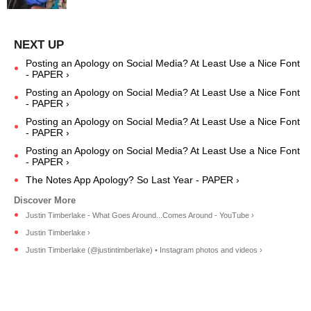
Posting an Apology on Social Media? At Least Use a Nice Font
- PAPER ›
Posting an Apology on Social Media? At Least Use a Nice Font
- PAPER ›
Posting an Apology on Social Media? At Least Use a Nice Font
- PAPER ›
Posting an Apology on Social Media? At Least Use a Nice Font
- PAPER ›
The Notes App Apology? So Last Year - PAPER ›
Justin Timberlake - What Goes Around...Comes Around - YouTube ›
Justin Timberlake ›
Justin Timberlake (@justintimberlake) • Instagram photos and videos ›