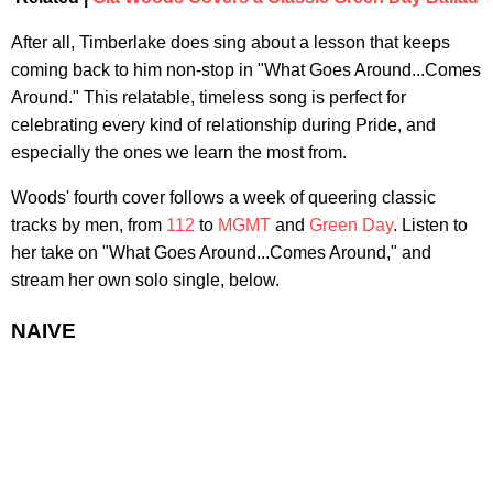
After all, Timberlake does sing about a lesson that keeps
coming back to him non-stop in "What Goes Around...Comes
Around." This relatable, timeless song is perfect for
celebrating every kind of relationship during Pride, and
especially the ones we learn the most from.
Woods' fourth cover follows a week of queering classic
tracks by men, from
112
to
MGMT
and
Green Day
. Listen to
her take on "What Goes Around...Comes Around," and
stream her own solo single, below.
NAIVE