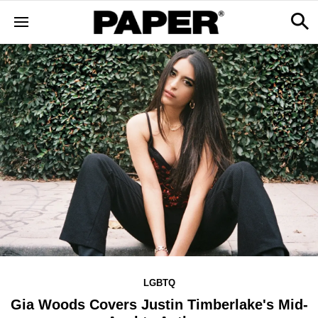
LGBTQ
Gia Woods Covers Justin Timberlake's Mid-