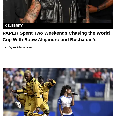
CELEBRITY
PAPER Spent Two Weekends Chasing the World
Cup With Rauw Alejandro and Buchanan’s
Paper Magazine