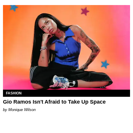
FASHION
Gio Ramos Isn't Afraid to Take Up Space
by Monique Wilson