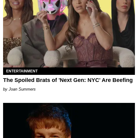
ENTERTAINMENT
The Spoiled Brats of 'Next Gen: NYC' Are Beefing
Joan Summers