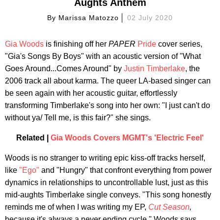
Aughts Anthem
By
Marissa Matozzo
02 July 2020
Gia Woods
is finishing off her
PAPER
Pride
cover series,
"Gia's Songs By Boys" with an acoustic version of "What
Goes Around...Comes Around" by
Justin Timberlake
, the
2006 track all about karma. The queer LA-based singer can
be seen again with her acoustic guitar, effortlessly
transforming Timberlake's song into her own: "I just can't do
without ya/ Tell me, is this fair?" she sings.
Related |
Gia Woods Covers MGMT's 'Electric Feel'
Woods is no stranger to writing epic kiss-off tracks herself,
like
"Ego"
and "Hungry" that confront everything from power
dynamics in relationships to uncontrollable lust, just as this
mid-aughts Timberlake single conveys. "This song honestly
reminds me of when I was writing my EP,
Cut Season
,
because it's always a never ending cycle," Woods says.