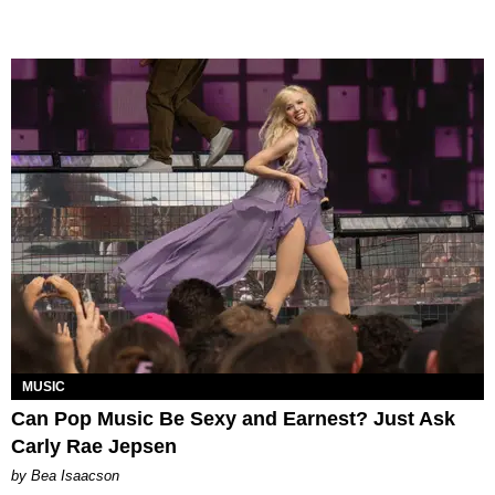
MUSIC
Can Pop Music Be Sexy and Earnest? Just Ask
Carly Rae Jepsen
by Bea Isaacson