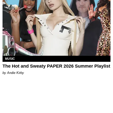
MUSIC
The Hot and Sweaty PAPER 2026 Summer Playlist
by Andie Kirby