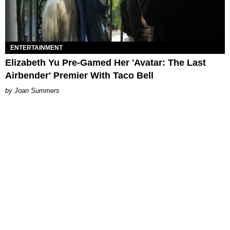
ENTERTAINMENT
Elizabeth Yu Pre-Gamed Her 'Avatar: The Last
Airbender' Premier With Taco Bell
Joan Summers