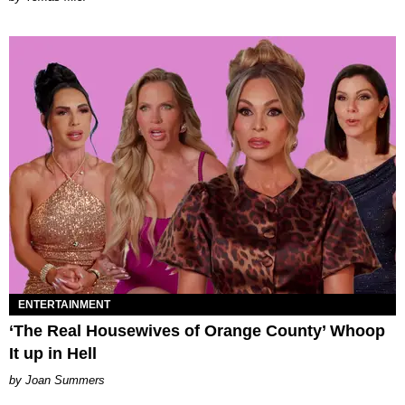
ENTERTAINMENT
‘The Real Housewives of Orange County’ Whoop
It up in Hell
Joan Summers