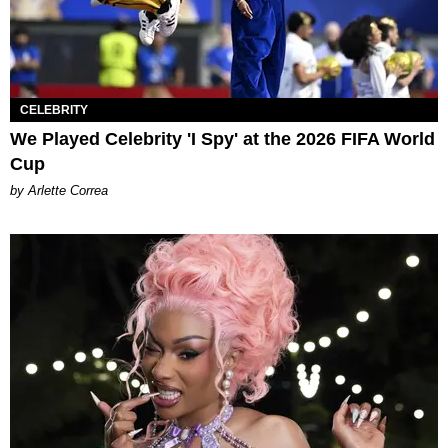
CELEBRITY
We Played Celebrity 'I Spy' at the 2026 FIFA World
Cup
by Arlette Correa