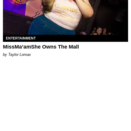
ENTERTAINMENT
MissMa’amShe Owns The Mall
by Taylor Lomax