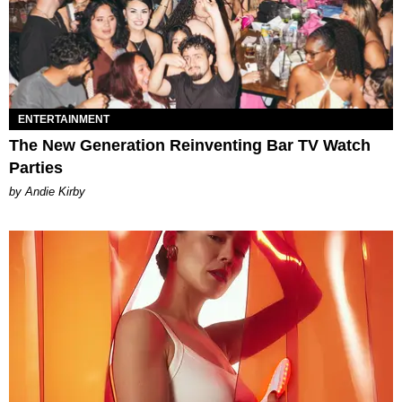
ENTERTAINMENT
The New Generation Reinventing Bar TV Watch
Parties
by Andie Kirby