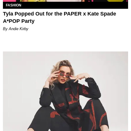
FASHION
Tyla Popped Out for the PAPER x Kate Spade
A*POP Party
By Andie Kirby