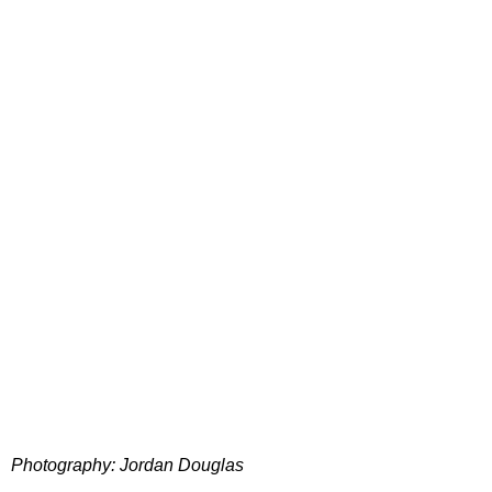
Photography: Jordan Douglas