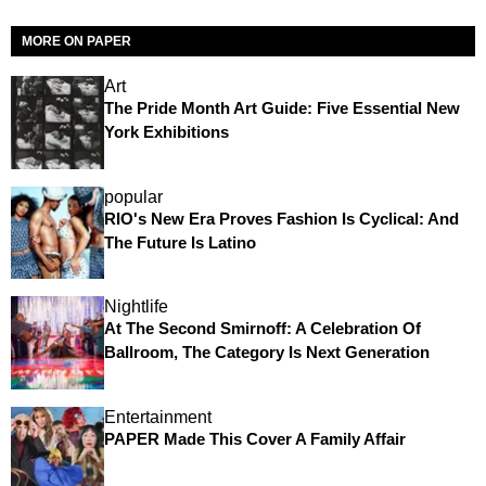
MORE ON PAPER
Art
The Pride Month Art Guide: Five Essential New
York Exhibitions
popular
RIO's New Era Proves Fashion Is Cyclical: And
The Future Is Latino
Nightlife
At The Second Smirnoff: A Celebration Of
Ballroom, The Category Is Next Generation
Entertainment
PAPER Made This Cover A Family Affair