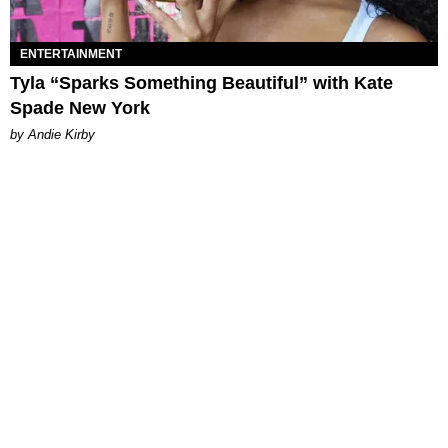
ENTERTAINMENT
Tyla “Sparks Something Beautiful” with Kate
Spade New York
by Andie Kirby