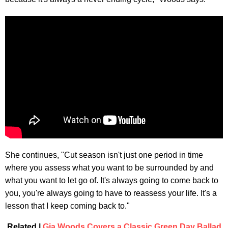
She continues, "Cut season isn't just one period in time
where you assess what you want to be surrounded by and
what you want to let go of. It's always going to come back to
you, you're always going to have to reassess your life. It's a
lesson that I keep coming back to."
Related |
Gia Woods Covers a Classic Green Day Ballad