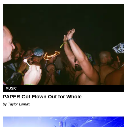
MUSIC
PAPER Got Flown Out for Whole
by Taylor Lomax