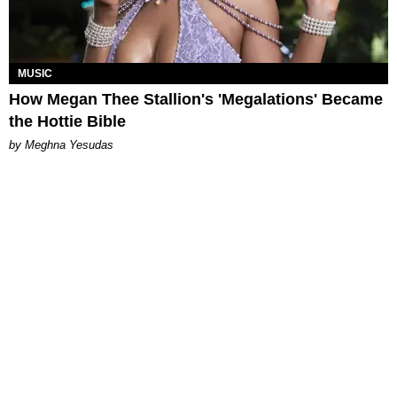
MUSIC
How Megan Thee Stallion's 'Megalations' Became
the Hottie Bible
by Meghna Yesudas