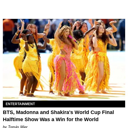
ENTERTAINMENT
BTS, Madonna and Shakira's World Cup Final
Halftime Show Was a Win for the World
by Tomás Mier