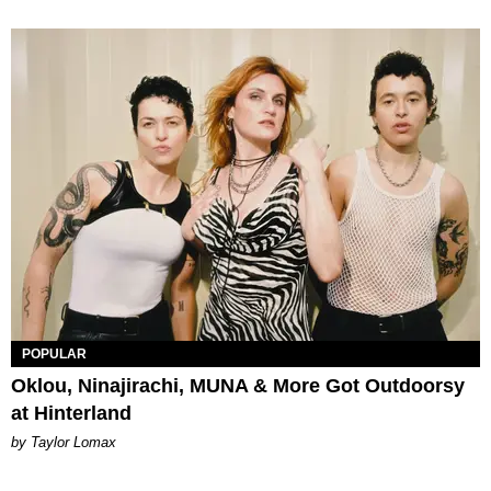
POPULAR
Oklou, Ninajirachi, MUNA & More Got Outdoorsy
at Hinterland
by Taylor Lomax