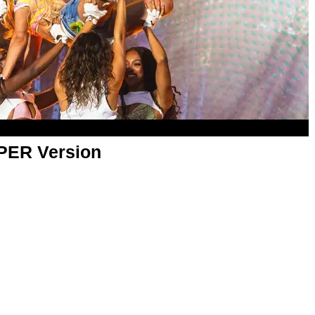
APER Version