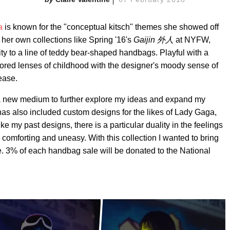
a
is known for the "conceptual kitsch" themes she showed off
er own collections like Spring '16's
Gaijin 外人
at NYFW,
ity to a line of teddy bear-shaped handbags. Playful with a
lored lenses of childhood with the designer's moody sense of
ease.
 a new medium to further explore my ideas and expand my
has also included custom designs for the likes of Lady Gaga,
my past designs, there is a particular duality in the feelings
 comforting and uneasy. With this collection I wanted to bring
e. 3% of each handbag sale will be donated to the National