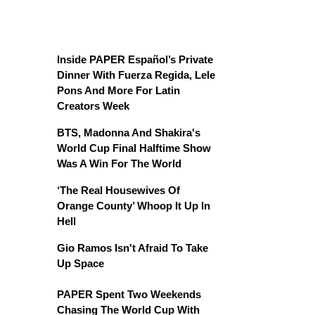
Inside PAPER Español’s Private
Dinner With Fuerza Regida, Lele
Pons And More For Latin
Creators Week
BTS, Madonna And Shakira's
World Cup Final Halftime Show
Was A Win For The World
‘The Real Housewives Of
Orange County’ Whoop It Up In
Hell
Gio Ramos Isn't Afraid To Take
Up Space
PAPER Spent Two Weekends
Chasing The World Cup With