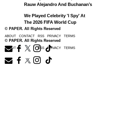
Rauw Alejandro And Buchanan’s
We Played Celebrity 'I Spy' At
The 2026 FIFA World Cup
© PAPER. All Rights Reserved
ABOUT
CONTACT
RSS
PRIVACY
TERMS
© PAPER. All Rights Reserved
ABOUT
CONTACT
RSS
PRIVACY
TERMS