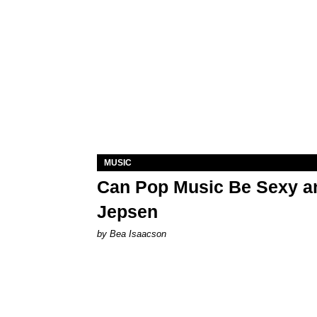
MUSIC
Can Pop Music Be Sexy an
Jepsen
by Bea Isaacson