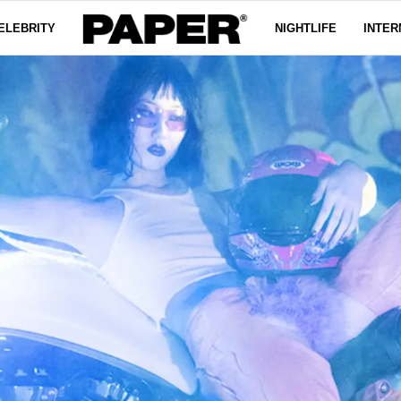
ELEBRITY
NIGHTLIFE
INTER