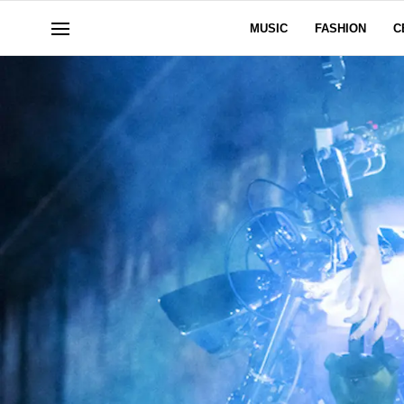
MUSIC
FASHION
C