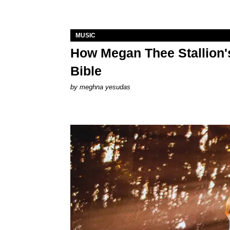
MUSIC
How Megan Thee Stallion's
Bible
by
meghna yesudas