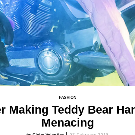
FASHION
er Making Teddy Bear Ha
Menacing
Claire Valentine
07 February 2018