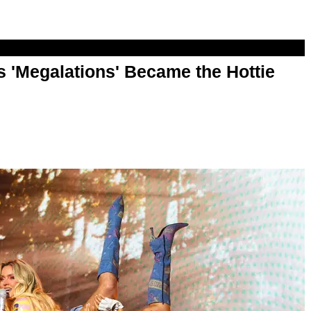
 'Megalations' Became the Hottie