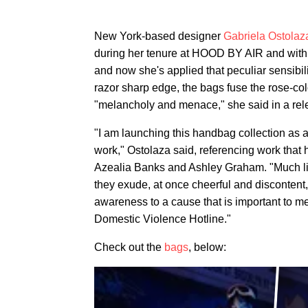
New York-based designer
Gabriela Ostolaz
during her tenure at HOOD BY AIR and with h
and now she's applied that peculiar sensibil
razor sharp edge, the bags fuse the rose-co
"melancholy and menace," she said in a rel
"I am launching this handbag collection as
work," Ostolaza said, referencing work that 
Azealia Banks and Ashley Graham. "Much like 
they exude, at once cheerful and discontent,
awareness to a cause that is important to m
Domestic Violence Hotline."
Check out the
bags
, below: