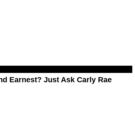
d Earnest? Just Ask Carly Rae