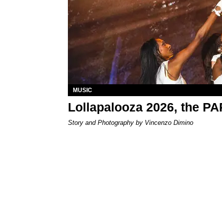
MUSIC
Lollapalooza 2026, the P
Story and Photography by Vincenzo Dimino