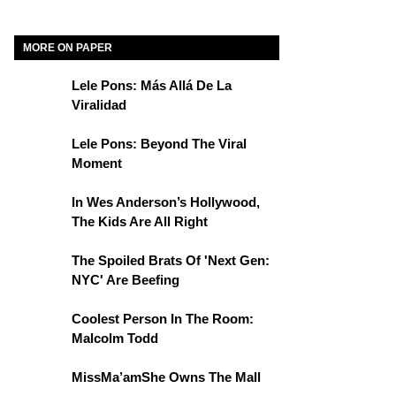
MORE ON PAPER
Lele Pons: Más Allá De La
Viralidad
Lele Pons: Beyond The Viral
Moment
In Wes Anderson’s Hollywood,
The Kids Are All Right
The Spoiled Brats Of 'Next Gen:
NYC' Are Beefing
Coolest Person In The Room:
Malcolm Todd
MissMa’amShe Owns The Mall