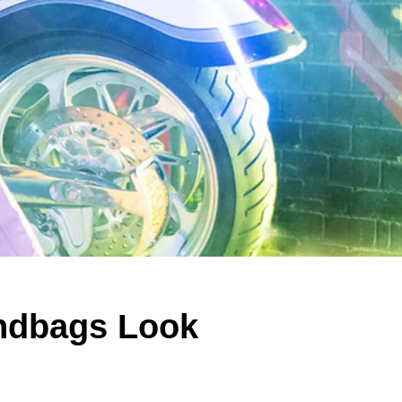
ndbags Look