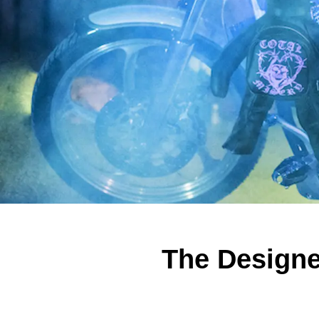
The Design