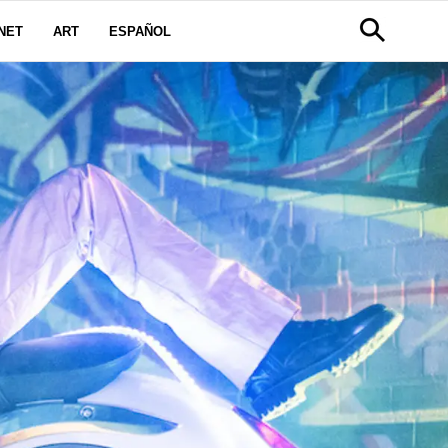
NET
ART
ESPAÑOL