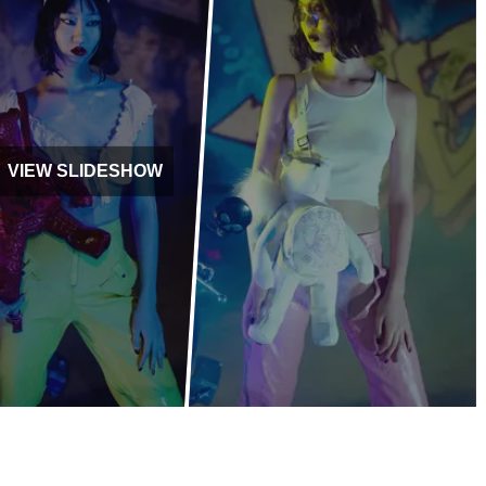
VIEW SLIDESHOW